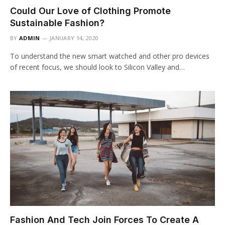
Could Our Love of Clothing Promote
Sustainable Fashion?
BY
ADMIN
JANUARY 14, 2020
To understand the new smart watched and other pro devices
of recent focus, we should look to Silicon Valley and…
Fashion And Tech Join Forces To Create A