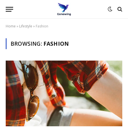
Home
»
Lifestyle
»
Fashion
BROWSING:
FASHION