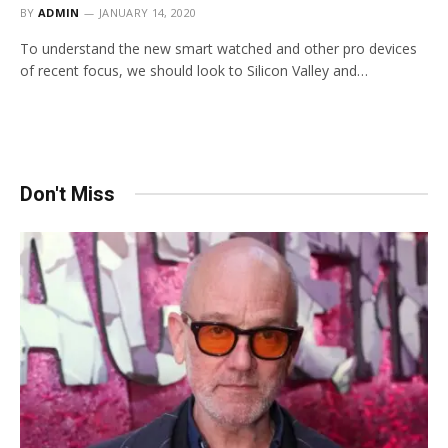
BY
ADMIN
JANUARY 14, 2020
To understand the new smart watched and other pro devices
of recent focus, we should look to Silicon Valley and…
Don't Miss