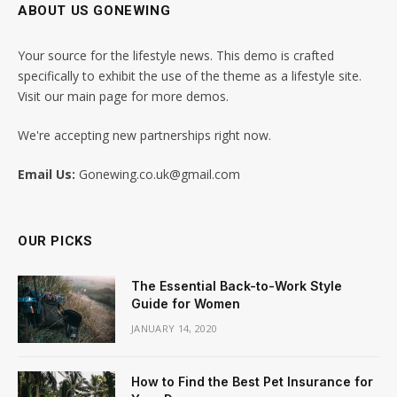
ABOUT US GONEWING
Your source for the lifestyle news. This demo is crafted
specifically to exhibit the use of the theme as a lifestyle site.
Visit our main page for more demos.
We're accepting new partnerships right now.
Email Us:
Gonewing.co.uk@gmail.com
OUR PICKS
The Essential Back-to-Work Style
Guide for Women
JANUARY 14, 2020
How to Find the Best Pet Insurance for