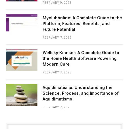
FEBRUARY 9, 2026
Myclubonline: A Complete Guide to the
Platform, Features, Benefits, and
Future Potential
FEBRUARY 7, 2026
Wellsky Kinnser: A Complete Guide to
the Home Health Software Powering
Modern Care
FEBRUARY 7, 2026
Aquidimatismo: Understanding the
Science, Process, and Importance of
Aquidimatismo
FEBRUARY 7, 2026