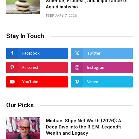
Science, Process, and Importance of
Aquidimatismo
FEBRUARY 7, 2026
Stay In Touch
Facebook
Twitter
Pinterest
Instagram
YouTube
Vimeo
Our Picks
Michael Stipe Net Worth (2026): A
Deep Dive into the R.E.M. Legend’s
Wealth and Legacy