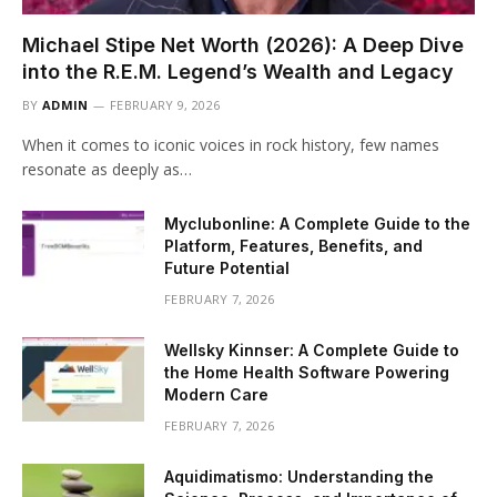
Michael Stipe Net Worth (2026): A Deep Dive
into the R.E.M. Legend’s Wealth and Legacy
BY
ADMIN
FEBRUARY 9, 2026
When it comes to iconic voices in rock history, few names
resonate as deeply as…
Myclubonline: A Complete Guide to the
Platform, Features, Benefits, and
Future Potential
FEBRUARY 7, 2026
Wellsky Kinnser: A Complete Guide to
the Home Health Software Powering
Modern Care
FEBRUARY 7, 2026
Aquidimatismo: Understanding the