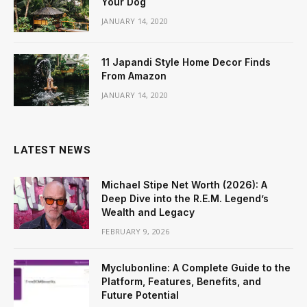
Your Dog
JANUARY 14, 2020
11 Japandi Style Home Decor Finds
From Amazon
JANUARY 14, 2020
LATEST NEWS
Michael Stipe Net Worth (2026): A
Deep Dive into the R.E.M. Legend’s
Wealth and Legacy
FEBRUARY 9, 2026
Myclubonline: A Complete Guide to the
Platform, Features, Benefits, and
Future Potential