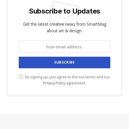
Subscribe to Updates
Get the latest creative news from SmartMag
about art & design.
By signing up, you agree to the our terms and our
Privacy Policy
agreement.