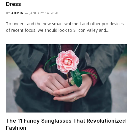
Dress
BY
ADMIN
JANUARY 14, 2020
To understand the new smart watched and other pro devices
of recent focus, we should look to Silicon Valley and…
The 11 Fancy Sunglasses That Revolutionized
Fashion