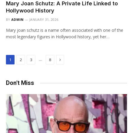
Mary Joan Schutz: A Private Life Linked to
Hollywood History
BY
ADMIN
JANUARY 31, 2026
Mary joan schutz is a name often associated with one of the
most legendary figures in Hollywood history, yet her…
Next
…
1
2
3
8
Don't Miss