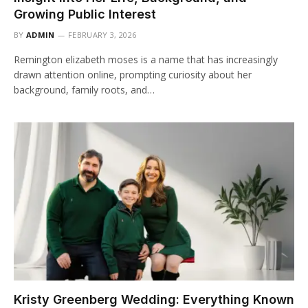
Growing Public Interest
BY
ADMIN
FEBRUARY 3, 2026
Remington elizabeth moses is a name that has increasingly
drawn attention online, prompting curiosity about her
background, family roots, and…
Kristy Greenberg Wedding: Everything Known