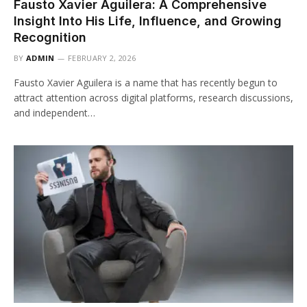
Fausto Xavier Aguilera: A Comprehensive
Insight Into His Life, Influence, and Growing
Recognition
BY
ADMIN
FEBRUARY 2, 2026
Fausto Xavier Aguilera is a name that has recently begun to
attract attention across digital platforms, research discussions,
and independent…