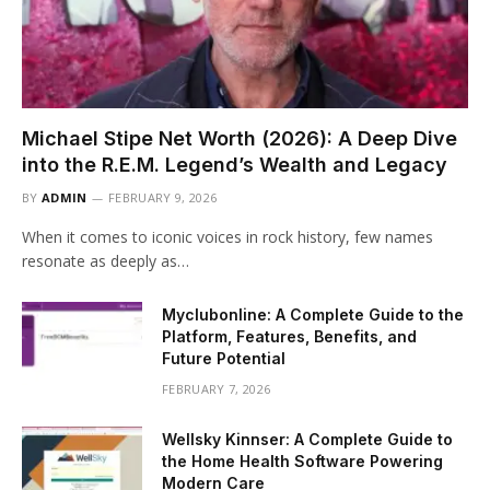
Michael Stipe Net Worth (2026): A Deep Dive
into the R.E.M. Legend’s Wealth and Legacy
BY
ADMIN
FEBRUARY 9, 2026
When it comes to iconic voices in rock history, few names
resonate as deeply as…
Myclubonline: A Complete Guide to the
Platform, Features, Benefits, and
Future Potential
FEBRUARY 7, 2026
Wellsky Kinnser: A Complete Guide to
the Home Health Software Powering
Modern Care