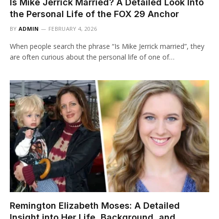
Is Mike Jerrick Married? A Detailed Look Into
the Personal Life of the FOX 29 Anchor
BY
ADMIN
FEBRUARY 4, 2026
When people search the phrase “Is Mike Jerrick married”, they
are often curious about the personal life of one of…
Remington Elizabeth Moses: A Detailed
Insight into Her Life, Background, and