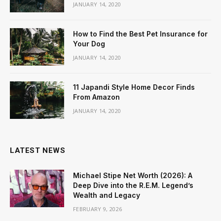
JANUARY 14, 2020
How to Find the Best Pet Insurance for
Your Dog
JANUARY 14, 2020
11 Japandi Style Home Decor Finds
From Amazon
JANUARY 14, 2020
LATEST NEWS
Michael Stipe Net Worth (2026): A
Deep Dive into the R.E.M. Legend’s
Wealth and Legacy
FEBRUARY 9, 2026