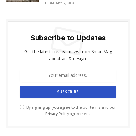
FEBRUARY 7, 2026
Subscribe to Updates
Get the latest creative news from SmartMag
about art & design.
By signing up, you agree to the our terms and our
Privacy Policy
agreement.