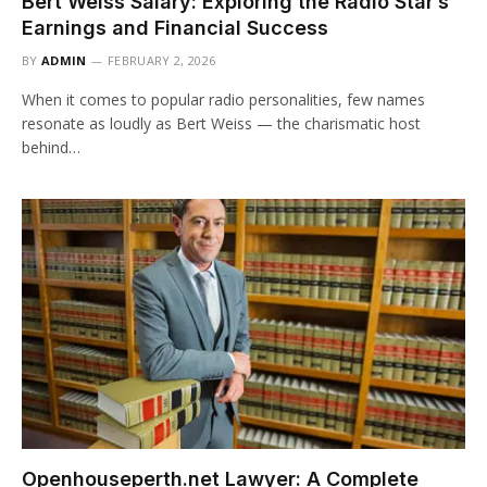
Bert Weiss Salary: Exploring the Radio Star’s
Earnings and Financial Success
BY
ADMIN
FEBRUARY 2, 2026
When it comes to popular radio personalities, few names
resonate as loudly as Bert Weiss — the charismatic host
behind…
Openhouseperth.net Lawyer: A Complete