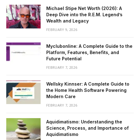
Michael Stipe Net Worth (2026): A
Deep Dive into the R.E.M. Legend’s
Wealth and Legacy
FEBRUARY 9, 2026
Myclubonline: A Complete Guide to the
Platform, Features, Benefits, and
Future Potential
FEBRUARY 7, 2026
Wellsky Kinnser: A Complete Guide to
the Home Health Software Powering
Modern Care
FEBRUARY 7, 2026
Aquidimatismo: Understanding the
Science, Process, and Importance of
Aquidimatismo