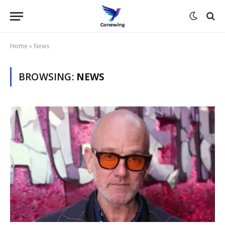
Home
»
News
BROWSING:
NEWS