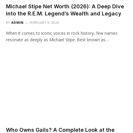
Michael Stipe Net Worth (2026): A Deep Dive
into the R.E.M. Legend’s Wealth and Legacy
BY
ADMIN
FEBRUARY 9, 2026
When it comes to iconic voices in rock history, few names
resonate as deeply as Michael Stipe. Best known as…
Who Owns Gails? A Complete Look at the