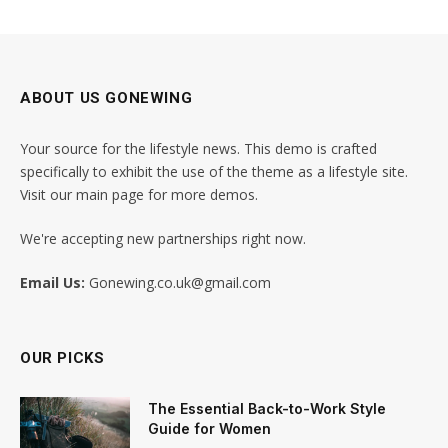
ABOUT US GONEWING
Your source for the lifestyle news. This demo is crafted
specifically to exhibit the use of the theme as a lifestyle site.
Visit our main page for more demos.
We're accepting new partnerships right now.
Email Us:
Gonewing.co.uk@gmail.com
OUR PICKS
The Essential Back-to-Work Style
Guide for Women