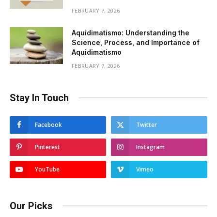
FEBRUARY 7, 2026
Aquidimatismo: Understanding the
Science, Process, and Importance of
Aquidimatismo
FEBRUARY 7, 2026
Stay In Touch
Facebook
Twitter
Pinterest
Instagram
YouTube
Vimeo
Our Picks