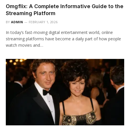
Omgflix: A Complete Informative Guide to the
Streaming Platform
BY
ADMIN
FEBRUARY 1, 2026
In today’s fast-moving digital entertainment world, online
streaming platforms have become a daily part of how people
watch movies and…