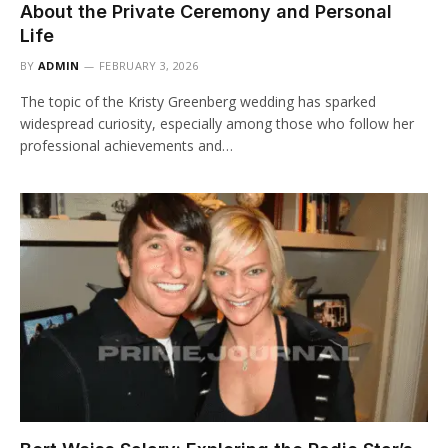
About the Private Ceremony and Personal
Life
BY
ADMIN
FEBRUARY 3, 2026
The topic of the Kristy Greenberg wedding has sparked
widespread curiosity, especially among those who follow her
professional achievements and…