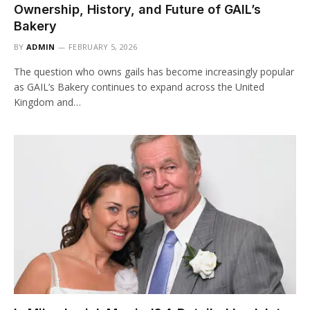
Ownership, History, and Future of GAIL’s
Bakery
BY
ADMIN
FEBRUARY 5, 2026
The question who owns gails has become increasingly popular
as GAIL’s Bakery continues to expand across the United
Kingdom and…