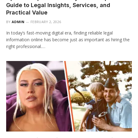
Guide to Legal Insights, Services, and
Practical Value
BY
ADMIN
FEBRUARY 2, 2026
In today’s fast-moving digital era, finding reliable legal
information online has become just as important as hiring the
right professional.…