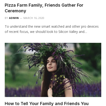
Pizza Farm Family, Friends Gather For
Ceremony
BY
ADMIN
MARCH 16, 2020
To understand the new smart watched and other pro devices
of recent focus, we should look to Silicon Valley and…
How to Tell Your Family and Friends You