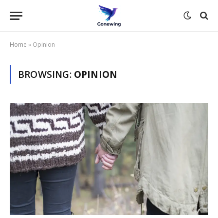
Home
»
Opinion
BROWSING:
OPINION