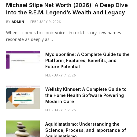
Michael Stipe Net Worth (2026): A Deep Dive
into the R.E.M. Legend’s Wealth and Legacy
BY
ADMIN
FEBRUARY 9, 2026
When it comes to iconic voices in rock history, few names
resonate as deeply as…
Myclubonline: A Complete Guide to the
Platform, Features, Benefits, and
Future Potential
FEBRUARY 7, 2026
Wellsky Kinnser: A Complete Guide to
the Home Health Software Powering
Modern Care
FEBRUARY 7, 2026
Aquidimatismo: Understanding the
Science, Process, and Importance of
Aquidimatismo