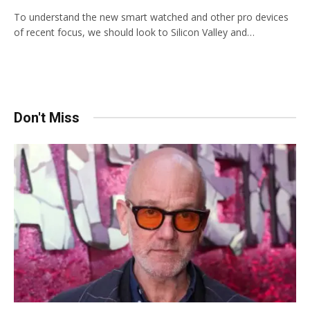
To understand the new smart watched and other pro devices
of recent focus, we should look to Silicon Valley and…
Don't Miss