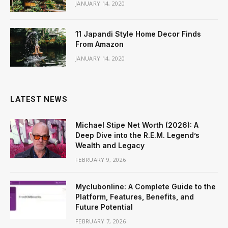
JANUARY 14, 2020
11 Japandi Style Home Decor Finds
From Amazon
JANUARY 14, 2020
LATEST NEWS
Michael Stipe Net Worth (2026): A
Deep Dive into the R.E.M. Legend’s
Wealth and Legacy
FEBRUARY 9, 2026
Myclubonline: A Complete Guide to the
Platform, Features, Benefits, and
Future Potential
FEBRUARY 7, 2026