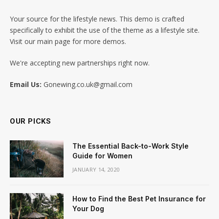
Your source for the lifestyle news. This demo is crafted
specifically to exhibit the use of the theme as a lifestyle site.
Visit our main page for more demos.
We're accepting new partnerships right now.
Email Us:
Gonewing.co.uk@gmail.com
OUR PICKS
The Essential Back-to-Work Style
Guide for Women
JANUARY 14, 2020
How to Find the Best Pet Insurance for
Your Dog