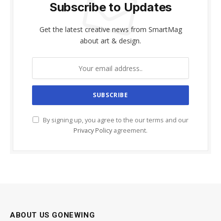
Subscribe to Updates
Get the latest creative news from SmartMag
about art & design.
By signing up, you agree to the our terms and our
Privacy Policy
agreement.
ABOUT US GONEWING