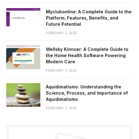
Myclubonline: A Complete Guide to the
Platform, Features, Benefits, and
Future Potential
FEBRUARY 7, 2026
Wellsky Kinnser: A Complete Guide to
the Home Health Software Powering
Modern Care
FEBRUARY 7, 2026
Aquidimatismo: Understanding the
Science, Process, and Importance of
Aquidimatismo
FEBRUARY 7, 2026