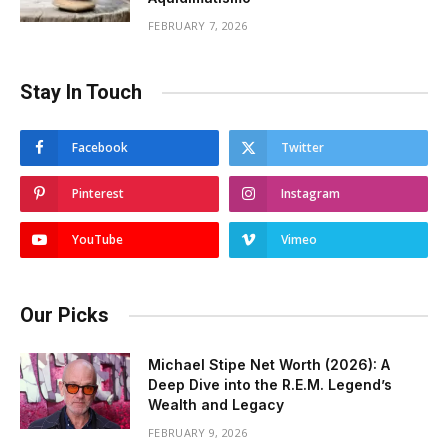
FEBRUARY 7, 2026
Stay In Touch
Facebook
Twitter
Pinterest
Instagram
YouTube
Vimeo
Our Picks
Michael Stipe Net Worth (2026): A
Deep Dive into the R.E.M. Legend’s
Wealth and Legacy
FEBRUARY 9, 2026