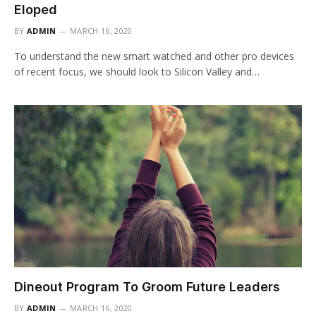
Eloped
BY
ADMIN
MARCH 16, 2020
To understand the new smart watched and other pro devices
of recent focus, we should look to Silicon Valley and…
Dineout Program To Groom Future Leaders
BY
ADMIN
MARCH 16, 2020