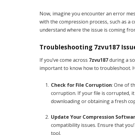
Now, imagine you encounter an error me
with the compression process, such as a c
understand where the issue is coming from 
Troubleshooting 7zvu187 Issu
If you’ve come across
7zvu187
during a so
important to know how to troubleshoot. H
Check for File Corruption
: One of 
corruption. If your file is corrupted, 
downloading or obtaining a fresh copy
Update Your Compression Softwa
compatibility issues. Ensure that you
tool.