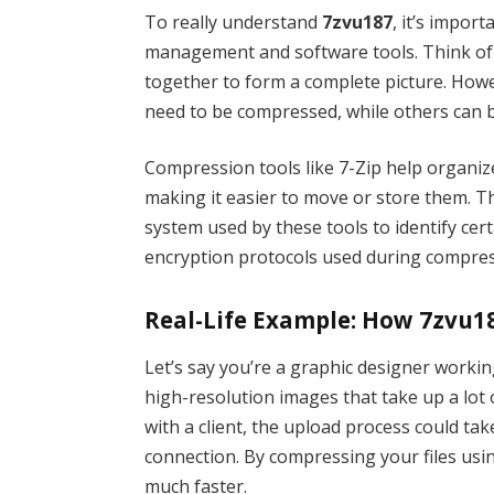
To really understand
7zvu187
, it’s import
management and software tools. Think of yo
together to form a complete picture. Howe
need to be compressed, while others can be
Compression tools like 7-Zip help organiz
making it easier to move or store them. 
system used by these tools to identify certa
encryption protocols used during compres
Real-Life Example: How 7zvu1
Let’s say you’re a graphic designer workin
high-resolution images that take up a lot o
with a client, the upload process could tak
connection. By compressing your files usin
much faster.