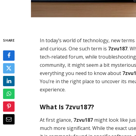
In today’s world of technology, new terms 
SHARE
and curious. One such term is
7zvu187
. W
tech-related forum, while troubleshooting 
community, it might seem a bit mysterious.
everything you need to know about
7zvu
You’re in the right place to uncover its m
experience.
What Is 7zvu187?
At first glance,
7zvu187
might look like just
much more significant. While the exact use