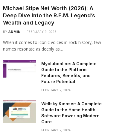
Michael Stipe Net Worth (2026): A
Deep Dive into the R.E.M. Legend’s
Wealth and Legacy
BY
ADMIN
FEBRUARY 9, 2026
When it comes to iconic voices in rock history, few
names resonate as deeply as…
Myclubonline: A Complete
Guide to the Platform,
Features, Benefits, and
Future Potential
FEBRUARY 7, 2026
Wellsky Kinnser: A Complete
Guide to the Home Health
Software Powering Modern
Care
FEBRUARY 7, 2026