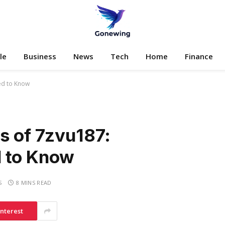
le
Business
News
Tech
Home
Finance
eed to Know
s of 7zvu187:
d to Know
S
8 MINS READ
interest