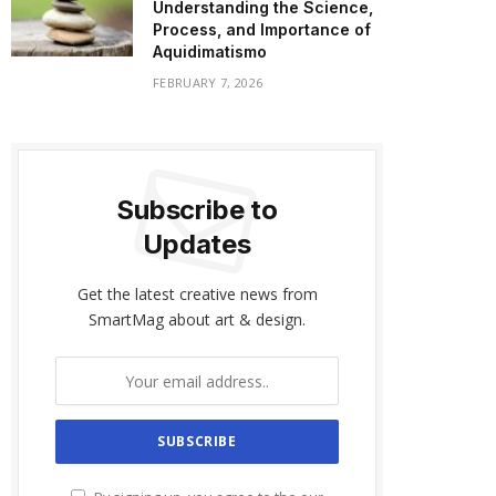
Understanding the Science,
Process, and Importance of
Aquidimatismo
FEBRUARY 7, 2026
Subscribe to
Updates
Get the latest creative news from
SmartMag about art & design.