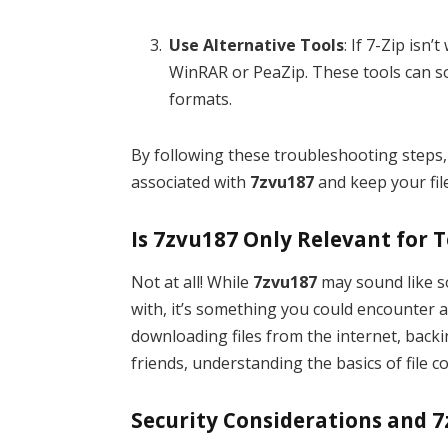
Use Alternative Tools
: If 7-Zip isn
WinRAR or PeaZip. These tools can so
formats.
By following these troubleshooting steps
associated with
7zvu187
and keep your fil
Is 7zvu187 Only Relevant for 
Not at all! While
7zvu187
may sound like s
with, it’s something you could encounter 
downloading files from the internet, back
friends, understanding the basics of file 
Security Considerations and 