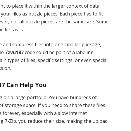
ant to place it within the larger context of data
ur files as puzzle pieces. Each piece has to fit
ver, not all puzzle pieces are the same size. Some
 left as is.
e and compress files into one smaller package,
The
7zvu187
code could be part of a labeling
in types of files, specific settings, or even special
sion.
87 Can Help You
g on a large portfolio. You have hundreds of
f storage space. If you need to share these files
e forever, especially with a slow internet
g 7-Zip, you reduce their size, making the upload