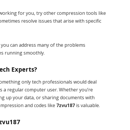
’t working for you, try other compression tools like
metimes resolve issues that arise with specific
, you can address many of the problems
es running smoothly.
Tech Experts?
omething only tech professionals would deal
as a regular computer user. Whether you’re
ing up your data, or sharing documents with
compression and codes like
7zvu187
is valuable.
7zvu187