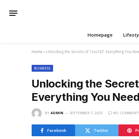
Homepage
Lifesty
Home
»
Unlocking the Secrets of 7zvu187: Everything You N
BUSINESS
Unlocking the Secret
Everything You Nee
BY
ADMIN
SEPTEMBER 7, 2025
NO COMMENT
Facebook
Twitter
P