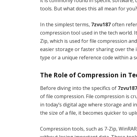
it is commonly found in specific software,
tools. But what does this all mean for you
In the simplest terms,
7zvu187
often refer
compression tool used in the tech world. It
Zip, which is used for file compression and
easier storage or faster sharing over the 
type or a unique reference code within a set
The Role of Compression in T
Before diving into the specifics of
7zvu18
of file compression. File compression is cr
in today’s digital age where storage and i
the size of a file, it becomes quicker to u
Compression tools, such as 7-Zip, WinRAR, 
without losing important data. These tools 