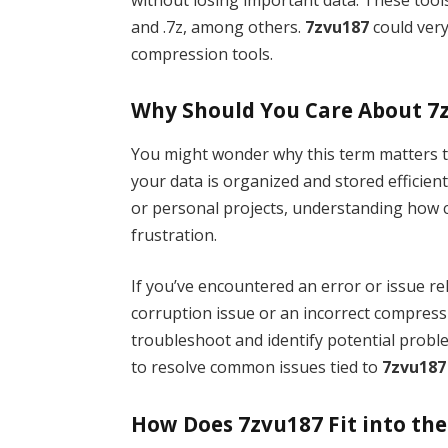
and .7z, among others.
7zvu187
could very 
compression tools.
Why Should You Care About 7
You might wonder why this term matters t
your data is organized and stored efficient
or personal projects, understanding how 
frustration.
If you’ve encountered an error or issue re
corruption issue or an incorrect compress
troubleshoot and identify potential proble
to resolve common issues tied to
7zvu187
How Does 7zvu187 Fit into the