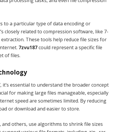
 data processing tasks, and even file compression
?
s to a particular type of data encoding or
’s closely related to compression software, like 7-
 extraction. These tools help reduce file sizes for
internet.
7zvu187
could represent a specific file
 of files.
echnology
7
, it’s essential to understand the broader concept
ucial for making large files manageable, especially
nternet speed are sometimes limited. By reducing
pload or download and easier to store.
and others, use algorithms to shrink file sizes
support various file formats, including .zip, .rar,