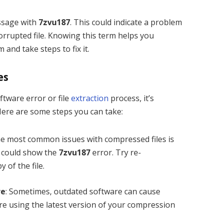
ssage with
7zvu187
. This could indicate a problem
orrupted file. Knowing this term helps you
and take steps to fix it.
es
ftware error or file
extraction
process, it’s
ere are some steps you can take:
the most common issues with compressed files is
it could show the
7zvu187
error. Try re-
 of the file.
re
: Sometimes, outdated software can cause
’re using the latest version of your compression