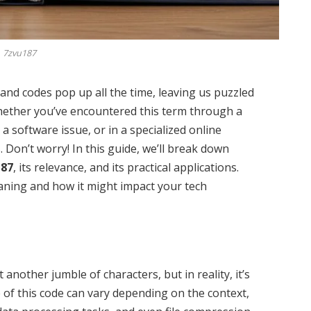
7zvu187
and codes pop up all the time, leaving us puzzled
hether you’ve encountered this term through a
a software issue, or in a specialized online
 Don’t worry! In this guide, we’ll break down
187
, its relevance, and its practical applications.
eaning and how it might impact your tech
 another jumble of characters, but in reality, it’s
 of this code can vary depending on the context,