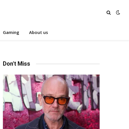
Gaming
About us
Don't Miss