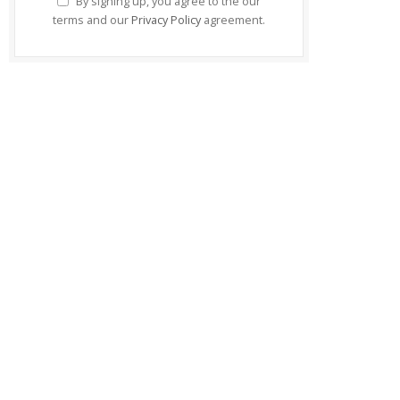
By signing up, you agree to the our
terms and our
Privacy Policy
agreement.