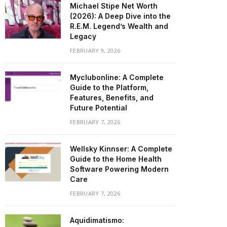
Michael Stipe Net Worth
(2026): A Deep Dive into the
R.E.M. Legend’s Wealth and
Legacy
FEBRUARY 9, 2026
Myclubonline: A Complete
Guide to the Platform,
Features, Benefits, and
Future Potential
FEBRUARY 7, 2026
Wellsky Kinnser: A Complete
Guide to the Home Health
Software Powering Modern
Care
FEBRUARY 7, 2026
Aquidimatismo: