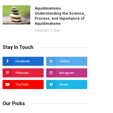
Aquidimatismo:
Understanding the Science,
Process, and Importance of
Aquidimatismo
FEBRUARY 7, 2026
Stay In Touch
Facebook
Twitter
Pinterest
Instagram
YouTube
Vimeo
Our Picks