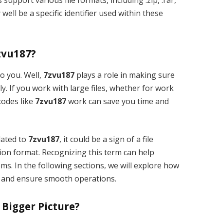
well be a specific identifier used within these
zvu187?
o you. Well,
7zvu187
plays a role in making sure
ly. If you work with large files, whether for work
codes like
7zvu187
work can save you time and
lated to
7zvu187
, it could be a sign of a file
ion format. Recognizing this term can help
ms. In the following sections, we will explore how
and ensure smooth operations.
 Bigger Picture?