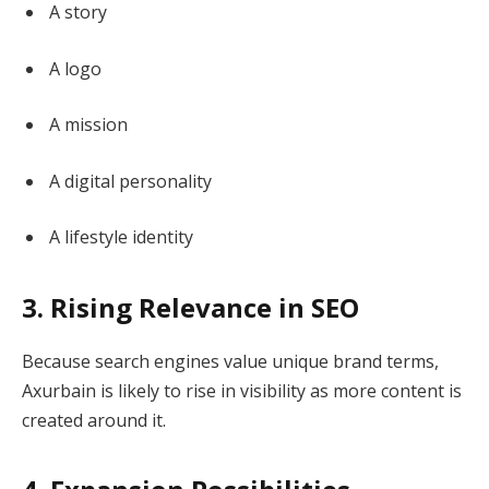
A story
A logo
A mission
A digital personality
A lifestyle identity
3. Rising Relevance in SEO
Because search engines value unique brand terms,
Axurbain is likely to rise in visibility as more content is
created around it.