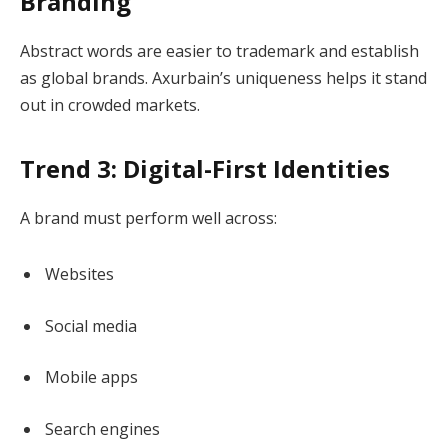
Branding
Abstract words are easier to trademark and establish
as global brands. Axurbain’s uniqueness helps it stand
out in crowded markets.
Trend 3: Digital-First Identities
A brand must perform well across:
Websites
Social media
Mobile apps
Search engines