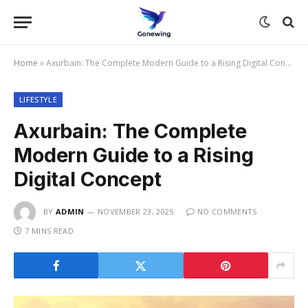
Home
»
Axurbain: The Complete Modern Guide to a Rising Digital Concept
LIFESTYLE
Axurbain: The Complete
Modern Guide to a Rising
Digital Concept
BY
ADMIN
NOVEMBER 23, 2025
NO COMMENTS
7 MINS READ