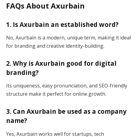
FAQs About Axurbain
1. Is Axurbain an established word?
No, Axurbain is a modern, unique term, making it ideal
for branding and creative identity-building.
2. Why is Axurbain good for digital
branding?
Its uniqueness, easy pronunciation, and SEO-friendly
structure make it perfect for online growth.
3. Can Axurbain be used as a company
name?
Yes, Axurbain works well for startups, tech