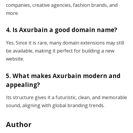
companies, creative agencies, fashion brands, and
more.
4. Is Axurbain a good domain name?
Yes. Since it is rare, many domain extensions may still
be available, making it perfect for building a new
website.
5. What makes Axurbain modern and
appealing?
Its structure gives it a futuristic, clean, and memorable
sound, aligning with global branding trends.
Author