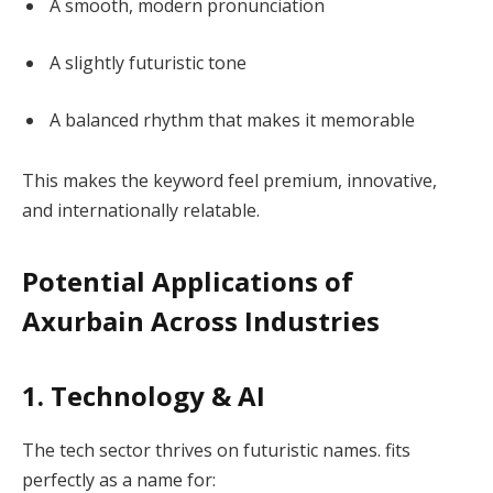
A smooth, modern pronunciation
A slightly futuristic tone
A balanced rhythm that makes it memorable
This makes the keyword feel premium, innovative,
and internationally relatable.
Potential Applications of
Axurbain Across Industries
1. Technology & AI
The tech sector thrives on futuristic names. fits
perfectly as a name for: