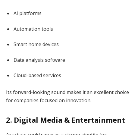
AI platforms
Automation tools
Smart home devices
Data analysis software
Cloud-based services
Its forward-looking sound makes it an excellent choice
for companies focused on innovation.
2. Digital Media & Entertainment
Axurbain could serve as a strong identity for: