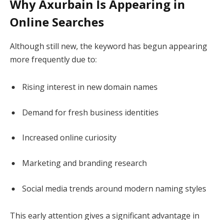
Why Axurbain Is Appearing in
Online Searches
Although still new, the keyword has begun appearing
more frequently due to:
Rising interest in new domain names
Demand for fresh business identities
Increased online curiosity
Marketing and branding research
Social media trends around modern naming styles
This early attention gives a significant advantage in