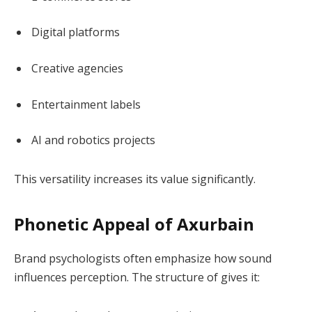
Digital platforms
Creative agencies
Entertainment labels
AI and robotics projects
This versatility increases its value significantly.
Phonetic Appeal of Axurbain
Brand psychologists often emphasize how sound
influences perception. The structure of gives it: