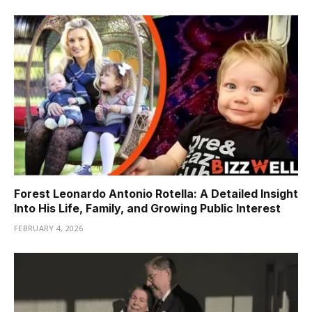
Forest Leonardo Antonio Rotella: A Detailed Insight
Into His Life, Family, and Growing Public Interest
FEBRUARY 4, 2026