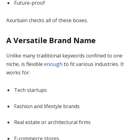
Future-proof
Axurbain checks all of these boxes.
A Versatile Brand Name
Unlike many traditional keywords confined to one
niche, is flexible
enough
to fit various industries. It
works for:
Tech startups
Fashion and lifestyle brands
Real estate or architectural firms
E-commerce stores