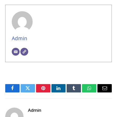
Admin
Facebook
Twitter
Pinterest
LinkedIn
Tumblr
WhatsApp
Email
Admin