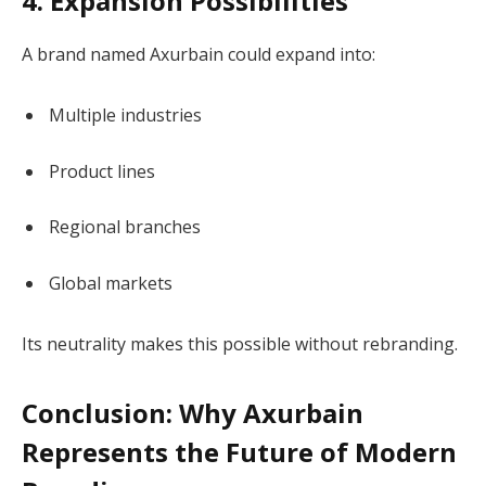
4. Expansion Possibilities
A brand named Axurbain could expand into:
Multiple industries
Product lines
Regional branches
Global markets
Its neutrality makes this possible without rebranding.
Conclusion: Why Axurbain
Represents the Future of Modern