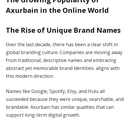
Axurbain in the Online World
The Rise of Unique Brand Names
Over the last decade, there has been a clear shift in
global branding culture. Companies are moving away
from traditional, descriptive names and embracing
abstract yet memorable brand identities. aligns with
this modern direction.
Names like Google, Spotify, Etsy, and Hulu all
succeeded because they were unique, searchable, and
brandable. Axurbain has similar qualities that can
support long-term digital growth.