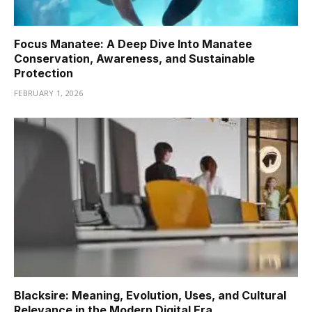
Focus Manatee: A Deep Dive Into Manatee
Conservation, Awareness, and Sustainable
Protection
FEBRUARY 1, 2026
Blacksire: Meaning, Evolution, Uses, and Cultural
Relevance in the Modern Digital Era