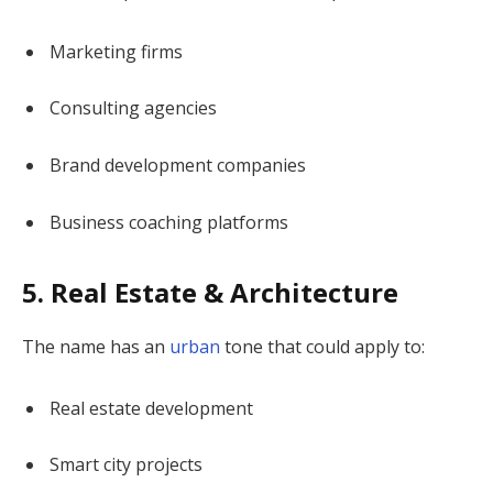
Marketing firms
Consulting agencies
Brand development companies
Business coaching platforms
5. Real Estate & Architecture
The name has an
urban
tone that could apply to:
Real estate development
Smart city projects