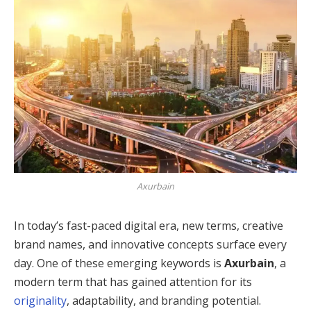
Axurbain
In today’s fast-paced digital era, new terms, creative
brand names, and innovative concepts surface every
day. One of these emerging keywords is
Axurbain
, a
modern term that has gained attention for its
originality
, adaptability, and branding potential.