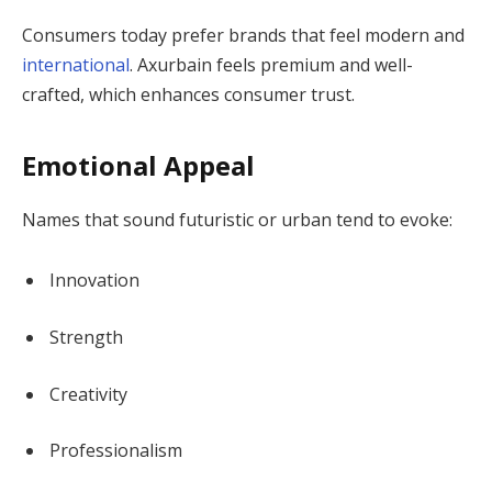
Consumers today prefer brands that feel modern and
international
. Axurbain feels premium and well-
crafted, which enhances consumer trust.
Emotional Appeal
Names that sound futuristic or urban tend to evoke:
Innovation
Strength
Creativity
Professionalism