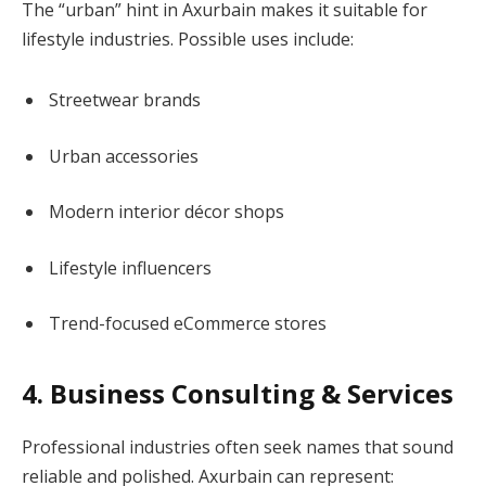
The “urban” hint in Axurbain makes it suitable for
lifestyle industries. Possible uses include:
Streetwear brands
Urban accessories
Modern interior décor shops
Lifestyle influencers
Trend-focused eCommerce stores
4. Business Consulting & Services
Professional industries often seek names that sound
reliable and polished. Axurbain can represent: