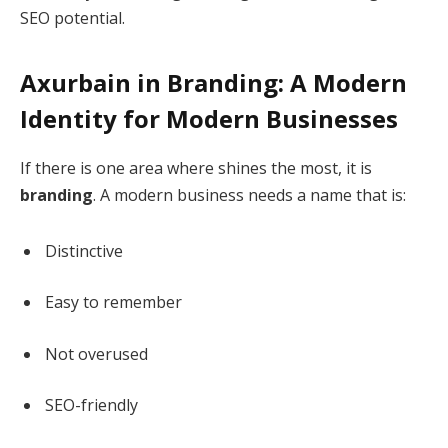
SEO potential.
Axurbain in Branding: A Modern
Identity for Modern Businesses
If there is one area where shines the most, it is
branding
. A modern business needs a name that is:
Distinctive
Easy to remember
Not overused
SEO-friendly