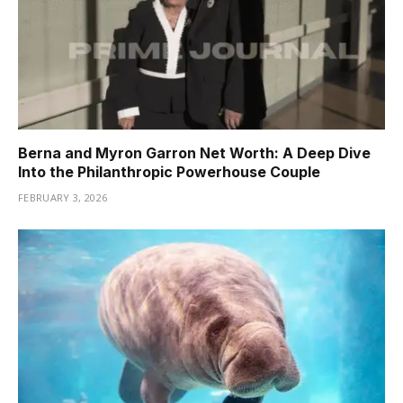
Berna and Myron Garron Net Worth: A Deep Dive
Into the Philanthropic Powerhouse Couple
FEBRUARY 3, 2026