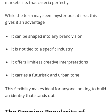
markets. fits that criteria perfectly.
While the term may seem mysterious at first, this
gives it an advantage:
It can be shaped into any brand vision
It is not tied to a specific industry
It offers limitless creative interpretations
It carries a futuristic and urban tone
This flexibility makes ideal for anyone looking to build
an identity that stands out.
The Growing Popularity of