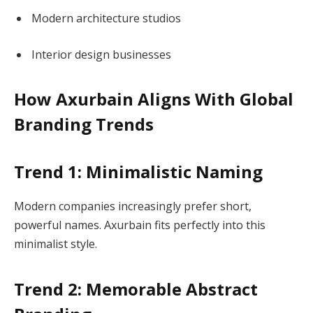
Modern architecture studios
Interior design businesses
How Axurbain
Aligns
With Global
Branding Trends
Trend 1: Minimalistic Naming
Modern companies increasingly prefer short,
powerful names. Axurbain fits perfectly into this
minimalist style.
Trend 2: Memorable Abstract