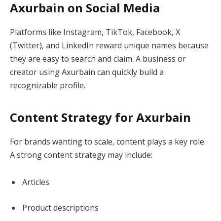
Axurbain on Social Media
Platforms like Instagram, TikTok, Facebook, X
(Twitter), and LinkedIn reward unique names because
they are easy to search and claim. A business or
creator using Axurbain can quickly build a
recognizable profile.
Content Strategy for Axurbain
For brands wanting to scale, content plays a key role.
A strong content strategy may include:
Articles
Product descriptions