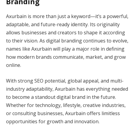
Branding
Axurbain is more than just a keyword—it’s a powerful,
adaptable, and future-ready identity. Its originality
allows businesses and creators to shape it according
to their vision. As digital branding continues to evolve,
names like Axurbain will play a major role in defining
how modern brands communicate, market, and grow
online.
With strong SEO potential, global appeal, and multi-
industry adaptability, Axurbain has everything needed
to become a standout digital brand in the future.
Whether for technology, lifestyle, creative industries,
or consulting businesses, Axurbain offers limitless
opportunities for growth and innovation.