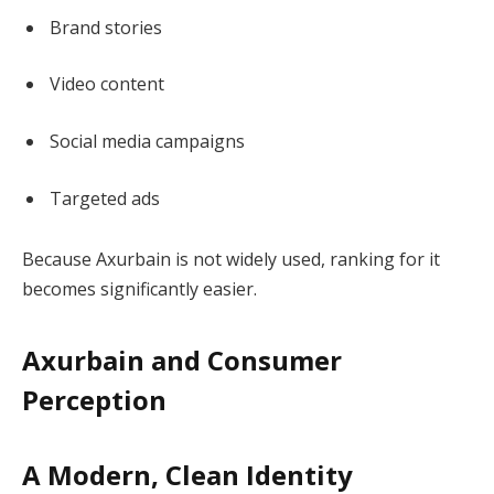
Brand stories
Video content
Social media campaigns
Targeted ads
Because Axurbain is not widely used, ranking for it
becomes significantly easier.
Axurbain and Consumer
Perception
A Modern, Clean Identity