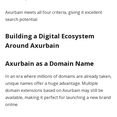
Axurbain meets all four criteria, giving it excellent
search potential.
Building a Digital Ecosystem
Around Axurbain
Axurbain as a Domain Name
In an era where millions of domains are already taken,
unique names offer a huge advantage. Multiple
domain extensions based on Axurbain may still be
available, making it perfect for launching a new brand
online.