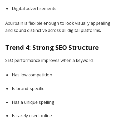
Digital advertisements
Axurbain is flexible enough to look visually appealing
and sound distinctive across all digital platforms.
Trend 4: Strong SEO Structure
SEO performance improves when a keyword:
Has low competition
Is brand-specific
Has a unique spelling
Is rarely used online