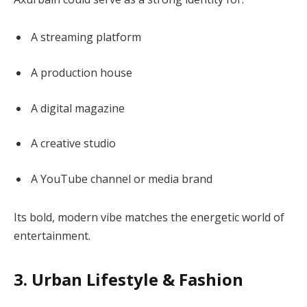
A streaming platform
A production house
A digital magazine
A creative studio
A YouTube channel or media brand
Its bold, modern vibe matches the energetic world of
entertainment.
3. Urban Lifestyle & Fashion