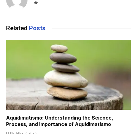
Website
Related
Posts
Aquidimatismo: Understanding the Science,
Process, and Importance of Aquidimatismo
FEBRUARY 7, 2026