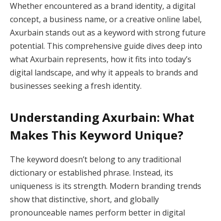
Whether encountered as a brand identity, a digital
concept, a business name, or a creative online label,
Axurbain stands out as a keyword with strong future
potential. This comprehensive guide dives deep into
what Axurbain represents, how it fits into today’s
digital landscape, and why it appeals to brands and
businesses seeking a fresh identity.
Understanding Axurbain: What
Makes This Keyword Unique?
The keyword doesn’t belong to any traditional
dictionary or established phrase. Instead, its
uniqueness is its strength. Modern branding trends
show that distinctive, short, and globally
pronounceable names perform better in digital