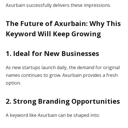
Axurbain successfully delivers these impressions.
The Future of Axurbain: Why This
Keyword Will Keep Growing
1. Ideal for New Businesses
As new startups launch daily, the demand for original
names continues to grow. Axurbain provides a fresh
option.
2. Strong Branding Opportunities
A keyword like Axurbain can be shaped into: