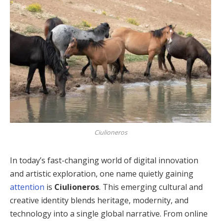
Ciulioneros
In today’s fast-changing world of digital innovation
and artistic exploration, one name quietly gaining
attention
is
Ciulioneros
. This emerging cultural and
creative identity blends heritage, modernity, and
technology into a single global narrative. From online