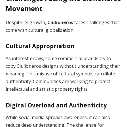
Movement
Despite its growth,
Ciulioneros
faces challenges that
come with cultural globalization.
Cultural Appropriation
As interest grows, some commercial brands try to
copy Ciulioneros designs without understanding their
meaning. This misuse of cultural symbols can dilute
authenticity. Communities are working to protect
intellectual and artistic property rights.
Digital Overload and Authenticity
While social media spreads awareness, it can also
reduce deep understanding. The challenge for