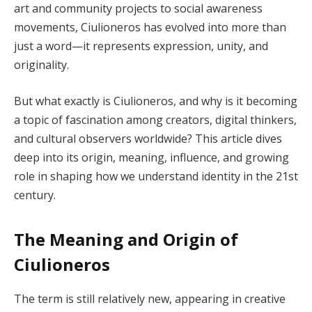
art and community projects to social awareness
movements, Ciulioneros has evolved into more than
just a word—it represents expression, unity, and
originality.
But what exactly is Ciulioneros, and why is it becoming
a topic of fascination among creators, digital thinkers,
and cultural observers worldwide? This article dives
deep into its origin, meaning, influence, and growing
role in shaping how we understand identity in the 21st
century.
The Meaning and Origin of
Ciulioneros
The term is still relatively new, appearing in creative