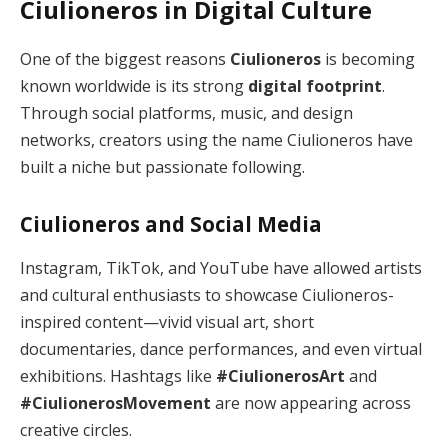
Ciulioneros in Digital Culture
One of the biggest reasons
Ciulioneros
is becoming
known worldwide is its strong
digital footprint
.
Through social platforms, music, and design
networks, creators using the name Ciulioneros have
built a niche but passionate following.
Ciulioneros and Social Media
Instagram, TikTok, and YouTube have allowed artists
and cultural enthusiasts to showcase Ciulioneros-
inspired content—vivid visual art, short
documentaries, dance performances, and even virtual
exhibitions. Hashtags like
#CiulionerosArt
and
#CiulionerosMovement
are now appearing across
creative circles.