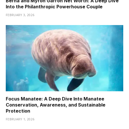
Berna and Myron Garron Net Worth: A Deep Dive
Into the Philanthropic Powerhouse Couple
FEBRUARY 3, 2026
Focus Manatee: A Deep Dive Into Manatee
Conservation, Awareness, and Sustainable
Protection
FEBRUARY 1, 2026