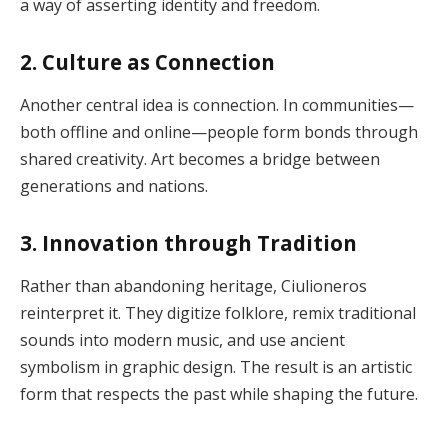
a way of asserting identity and freedom.
2. Culture as Connection
Another central idea is connection. In communities—
both offline and online—people form bonds through
shared creativity. Art becomes a bridge between
generations and nations.
3. Innovation through Tradition
Rather than abandoning heritage, Ciulioneros
reinterpret it. They digitize folklore, remix traditional
sounds into modern music, and use ancient
symbolism in graphic design. The result is an artistic
form that respects the past while shaping the future.