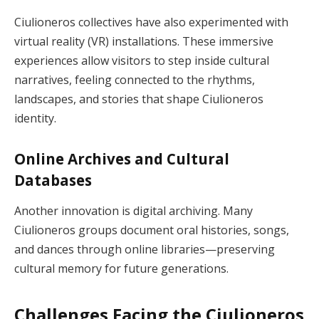
Ciulioneros collectives have also experimented with
virtual reality (VR) installations. These immersive
experiences allow visitors to step inside cultural
narratives, feeling connected to the rhythms,
landscapes, and stories that shape Ciulioneros
identity.
Online Archives and Cultural
Databases
Another innovation is digital archiving. Many
Ciulioneros groups document oral histories, songs,
and dances through online libraries—preserving
cultural memory for future generations.
Challenges Facing the Ciulioneros