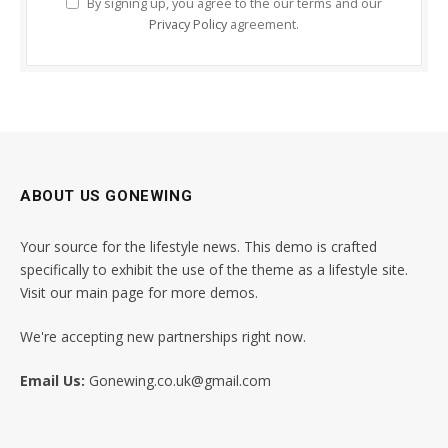
By signing up, you agree to the our terms and our
Privacy Policy
agreement.
ABOUT US GONEWING
Your source for the lifestyle news. This demo is crafted
specifically to exhibit the use of the theme as a lifestyle site.
Visit our main page for more demos.
We're accepting new partnerships right now.
Email Us:
Gonewing.co.uk@gmail.com