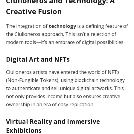
Ciulioneros and Technology: A
Creative Fusion
The integration of
technology
is a defining feature of
the Ciulioneros approach. This isn’t a rejection of
modern tools—it’s an embrace of digital possibilities.
Digital Art and NFTs
Ciulioneros artists have entered the world of NFTs
(Non-Fungible Tokens), using blockchain technology
to authenticate and sell unique digital artworks. This
not only provides income but also ensures creative
ownership in an era of easy replication.
Virtual Reality and Immersive
Exhibitions