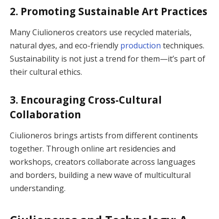
2. Promoting Sustainable Art Practices
Many Ciulioneros creators use recycled materials,
natural dyes, and eco-friendly
production
techniques.
Sustainability is not just a trend for them—it’s part of
their cultural ethics.
3. Encouraging Cross-Cultural
Collaboration
Ciulioneros brings artists from different continents
together. Through online art residencies and
workshops, creators collaborate across languages
and borders, building a new wave of multicultural
understanding.