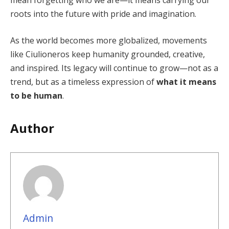
mean forgetting who we are—it means carrying our
roots into the future with pride and imagination.
As the world becomes more globalized, movements
like Ciulioneros keep humanity grounded, creative,
and inspired. Its legacy will continue to grow—not as a
trend, but as a timeless expression of
what it means
to be human
.
Author
Admin