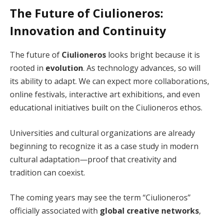
The Future of Ciulioneros:
Innovation and Continuity
The future of
Ciulioneros
looks bright because it is
rooted in
evolution
. As technology advances, so will
its ability to adapt. We can expect more collaborations,
online festivals, interactive art exhibitions, and even
educational initiatives built on the Ciulioneros ethos.
Universities and cultural organizations are already
beginning to recognize it as a case study in modern
cultural adaptation—proof that creativity and
tradition can coexist.
The coming years may see the term “Ciulioneros”
officially associated with
global creative networks
,