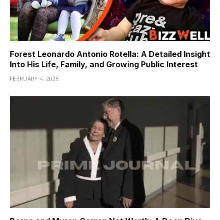
Forest Leonardo Antonio Rotella: A Detailed Insight
Into His Life, Family, and Growing Public Interest
FEBRUARY 4, 2026