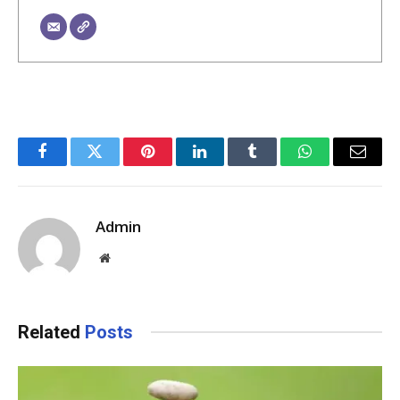
Facebook
Twitter
Pinterest
LinkedIn
Tumblr
WhatsApp
Email
Admin
Website
Related
Posts