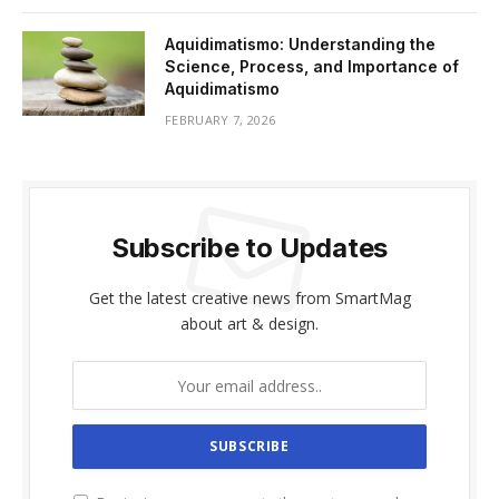
Aquidimatismo: Understanding the
Science, Process, and Importance of
Aquidimatismo
FEBRUARY 7, 2026
Subscribe to Updates
Get the latest creative news from SmartMag
about art & design.