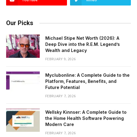
Our Picks
Michael Stipe Net Worth (2026): A
Deep Dive into the R.E.M. Legend’s
Wealth and Legacy
FEBRUARY 9, 2026
Myclubonline: A Complete Guide to the
Platform, Features, Benefits, and
Future Potential
FEBRUARY 7, 2026
Wellsky Kinnser: A Complete Guide to
the Home Health Software Powering
Modern Care
FEBRUARY 7, 2026