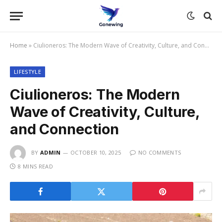
Home
»
Ciulioneros: The Modern Wave of Creativity, Culture, and Connection
LIFESTYLE
Ciulioneros: The Modern
Wave of Creativity, Culture,
and Connection
BY
ADMIN
OCTOBER 10, 2025
NO COMMENTS
8 MINS READ