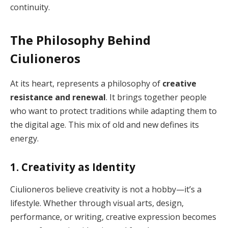
continuity.
The Philosophy Behind
Ciulioneros
At its heart, represents a philosophy of
creative
resistance and renewal
. It brings together people
who want to protect traditions while adapting them to
the digital age. This mix of old and new defines its
energy.
1. Creativity as Identity
Ciulioneros believe creativity is not a hobby—it’s a
lifestyle. Whether through visual arts, design,
performance, or writing, creative expression becomes