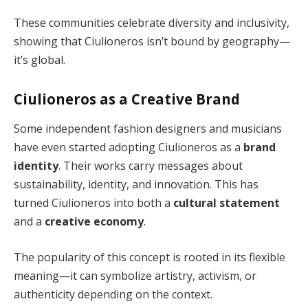
These communities celebrate diversity and inclusivity,
showing that Ciulioneros isn’t bound by geography—
it’s global.
Ciulioneros as a Creative Brand
Some independent fashion designers and musicians
have even started adopting Ciulioneros as a
brand
identity
. Their works carry messages about
sustainability, identity, and innovation. This has
turned Ciulioneros into both a
cultural statement
and a
creative economy
.
The popularity of this concept is rooted in its flexible
meaning—it can symbolize artistry, activism, or
authenticity depending on the context.