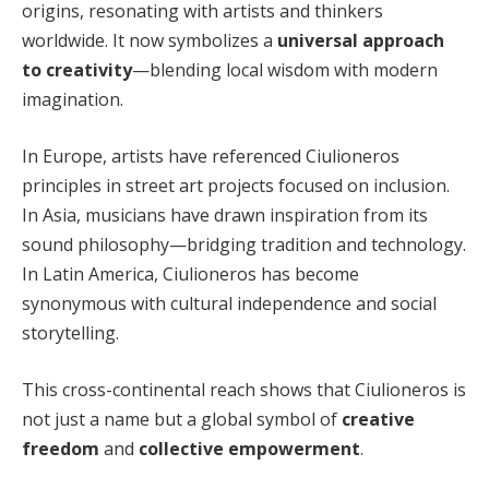
origins, resonating with artists and thinkers
worldwide. It now symbolizes a
universal approach
to creativity
—blending local wisdom with modern
imagination.
In Europe, artists have referenced Ciulioneros
principles in street art projects focused on inclusion.
In Asia, musicians have drawn inspiration from its
sound philosophy—bridging tradition and technology.
In Latin America, Ciulioneros has become
synonymous with cultural independence and social
storytelling.
This cross-continental reach shows that Ciulioneros is
not just a name but a global symbol of
creative
freedom
and
collective empowerment
.