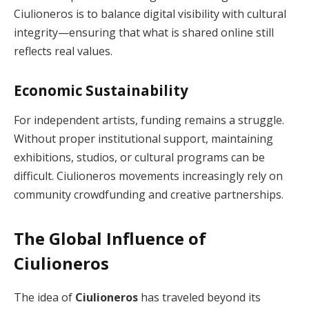
Ciulioneros is to balance digital visibility with cultural
integrity—ensuring that what is shared online still
reflects real values.
Economic Sustainability
For independent artists, funding remains a struggle.
Without proper institutional support, maintaining
exhibitions, studios, or cultural programs can be
difficult. Ciulioneros movements increasingly rely on
community crowdfunding and creative partnerships.
The Global Influence of
Ciulioneros
The idea of
Ciulioneros
has traveled beyond its