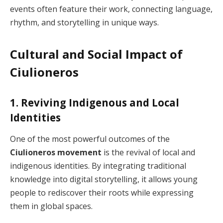
events often feature their work, connecting language,
rhythm, and storytelling in unique ways.
Cultural and Social Impact of
Ciulioneros
1. Reviving Indigenous and Local
Identities
One of the most powerful outcomes of the
Ciulioneros movement
is the revival of local and
indigenous identities. By integrating traditional
knowledge into digital storytelling, it allows young
people to rediscover their roots while expressing
them in global spaces.