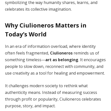
symbolizing the way humanity shares, learns, and
celebrates its collective imagination.
Why Ciulioneros Matters in
Today’s World
In an era of information overload, where identity
often feels fragmented,
Ciulioneros
reminds us of
something timeless—
art as belonging
. It encourages
people to slow down, reconnect with community, and
use creativity as a tool for healing and empowerment.
It challenges modern society to rethink what
authenticity means. Instead of measuring success
through profit or popularity, Ciulioneros celebrates
purpose, story, and impact.