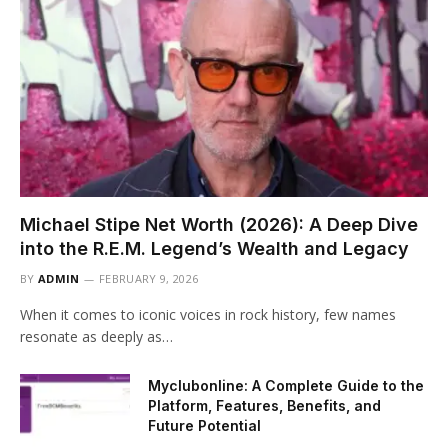
Michael Stipe Net Worth (2026): A Deep Dive
into the R.E.M. Legend’s Wealth and Legacy
BY
ADMIN
FEBRUARY 9, 2026
When it comes to iconic voices in rock history, few names
resonate as deeply as…
Myclubonline: A Complete Guide to the
Platform, Features, Benefits, and
Future Potential