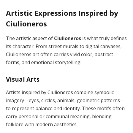
Artistic Expressions Inspired by
Ciulioneros
The artistic aspect of
Ciulioneros
is what truly defines
its character. From street murals to digital canvases,
Ciulioneros art often carries vivid color, abstract
forms, and emotional storytelling.
Visual Arts
Artists inspired by Ciulioneros combine symbolic
imagery—eyes, circles, animals, geometric patterns—
to represent balance and identity. These motifs often
carry personal or communal meaning, blending
folklore with modern aesthetics.