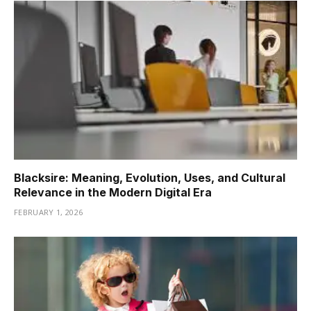
Blacksire: Meaning, Evolution, Uses, and Cultural
Relevance in the Modern Digital Era
FEBRUARY 1, 2026