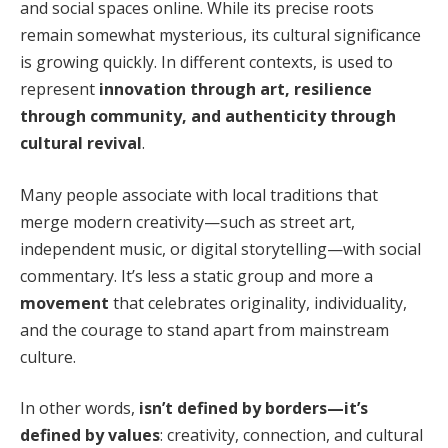
and social spaces online. While its precise roots
remain somewhat mysterious, its cultural significance
is growing quickly. In different contexts, is used to
represent
innovation through art, resilience
through community, and authenticity through
cultural revival
.
Many people associate with local traditions that
merge modern creativity—such as street art,
independent music, or digital storytelling—with social
commentary. It’s less a static group and more a
movement
that celebrates originality, individuality,
and the courage to stand apart from mainstream
culture.
In other words,
isn’t defined by borders—it’s
defined by values
: creativity, connection, and cultural