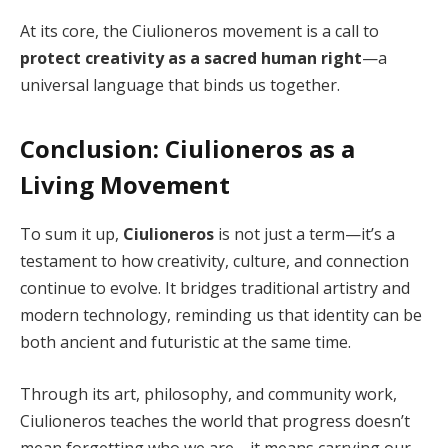
At its core, the Ciulioneros movement is a call to
protect creativity as a sacred human right
—a
universal language that binds us together.
Conclusion: Ciulioneros as a
Living Movement
To sum it up,
Ciulioneros
is not just a term—it’s a
testament to how creativity, culture, and connection
continue to evolve. It bridges traditional artistry and
modern technology, reminding us that identity can be
both ancient and futuristic at the same time.
Through its art, philosophy, and community work,
Ciulioneros teaches the world that progress doesn’t