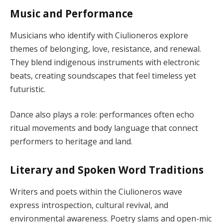
Music and Performance
Musicians who identify with Ciulioneros explore
themes of belonging, love, resistance, and renewal.
They blend indigenous instruments with electronic
beats, creating soundscapes that feel timeless yet
futuristic.
Dance also plays a role: performances often echo
ritual movements and body language that connect
performers to heritage and land.
Literary and Spoken Word Traditions
Writers and poets within the Ciulioneros wave
express introspection, cultural revival, and
environmental awareness. Poetry slams and open-mic