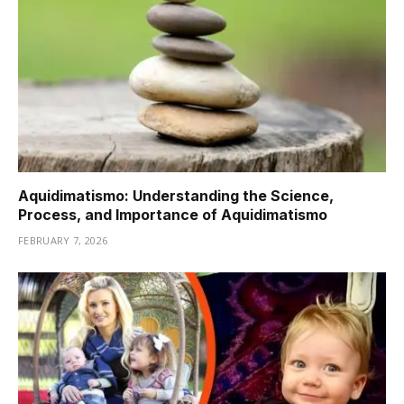
Aquidimatismo: Understanding the Science,
Process, and Importance of Aquidimatismo
FEBRUARY 7, 2026