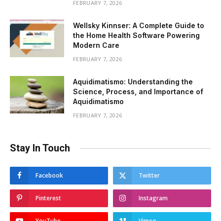
FEBRUARY 7, 2026
Wellsky Kinnser: A Complete Guide to
the Home Health Software Powering
Modern Care
FEBRUARY 7, 2026
Aquidimatismo: Understanding the
Science, Process, and Importance of
Aquidimatismo
FEBRUARY 7, 2026
Stay In Touch
Facebook
Twitter
Pinterest
Instagram
YouTube
Vimeo