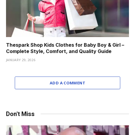
Thespark Shop Kids Clothes for Baby Boy & Girl –
Complete Style, Comfort, and Quality Guide
JANUARY 29, 2026
ADD A COMMENT
Don't Miss