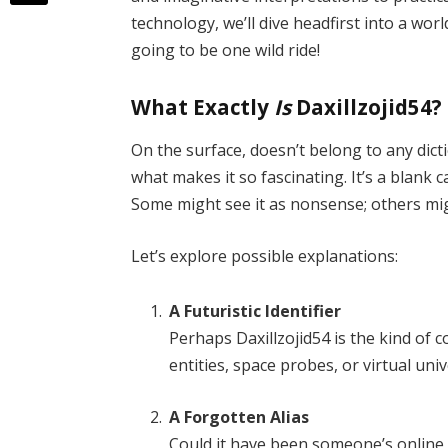
technology, we’ll dive headfirst into a wo
going to be one wild ride!
What Exactly
Is
Daxillzojid54?
On the surface, doesn’t belong to any dicti
what makes it so fascinating. It’s a blank 
Some might see it as nonsense; others migh
Let’s explore possible explanations:
A Futuristic Identifier
Perhaps Daxillzojid54 is the kind of c
entities, space probes, or virtual uni
A Forgotten Alias
Could it have been someone’s onlin