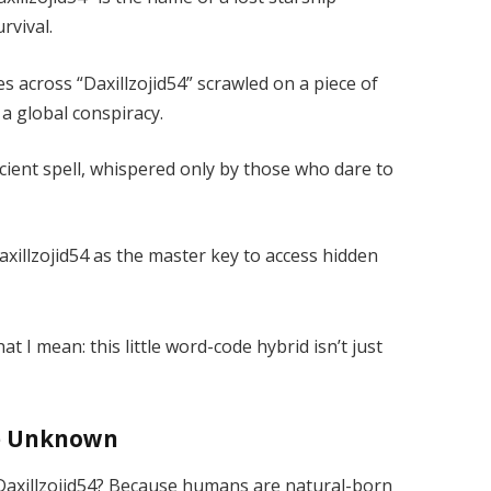
rvival.
s across “Daxillzojid54” scrawled on a piece of
 a global conspiracy.
ncient spell, whispered only by those who dare to
xillzojid54 as the master key to access hidden
t I mean: this little word-code hybrid isn’t just
he Unknown
 Daxillzojid54? Because humans are natural-born