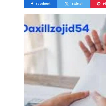
Facebook
Twitter
P