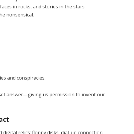
aces in rocks, and stories in the stars.
he nonsensical.
es and conspiracies.
no set answer—giving us permission to invent our
fact
digital relics: floppy disks, dial-up connection