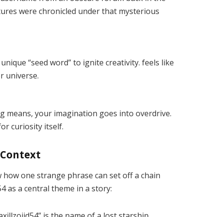
ures were chronicled under that mysterious
unique “seed word” to ignite creativity. feels like
or universe.
 means, your imagination goes into overdrive.
r curiosity itself.
g Context
w how one strange phrase can set off a chain
54 as a central theme in a story:
axillzojid54” is the name of a lost starship