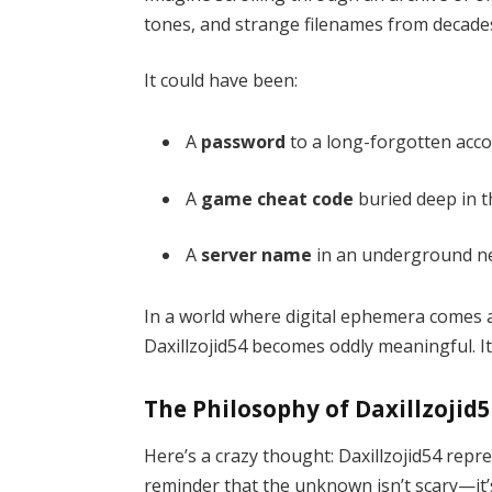
tones, and strange filenames from decades p
It could have been:
A
password
to a long-forgotten acco
A
game cheat code
buried deep in t
A
server name
in an underground n
In a world where digital ephemera comes a
Daxillzojid54 becomes oddly meaningful. It’s
The Philosophy of Daxillzojid
Here’s a crazy thought: Daxillzojid54 repre
reminder that the unknown isn’t scary—it’s 