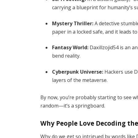
carrying a blueprint for humanity’s su
Mystery Thriller:
A detective stumble
paper in a locked safe, and it leads to
Fantasy World:
Daxillzojid54 is an a
bend reality.
Cyberpunk Universe:
Hackers use Da
layers of the metaverse.
By now, you’re probably starting to see wha
random—it’s a springboard.
Why People Love Decoding t
Why do we get so intrigued by words like