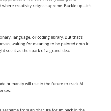
rld where creativity reigns supreme. Buckle up—it’s
onary, language, or coding library. But that’s
canvas, waiting for meaning to be painted onto it.
t see it as the spark of a grand idea.
ode humanity will use in the future to track AI
verses.
e username from an obscure forum back in the