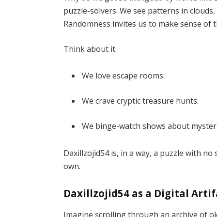
puzzle-solvers. We see patterns in clouds, f
Randomness invites us to make sense of t
Think about it:
We love escape rooms.
We crave cryptic treasure hunts.
We binge-watch shows about mysteri
Daxillzojid54 is, in a way, a puzzle with 
own.
Daxillzojid54 as a Digital Arti
Imagine scrolling through an archive of old 