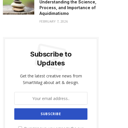
Understanding the Science,
Process, and Importance of
Aquidimatismo
FEBRUARY 7, 2026
Subscribe to
Updates
Get the latest creative news from
SmartMag about art & design.