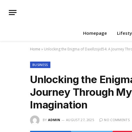
Homepage
Lifesty
Home
»
Unlocking the Enigma of Daxillzojid54: A Journey Thr
BUSINESS
Unlocking the Enigma
Journey Through Mys
Imagination
BY
ADMIN
AUGUST 27, 2025
NO COMMENTS