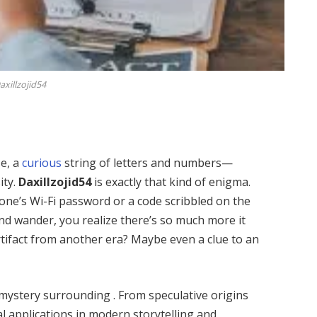
axillzojid54
se, a
curious
string of letters and numbers—
ity.
Daxillzojid54
is exactly that kind of enigma.
eone’s Wi-Fi password or a code scribbled on the
ind wander, you realize there’s so much more it
artifact from another era? Maybe even a clue to an
of mystery surrounding . From speculative origins
al applications in modern storytelling and