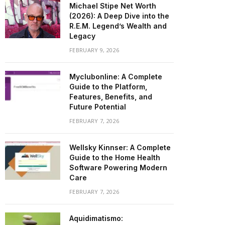
Michael Stipe Net Worth
(2026): A Deep Dive into the
R.E.M. Legend’s Wealth and
Legacy
FEBRUARY 9, 2026
Myclubonline: A Complete
Guide to the Platform,
Features, Benefits, and
Future Potential
FEBRUARY 7, 2026
Wellsky Kinnser: A Complete
Guide to the Home Health
Software Powering Modern
Care
FEBRUARY 7, 2026
Aquidimatismo: