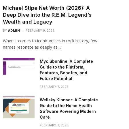
Michael Stipe Net Worth (2026): A
Deep Dive into the R.E.M. Legend’s
Wealth and Legacy
BY
ADMIN
FEBRUARY 9, 2026
When it comes to iconic voices in rock history, few
names resonate as deeply as…
Myclubonline: A Complete
Guide to the Platform,
Features, Benefits, and
Future Potential
FEBRUARY 7, 2026
Wellsky Kinnser: A Complete
Guide to the Home Health
Software Powering Modern
Care
FEBRUARY 7, 2026