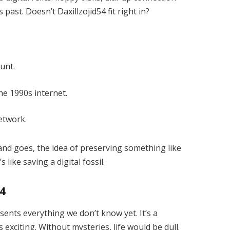
ast. Doesn’t Daxillzojid54 fit right in?
unt.
he 1990s internet.
etwork.
nd goes, the idea of preserving something like
 like saving a digital fossil.
54
sents everything we don’t know yet. It’s a
exciting. Without mysteries, life would be dull.