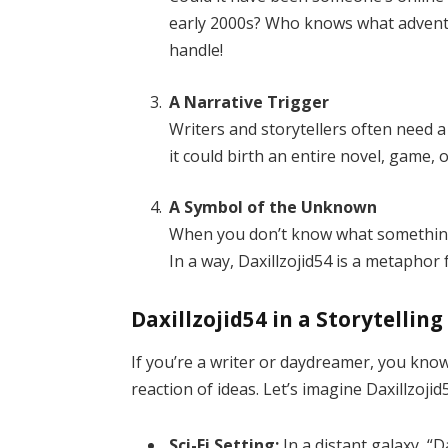
early 2000s? Who knows what advent
handle!
A Narrative Trigger
Writers and storytellers often need a 
it could birth an entire novel, game, 
A Symbol of the Unknown
When you don’t know what something
In a way, Daxillzojid54 is a metaphor fo
Daxillzojid54 in a Storytellin
If you’re a writer or daydreamer, you kno
reaction of ideas. Let’s imagine Daxillzojid
Sci-Fi Setting:
In a distant galaxy, “D