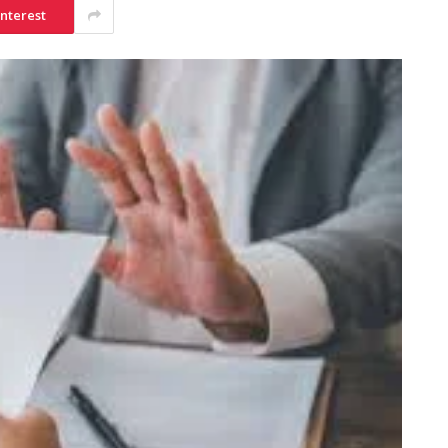
interest