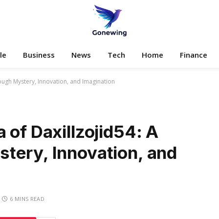
le
Business
News
Tech
Home
Finance
ough Mystery, Innovation, and Imagination
 of Daxillzojid54: A
tery, Innovation, and
6 MINS READ