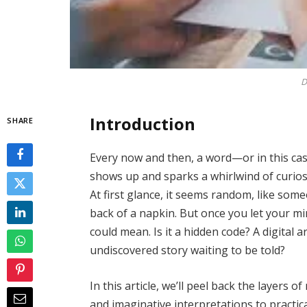
D
Introduction
SHARE
Every now and then, a word—or in this ca
shows up and sparks a whirlwind of curios
At first glance, it seems random, like som
back of a napkin. But once you let your m
could mean. Is it a hidden code? A digital 
undiscovered story waiting to be told?
In this article, we’ll peel back the layers 
and imaginative interpretations to practic