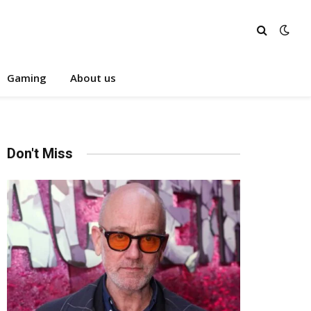
Gaming
About us
Don't Miss