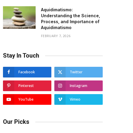
Aquidimatismo:
Understanding the Science,
Process, and Importance of
Aquidimatismo
FEBRUARY 7, 2026
Stay In Touch
Facebook
Twitter
Pinterest
Instagram
YouTube
Vimeo
Our Picks