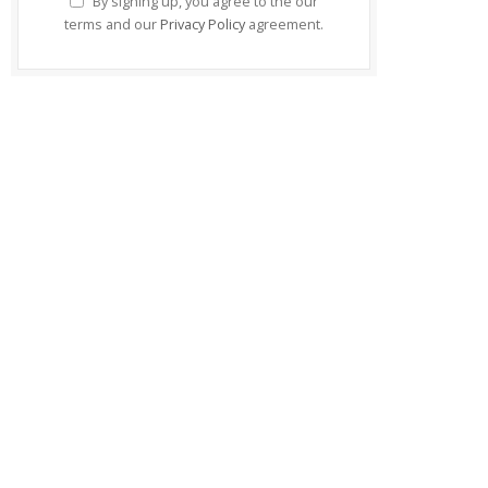
By signing up, you agree to the our
terms and our
Privacy Policy
agreement.