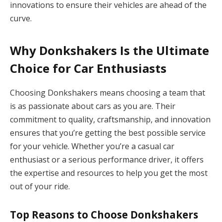
innovations to ensure their vehicles are ahead of the
curve.
Why Donkshakers Is the Ultimate
Choice for Car Enthusiasts
Choosing Donkshakers means choosing a team that
is as passionate about cars as you are. Their
commitment to quality, craftsmanship, and innovation
ensures that you’re getting the best possible service
for your vehicle. Whether you’re a casual car
enthusiast or a serious performance driver, it offers
the expertise and resources to help you get the most
out of your ride.
Top Reasons to Choose Donkshakers