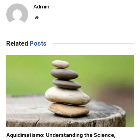
Admin
Website
Related
Posts
Aquidimatismo: Understanding the Science,