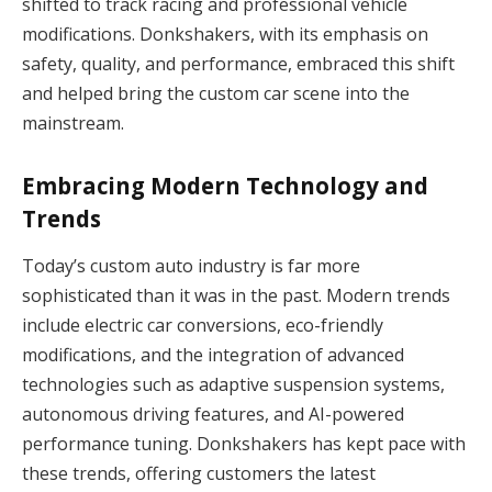
shifted to track racing and professional vehicle
modifications. Donkshakers, with its emphasis on
safety, quality, and performance, embraced this shift
and helped bring the custom car scene into the
mainstream.
Embracing Modern Technology and
Trends
Today’s custom auto industry is far more
sophisticated than it was in the past. Modern trends
include electric car conversions, eco-friendly
modifications, and the integration of advanced
technologies such as adaptive suspension systems,
autonomous driving features, and AI-powered
performance tuning. Donkshakers has kept pace with
these trends, offering customers the latest