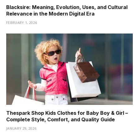
Blacksire: Meaning, Evolution, Uses, and Cultural
Relevance in the Modern Digital Era
FEBRUARY 1, 2026
Thespark Shop Kids Clothes for Baby Boy & Girl –
Complete Style, Comfort, and Quality Guide
JANUARY 29, 2026