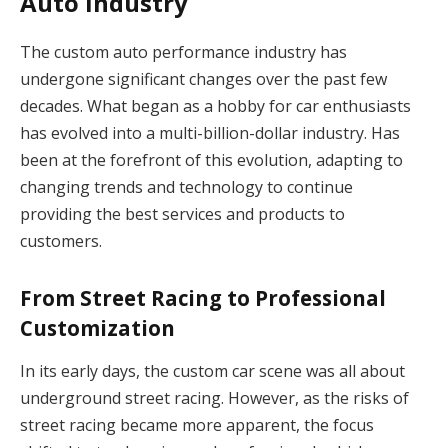
Auto Industry
The custom auto performance industry has
undergone significant changes over the past few
decades. What began as a hobby for car enthusiasts
has evolved into a multi-billion-dollar industry. Has
been at the forefront of this evolution, adapting to
changing trends and technology to continue
providing the best services and products to
customers.
From Street Racing to Professional
Customization
In its early days, the custom car scene was all about
underground street racing. However, as the risks of
street racing became more apparent, the focus