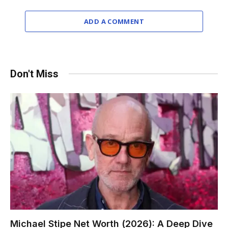
ADD A COMMENT
Don't Miss
Michael Stipe Net Worth (2026): A Deep Dive