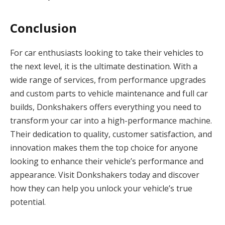
Conclusion
For car enthusiasts looking to take their vehicles to
the next level, it is the ultimate destination. With a
wide range of services, from performance upgrades
and custom parts to vehicle maintenance and full car
builds, Donkshakers offers everything you need to
transform your car into a high-performance machine.
Their dedication to quality, customer satisfaction, and
innovation makes them the top choice for anyone
looking to enhance their vehicle’s performance and
appearance. Visit Donkshakers today and discover
how they can help you unlock your vehicle’s true
potential.