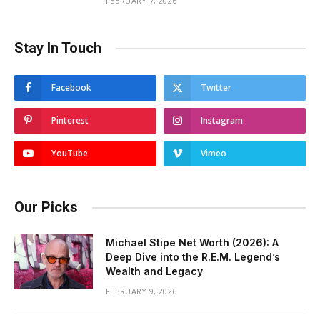
FEBRUARY 7, 2026
Stay In Touch
Facebook
Twitter
Pinterest
Instagram
YouTube
Vimeo
Our Picks
Michael Stipe Net Worth (2026): A
Deep Dive into the R.E.M. Legend’s
Wealth and Legacy
FEBRUARY 9, 2026