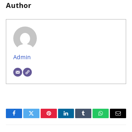
Author
Admin
Facebook
Twitter
Pinterest
LinkedIn
Tumblr
WhatsApp
Email