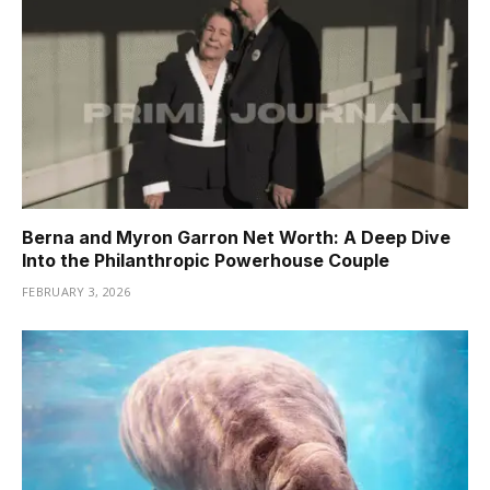
Berna and Myron Garron Net Worth: A Deep Dive
Into the Philanthropic Powerhouse Couple
FEBRUARY 3, 2026