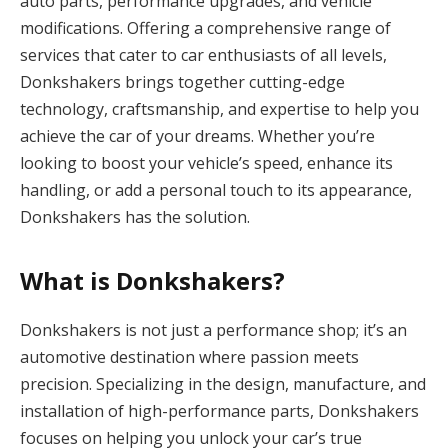
auto parts, performance upgrades, and vehicle
modifications. Offering a comprehensive range of
services that cater to car enthusiasts of all levels,
Donkshakers brings together cutting-edge
technology, craftsmanship, and expertise to help you
achieve the car of your dreams. Whether you’re
looking to boost your vehicle’s speed, enhance its
handling, or add a personal touch to its appearance,
Donkshakers has the solution.
What is Donkshakers?
Donkshakers is not just a performance shop; it’s an
automotive destination where passion meets
precision. Specializing in the design, manufacture, and
installation of high-performance parts, Donkshakers
focuses on helping you unlock your car’s true