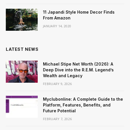
11 Japandi Style Home Decor Finds
From Amazon
JANUARY 14, 2020
LATEST NEWS
Michael Stipe Net Worth (2026): A
Deep Dive into the R.E.M. Legend’s
Wealth and Legacy
FEBRUARY 9, 2026
Myclubonline: A Complete Guide to the
Platform, Features, Benefits, and
Future Potential
FEBRUARY 7, 2026