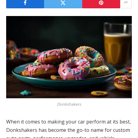
Donkshakers
When it comes to making your car perform at its best,
Donkshakers has become the go-to name for custom