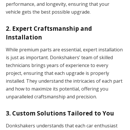
performance, and longevity, ensuring that your
vehicle gets the best possible upgrade.
2.
Expert Craftsmanship and
Installation
While premium parts are essential, expert installation
is just as important. Donkshakers’ team of skilled
technicians brings years of experience to every
project, ensuring that each upgrade is properly
installed. They understand the intricacies of each part
and how to maximize its potential, offering you
unparalleled craftsmanship and precision.
3.
Custom Solutions Tailored to You
Donkshakers understands that each car enthusiast