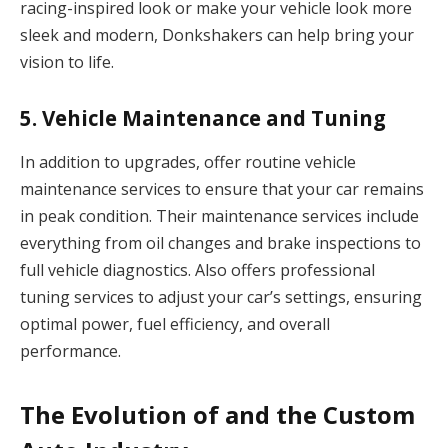
racing-inspired look or make your vehicle look more
sleek and modern, Donkshakers can help bring your
vision to life.
5.
Vehicle Maintenance and Tuning
In addition to upgrades, offer routine vehicle
maintenance services to ensure that your car remains
in peak condition. Their maintenance services include
everything from oil changes and brake inspections to
full vehicle diagnostics. Also offers professional
tuning services to adjust your car’s settings, ensuring
optimal power, fuel efficiency, and overall
performance.
The Evolution of and the Custom