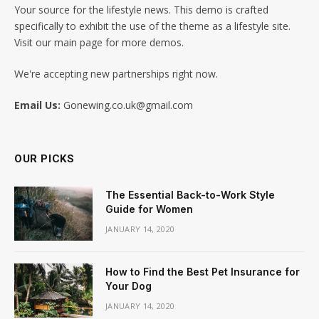
Your source for the lifestyle news. This demo is crafted
specifically to exhibit the use of the theme as a lifestyle site.
Visit our main page for more demos.
We're accepting new partnerships right now.
Email Us:
Gonewing.co.uk@gmail.com
OUR PICKS
The Essential Back-to-Work Style
Guide for Women
JANUARY 14, 2020
How to Find the Best Pet Insurance for
Your Dog
JANUARY 14, 2020