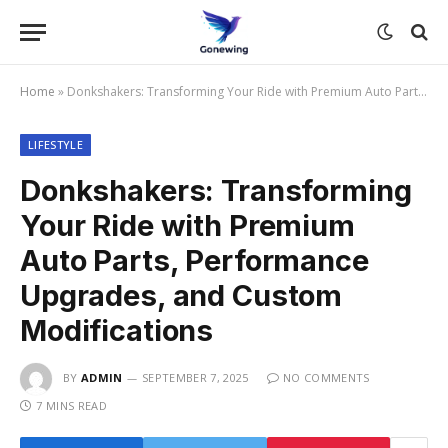
Home
»
Donkshakers: Transforming Your Ride with Premium Auto Parts, Performance Upgrades, and Custom Modifications
LIFESTYLE
Donkshakers: Transforming
Your Ride with Premium
Auto Parts, Performance
Upgrades, and Custom
Modifications
BY
ADMIN
SEPTEMBER 7, 2025
NO COMMENTS
7 MINS READ