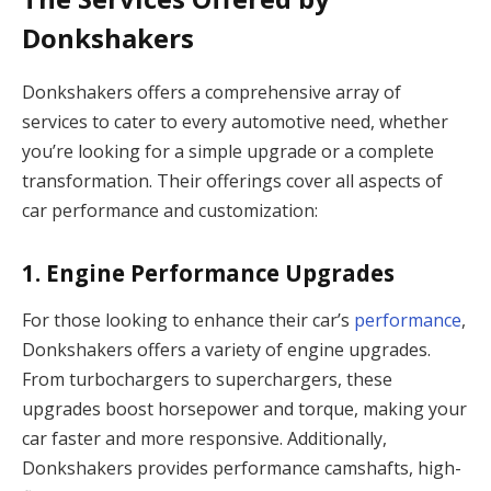
Donkshakers
Donkshakers offers a comprehensive array of
services to cater to every automotive need, whether
you’re looking for a simple upgrade or a complete
transformation. Their offerings cover all aspects of
car performance and customization:
1.
Engine Performance Upgrades
For those looking to enhance their car’s
performance
,
Donkshakers offers a variety of engine upgrades.
From turbochargers to superchargers, these
upgrades boost horsepower and torque, making your
car faster and more responsive. Additionally,
Donkshakers provides performance camshafts, high-