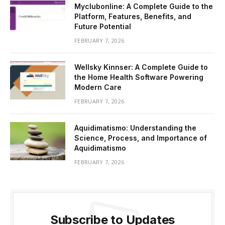
Myclubonline: A Complete Guide to the
Platform, Features, Benefits, and
Future Potential
FEBRUARY 7, 2026
Wellsky Kinnser: A Complete Guide to
the Home Health Software Powering
Modern Care
FEBRUARY 7, 2026
Aquidimatismo: Understanding the
Science, Process, and Importance of
Aquidimatismo
FEBRUARY 7, 2026
Subscribe to Updates