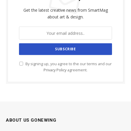
Get the latest creative news from SmartMag
about art & design.
By signing up, you agree to the our terms and our
Privacy Policy
agreement.
ABOUT US GONEWING