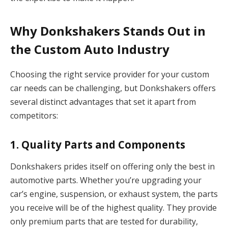
Why Donkshakers Stands Out in
the Custom Auto Industry
Choosing the right service provider for your custom
car needs can be challenging, but Donkshakers offers
several distinct advantages that set it apart from
competitors:
1.
Quality Parts and Components
Donkshakers prides itself on offering only the best in
automotive parts. Whether you’re upgrading your
car’s engine, suspension, or exhaust system, the parts
you receive will be of the highest quality. They provide
only premium parts that are tested for durability,