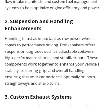
flow intake manifolds, and custom fuel management
systems to help optimize engine efficiency and power.
2.
Suspension and Handling
Enhancements
Handling is just as important as raw power when it
comes to performance driving. Donkshakers offers
suspension upgrades such as adjustable coilovers,
high-performance shocks, and stabilizer bars. These
components work together to enhance your vehicle’s
stability, cornering grip, and overall handling,
ensuring that your car performs optimally on both
straightaways and sharp turns.
3.
Custom Exhaust Systems