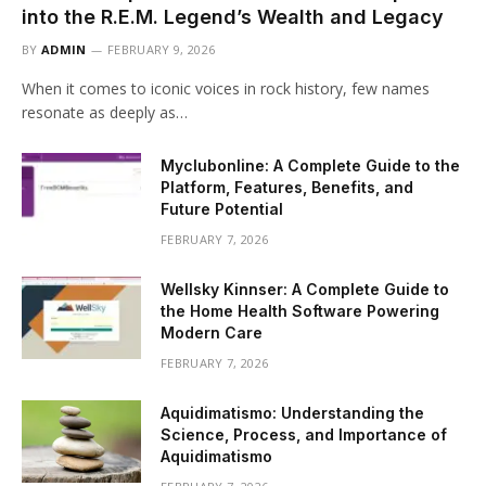
into the R.E.M. Legend’s Wealth and Legacy
BY
ADMIN
FEBRUARY 9, 2026
When it comes to iconic voices in rock history, few names
resonate as deeply as…
Myclubonline: A Complete Guide to the
Platform, Features, Benefits, and
Future Potential
FEBRUARY 7, 2026
Wellsky Kinnser: A Complete Guide to
the Home Health Software Powering
Modern Care
FEBRUARY 7, 2026
Aquidimatismo: Understanding the
Science, Process, and Importance of
Aquidimatismo