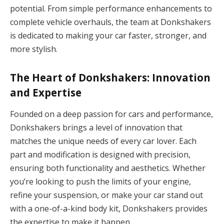
potential. From simple performance enhancements to
complete vehicle overhauls, the team at Donkshakers
is dedicated to making your car faster, stronger, and
more stylish.
The Heart of Donkshakers: Innovation
and Expertise
Founded on a deep passion for cars and performance,
Donkshakers brings a level of innovation that
matches the unique needs of every car lover. Each
part and modification is designed with precision,
ensuring both functionality and aesthetics. Whether
you’re looking to push the limits of your engine,
refine your suspension, or make your car stand out
with a one-of-a-kind body kit, Donkshakers provides
the expertise to make it happen.