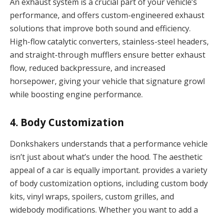
An exhaust system is a crucial part of your vehicle’s
performance, and offers custom-engineered exhaust
solutions that improve both sound and efficiency.
High-flow catalytic converters, stainless-steel headers,
and straight-through mufflers ensure better exhaust
flow, reduced backpressure, and increased
horsepower, giving your vehicle that signature growl
while boosting engine performance.
4.
Body Customization
Donkshakers understands that a performance vehicle
isn’t just about what’s under the hood. The aesthetic
appeal of a car is equally important. provides a variety
of body customization options, including custom body
kits, vinyl wraps, spoilers, custom grilles, and
widebody modifications. Whether you want to add a