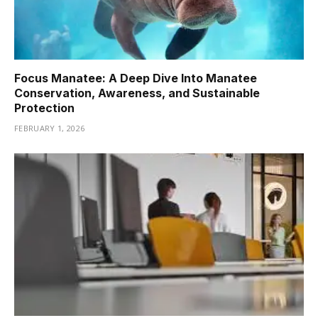
Focus Manatee: A Deep Dive Into Manatee
Conservation, Awareness, and Sustainable
Protection
FEBRUARY 1, 2026