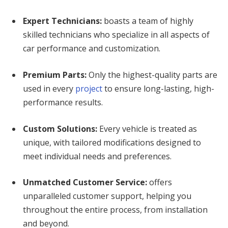
Expert Technicians:
boasts a team of highly
skilled technicians who specialize in all aspects of
car performance and customization.
Premium Parts:
Only the highest-quality parts are
used in every
project
to ensure long-lasting, high-
performance results.
Custom Solutions:
Every vehicle is treated as
unique, with tailored modifications designed to
meet individual needs and preferences.
Unmatched Customer Service:
offers
unparalleled customer support, helping you
throughout the entire process, from installation
and beyond.