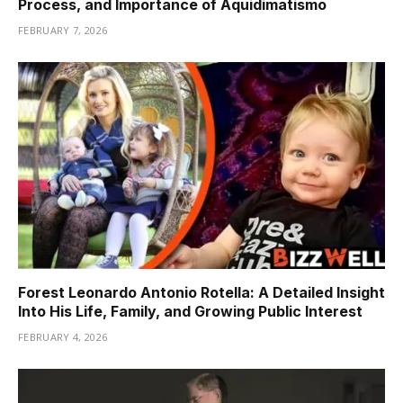
Process, and Importance of Aquidimatismo
FEBRUARY 7, 2026
Forest Leonardo Antonio Rotella: A Detailed Insight
Into His Life, Family, and Growing Public Interest
FEBRUARY 4, 2026