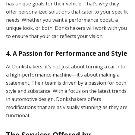
has unique goals for their vehicle. That’s why they
offer personalized solutions that cater to your specific
needs. Whether you want a performance boost, a
unique look, or both, Donkshakers will work with you
to ensure that your car reflects your vision.
4.
A Passion for Performance and Style
At Donkshakers, it’s not just about turning a car into
a high-performance machine—it’s about making a
statement. Their team is driven by a passion for both
style and substance. With a focus on the latest trends
in automotive design, Donkshakers offers
modifications that are as visually stunning as they are
functional.
The Services Offered by