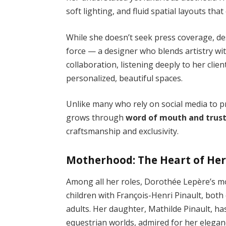
soft lighting, and fluid spatial layouts tha
While she doesn’t seek press coverage, des
force — a designer who blends artistry wi
collaboration, listening deeply to her clien
personalized, beautiful spaces.
Unlike many who rely on social media to p
grows through
word of mouth and trus
craftsmanship and exclusivity.
Motherhood: The Heart of Her
Among all her roles, Dorothée Lepère’s mo
children with François-Henri Pinault, bo
adults. Her daughter, Mathilde Pinault, ha
equestrian worlds, admired for her elegan