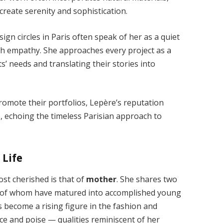
t create serenity and sophistication.
ign circles in Paris often speak of her as a quiet
th empathy. She approaches every project as a
ts’ needs and translating their stories into
romote their portfolios, Lepère’s reputation
t
, echoing the timeless Parisian approach to
 Life
st cherished is that of
mother
. She shares two
th of whom have matured into accomplished young
s become a rising figure in the fashion and
ce and poise — qualities reminiscent of her