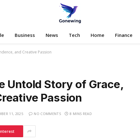
le
Business
News
Tech
Home
Finance
ndence, and Creative Passion
 Untold Story of Grace,
reative Passion
BER 11, 2025
NO COMMENTS
8 MINS READ
interest