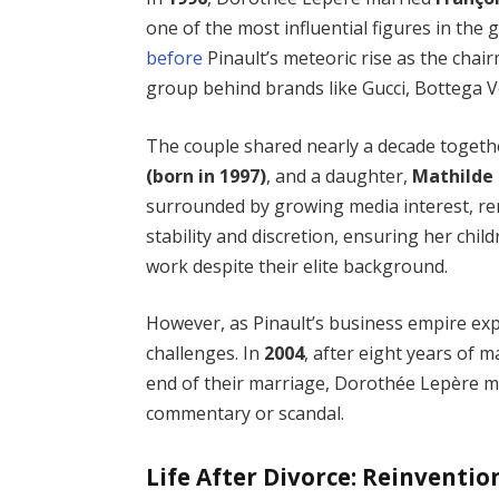
one of the most influential figures in the 
before
Pinault’s meteoric rise as the cha
group behind brands like Gucci, Bottega 
The couple shared nearly a decade toget
(born in 1997)
, and a daughter,
Mathilde 
surrounded by growing media interest, rema
stability and discretion, ensuring her chil
work despite their elite background.
However, as Pinault’s business empire exp
challenges. In
2004
, after eight years of 
end of their marriage, Dorothée Lepère ma
commentary or scandal.
Life After Divorce: Reinventi