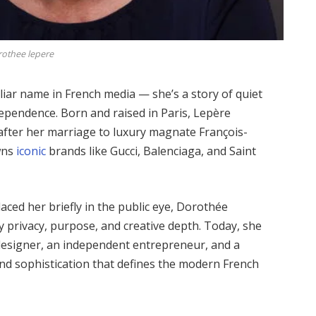
othee lepere
liar name in French media — she’s a story of quiet
ndependence. Born and raised in Paris, Lepère
after her marriage to luxury magnate François-
owns
iconic
brands like Gucci, Balenciaga, and Saint
aced her briefly in the public eye, Dorothée
by privacy, purpose, and creative depth. Today, she
 designer, an independent entrepreneur, and a
d sophistication that defines the modern French