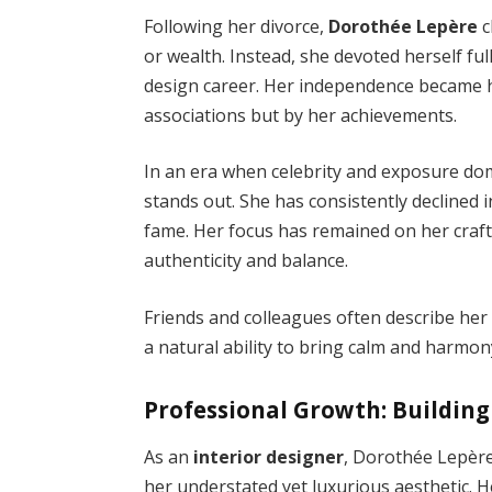
Following her divorce,
Dorothée Lepère
c
or wealth. Instead, she devoted herself fu
design career. Her independence became he
associations but by her achievements.
In an era when celebrity and exposure dom
stands out. She has consistently declined i
fame. Her focus has remained on her craft
authenticity and balance.
Friends and colleagues often describe her
a natural ability to bring calm and harmo
Professional Growth: Building
As an
interior designer
, Dorothée Lepère
her understated yet luxurious aesthetic. 