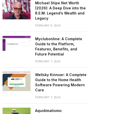
Michael Stipe Net Worth
(2026): A Deep Dive into the
R.E.M. Legend’s Wealth and
Legacy
FEBRUARY 9, 2026
Myclubonline: A Complete
Guide to the Platform,
Features, Benefits, and
Future Potential
FEBRUARY 7, 2026
Wellsky Kinnser: A Complete
Guide to the Home Health
Software Powering Modern
Care
FEBRUARY 7, 2026
Aquidimatismo: