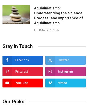
Aquidimatismo:
Understanding the Science,
Process, and Importance of
Aquidimatismo
FEBRUARY 7, 2026
Stay In Touch
Facebook
Twitter
Pinterest
Instagram
YouTube
Vimeo
Our Picks