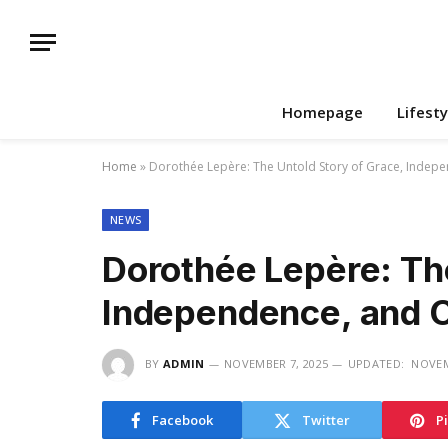
Homepage
Lifesty
Home
»
Dorothée Lepère: The Untold Story of Grace, Indepe
NEWS
Dorothée Lepère: The
Independence, and C
BY
ADMIN
NOVEMBER 7, 2025
UPDATED:
NOVEM
Facebook
Twitter
P