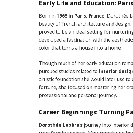
Early Life and Education: Pari
Born in
1965 in Paris, France
, Dorothée L
beauty of French architecture and design. Pa
proved to be an ideal setting for nurturing
developed a fascination with the aesthetic
color that turns a house into a home.
Though much of her early education remains
pursued studies related to
interior desi
artistic foundation she would later use to
fortune, she focused on mastering her cra
professional and personal journey.
Career Beginnings: Turning Pa
Dorothée Lepère’s
journey into interior 
transforming spaces. After completing he