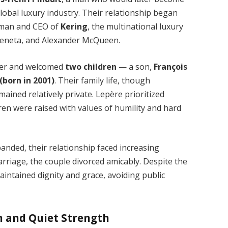
global luxury industry. Their relationship began
irman and CEO of
Kering
, the multinational luxury
Veneta, and Alexander McQueen.
her and welcomed
two children
— a son,
François
(born in 2001)
. Their family life, though
ined relatively private. Lepère prioritized
dren were raised with values of humility and hard
anded, their relationship faced increasing
marriage, the couple divorced amicably. Despite the
intained dignity and grace, avoiding public
on and Quiet Strength