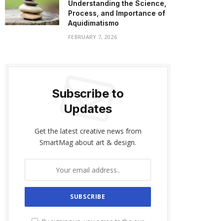
Understanding the Science,
Process, and Importance of
Aquidimatismo
FEBRUARY 7, 2026
Subscribe to
Updates
Get the latest creative news from
SmartMag about art & design.