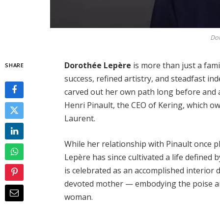
Dor
Dorothée Lepère
is more than just a fami
SHARE
success, refined artistry, and steadfast i
carved out her own path long before and 
Henri Pinault, the CEO of Kering, which 
Laurent.
While her relationship with Pinault once pl
Lepère has since cultivated a life defined 
is celebrated as an accomplished interior
devoted mother — embodying the poise an
woman.