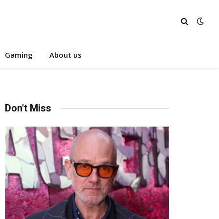
Gaming
About us
Don't Miss