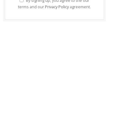
By signing up, you agree to the our
terms and our
Privacy Policy
agreement.