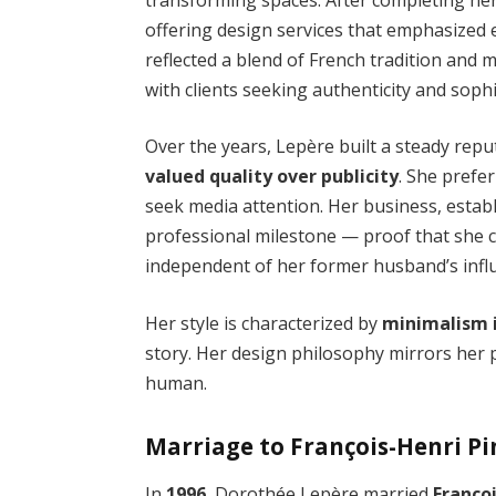
offering design services that emphasized 
reflected a blend of French tradition and
with clients seeking authenticity and sophi
Over the years, Lepère built a steady repu
valued quality over publicity
. She prefe
seek media attention. Her business, estab
professional milestone — proof that she c
independent of her former husband’s infl
Her style is characterized by
minimalism 
story. Her design philosophy mirrors her p
human.
Marriage to François-Henri Pin
In
1996
, Dorothée Lepère married
Franço