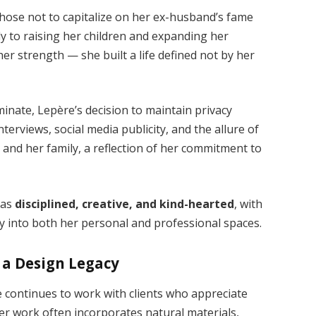
hose not to capitalize on her ex-husband’s fame
lly to raising her children and expanding her
r strength — she built a life defined not by her
inate, Lepère’s decision to maintain privacy
nterviews, social media publicity, and the allure of
 and her family, a reflection of her commitment to
 as
disciplined, creative, and kind-hearted
, with
ny into both her personal and professional spaces.
 a Design Legacy
 continues to work with clients who appreciate
Her work often incorporates natural materials,