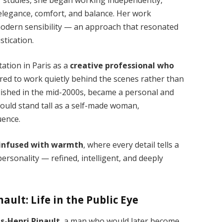
elegance, comfort, and balance. Her work
 modern sensibility — an approach that resonated
stication.
tation in Paris as a
creative professional who
rred to work quietly behind the scenes rather than
lished in the mid-2000s, became a personal and
ould stand tall as a self-made woman,
uence.
infused with warmth
, where every detail tells a
ersonality — refined, intelligent, and deeply
ault: Life in the Public Eye
is-Henri Pinault
, a man who would later become