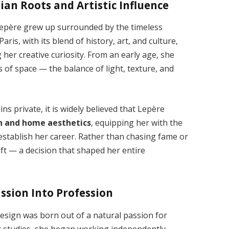
sian Roots and Artistic Influence
epère grew up surrounded by the timeless
ris, with its blend of history, art, and culture,
 her creative curiosity. From an early age, she
s of space — the balance of light, texture, and
 private, it is widely believed that Lepère
gn and home aesthetics
, equipping her with the
 establish her career. Rather than chasing fame or
ft — a decision that shaped her entire
ssion Into Profession
design was born out of a natural passion for
r studies, she began working independently,