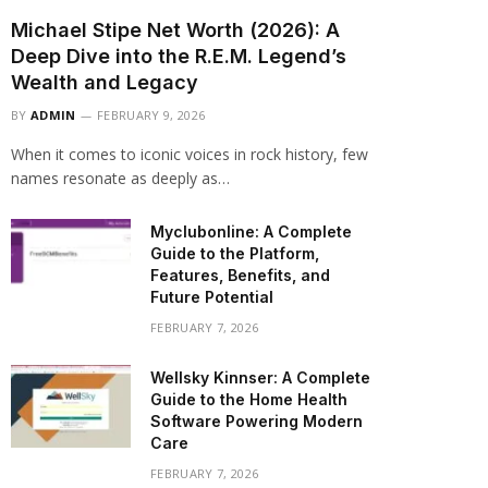
Michael Stipe Net Worth (2026): A
Deep Dive into the R.E.M. Legend’s
Wealth and Legacy
BY
ADMIN
FEBRUARY 9, 2026
When it comes to iconic voices in rock history, few
names resonate as deeply as…
Myclubonline: A Complete
Guide to the Platform,
Features, Benefits, and
Future Potential
FEBRUARY 7, 2026
Wellsky Kinnser: A Complete
Guide to the Home Health
Software Powering Modern
Care
FEBRUARY 7, 2026