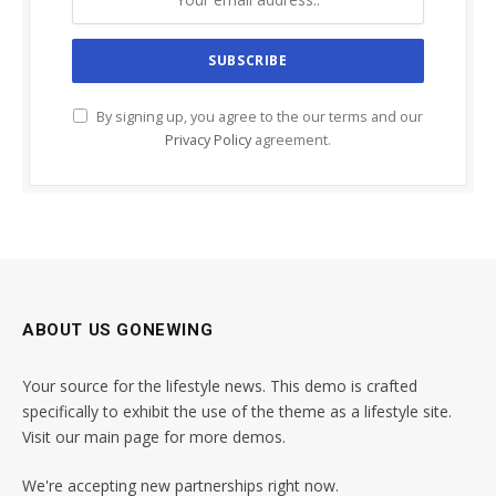
By signing up, you agree to the our terms and our
Privacy Policy
agreement.
ABOUT US GONEWING
Your source for the lifestyle news. This demo is crafted
specifically to exhibit the use of the theme as a lifestyle site.
Visit our main page for more demos.
We're accepting new partnerships right now.