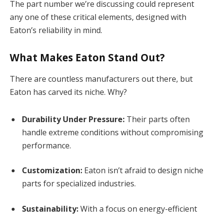
The part number we’re discussing could represent
any one of these critical elements, designed with
Eaton’s reliability in mind.
What Makes Eaton Stand Out?
There are countless manufacturers out there, but
Eaton has carved its niche. Why?
Durability Under Pressure:
Their parts often
handle extreme conditions without compromising
performance.
Customization:
Eaton isn’t afraid to design niche
parts for specialized industries.
Sustainability:
With a focus on energy-efficient