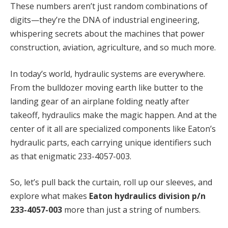
These numbers aren’t just random combinations of
digits—they’re the DNA of industrial engineering,
whispering secrets about the machines that power
construction, aviation, agriculture, and so much more.
In today’s world, hydraulic systems are everywhere.
From the bulldozer moving earth like butter to the
landing gear of an airplane folding neatly after
takeoff, hydraulics make the magic happen. And at the
center of it all are specialized components like Eaton’s
hydraulic parts, each carrying unique identifiers such
as that enigmatic 233-4057-003.
So, let’s pull back the curtain, roll up our sleeves, and
explore what makes
Eaton hydraulics division p/n
233-4057-003
more than just a string of numbers.