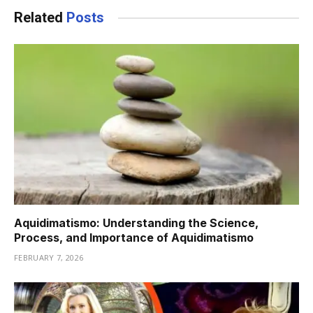
Related
Posts
Aquidimatismo: Understanding the Science,
Process, and Importance of Aquidimatismo
FEBRUARY 7, 2026