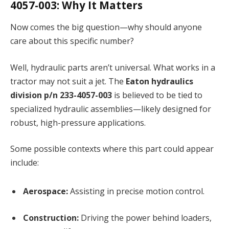
4057-003: Why It Matters
Now comes the big question—why should anyone
care about this specific number?
Well, hydraulic parts aren’t universal. What works in a
tractor may not suit a jet. The
Eaton hydraulics
division p/n 233-4057-003
is believed to be tied to
specialized hydraulic assemblies—likely designed for
robust, high-pressure applications.
Some possible contexts where this part could appear
include:
Aerospace:
Assisting in precise motion control.
Construction:
Driving the power behind loaders,