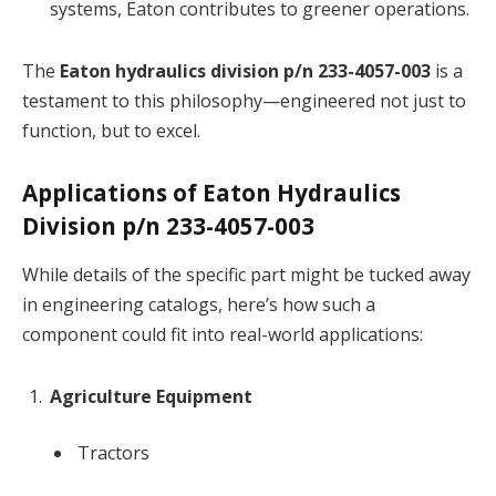
systems, Eaton contributes to greener operations.
The
Eaton hydraulics division p/n 233-4057-003
is a
testament to this philosophy—engineered not just to
function, but to excel.
Applications of Eaton Hydraulics
Division p/n 233-4057-003
While details of the specific part might be tucked away
in engineering catalogs, here’s how such a
component could fit into real-world applications:
Agriculture Equipment
Tractors