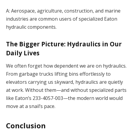
A: Aerospace, agriculture, construction, and marine
industries are common users of specialized Eaton
hydraulic components.
The Bigger Picture: Hydraulics in Our
Daily Lives
We often forget how dependent we are on hydraulics.
From garbage trucks lifting bins effortlessly to
elevators carrying us skyward, hydraulics are quietly
at work. Without them—and without specialized parts
like Eaton’s 233-4057-003—the modern world would
move at a snail’s pace.
Conclusion