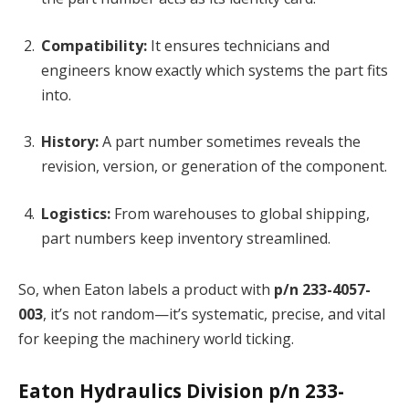
Compatibility:
It ensures technicians and
engineers know exactly which systems the part fits
into.
History:
A part number sometimes reveals the
revision, version, or generation of the component.
Logistics:
From warehouses to global shipping,
part numbers keep inventory streamlined.
So, when Eaton labels a product with
p/n 233-4057-
003
, it’s not random—it’s systematic, precise, and vital
for keeping the machinery world ticking.
Eaton Hydraulics Division p/n 233-