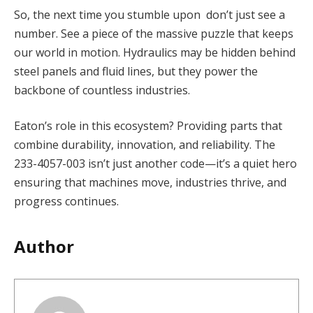
So, the next time you stumble upon don’t just see a
number. See a piece of the massive puzzle that keeps
our world in motion. Hydraulics may be hidden behind
steel panels and fluid lines, but they power the
backbone of countless industries.
Eaton’s role in this ecosystem? Providing parts that
combine durability, innovation, and reliability. The
233-4057-003 isn’t just another code—it’s a quiet hero
ensuring that machines move, industries thrive, and
progress continues.
Author