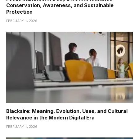
Conservation, Awareness, and Sustainable
Protection
FEBRUARY 1, 2026
Blacksire: Meaning, Evolution, Uses, and Cultural
Relevance in the Modern Digital Era
FEBRUARY 1, 2026