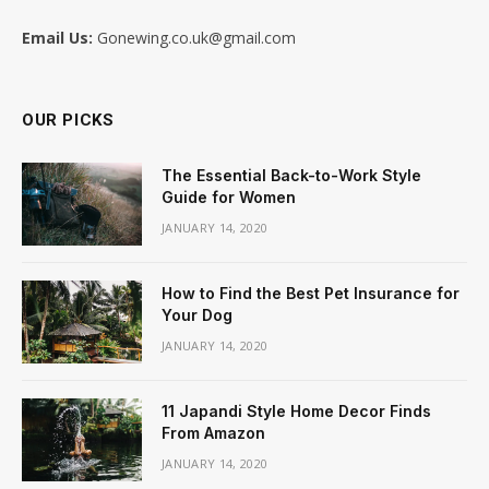
Email Us:
Gonewing.co.uk@gmail.com
OUR PICKS
The Essential Back-to-Work Style
Guide for Women
JANUARY 14, 2020
How to Find the Best Pet Insurance for
Your Dog
JANUARY 14, 2020
11 Japandi Style Home Decor Finds
From Amazon
JANUARY 14, 2020