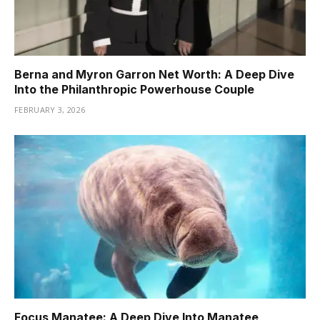
Berna and Myron Garron Net Worth: A Deep Dive
Into the Philanthropic Powerhouse Couple
FEBRUARY 3, 2026
Focus Manatee: A Deep Dive Into Manatee