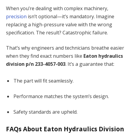
When you’re dealing with complex machinery,
precision
isn’t optional—it’s mandatory. Imagine
replacing a high-pressure valve with the wrong
specification. The result? Catastrophic failure.
That’s why engineers and technicians breathe easier
when they find exact numbers like
Eaton hydraulics
division p/n 233-4057-003
. It’s a guarantee that:
The part will fit seamlessly.
Performance matches the system’s design.
Safety standards are upheld.
FAQs About Eaton Hydraulics Division