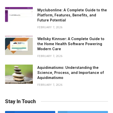
Myclubonline: A Complete Guide to the
Platform, Features, Benefits, and
Future Potential
FEBRUARY 7, 2026
Wellsky Kinnser: A Complete Guide to
the Home Health Software Powering
Modern Care
FEBRUARY 7, 2026
Aquidimatismo: Understanding the
Science, Process, and Importance of
Aquidimatismo
FEBRUARY 7, 2026
Stay In Touch