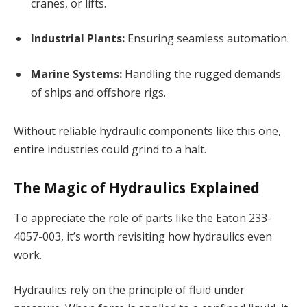
cranes, or lifts.
Industrial Plants:
Ensuring seamless automation.
Marine Systems:
Handling the rugged demands
of ships and offshore rigs.
Without reliable hydraulic components like this one,
entire industries could grind to a halt.
The Magic of Hydraulics Explained
To appreciate the role of parts like the Eaton 233-
4057-003, it’s worth revisiting how hydraulics even
work.
Hydraulics rely on the principle of fluid under