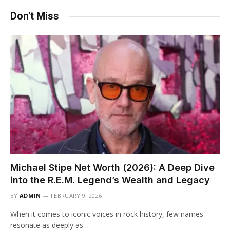
Don't Miss
Michael Stipe Net Worth (2026): A Deep Dive
into the R.E.M. Legend’s Wealth and Legacy
BY
ADMIN
FEBRUARY 9, 2026
When it comes to iconic voices in rock history, few names
resonate as deeply as…