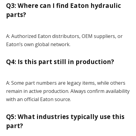
Q3: Where can I find Eaton hydraulic
parts?
A: Authorized Eaton distributors, OEM suppliers, or
Eaton’s own global network.
Q4: Is this part still in production?
A: Some part numbers are legacy items, while others
remain in active production. Always confirm availability
with an official Eaton source.
Q5: What industries typically use this
part?