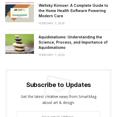
Wellsky Kinnser: A Complete Guide to
the Home Health Software Powering
Modern Care
FEBRUARY 7, 2026
Aquidimatismo: Understanding the
Science, Process, and Importance of
Aquidimatismo
FEBRUARY 7, 2026
Subscribe to Updates
Get the latest creative news from SmartMag
about art & design.