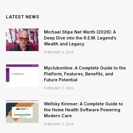
LATEST NEWS
Michael Stipe Net Worth (2026): A
Deep Dive into the R.E.M. Legend’s
Wealth and Legacy
FEBRUARY 9, 2026
Myclubonline: A Complete Guide to the
Platform, Features, Benefits, and
Future Potential
FEBRUARY 7, 2026
Wellsky Kinnser: A Complete Guide to
the Home Health Software Powering
Modern Care
FEBRUARY 7, 2026