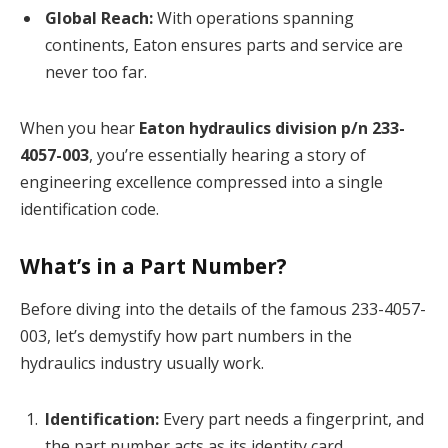
Global Reach:
With operations spanning
continents, Eaton ensures parts and service are
never too far.
When you hear
Eaton hydraulics division p/n 233-
4057-003
, you’re essentially hearing a story of
engineering excellence compressed into a single
identification code.
What’s in a Part Number?
Before diving into the details of the famous 233-4057-
003, let’s demystify how part numbers in the
hydraulics industry usually work.
Identification:
Every part needs a fingerprint, and
the part number acts as its identity card.