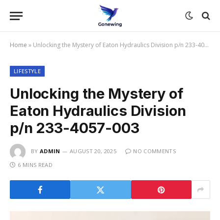
Home
»
Unlocking the Mystery of Eaton Hydraulics Division p/n 233-4057-003
LIFESTYLE
Unlocking the Mystery of
Eaton Hydraulics Division
p/n 233-4057-003
BY
ADMIN
AUGUST 20, 2025
NO COMMENTS
6 MINS READ