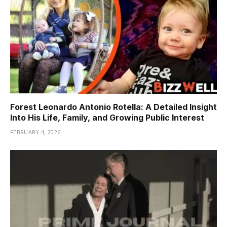
Forest Leonardo Antonio Rotella: A Detailed Insight
Into His Life, Family, and Growing Public Interest
FEBRUARY 4, 2026