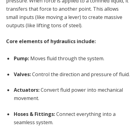
pressure. When force is applied to a confined liquid, it
transfers that force to another point. This allows
small inputs (like moving a lever) to create massive
outputs (like lifting tons of steel).
Core elements of hydraulics include:
Pump:
Moves fluid through the system.
Valves:
Control the direction and pressure of fluid.
Actuators:
Convert fluid power into mechanical
movement.
Hoses & Fittings:
Connect everything into a
seamless system.