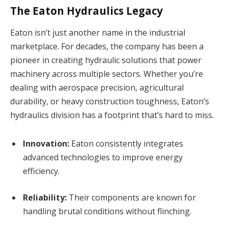
The Eaton Hydraulics Legacy
Eaton isn’t just another name in the industrial
marketplace. For decades, the company has been a
pioneer in creating hydraulic solutions that power
machinery across multiple sectors. Whether you’re
dealing with aerospace precision, agricultural
durability, or heavy construction toughness, Eaton’s
hydraulics division has a footprint that’s hard to miss.
Innovation:
Eaton consistently integrates
advanced technologies to improve energy
efficiency.
Reliability:
Their components are known for
handling brutal conditions without flinching.