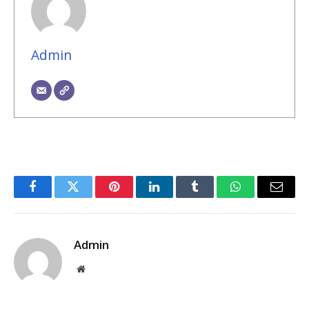
Admin
Facebook
Twitter
Pinterest
LinkedIn
Tumblr
WhatsApp
Email
Admin
Website