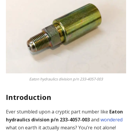
Eaton hydraulics division p/n 233-4057-003
Introduction
Ever stumbled upon a cryptic part number like
Eaton
hydraulics division p/n 233-4057-003
and
wondered
what on earth it actually means? You’re not alone!