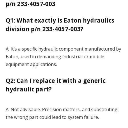
p/n 233-4057-003
Q1: What exactly is Eaton hydraulics
division p/n 233-4057-003?
A: It’s a specific hydraulic component manufactured by
Eaton, used in demanding industrial or mobile
equipment applications.
Q2: Can I replace it with a generic
hydraulic part?
A: Not advisable. Precision matters, and substituting
the wrong part could lead to system failure.