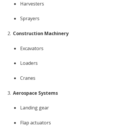
Harvesters
Sprayers
Construction Machinery
Excavators
Loaders
Cranes
Aerospace Systems
Landing gear
Flap actuators