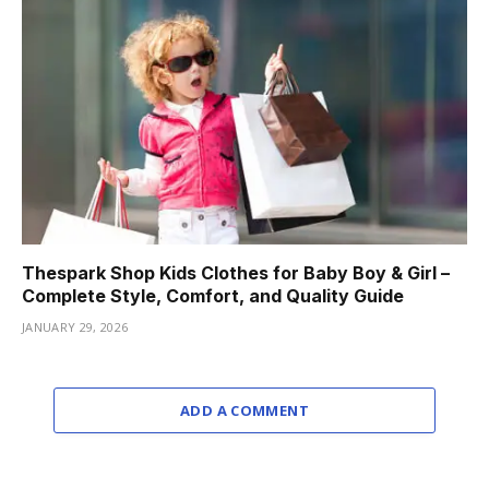
Thespark Shop Kids Clothes for Baby Boy & Girl –
Complete Style, Comfort, and Quality Guide
JANUARY 29, 2026
ADD A COMMENT