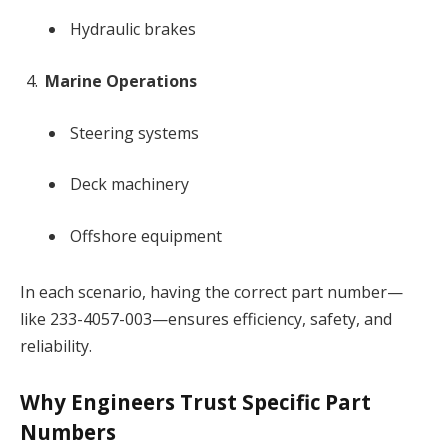
Hydraulic brakes
Marine Operations
Steering systems
Deck machinery
Offshore equipment
In each scenario, having the correct part number—
like 233-4057-003—ensures efficiency, safety, and
reliability.
Why Engineers Trust Specific Part
Numbers