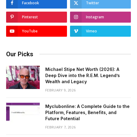
Facebook
Twitter
Pinterest
Instagram
YouTube
Vimeo
Our Picks
Michael Stipe Net Worth (2026): A
Deep Dive into the R.E.M. Legend’s
Wealth and Legacy
FEBRUARY 9, 2026
Myclubonline: A Complete Guide to the
Platform, Features, Benefits, and
Future Potential
FEBRUARY 7, 2026