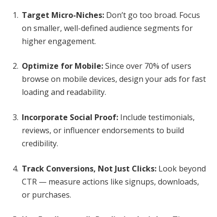
Target Micro-Niches:
Don’t go too broad. Focus
on smaller, well-defined audience segments for
higher engagement.
Optimize for Mobile:
Since over 70% of users
browse on mobile devices, design your ads for fast
loading and readability.
Incorporate Social Proof:
Include testimonials,
reviews, or influencer endorsements to build
credibility.
Track Conversions, Not Just Clicks:
Look beyond
CTR — measure actions like signups, downloads,
or purchases.