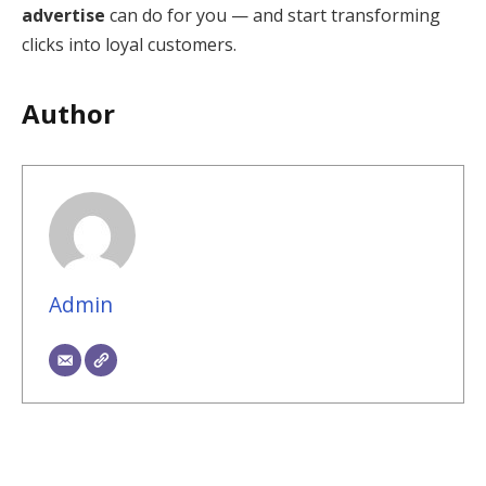
advertise
can do for you — and start transforming
clicks into loyal customers.
Author
Admin