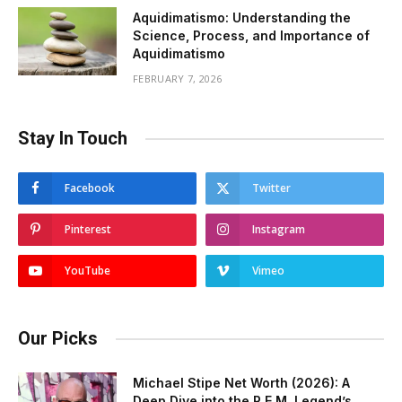
Aquidimatismo: Understanding the
Science, Process, and Importance of
Aquidimatismo
FEBRUARY 7, 2026
Stay In Touch
Facebook
Twitter
Pinterest
Instagram
YouTube
Vimeo
Our Picks
Michael Stipe Net Worth (2026): A
Deep Dive into the R.E.M. Legend’s