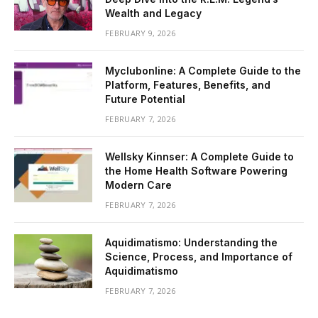
Wealth and Legacy
FEBRUARY 9, 2026
Myclubonline: A Complete Guide to the
Platform, Features, Benefits, and
Future Potential
FEBRUARY 7, 2026
Wellsky Kinnser: A Complete Guide to
the Home Health Software Powering
Modern Care
FEBRUARY 7, 2026
Aquidimatismo: Understanding the
Science, Process, and Importance of
Aquidimatismo
FEBRUARY 7, 2026