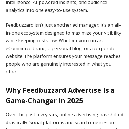
intelligence, AI-powered insights, and audience
analytics into one easy-to-use system.
Feedbuzzard isn’t just another ad manager; it’s an all-
in-one ecosystem designed to maximize your visibility
while keeping costs low. Whether you run an
eCommerce brand, a personal blog, or a corporate
website, the platform ensures your message reaches
people who are genuinely interested in what you
offer.
Why Feedbuzzard Advertise Is a
Game-Changer in 2025
Over the past few years, online advertising has shifted
drastically. Social platforms and search engines are