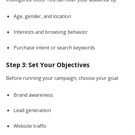
Age, gender, and location
Interests and browsing behavior
Purchase intent or search keywords
Step 3: Set Your Objectives
Before running your campaign, choose your goal:
Brand awareness
Lead generation
Website traffic