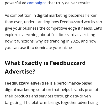
powerful ad
campaigns
that truly deliver results.
As competition in digital marketing becomes fiercer
than ever, understanding how Feedbuzzard works can
give your business the competitive edge it needs. Let’s
explore everything about Feedbuzzard advertising —
how it functions, why it’s trending in 2025, and how
you can use it to dominate your niche.
What Exactly is Feedbuzzard
Advertise?
Feedbuzzard advertise
is a performance-based
digital marketing solution that helps brands promote
their products and services through data-driven
targeting. The platform brings together advertising