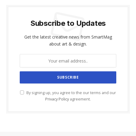
Subscribe to Updates
Get the latest creative news from SmartMag
about art & design.
By signing up, you agree to the our terms and our
Privacy Policy
agreement.