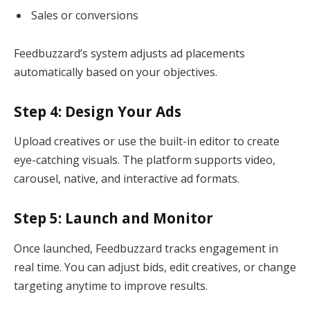
Sales or conversions
Feedbuzzard’s system adjusts ad placements
automatically based on your objectives.
Step 4: Design Your Ads
Upload creatives or use the built-in editor to create
eye-catching visuals. The platform supports video,
carousel, native, and interactive ad formats.
Step 5: Launch and Monitor
Once launched, Feedbuzzard tracks engagement in
real time. You can adjust bids, edit creatives, or change
targeting anytime to improve results.