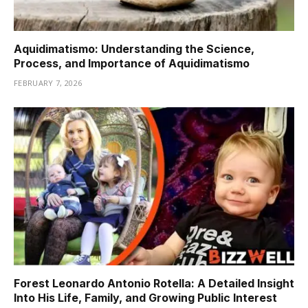
Aquidimatismo: Understanding the Science,
Process, and Importance of Aquidimatismo
FEBRUARY 7, 2026
Forest Leonardo Antonio Rotella: A Detailed Insight
Into His Life, Family, and Growing Public Interest