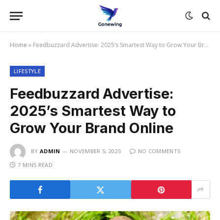
Home
»
Feedbuzzard Advertise: 2025’s Smartest Way to Grow Your Brand Online
LIFESTYLE
Feedbuzzard Advertise:
2025’s Smartest Way to
Grow Your Brand Online
BY
ADMIN
NOVEMBER 5, 2025
NO COMMENTS
7 MINS READ