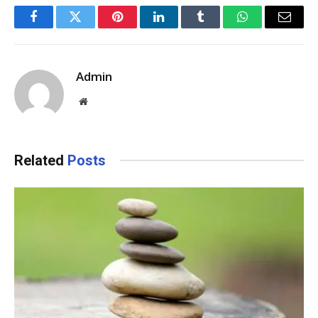
Facebook
Twitter
Pinterest
LinkedIn
Tumblr
WhatsApp
Email
Admin
Website
Related
Posts