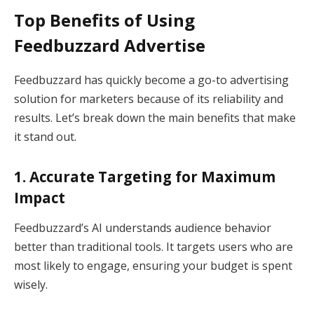
Top Benefits of Using
Feedbuzzard Advertise
Feedbuzzard has quickly become a go-to advertising
solution for marketers because of its reliability and
results. Let’s break down the main benefits that make
it stand out.
1. Accurate Targeting for Maximum
Impact
Feedbuzzard’s AI understands audience behavior
better than traditional tools. It targets users who are
most likely to engage, ensuring your budget is spent
wisely.