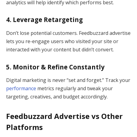
analytics will help identify which performs best.
4. Leverage Retargeting
Don’t lose potential customers. Feedbuzzard advertise
lets you re-engage users who visited your site or
interacted with your content but didn’t convert.
5. Monitor & Refine Constantly
Digital marketing is never “set and forget.” Track your
performance
metrics regularly and tweak your
targeting, creatives, and budget accordingly.
Feedbuzzard Advertise vs Other
Platforms