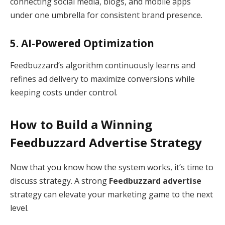
connecting social media, blogs, and mobile apps
under one umbrella for consistent brand presence.
5. AI-Powered Optimization
Feedbuzzard’s algorithm continuously learns and
refines ad delivery to maximize conversions while
keeping costs under control.
How to Build a Winning
Feedbuzzard Advertise Strategy
Now that you know how the system works, it’s time to
discuss strategy. A strong
Feedbuzzard advertise
strategy can elevate your marketing game to the next
level.