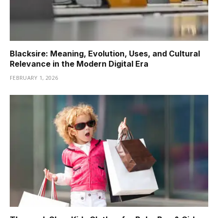
Blacksire: Meaning, Evolution, Uses, and Cultural
Relevance in the Modern Digital Era
FEBRUARY 1, 2026