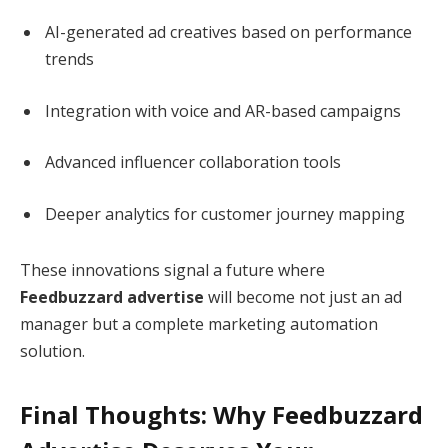
AI-generated ad creatives based on performance
trends
Integration with voice and AR-based campaigns
Advanced influencer collaboration tools
Deeper analytics for customer journey mapping
These innovations signal a future where
Feedbuzzard advertise
will become not just an ad
manager but a complete marketing automation
solution.
Final Thoughts: Why Feedbuzzard