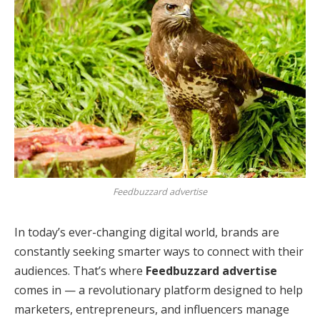
Feedbuzzard advertise
In today’s ever-changing digital world, brands are
constantly seeking smarter ways to connect with their
audiences. That’s where
Feedbuzzard advertise
comes in — a revolutionary platform designed to help
marketers, entrepreneurs, and influencers manage