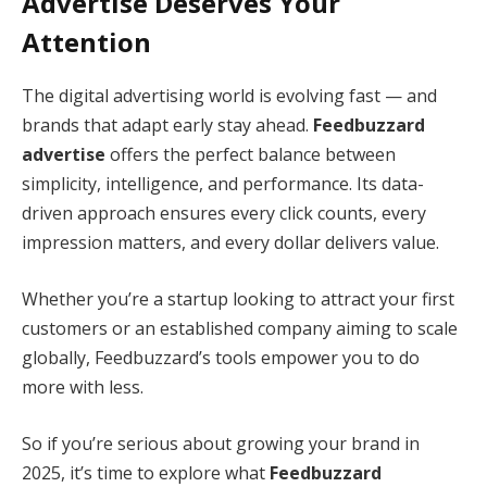
Advertise Deserves Your
Attention
The digital advertising world is evolving fast — and
brands that adapt early stay ahead.
Feedbuzzard
advertise
offers the perfect balance between
simplicity, intelligence, and performance. Its data-
driven approach ensures every click counts, every
impression matters, and every dollar delivers value.
Whether you’re a startup looking to attract your first
customers or an established company aiming to scale
globally, Feedbuzzard’s tools empower you to do
more with less.
So if you’re serious about growing your brand in
2025, it’s time to explore what
Feedbuzzard