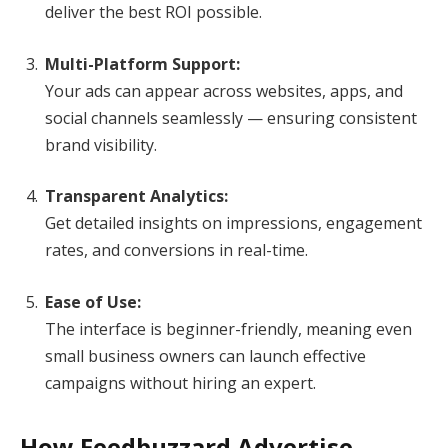
deliver the best ROI possible.
Multi-Platform Support:
Your ads can appear across websites, apps, and
social channels seamlessly — ensuring consistent
brand visibility.
Transparent Analytics:
Get detailed insights on impressions, engagement
rates, and conversions in real-time.
Ease of Use:
The interface is beginner-friendly, meaning even
small business owners can launch effective
campaigns without hiring an expert.
How Feedbuzzard Advertise