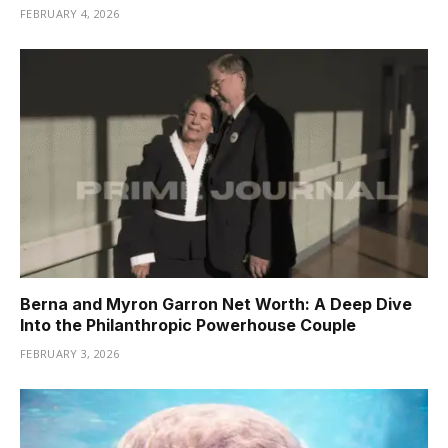
FEBRUARY 4, 2026
Berna and Myron Garron Net Worth: A Deep Dive
Into the Philanthropic Powerhouse Couple
FEBRUARY 3, 2026