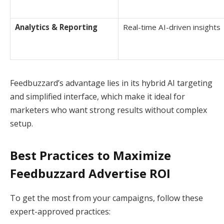
Analytics & Reporting
Real-time AI-driven insights
Feedbuzzard’s advantage lies in its hybrid AI targeting
and simplified interface, which make it ideal for
marketers who want strong results without complex
setup.
Best Practices to Maximize
Feedbuzzard Advertise ROI
To get the most from your campaigns, follow these
expert-approved practices: