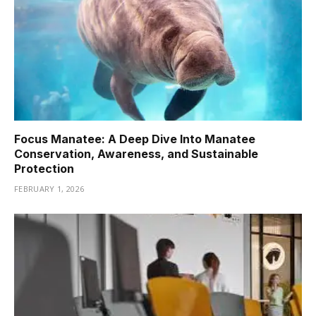
Focus Manatee: A Deep Dive Into Manatee
Conservation, Awareness, and Sustainable
Protection
FEBRUARY 1, 2026