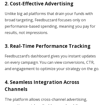
2. Cost-Effective Advertising
Unlike big ad platforms that drain your funds with
broad targeting, Feedbuzzard focuses only on
performance-based spending, meaning you pay for
results, not impressions.
3. Real-Time Performance Tracking
Feedbuzzard’s dashboard gives you instant updates
on every campaign. You can view conversions, CTR,
and engagement to optimize your strategy on the go.
4. Seamless Integration Across
Channels
The platform allows cross-channel advertising,