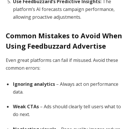
Use Feedbuzzard’s Predictive Insights:
The
platform’s AI forecasts campaign performance,
allowing proactive adjustments.
Common Mistakes to Avoid When
Using Feedbuzzard Advertise
Even great platforms can fail if misused. Avoid these
common errors:
Ignoring analytics
– Always act on performance
data.
Weak CTAs
– Ads should clearly tell users what to
do next.