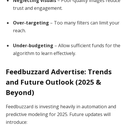
Neglecting visuals
– Poor-quality images reduce
trust and engagement.
Over-targeting
– Too many filters can limit your
reach.
Under-budgeting
– Allow sufficient funds for the
algorithm to learn effectively.
Feedbuzzard Advertise: Trends
and Future Outlook (2025 &
Beyond)
Feedbuzzard is investing heavily in automation and
predictive modeling for 2025. Future updates will
introduce: