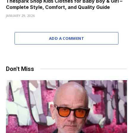
Thespark Shop Kids Clothes for Baby Boy & Girl –
Complete Style, Comfort, and Quality Guide
JANUARY 29, 2026
ADD A COMMENT
Don't Miss