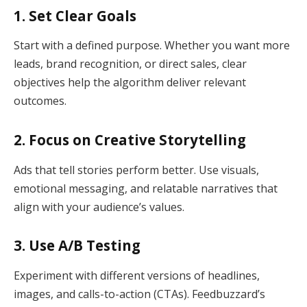
1. Set Clear Goals
Start with a defined purpose. Whether you want more
leads, brand recognition, or direct sales, clear
objectives help the algorithm deliver relevant
outcomes.
2. Focus on Creative Storytelling
Ads that tell stories perform better. Use visuals,
emotional messaging, and relatable narratives that
align with your audience’s values.
3. Use A/B Testing
Experiment with different versions of headlines,
images, and calls-to-action (CTAs). Feedbuzzard’s