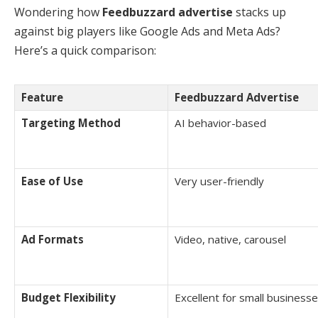
Wondering how
Feedbuzzard advertise
stacks up
against big players like Google Ads and Meta Ads?
Here’s a quick comparison:
Feature
Feedbuzzard Advertise
Targeting Method
AI behavior-based
Ease of Use
Very user-friendly
Ad Formats
Video, native, carousel
Budget Flexibility
Excellent for small business