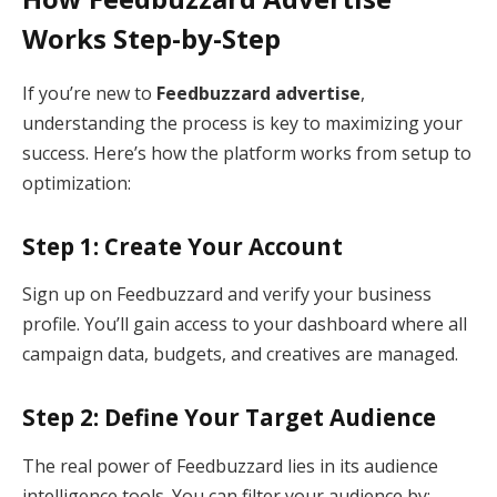
Works Step-by-Step
If you’re new to
Feedbuzzard advertise
,
understanding the process is key to maximizing your
success. Here’s how the platform works from setup to
optimization:
Step 1: Create Your Account
Sign up on Feedbuzzard and verify your business
profile. You’ll gain access to your dashboard where all
campaign data, budgets, and creatives are managed.
Step 2: Define Your Target Audience
The real power of Feedbuzzard lies in its audience
intelligence tools. You can filter your audience by: