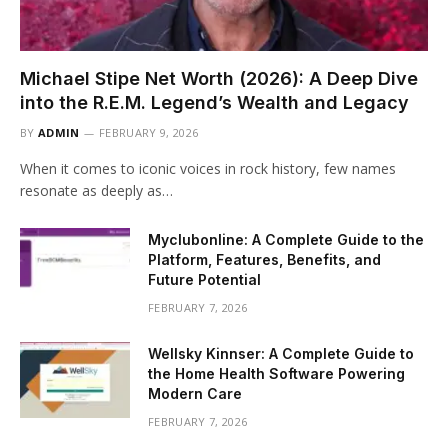
Michael Stipe Net Worth (2026): A Deep Dive
into the R.E.M. Legend’s Wealth and Legacy
BY
ADMIN
FEBRUARY 9, 2026
When it comes to iconic voices in rock history, few names
resonate as deeply as…
Myclubonline: A Complete Guide to the
Platform, Features, Benefits, and
Future Potential
FEBRUARY 7, 2026
Wellsky Kinnser: A Complete Guide to
the Home Health Software Powering
Modern Care
FEBRUARY 7, 2026