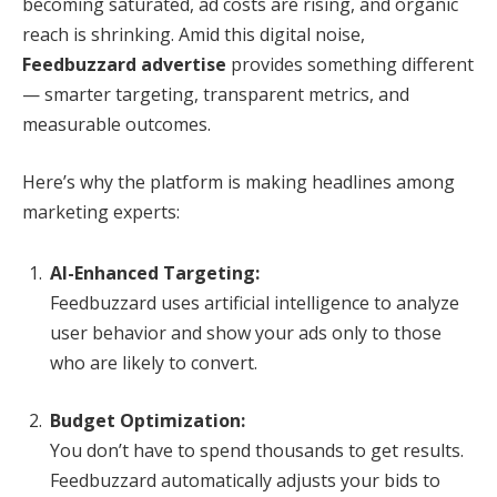
becoming saturated, ad costs are rising, and organic
reach is shrinking. Amid this digital noise,
Feedbuzzard advertise
provides something different
— smarter targeting, transparent metrics, and
measurable outcomes.
Here’s why the platform is making headlines among
marketing experts:
AI-Enhanced Targeting:
Feedbuzzard uses artificial intelligence to analyze
user behavior and show your ads only to those
who are likely to convert.
Budget Optimization:
You don’t have to spend thousands to get results.
Feedbuzzard automatically adjusts your bids to