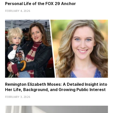
Personal Life of the FOX 29 Anchor
FEBRUARY 4, 2026
Remington Elizabeth Moses: A Detailed Insight into
Her Life, Background, and Growing Public Interest
FEBRUARY 3, 2026