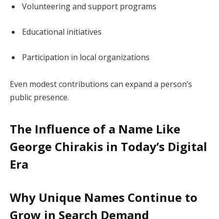
Volunteering and support programs
Educational initiatives
Participation in local organizations
Even modest contributions can expand a person’s
public presence.
The Influence of a Name Like
George Chirakis in Today’s Digital
Era
Why Unique Names Continue to
Grow in Search Demand