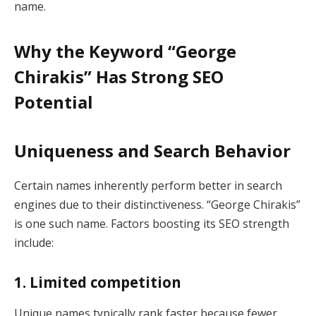
name.
Why the Keyword “George
Chirakis” Has Strong SEO
Potential
Uniqueness and Search Behavior
Certain names inherently perform better in search
engines due to their distinctiveness. “George Chirakis”
is one such name. Factors boosting its SEO strength
include:
1. Limited competition
Unique names typically rank faster because fewer