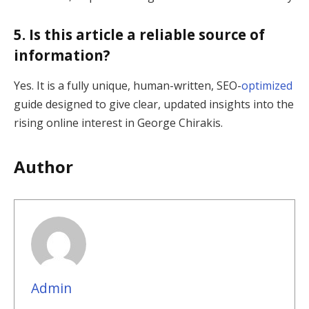
5. Is this article a reliable source of
information?
Yes. It is a fully unique, human-written, SEO-
optimized
guide designed to give clear, updated insights into the
rising online interest in George Chirakis.
Author
Admin