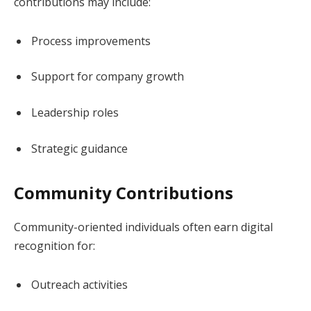
contributions may include:
Process improvements
Support for company growth
Leadership roles
Strategic guidance
Community Contributions
Community-oriented individuals often earn digital
recognition for:
Outreach activities