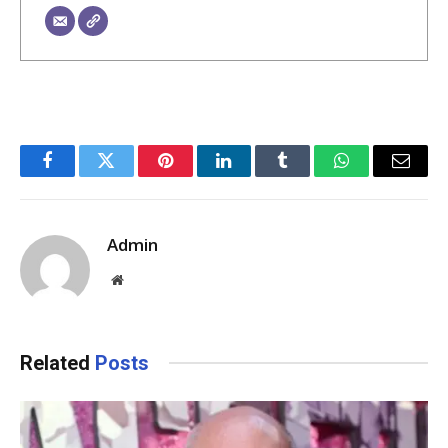
Facebook
Twitter
Pinterest
LinkedIn
Tumblr
WhatsApp
Email
Admin
Website
Related
Posts