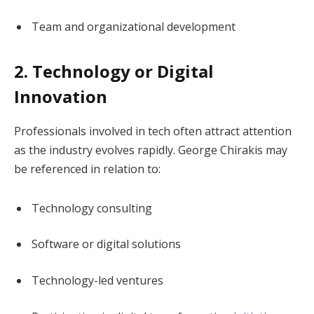
Team and organizational development
2. Technology or Digital
Innovation
Professionals involved in tech often attract attention
as the industry evolves rapidly. George Chirakis may
be referenced in relation to:
Technology consulting
Software or digital solutions
Technology-led ventures