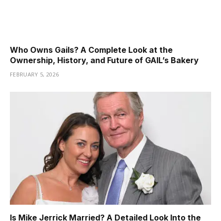
Who Owns Gails? A Complete Look at the
Ownership, History, and Future of GAIL’s Bakery
FEBRUARY 5, 2026
Is Mike Jerrick Married? A Detailed Look Into the