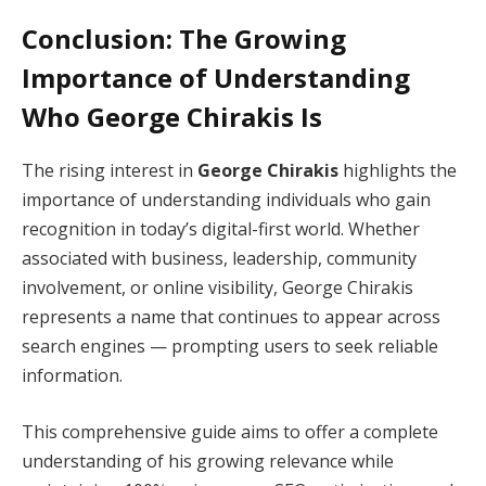
Conclusion: The Growing
Importance of Understanding
Who George Chirakis Is
The rising interest in
George Chirakis
highlights the
importance of understanding individuals who gain
recognition in today’s digital-first world. Whether
associated with business, leadership, community
involvement, or online visibility, George Chirakis
represents a name that continues to appear across
search engines — prompting users to seek reliable
information.
This comprehensive guide aims to offer a complete
understanding of his growing relevance while