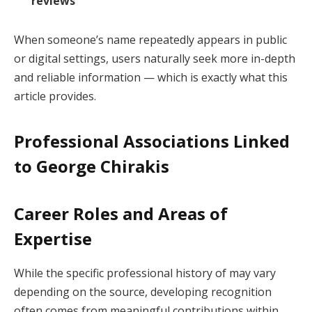
reviews
When someone’s name repeatedly appears in public
or digital settings, users naturally seek more in-depth
and reliable information — which is exactly what this
article provides.
Professional Associations Linked
to George Chirakis
Career Roles and Areas of
Expertise
While the specific professional history of may vary
depending on the source, developing recognition
often comes from meaningful contributions within