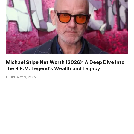
Michael Stipe Net Worth (2026): A Deep Dive into
the R.E.M. Legend’s Wealth and Legacy
FEBRUARY 9, 2026