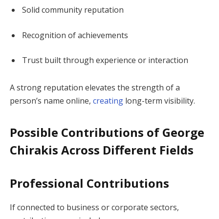
Solid community reputation
Recognition of achievements
Trust built through experience or interaction
A strong reputation elevates the strength of a
person’s name online,
creating
long-term visibility.
Possible Contributions of George
Chirakis Across Different Fields
Professional Contributions
If connected to business or corporate sectors,