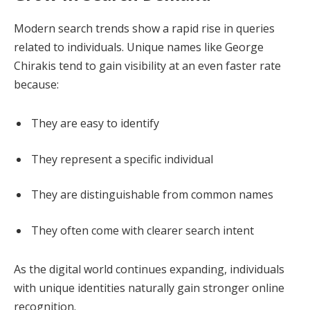
Modern search trends show a rapid rise in queries
related to individuals. Unique names like George
Chirakis tend to gain visibility at an even faster rate
because:
They are easy to identify
They represent a specific individual
They are distinguishable from common names
They often come with clearer search intent
As the digital world continues expanding, individuals
with unique identities naturally gain stronger online
recognition.