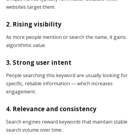
websites target them.
2. Rising visibility
As more people mention or search the name, it gains
algorithmic value.
3. Strong user intent
People searching this keyword are usually looking for
specific, reliable information — which increases
engagement.
4. Relevance and consistency
Search engines reward keywords that maintain stable
search volume over time.