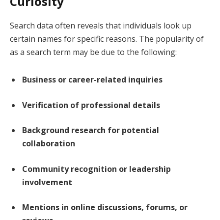
Curiosity
Search data often reveals that individuals look up
certain names for specific reasons. The popularity of
as a search term may be due to the following:
Business or career-related inquiries
Verification of professional details
Background research for potential
collaboration
Community recognition or leadership
involvement
Mentions in online discussions, forums, or