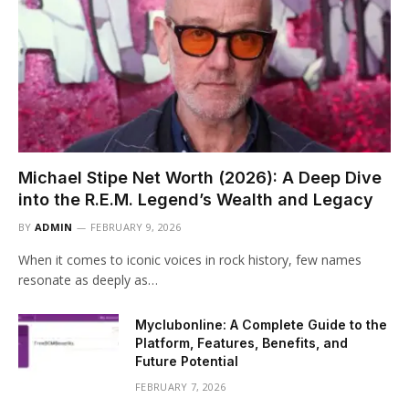
Michael Stipe Net Worth (2026): A Deep Dive
into the R.E.M. Legend’s Wealth and Legacy
BY
ADMIN
FEBRUARY 9, 2026
When it comes to iconic voices in rock history, few names
resonate as deeply as…
Myclubonline: A Complete Guide to the
Platform, Features, Benefits, and
Future Potential
FEBRUARY 7, 2026