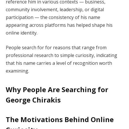
reference him in various contexts — business,
community involvement, leadership, or digital
participation — the consistency of his name
appearing across platforms has helped shape his
online identity.
People search for for reasons that range from
professional research to simple curiosity, indicating
that his name carries a level of recognition worth
examining.
Why People Are Searching for
George Chirakis
The Motivations Behind Online