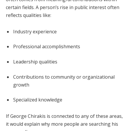
certain fields. A person’s rise in public interest often
reflects qualities like:
Industry experience
Professional accomplishments
Leadership qualities
Contributions to community or organizational
growth
Specialized knowledge
If George Chirakis is connected to any of these areas,
it would explain why more people are searching his