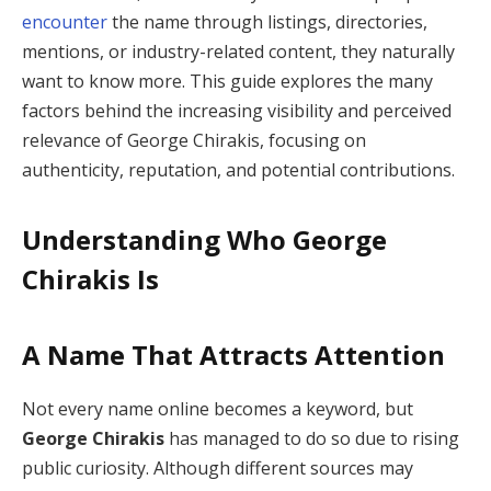
encounter
the name through listings, directories,
mentions, or industry-related content, they naturally
want to know more. This guide explores the many
factors behind the increasing visibility and perceived
relevance of George Chirakis, focusing on
authenticity, reputation, and potential contributions.
Understanding Who George
Chirakis Is
A Name That Attracts Attention
Not every name online becomes a keyword, but
George Chirakis
has managed to do so due to rising
public curiosity. Although different sources may