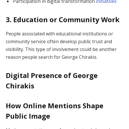
Participation in digital transformation
initiatives
3. Education or Community Work
People associated with educational institutions or
community service often develop public trust and
visibility. This type of involvement could be another
reason people search for George Chirakis.
Digital Presence of George
Chirakis
How Online Mentions Shape
Public Image