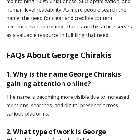
maintaining 100% uniqueness, SEO optimization, and
human-level readability. As more people search the
name, the need for clear and credible content
becomes even more important, and this article serves
as a valuable resource in fulfilling that need.
FAQs About George Chirakis
1. Why is the name George Chirakis
gaining attention online?
The name is becoming more visible due to increased
mentions, searches, and digital presence across
various platforms.
2. What type of work is George