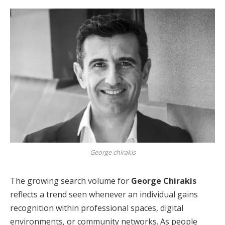
George chirakis
The growing search volume for
George Chirakis
reflects a trend seen whenever an individual gains
recognition within professional spaces, digital
environments, or community networks. As people