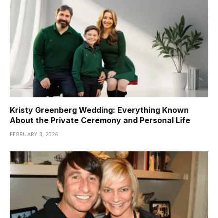
Kristy Greenberg Wedding: Everything Known
About the Private Ceremony and Personal Life
FEBRUARY 3, 2026