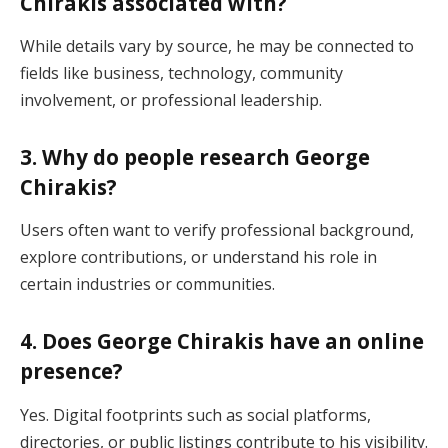
Chirakis associated with?
While details vary by source, he may be connected to
fields like business, technology, community
involvement, or professional leadership.
3. Why do people research George
Chirakis?
Users often want to verify professional background,
explore contributions, or understand his role in
certain industries or communities.
4. Does George Chirakis have an online
presence?
Yes. Digital footprints such as social platforms,
directories, or public listings contribute to his visibility.