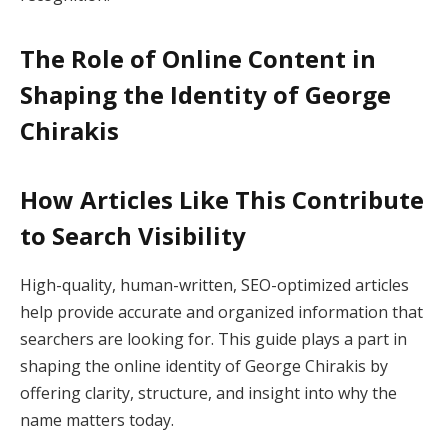
The Role of Online Content in
Shaping the Identity of George
Chirakis
How Articles Like This Contribute
to Search Visibility
High-quality, human-written, SEO-optimized articles
help provide accurate and organized information that
searchers are looking for. This guide plays a part in
shaping the online identity of George Chirakis by
offering clarity, structure, and insight into why the
name matters today.