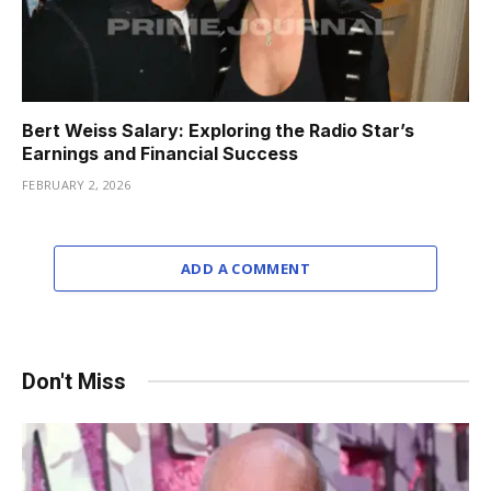
Bert Weiss Salary: Exploring the Radio Star’s
Earnings and Financial Success
FEBRUARY 2, 2026
ADD A COMMENT
Don't Miss