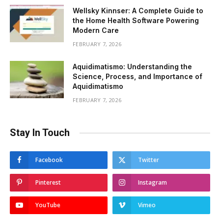
Wellsky Kinnser: A Complete Guide to
the Home Health Software Powering
Modern Care
FEBRUARY 7, 2026
Aquidimatismo: Understanding the
Science, Process, and Importance of
Aquidimatismo
FEBRUARY 7, 2026
Stay In Touch
Facebook
Twitter
Pinterest
Instagram
YouTube
Vimeo