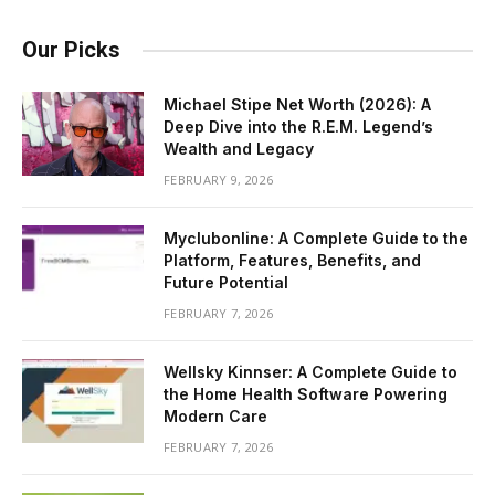
Our Picks
Michael Stipe Net Worth (2026): A
Deep Dive into the R.E.M. Legend’s
Wealth and Legacy
FEBRUARY 9, 2026
Myclubonline: A Complete Guide to the
Platform, Features, Benefits, and
Future Potential
FEBRUARY 7, 2026
Wellsky Kinnser: A Complete Guide to
the Home Health Software Powering
Modern Care
FEBRUARY 7, 2026