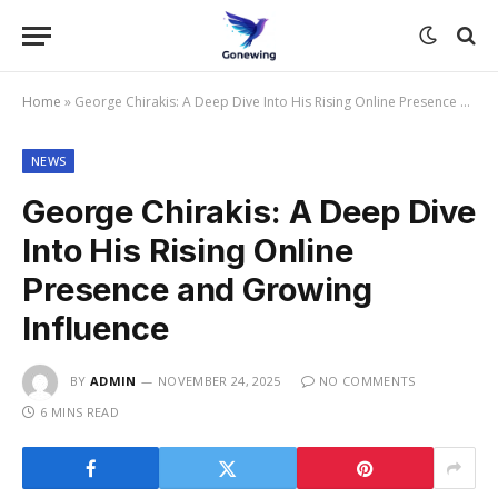
Home
»
George Chirakis: A Deep Dive Into His Rising Online Presence and Growing Influence
NEWS
George Chirakis: A Deep Dive
Into His Rising Online
Presence and Growing
Influence
BY
ADMIN
NOVEMBER 24, 2025
NO COMMENTS
6 MINS READ