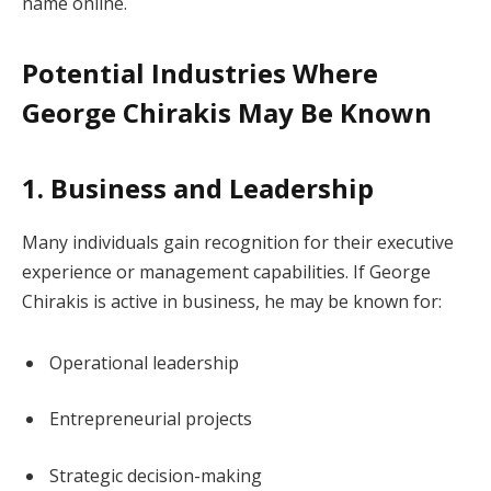
name online.
Potential Industries Where
George Chirakis May Be Known
1. Business and Leadership
Many individuals gain recognition for their executive
experience or management capabilities. If George
Chirakis is active in business, he may be known for:
Operational leadership
Entrepreneurial projects
Strategic decision-making