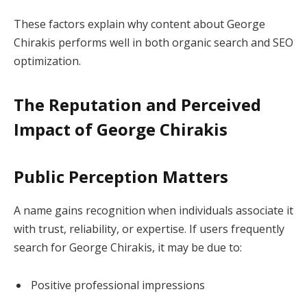
These factors explain why content about George
Chirakis performs well in both organic search and SEO
optimization.
The Reputation and Perceived
Impact of George Chirakis
Public Perception Matters
A name gains recognition when individuals associate it
with trust, reliability, or expertise. If users frequently
search for George Chirakis, it may be due to:
Positive professional impressions