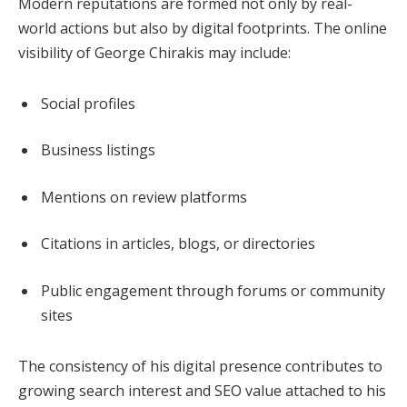
Modern reputations are formed not only by real-
world actions but also by digital footprints. The online
visibility of George Chirakis may include:
Social profiles
Business listings
Mentions on review platforms
Citations in articles, blogs, or directories
Public engagement through forums or community
sites
The consistency of his digital presence contributes to
growing search interest and SEO value attached to his