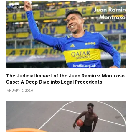
The Judicial Impact of the Juan Ramirez Montroso
Case: A Deep Dive into Legal Precedents
JANUARY 5, 2026