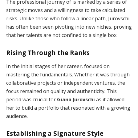
The professional journey of is marked by a series of
strategic moves and a willingness to take calculated
risks. Unlike those who follow a linear path, Jurovschi
has often been seen pivoting into new niches, proving
that her talents are not confined to a single box.
Rising Through the Ranks
In the initial stages of her career, focused on
mastering the fundamentals. Whether it was through
collaborative projects or independent ventures, the
focus remained on quality and authenticity. This
period was crucial for
Giana Jurovschi
as it allowed
her to build a portfolio that resonated with a growing
audience.
Establishing a Signature Style