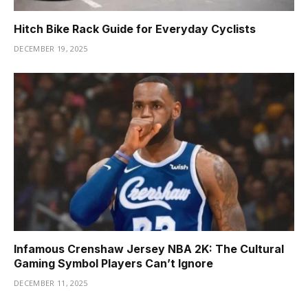
Hitch Bike Rack Guide for Everyday Cyclists
DECEMBER 19, 2025
Infamous Crenshaw Jersey NBA 2K: The Cultural
Gaming Symbol Players Can’t Ignore
DECEMBER 11, 2025