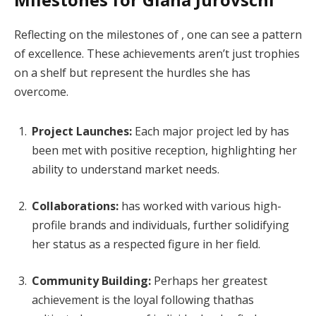
Reflecting on the milestones of , one can see a pattern
of excellence. These achievements aren’t just trophies
on a shelf but represent the hurdles she has
overcome.
Project Launches:
Each major project led by has
been met with positive reception, highlighting her
ability to understand market needs.
Collaborations:
has worked with various high-
profile brands and individuals, further solidifying
her status as a respected figure in her field.
Community Building:
Perhaps her greatest
achievement is the loyal following thathas