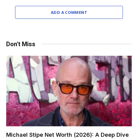
ADD A COMMENT
Don't Miss
Michael Stipe Net Worth (2026): A Deep Dive