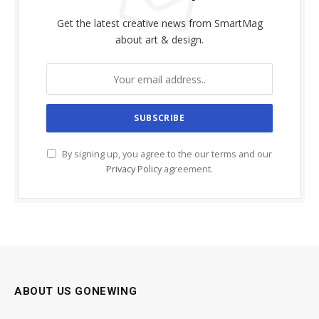
Get the latest creative news from SmartMag
about art & design.
By signing up, you agree to the our terms and our
Privacy Policy
agreement.
ABOUT US GONEWING