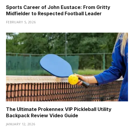
Sports Career of John Eustace: From Gritty
Midfielder to Respected Football Leader
FEBRUARY 5, 2026
The Ultimate Prokennex VIP Pickleball Utility
Backpack Review Video Guide
JANUARY 12, 2026