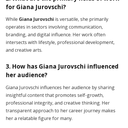
for Giana Jurovschi?
While
Giana Jurovschi
is versatile, she primarily
operates in sectors involving communication,
branding, and digital influence. Her work often
intersects with lifestyle, professional development,
and creative arts.
3. How has Giana Jurovschi influenced
her audience?
Giana Jurovschi influences her audience by sharing
insightful content that promotes self-growth,
professional integrity, and creative thinking. Her
transparent approach to her career journey makes
her a relatable figure for many.