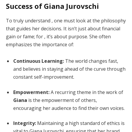
Success of Giana Jurovschi
To truly understand , one must look at the philosophy
that guides her decisions. It isn’t just about financial
gain or fame; for , it’s about purpose. She often
emphasizes the importance of:
Continuous Learning:
The world changes fast,
and believes in staying ahead of the curve through
constant self-improvement.
Empowerment:
A recurring theme in the work of
Giana
is the empowerment of others,
encouraging her audience to find their own voices.
Integrity:
Maintaining a high standard of ethics is
vital to Giana Jurovschi, ensuring that her brand