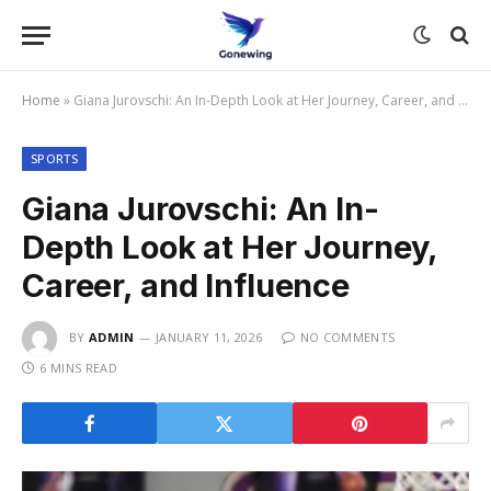
Home
»
Giana Jurovschi: An In-Depth Look at Her Journey, Career, and Influence
SPORTS
Giana Jurovschi: An In-
Depth Look at Her Journey,
Career, and Influence
BY
ADMIN
JANUARY 11, 2026
NO COMMENTS
6 MINS READ