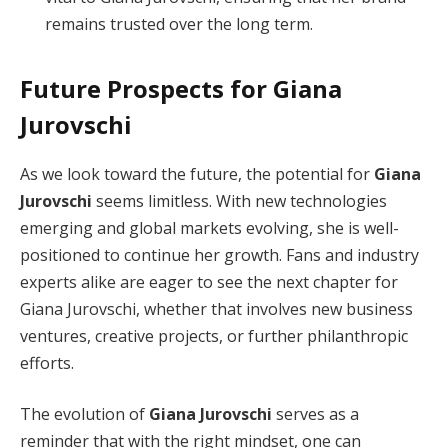
remains trusted over the long term.
Future Prospects for Giana
Jurovschi
As we look toward the future, the potential for
Giana
Jurovschi
seems limitless. With new technologies
emerging and global markets evolving, she is well-
positioned to continue her growth. Fans and industry
experts alike are eager to see the next chapter for
Giana Jurovschi, whether that involves new business
ventures, creative projects, or further philanthropic
efforts.
The evolution of
Giana Jurovschi
serves as a
reminder that with the right mindset, one can