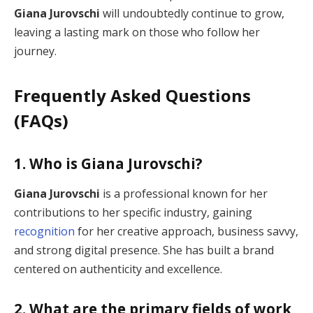
Giana Jurovschi
will undoubtedly continue to grow,
leaving a lasting mark on those who follow her
journey.
Frequently Asked Questions
(FAQs)
1. Who is Giana Jurovschi?
Giana Jurovschi
is a professional known for her
contributions to her specific industry, gaining
recognition
for her creative approach, business savvy,
and strong digital presence. She has built a brand
centered on authenticity and excellence.
2. What are the primary fields of work