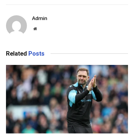
Admin
Website
Related
Posts