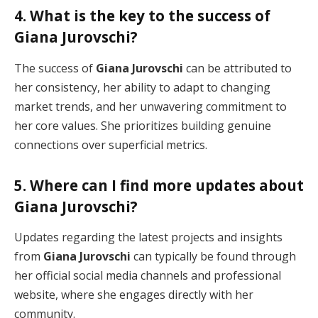
4. What is the key to the success of
Giana Jurovschi?
The success of
Giana Jurovschi
can be attributed to
her consistency, her ability to adapt to changing
market trends, and her unwavering commitment to
her core values. She prioritizes building genuine
connections over superficial metrics.
5. Where can I find more updates about
Giana Jurovschi?
Updates regarding the latest projects and insights
from
Giana Jurovschi
can typically be found through
her official social media channels and professional
website, where she engages directly with her
community.