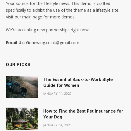
Your source for the lifestyle news. This demo is crafted
specifically to exhibit the use of the theme as a lifestyle site.
Visit our main page for more demos.
We're accepting new partnerships right now.
Email Us:
Gonewing.co.uk@gmail.com
OUR PICKS
The Essential Back-to-Work Style
Guide for Women
JANUARY 14, 2020
How to Find the Best Pet Insurance for
Your Dog
JANUARY 14, 2020