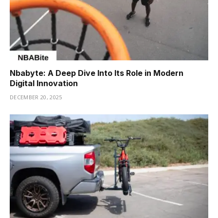
Nbabyte: A Deep Dive Into Its Role in Modern
Digital Innovation
DECEMBER 20, 2025