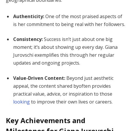
geographical boundaries.
Authenticity:
One of the most praised aspects of
is her commitment to being real with her followers.
Consistency:
Success isn’t just about one big
moment; it’s about showing up every day. Giana
Jurovschi exemplifies this through her regular
updates and ongoing projects.
Value-Driven Content:
Beyond just aesthetic
appeal, the content shared byoften provides
practical value, advice, or inspiration to those
looking
to improve their own lives or careers.
Key Achievements and
Milestones for Giana Jurovschi