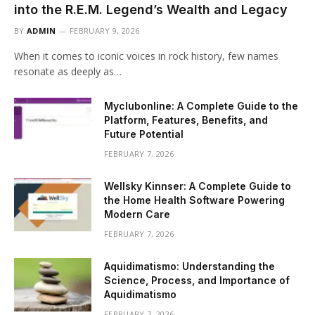
into the R.E.M. Legend’s Wealth and Legacy
BY
ADMIN
FEBRUARY 9, 2026
When it comes to iconic voices in rock history, few names
resonate as deeply as…
Myclubonline: A Complete Guide to the
Platform, Features, Benefits, and
Future Potential
FEBRUARY 7, 2026
Wellsky Kinnser: A Complete Guide to
the Home Health Software Powering
Modern Care
FEBRUARY 7, 2026
Aquidimatismo: Understanding the
Science, Process, and Importance of
Aquidimatismo
FEBRUARY 7, 2026