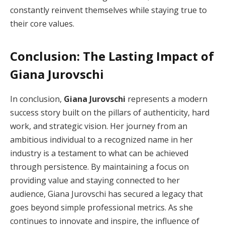
constantly reinvent themselves while staying true to
their core values.
Conclusion: The Lasting Impact of
Giana Jurovschi
In conclusion,
Giana Jurovschi
represents a modern
success story built on the pillars of authenticity, hard
work, and strategic vision. Her journey from an
ambitious individual to a recognized name in her
industry is a testament to what can be achieved
through persistence. By maintaining a focus on
providing value and staying connected to her
audience, Giana Jurovschi has secured a legacy that
goes beyond simple professional metrics. As she
continues to innovate and inspire, the influence of