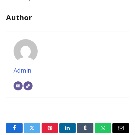
Author
Admin
Facebook
Twitter
Pinterest
LinkedIn
Tumblr
WhatsApp
Email