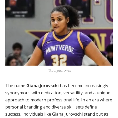
Giana jurovschi
The name
Giana Jurovschi
has become increasingly
synonymous with dedication, versatility, and a unique
approach to modern professional life. In an era where
personal branding and diverse skill sets define
success, individuals like Giana Jurovschi stand out as