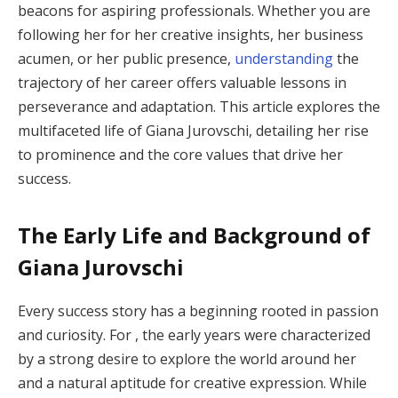
beacons for aspiring professionals. Whether you are
following her for her creative insights, her business
acumen, or her public presence,
understanding
the
trajectory of her career offers valuable lessons in
perseverance and adaptation. This article explores the
multifaceted life of Giana Jurovschi, detailing her rise
to prominence and the core values that drive her
success.
The Early Life and Background of
Giana Jurovschi
Every success story has a beginning rooted in passion
and curiosity. For , the early years were characterized
by a strong desire to explore the world around her
and a natural aptitude for creative expression. While