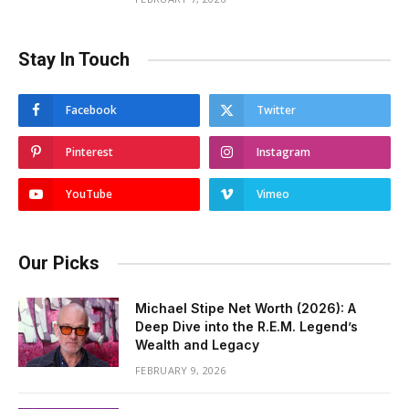
Stay In Touch
Facebook
Twitter
Pinterest
Instagram
YouTube
Vimeo
Our Picks
Michael Stipe Net Worth (2026): A
Deep Dive into the R.E.M. Legend’s
Wealth and Legacy
FEBRUARY 9, 2026