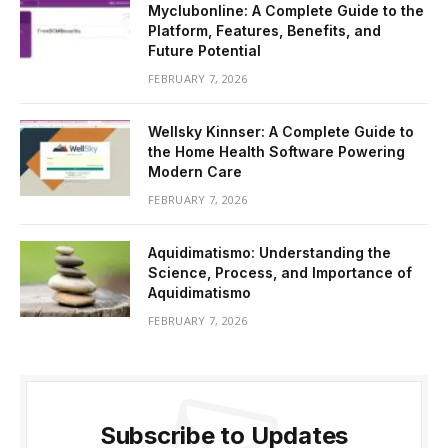
Myclubonline: A Complete Guide to the
Platform, Features, Benefits, and
Future Potential
FEBRUARY 7, 2026
Wellsky Kinnser: A Complete Guide to
the Home Health Software Powering
Modern Care
FEBRUARY 7, 2026
Aquidimatismo: Understanding the
Science, Process, and Importance of
Aquidimatismo
FEBRUARY 7, 2026
Subscribe to Updates