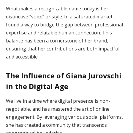
What makes a recognizable name today is her
distinctive “voice” or style. In a saturated market,
found a way to bridge the gap between professional
expertise and relatable human connection. This
balance has been a cornerstone of her brand,
ensuring that her contributions are both impactful
and accessible.
The Influence of Giana Jurovschi
in the Digital Age
We live in a time where digital presence is non-
negotiable, and has mastered the art of online
engagement. By leveraging various social platforms,
she has created a community that transcends