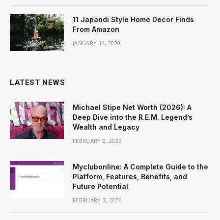
11 Japandi Style Home Decor Finds
From Amazon
JANUARY 14, 2020
LATEST NEWS
Michael Stipe Net Worth (2026): A
Deep Dive into the R.E.M. Legend’s
Wealth and Legacy
FEBRUARY 9, 2026
Myclubonline: A Complete Guide to the
Platform, Features, Benefits, and
Future Potential
FEBRUARY 7, 2026