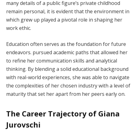
many details of a public figure’s private childhood
remain personal, it is evident that the environment in
which grew up played a pivotal role in shaping her
work ethic.
Education often serves as the foundation for future
endeavors. pursued academic paths that allowed her
to refine her communication skills and analytical
thinking. By blending a solid educational background
with real-world experiences, she was able to navigate
the complexities of her chosen industry with a level of
maturity that set her apart from her peers early on.
The Career Trajectory of Giana
Jurovschi