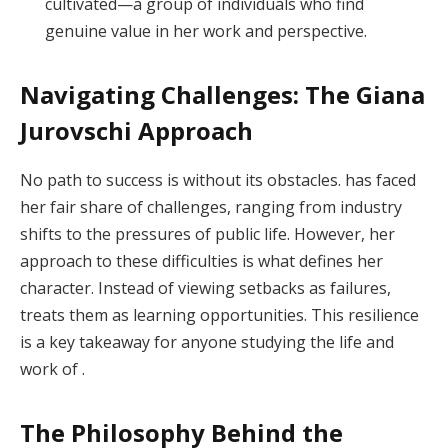
cultivated—a group of individuals who find
genuine value in her work and perspective.
Navigating Challenges: The Giana
Jurovschi Approach
No path to success is without its obstacles. has faced
her fair share of challenges, ranging from industry
shifts to the pressures of public life. However, her
approach to these difficulties is what defines her
character. Instead of viewing setbacks as failures,
treats them as learning opportunities. This resilience
is a key takeaway for anyone studying the life and
work of .
The Philosophy Behind the