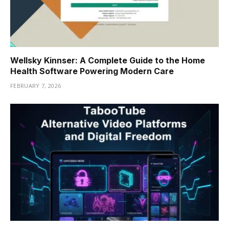
Wellsky Kinnser: A Complete Guide to the Home
Health Software Powering Modern Care
FEBRUARY 7, 2026