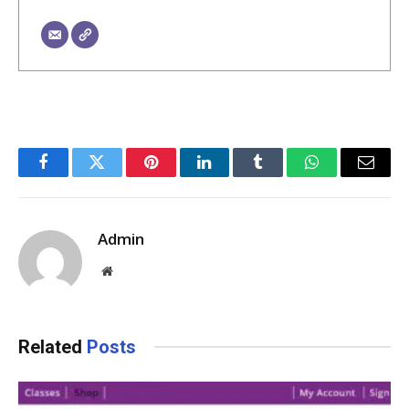
Facebook
Twitter
Pinterest
LinkedIn
Tumblr
WhatsApp
Email
Admin
Website
Related
Posts