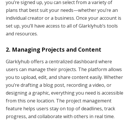
you’re signed up, you can select from a variety of
plans that best suit your needs—whether you’re an
individual creator or a business. Once your account is
set up, you’ll have access to all of Glarklyhub’s tools
and resources.
2.
Managing Projects and Content
Glarklyhub offers a centralized dashboard where
users can manage their projects. The platform allows
you to upload, edit, and share content easily. Whether
you’re drafting a blog post, recording a video, or
designing a graphic, everything you need is accessible
from this one location. The project management
feature helps users stay on top of deadlines, track
progress, and collaborate with others in real time.