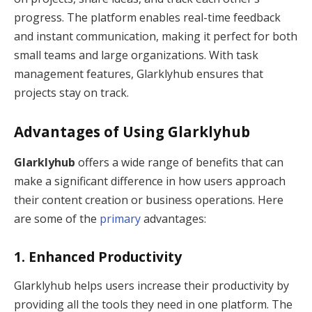
progress. The platform enables real-time feedback
and instant communication, making it perfect for both
small teams and large organizations. With task
management features, Glarklyhub ensures that
projects stay on track.
Advantages of Using Glarklyhub
Glarklyhub
offers a wide range of benefits that can
make a significant difference in how users approach
their content creation or business operations. Here
are some of the
primary
advantages:
1.
Enhanced Productivity
Glarklyhub helps users increase their productivity by
providing all the tools they need in one platform. The