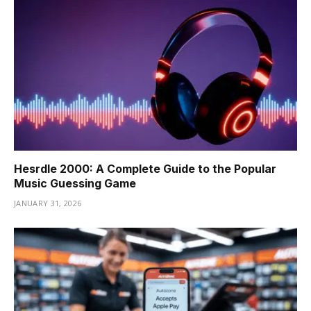
Hesrdle 2000: A Complete Guide to the Popular
Music Guessing Game
JANUARY 31, 2026