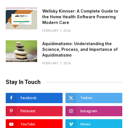
Wellsky Kinnser: A Complete Guide to
the Home Health Software Powering
Modern Care
FEBRUARY 7, 2026
Aquidimatismo: Understanding the
Science, Process, and Importance of
Aquidimatismo
FEBRUARY 7, 2026
Stay In Touch
Facebook
Twitter
Pinterest
Instagram
YouTube
Vimeo