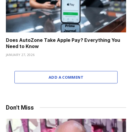
Does AutoZone Take Apple Pay? Everything You
Need to Know
JANUARY 27, 2026
ADD A COMMENT
Don't Miss