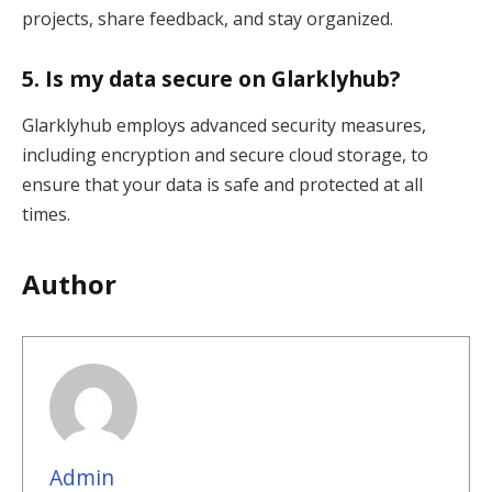
projects, share feedback, and stay organized.
5.
Is my data secure on Glarklyhub?
Glarklyhub employs advanced security measures,
including encryption and secure cloud storage, to
ensure that your data is safe and protected at all
times.
Author
Admin