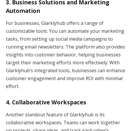
3.
Business Solutions and Marketing
Automation
For businesses, Glarklyhub offers a range of
customizable tools. You can automate your marketing
tasks, from setting up social media campaigns to
running email newsletters. The platform also provides
insights into customer behavior, helping businesses
target their marketing efforts more effectively. With
Glarklyhub’s integrated tools, businesses can enhance
customer engagement and improve ROI with minimal
effort.
4.
Collaborative Workspaces
Another standout feature of Glarklyhub is its
collaborative workspaces. Teams can work together
on projects, share ideas, and track each other’s