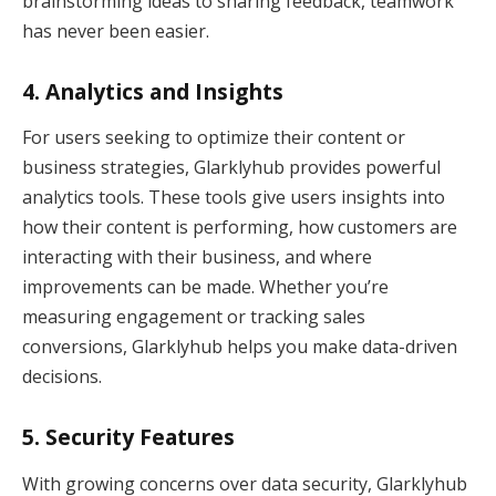
brainstorming ideas to sharing feedback, teamwork
has never been easier.
4.
Analytics and Insights
For users seeking to optimize their content or
business strategies, Glarklyhub provides powerful
analytics tools. These tools give users insights into
how their content is performing, how customers are
interacting with their business, and where
improvements can be made. Whether you’re
measuring engagement or tracking sales
conversions, Glarklyhub helps you make data-driven
decisions.
5.
Security Features
With growing concerns over data security, Glarklyhub