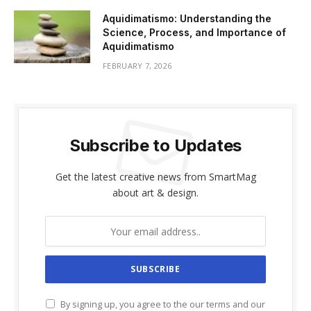
Aquidimatismo: Understanding the
Science, Process, and Importance of
Aquidimatismo
FEBRUARY 7, 2026
Subscribe to Updates
Get the latest creative news from SmartMag
about art & design.
By signing up, you agree to the our terms and our