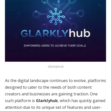
Glarklyhub
As the digital landscape continues to evolve, platforms
designed to cater to the needs of both content
creators and businesses are gaining traction. One
such platform is
Glarklyhub
, which has quickly gained
attention due to its unique set of features and user-