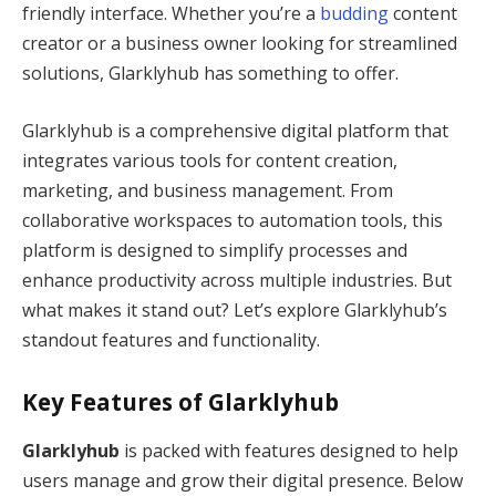
friendly interface. Whether you’re a
budding
content
creator or a business owner looking for streamlined
solutions, Glarklyhub has something to offer.
Glarklyhub is a comprehensive digital platform that
integrates various tools for content creation,
marketing, and business management. From
collaborative workspaces to automation tools, this
platform is designed to simplify processes and
enhance productivity across multiple industries. But
what makes it stand out? Let’s explore Glarklyhub’s
standout features and functionality.
Key Features of Glarklyhub
Glarklyhub
is packed with features designed to help
users manage and grow their digital presence. Below