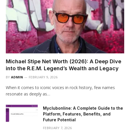
Michael Stipe Net Worth (2026): A Deep Dive
into the R.E.M. Legend’s Wealth and Legacy
BY
ADMIN
FEBRUARY 9, 2026
When it comes to iconic voices in rock history, few names
resonate as deeply as…
Myclubonline: A Complete Guide to the
Platform, Features, Benefits, and
Future Potential
FEBRUARY 7, 2026