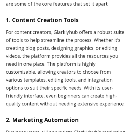
are some of the core features that set it apart:
1.
Content Creation Tools
For content creators, Glarklyhub offers a robust suite
of tools to help streamline the process. Whether it’s
creating blog posts, designing graphics, or editing
videos, the platform provides all the resources you
need in one place. The platform is highly
customizable, allowing creators to choose from
various templates, editing tools, and integration
options to suit their specific needs. With its user-
friendly interface, even beginners can create high-
quality content without needing extensive experience.
2.
Marketing Automation