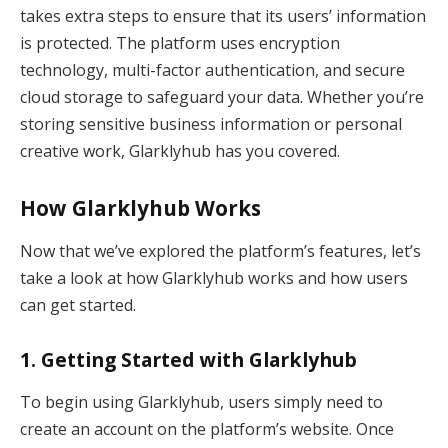
takes extra steps to ensure that its users’ information
is protected. The platform uses encryption
technology, multi-factor authentication, and secure
cloud storage to safeguard your data. Whether you’re
storing sensitive business information or personal
creative work, Glarklyhub has you covered.
How Glarklyhub Works
Now that we’ve explored the platform’s features, let’s
take a look at how Glarklyhub works and how users
can get started.
1.
Getting Started with Glarklyhub
To begin using Glarklyhub, users simply need to
create an account on the platform’s website. Once