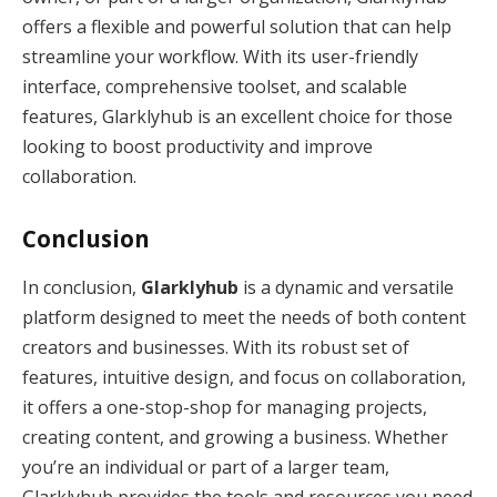
offers a flexible and powerful solution that can help
streamline your workflow. With its user-friendly
interface, comprehensive toolset, and scalable
features, Glarklyhub is an excellent choice for those
looking to boost productivity and improve
collaboration.
Conclusion
In conclusion,
Glarklyhub
is a dynamic and versatile
platform designed to meet the needs of both content
creators and businesses. With its robust set of
features, intuitive design, and focus on collaboration,
it offers a one-stop-shop for managing projects,
creating content, and growing a business. Whether
you’re an individual or part of a larger team,
Glarklyhub provides the tools and resources you need