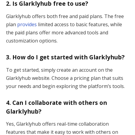
2.
Is Glarklyhub free to use?
Glarklyhub offers both free and paid plans. The free
plan
provides
limited access to basic features, while
the paid plans offer more advanced tools and
customization options.
3.
How do I get started with Glarklyhub?
To get started, simply create an account on the
Glarklyhub website. Choose a pricing plan that suits
your needs and begin exploring the platform’s tools.
4.
Can I collaborate with others on
Glarklyhub?
Yes, Glarklyhub offers real-time collaboration
features that make it easy to work with others on