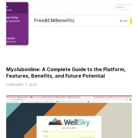
Myclubonline: A Complete Guide to the Platform,
Features, Benefits, and Future Potential
FEBRUARY 7, 2026