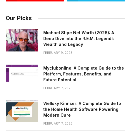
Our Picks
Michael Stipe Net Worth (2026): A
Deep Dive into the R.E.M. Legend’s
Wealth and Legacy
FEBRUARY 9, 2026
Myclubonline: A Complete Guide to the
Platform, Features, Benefits, and
Future Potential
FEBRUARY 7, 2026
Wellsky Kinnser: A Complete Guide to
the Home Health Software Powering
Modern Care
FEBRUARY 7, 2026