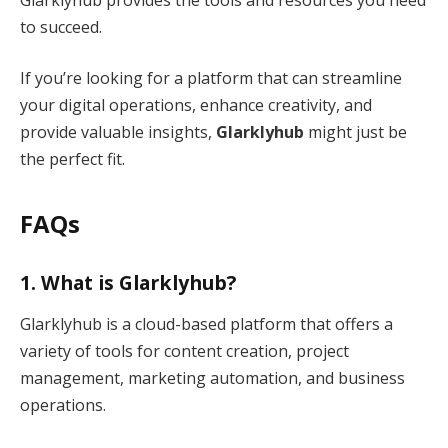
to succeed.
If you’re looking for a platform that can streamline
your digital operations, enhance creativity, and
provide valuable insights,
Glarklyhub
might just be
the perfect fit.
FAQs
1.
What is Glarklyhub?
Glarklyhub is a cloud-based platform that offers a
variety of tools for content creation, project
management, marketing automation, and business
operations.