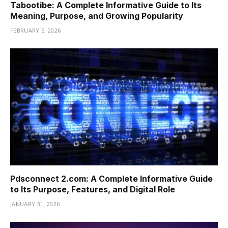
Tabootibe: A Complete Informative Guide to Its
Meaning, Purpose, and Growing Popularity
FEBRUARY 5, 2026
Pdsconnect 2.com: A Complete Informative Guide
to Its Purpose, Features, and Digital Role
JANUARY 31, 2026