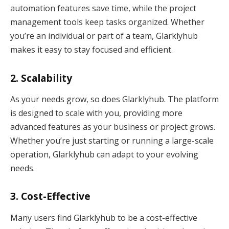
automation features save time, while the project
management tools keep tasks organized. Whether
you’re an individual or part of a team, Glarklyhub
makes it easy to stay focused and efficient.
2.
Scalability
As your needs grow, so does Glarklyhub. The platform
is designed to scale with you, providing more
advanced features as your business or project grows.
Whether you’re just starting or running a large-scale
operation, Glarklyhub can adapt to your evolving
needs.
3.
Cost-Effective
Many users find Glarklyhub to be a cost-effective