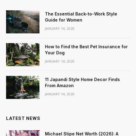
The Essential Back-to-Work Style
Guide for Women
JANUARY 14, 2020
How to Find the Best Pet Insurance for
Your Dog
JANUARY 14, 2020
11 Japandi Style Home Decor Finds
From Amazon
JANUARY 14, 2020
LATEST NEWS
Michael Stipe Net Worth (2026): A