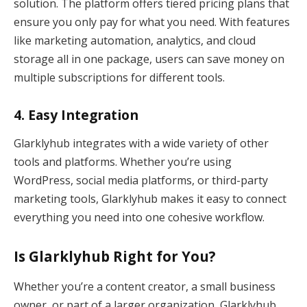
solution. The platform offers tiered pricing plans that
ensure you only pay for what you need. With features
like marketing automation, analytics, and cloud
storage all in one package, users can save money on
multiple subscriptions for different tools.
4.
Easy Integration
Glarklyhub integrates with a wide variety of other
tools and platforms. Whether you’re using
WordPress, social media platforms, or third-party
marketing tools, Glarklyhub makes it easy to connect
everything you need into one cohesive workflow.
Is Glarklyhub Right for You?
Whether you’re a content creator, a small business
owner, or part of a larger organization, Glarklyhub