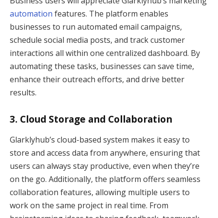
Business users will appreciate Glarklyhub’s marketing
automation
features. The platform enables
businesses to run automated email campaigns,
schedule social media posts, and track customer
interactions all within one centralized dashboard. By
automating these tasks, businesses can save time,
enhance their outreach efforts, and drive better
results.
3.
Cloud Storage and Collaboration
Glarklyhub’s cloud-based system makes it easy to
store and access data from anywhere, ensuring that
users can always stay productive, even when they’re
on the go. Additionally, the platform offers seamless
collaboration features, allowing multiple users to
work on the same project in real time. From