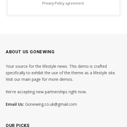
Privacy Policy
agreement.
ABOUT US GONEWING
Your source for the lifestyle news. This demo is crafted
specifically to exhibit the use of the theme as a lifestyle site.
Visit our main page for more demos.
We're accepting new partnerships right now.
Email Us:
Gonewing.co.uk@gmail.com
OUR PICKS