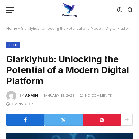
Home
»
Glarklyhub: Unlocking the Potential of a Modern Digital Platform
TECH
Glarklyhub: Unlocking the
Potential of a Modern Digital
Platform
BY
ADMIN
JANUARY 18, 2026
NO COMMENTS
7 MINS READ