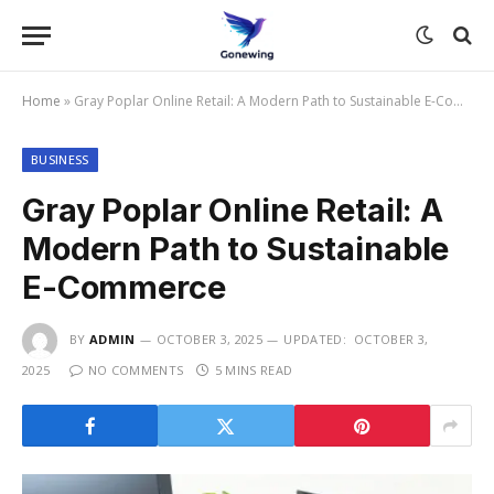
Home
»
Gray Poplar Online Retail: A Modern Path to Sustainable E-Commerce
BUSINESS
Gray Poplar Online Retail: A
Modern Path to Sustainable
E-Commerce
BY
ADMIN
OCTOBER 3, 2025
UPDATED:
OCTOBER 3,
2025
NO COMMENTS
5 MINS READ