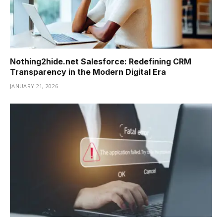
Nothing2hide.net Salesforce: Redefining CRM
Transparency in the Modern Digital Era
JANUARY 21, 2026