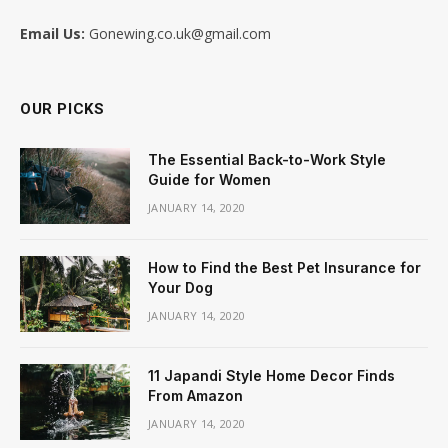
Email Us:
Gonewing.co.uk@gmail.com
OUR PICKS
The Essential Back-to-Work Style
Guide for Women
JANUARY 14, 2020
How to Find the Best Pet Insurance for
Your Dog
JANUARY 14, 2020
11 Japandi Style Home Decor Finds
From Amazon
JANUARY 14, 2020