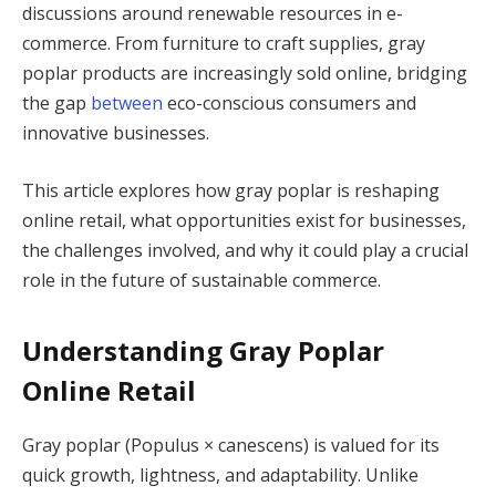
discussions around renewable resources in e-
commerce. From furniture to craft supplies, gray
poplar products are increasingly sold online, bridging
the gap
between
eco-conscious consumers and
innovative businesses.
This article explores how gray poplar is reshaping
online retail, what opportunities exist for businesses,
the challenges involved, and why it could play a crucial
role in the future of sustainable commerce.
Understanding Gray Poplar
Online Retail
Gray poplar (Populus × canescens) is valued for its
quick growth, lightness, and adaptability. Unlike