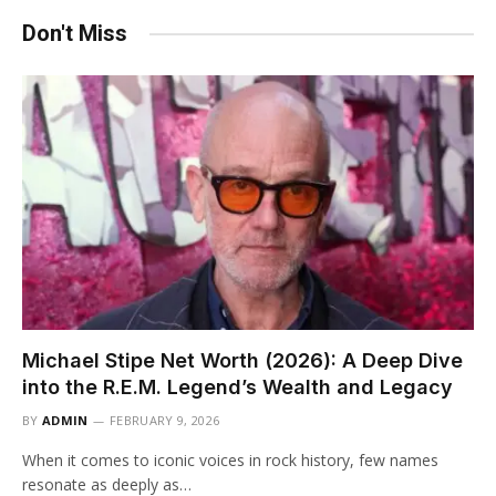
Don't Miss
Michael Stipe Net Worth (2026): A Deep Dive
into the R.E.M. Legend’s Wealth and Legacy
BY
ADMIN
FEBRUARY 9, 2026
When it comes to iconic voices in rock history, few names
resonate as deeply as…