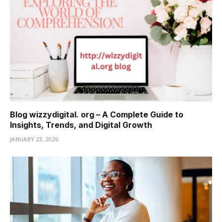
Blog wizzydigital. org – A Complete Guide to
Insights, Trends, and Digital Growth
JANUARY 23, 2026