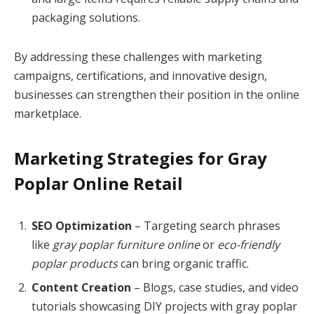
packaging solutions.
By addressing these challenges with marketing
campaigns, certifications, and innovative design,
businesses can strengthen their position in the online
marketplace.
Marketing Strategies for Gray
Poplar Online Retail
SEO Optimization
– Targeting search phrases
like
gray poplar furniture online
or
eco-friendly
poplar products
can bring organic traffic.
Content Creation
– Blogs, case studies, and video
tutorials showcasing DIY projects with gray poplar