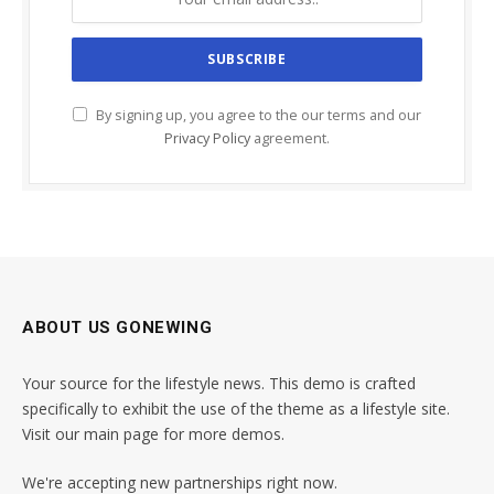
By signing up, you agree to the our terms and our
Privacy Policy
agreement.
ABOUT US GONEWING
Your source for the lifestyle news. This demo is crafted
specifically to exhibit the use of the theme as a lifestyle site.
Visit our main page for more demos.
We're accepting new partnerships right now.