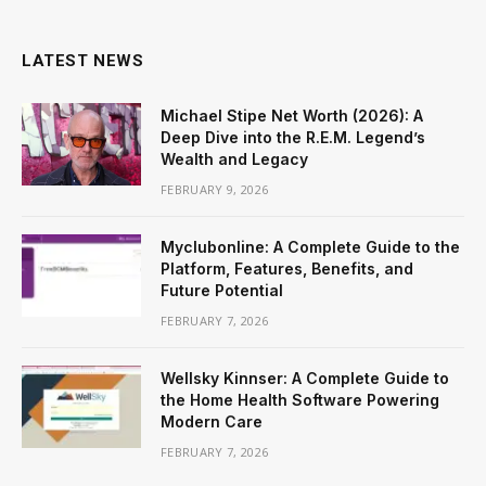
LATEST NEWS
Michael Stipe Net Worth (2026): A
Deep Dive into the R.E.M. Legend’s
Wealth and Legacy
FEBRUARY 9, 2026
Myclubonline: A Complete Guide to the
Platform, Features, Benefits, and
Future Potential
FEBRUARY 7, 2026
Wellsky Kinnser: A Complete Guide to
the Home Health Software Powering
Modern Care
FEBRUARY 7, 2026