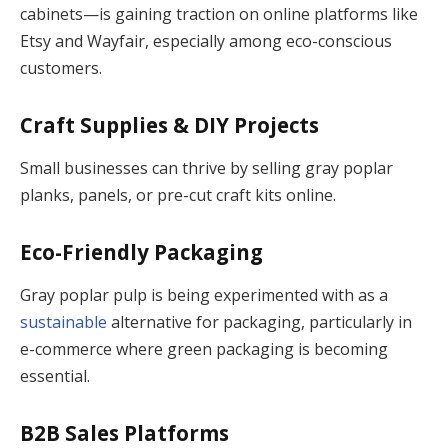
cabinets—is gaining traction on online platforms like
Etsy and Wayfair, especially among eco-conscious
customers.
Craft Supplies & DIY Projects
Small businesses can thrive by selling gray poplar
planks, panels, or pre-cut craft kits online.
Eco-Friendly Packaging
Gray poplar pulp is being experimented with as a
sustainable
alternative for packaging, particularly in
e-commerce where green packaging is becoming
essential.
B2B Sales Platforms