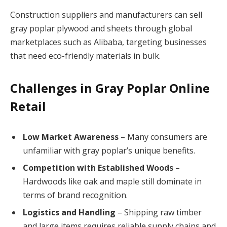
Construction suppliers and manufacturers can sell
gray poplar plywood and sheets through global
marketplaces such as Alibaba, targeting businesses
that need eco-friendly materials in bulk.
Challenges in Gray Poplar Online
Retail
Low Market Awareness
– Many consumers are
unfamiliar with gray poplar’s unique benefits.
Competition with Established Woods
–
Hardwoods like oak and maple still dominate in
terms of brand recognition.
Logistics and Handling
– Shipping raw timber
and large items requires reliable supply chains and