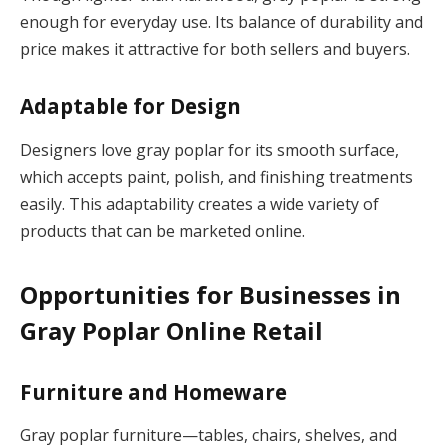
enough for everyday use. Its balance of durability and
price makes it attractive for both sellers and buyers.
Adaptable for Design
Designers love gray poplar for its smooth surface,
which accepts paint, polish, and finishing treatments
easily. This adaptability creates a wide variety of
products that can be marketed online.
Opportunities for Businesses in
Gray Poplar Online Retail
Furniture and Homeware
Gray poplar furniture—tables, chairs, shelves, and