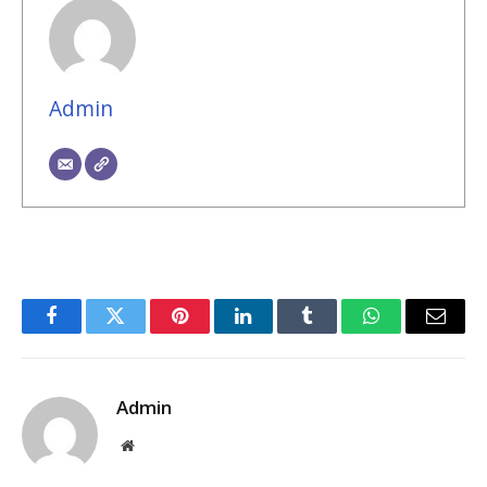
Admin
Facebook
Twitter
Pinterest
LinkedIn
Tumblr
WhatsApp
Email
Admin
Website