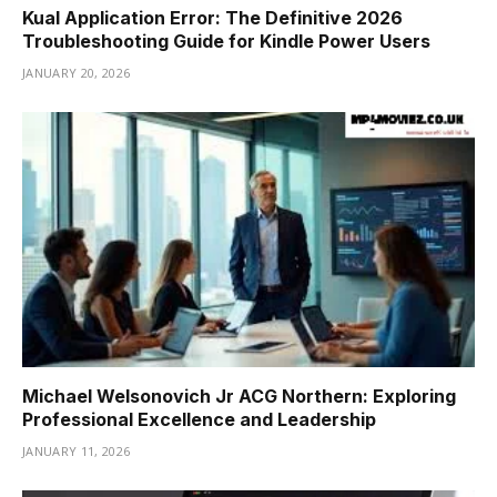
Kual Application Error: The Definitive 2026
Troubleshooting Guide for Kindle Power Users
JANUARY 20, 2026
Michael Welsonovich Jr ACG Northern: Exploring
Professional Excellence and Leadership
JANUARY 11, 2026