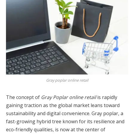
Gray poplar online retail
The concept of
Gray Poplar online retail
is rapidly
gaining traction as the global market leans toward
sustainability and digital convenience. Gray poplar, a
fast-growing hybrid tree known for its resilience and
eco-friendly qualities, is now at the center of