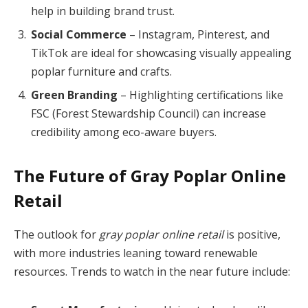
help in building brand trust.
Social Commerce
– Instagram, Pinterest, and
TikTok are ideal for showcasing visually appealing
poplar furniture and crafts.
Green Branding
– Highlighting certifications like
FSC (Forest Stewardship Council) can increase
credibility among eco-aware buyers.
The Future of Gray Poplar Online
Retail
The outlook for
gray poplar online retail
is positive,
with more industries leaning toward renewable
resources. Trends to watch in the near future include: