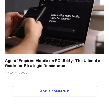
Age of Empires Mobile on PC Utility: The Ultimate
Guide for Strategic Dominance
JANUARY 7, 2026
ADD A COMMENT