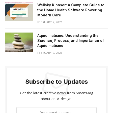
Wellsky Kinnser: A Complete Guide to
the Home Health Software Powering
Modern Care
FEBRUARY 7, 2026
Aquidimatismo: Understanding the
Science, Process, and Importance of
Aquidimatismo
FEBRUARY 7, 2026
Subscribe to Updates
Get the latest creative news from SmartMag
about art & design.