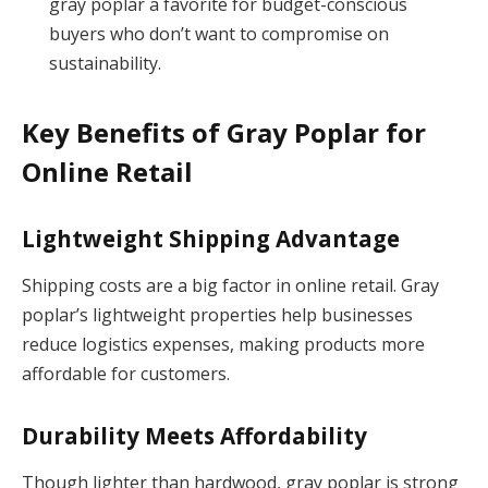
gray poplar a favorite for budget-conscious
buyers who don’t want to compromise on
sustainability.
Key Benefits of Gray Poplar for
Online Retail
Lightweight Shipping Advantage
Shipping costs are a big factor in online retail. Gray
poplar’s lightweight properties help businesses
reduce logistics expenses, making products more
affordable for customers.
Durability Meets Affordability
Though lighter than hardwood, gray poplar is strong