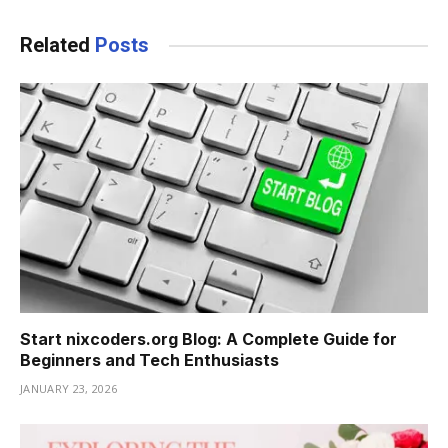
Related
Posts
Start nixcoders.org Blog: A Complete Guide for
Beginners and Tech Enthusiasts
JANUARY 23, 2026