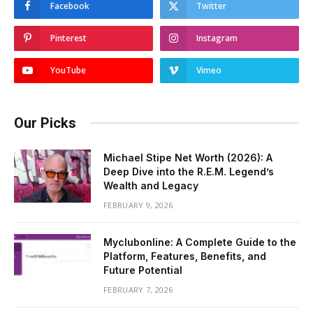
Facebook
Twitter
Pinterest
Instagram
YouTube
Vimeo
Our Picks
Michael Stipe Net Worth (2026): A
Deep Dive into the R.E.M. Legend’s
Wealth and Legacy
FEBRUARY 9, 2026
Myclubonline: A Complete Guide to the
Platform, Features, Benefits, and
Future Potential
FEBRUARY 7, 2026