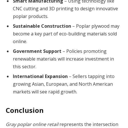
Smart Manufacturing
– Using technology like
CNC cutting and 3D printing to design innovative
poplar products.
Sustainable Construction
– Poplar plywood may
become a key part of eco-building materials sold
online.
Government Support
– Policies promoting
renewable materials will increase investment in
this sector.
International Expansion
– Sellers tapping into
growing Asian, European, and North American
markets will see rapid growth.
Conclusion
Gray poplar online retail
represents the intersection