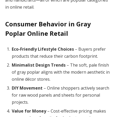
and handicrafts—all of which are popular categories
in online retail.
Consumer Behavior in Gray
Poplar Online Retail
Eco-Friendly Lifestyle Choices
– Buyers prefer
products that reduce their carbon footprint.
Minimalist Design Trends
– The soft, pale finish
of gray poplar aligns with the modern aesthetic in
online décor stores.
DIY Movement
– Online shoppers actively search
for raw wood panels and sheets for personal
projects.
Value for Money
– Cost-effective pricing makes