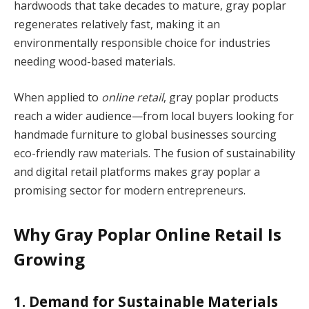
hardwoods that take decades to mature, gray poplar
regenerates relatively fast, making it an
environmentally responsible choice for industries
needing wood-based materials.
When applied to
online retail
, gray poplar products
reach a wider audience—from local buyers looking for
handmade furniture to global businesses sourcing
eco-friendly raw materials. The fusion of sustainability
and digital retail platforms makes gray poplar a
promising sector for modern entrepreneurs.
Why Gray Poplar Online Retail Is
Growing
1. Demand for Sustainable Materials