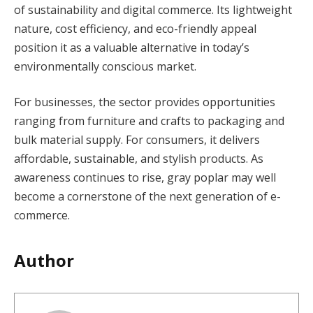
of sustainability and digital commerce. Its lightweight
nature, cost efficiency, and eco-friendly appeal
position it as a valuable alternative in today’s
environmentally conscious market.
For businesses, the sector provides opportunities
ranging from furniture and crafts to packaging and
bulk material supply. For consumers, it delivers
affordable, sustainable, and stylish products. As
awareness continues to rise, gray poplar may well
become a cornerstone of the next generation of e-
commerce.
Author