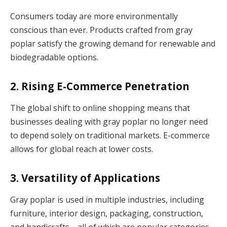
Consumers today are more environmentally
conscious than ever. Products crafted from gray
poplar satisfy the growing demand for renewable and
biodegradable options.
2. Rising E-Commerce Penetration
The global shift to online shopping means that
businesses dealing with gray poplar no longer need
to depend solely on traditional markets. E-commerce
allows for global reach at lower costs.
3. Versatility of Applications
Gray poplar is used in multiple industries, including
furniture, interior design, packaging, construction,