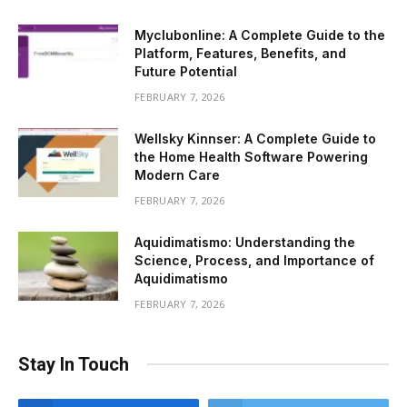
Myclubonline: A Complete Guide to the
Platform, Features, Benefits, and
Future Potential
FEBRUARY 7, 2026
Wellsky Kinnser: A Complete Guide to
the Home Health Software Powering
Modern Care
FEBRUARY 7, 2026
Aquidimatismo: Understanding the
Science, Process, and Importance of
Aquidimatismo
FEBRUARY 7, 2026
Stay In Touch