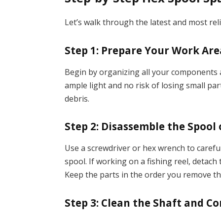
Let’s walk through the latest and most rel
Step 1: Prepare Your Work Are
Begin by organizing all your components an
ample light and no risk of losing small par
debris.
Step 2: Disassemble the Spool
Use a screwdriver or hex wrench to carefu
spool. If working on a fishing reel, detach
Keep the parts in the order you remove t
Step 3: Clean the Shaft and C