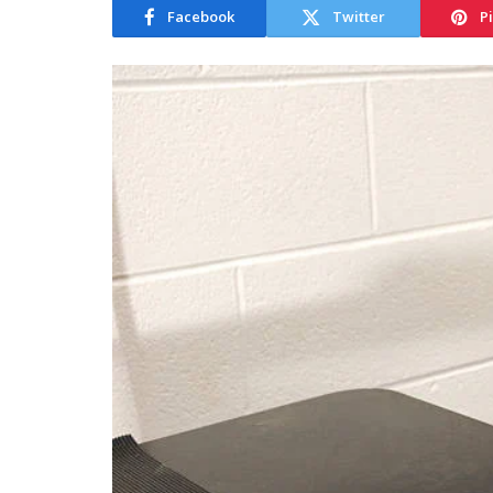
Facebook
Twitter
P