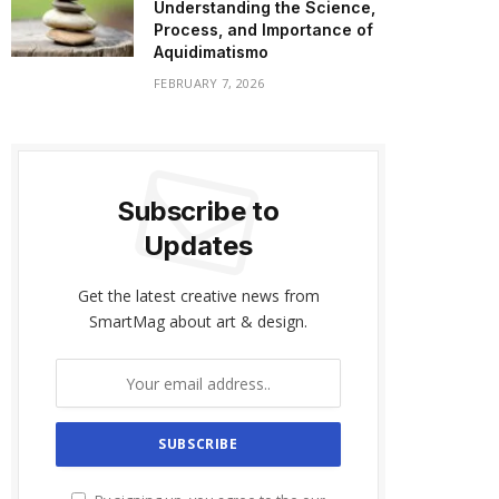
Understanding the Science,
Process, and Importance of
Aquidimatismo
FEBRUARY 7, 2026
Subscribe to
Updates
Get the latest creative news from
SmartMag about art & design.