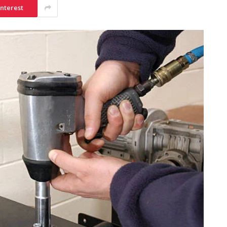
interest