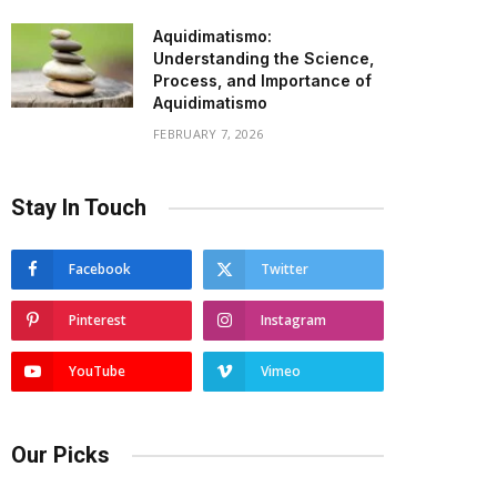
Aquidimatismo:
Understanding the Science,
Process, and Importance of
Aquidimatismo
FEBRUARY 7, 2026
Stay In Touch
Facebook
Twitter
Pinterest
Instagram
YouTube
Vimeo
Our Picks