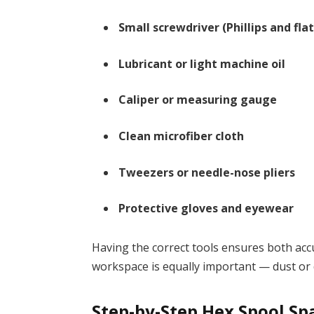
Small screwdriver (Phillips and fla
Lubricant or light machine oil
Caliper or measuring gauge
Clean microfiber cloth
Tweezers or needle-nose pliers
Protective gloves and eyewear
Having the correct tools ensures both acc
workspace is equally important — dust or
Step-by-Step Hex Spool Spa