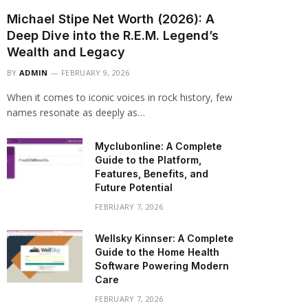
Michael Stipe Net Worth (2026): A
Deep Dive into the R.E.M. Legend’s
Wealth and Legacy
BY
ADMIN
FEBRUARY 9, 2026
When it comes to iconic voices in rock history, few
names resonate as deeply as…
Myclubonline: A Complete
Guide to the Platform,
Features, Benefits, and
Future Potential
FEBRUARY 7, 2026
Wellsky Kinnser: A Complete
Guide to the Home Health
Software Powering Modern
Care
FEBRUARY 7, 2026