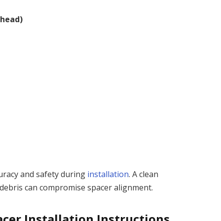
thead)
uracy and safety during
installation
. A clean
 debris can compromise spacer alignment.
cer Installation Instructions