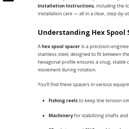
Installation Instructions
, including the 
installation care — all in a clear, step-by-
Understanding Hex Spool 
A
hex spool spacer
is a precision-enginee
stainless steel, designed to fit between t
hexagonal profile ensures a snug, stable
movement during rotation.
You’ll find these spacers in various equipm
Fishing reels
to keep line tension s
Machinery
for stabilizing shafts and