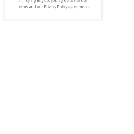
By signing up, you agree to the our
terms and our
Privacy Policy
agreement.