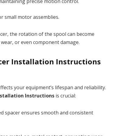
maintaining precise motion control.
or small motor assemblies.
acer, the rotation of the spool can become
ly wear, or even component damage.
er Installation Instructions
affects your equipment’s lifespan and reliability.
stallation Instructions
is crucial:
ed spacer ensures smooth and consistent