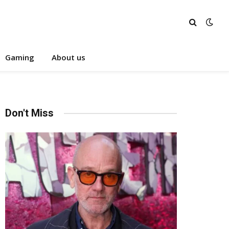
Gaming
About us
Don't Miss