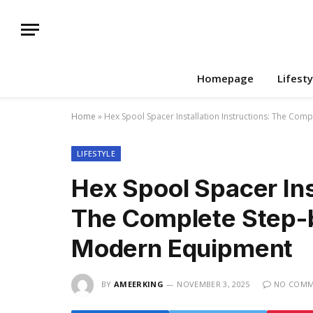
Homepage
Lifesty
Home
»
Hex Spool Spacer Installation Instructions: The Co
LIFESTYLE
Hex Spool Spacer Inst
The Complete Step-b
Modern Equipment
BY
AMEERKING
NOVEMBER 3, 2025
NO COMM