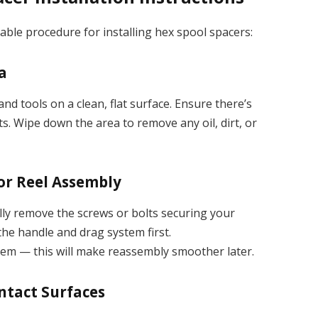
iable procedure for installing hex spool spacers:
a
d tools on a clean, flat surface. Ensure there’s
ts. Wipe down the area to remove any oil, dirt, or
 or Reel Assembly
lly remove the screws or bolts securing your
 the handle and drag system first.
hem — this will make reassembly smoother later.
ontact Surfaces