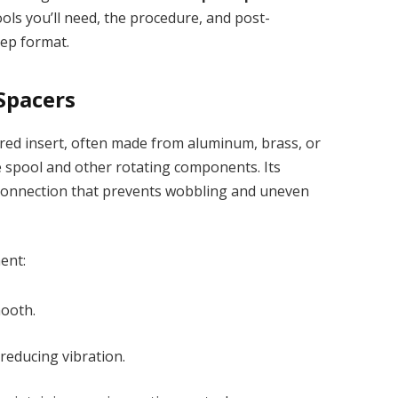
tools you’ll need, the procedure, and post-
step format.
Spacers
red insert, often made from aluminum, brass, or
he spool and other rotating components. Its
 connection that prevents wobbling and uneven
ent:
mooth.
 reducing vibration.