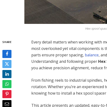
Hex spool spacer
Every detail matters when working with m
SHARE
most overlooked yet vital components is 
parts ensure proper spacing,
balance
, an
Understanding and following proper
Hex 
you achieve precision alignment, reduce fr
From fishing reels to industrial spindles, 
rotation. Whether you’re an experienced tec
knowing how to install a hex spool spacer 
This article presents an updated, easy-to