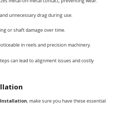
zes metal-on-metal contact, preventing wear.
and unnecessary drag during use.
ng or shaft damage over time.
noticeable in reels and precision machinery.
teps can lead to alignment issues and costly
llation
Installation
, make sure you have these essential