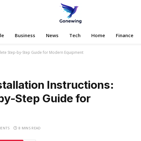
le
Business
News
Tech
Home
Finance
mplete Step-by-Step Guide for Modern Equipment
allation Instructions:
y-Step Guide for
ENTS
8 MINS READ