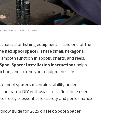
 installation instructions
echanical or fishing equipment — and one of the
the
hex spool spacer
. These small, hexagonal
d smooth function in spools, shafts, and reels.
Spool Spacer Installation Instructions
helps
iction, and extend your equipment’s life.
hex spool spacers maintain stability under
hnician, a DIY enthusiast, or a first-time user,
correctly is essential for safety and performance.
-follow guide for 2025 on
Hex Spool Spacer