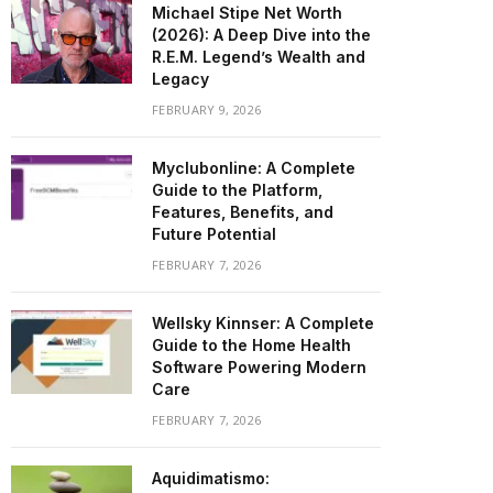
Michael Stipe Net Worth
(2026): A Deep Dive into the
R.E.M. Legend’s Wealth and
Legacy
FEBRUARY 9, 2026
Myclubonline: A Complete
Guide to the Platform,
Features, Benefits, and
Future Potential
FEBRUARY 7, 2026
Wellsky Kinnser: A Complete
Guide to the Home Health
Software Powering Modern
Care
FEBRUARY 7, 2026
Aquidimatismo: