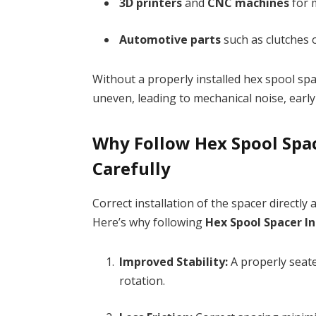
3D printers
and
CNC machines
for 
Automotive parts
such as clutches 
Without a properly installed hex spool sp
uneven, leading to mechanical noise, ear
Why Follow Hex Spool Spac
Carefully
Correct installation of the spacer directly 
Here’s why following
Hex Spool Spacer In
Improved Stability:
A properly seat
rotation.