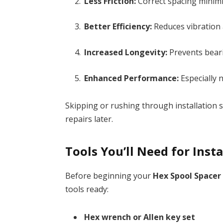
Less Friction:
Correct spacing minimi
Better Efficiency:
Reduces vibration 
Increased Longevity:
Prevents beari
Enhanced Performance:
Especially 
Skipping or rushing through installation s
repairs later.
Tools You’ll Need for Insta
Before beginning your
Hex Spool Spacer 
tools ready:
Hex wrench or Allen key set