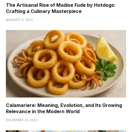
The Artisanal Rise of Madise Fude by Hotdogs:
Crafting a Culinary Masterpiece
JANUARY 4, 2026
Calamariere: Meaning, Evolution, and Its Growing
Relevance in the Modern World
DECEMBER 22, 2025