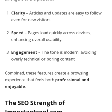
Clarity
– Articles and updates are easy to follow,
even for new visitors.
Speed
– Pages load quickly across devices,
enhancing overall usability.
Engagement
– The tone is modern, avoiding
overly technical or boring content.
Combined, these features create a browsing
experience that feels both
professional and
enjoyable
.
The SEO Strength of
Importantcool.com