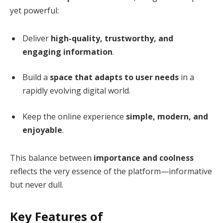
yet powerful:
Deliver
high-quality, trustworthy, and
engaging information
.
Build a
space that adapts to user needs
in a
rapidly evolving digital world.
Keep the online experience
simple, modern, and
enjoyable
.
This balance between
importance and coolness
reflects the very essence of the platform—informative
but never dull.
Key Features of