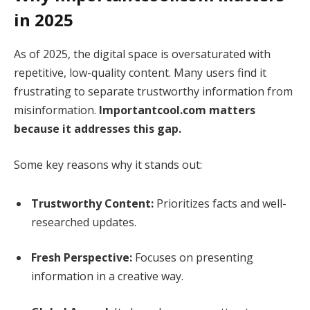
in 2025
As of 2025, the digital space is oversaturated with
repetitive, low-quality content. Many users find it
frustrating to separate trustworthy information from
misinformation.
Importantcool.com matters
because it addresses this gap.
Some key reasons why it stands out:
Trustworthy Content:
Prioritizes facts and well-
researched updates.
Fresh Perspective:
Focuses on presenting
information in a creative way.