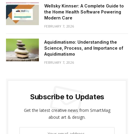
Wellsky Kinnser: A Complete Guide to
the Home Health Software Powering
Modern Care
FEBRUARY 7, 2026
Aquidimatismo: Understanding the
Science, Process, and Importance of
Aquidimatismo
FEBRUARY 7, 2026
Subscribe to Updates
Get the latest creative news from SmartMag
about art & design.