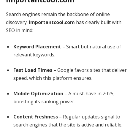
Search engines remain the backbone of online
discovery.
Importantcool.com
has clearly built with
SEO in mind:
Keyword Placement
– Smart but natural use of
relevant keywords.
Fast Load Times
– Google favors sites that deliver
speed, which this platform ensures.
Mobile Optimization
– A must-have in 2025,
boosting its ranking power.
Content Freshness
– Regular updates signal to
search engines that the site is active and reliable.