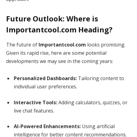
Future Outlook: Where is
Importantcool.com Heading?
The future of
Importantcool.com
looks promising.
Given its rapid rise, here are some potential
developments we may see in the coming years:
Personalized Dashboards:
Tailoring content to
individual user preferences.
Interactive Tools:
Adding calculators, quizzes, or
live chat features.
AI-Powered Enhancements:
Using artificial
intelligence for better content recommendations.