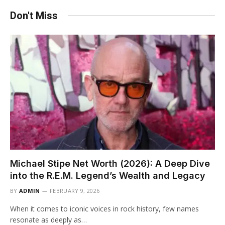
Don't Miss
Michael Stipe Net Worth (2026): A Deep Dive
into the R.E.M. Legend’s Wealth and Legacy
BY
ADMIN
FEBRUARY 9, 2026
When it comes to iconic voices in rock history, few names
resonate as deeply as…