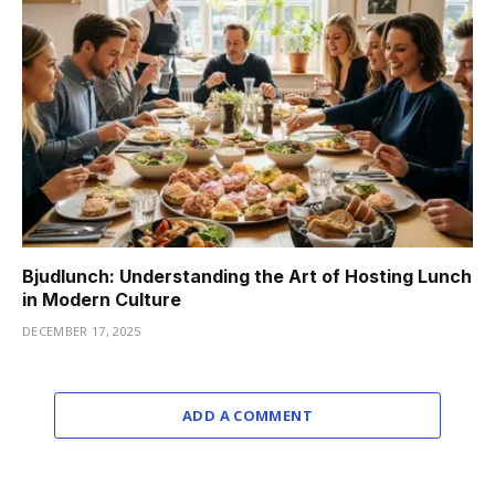
Bjudlunch: Understanding the Art of Hosting Lunch
in Modern Culture
DECEMBER 17, 2025
ADD A COMMENT