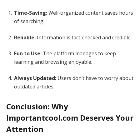
Time-Saving:
Well-organized content saves hours
of searching.
Reliable:
Information is fact-checked and credible.
Fun to Use:
The platform manages to keep
learning and browsing enjoyable.
Always Updated:
Users don’t have to worry about
outdated articles.
Conclusion: Why
Importantcool.com Deserves Your
Attention