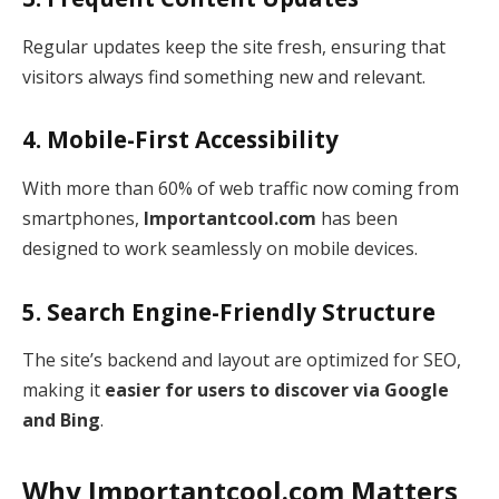
Regular updates keep the site fresh, ensuring that
visitors always find something new and relevant.
4. Mobile-First Accessibility
With more than 60% of web traffic now coming from
smartphones,
Importantcool.com
has been
designed to work seamlessly on mobile devices.
5. Search Engine-Friendly Structure
The site’s backend and layout are optimized for SEO,
making it
easier for users to discover via Google
and Bing
.
Why Importantcool.com Matters