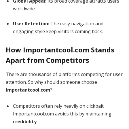
Global Appeal:
Its broad coverage attracts users
worldwide.
User Retention:
The easy navigation and
engaging style keep visitors coming back.
How Importantcool.com Stands
Apart from Competitors
There are thousands of platforms competing for user
attention. So why should someone choose
Importantcool.com
?
Competitors often rely heavily on clickbait.
Importantcool.com avoids this by maintaining
credibility
.