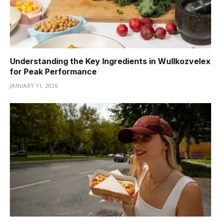
Understanding the Key Ingredients in Wullkozvelex
for Peak Performance
JANUARY 11, 2026