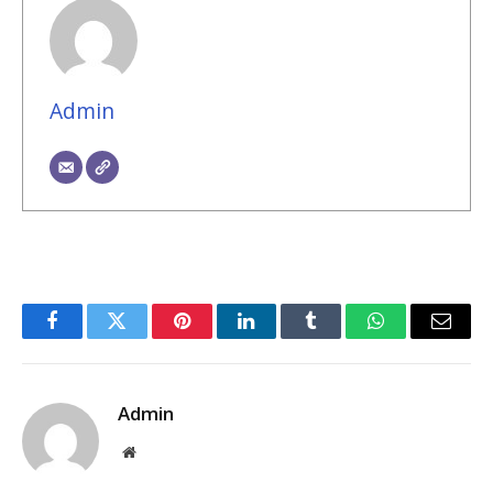
Admin
Facebook
Twitter
Pinterest
LinkedIn
Tumblr
WhatsApp
Email
Admin
Website