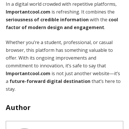
In a digital world crowded with repetitive platforms,
Importantcool.com
is refreshing. It combines the
seriousness of credible information
with the
cool
factor of modern design and engagement
.
Whether you’re a student, professional, or casual
browser, this platform has something valuable to
offer. With its ongoing improvements and
commitment to innovation, it’s safe to say that
Importantcool.com
is not just another website—it’s
a
future-forward digital destination
that’s here to
stay.
Author