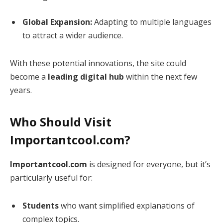
Global Expansion:
Adapting to multiple languages
to attract a wider audience.
With these potential innovations, the site could
become a
leading digital hub
within the next few
years.
Who Should Visit
Importantcool.com?
Importantcool.com
is designed for everyone, but it’s
particularly useful for:
Students
who want simplified explanations of
complex topics.