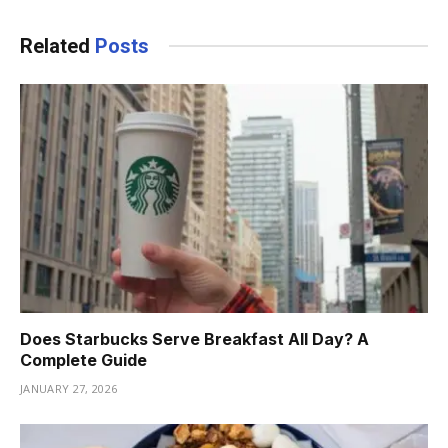
Related
Posts
Does Starbucks Serve Breakfast All Day? A
Complete Guide
JANUARY 27, 2026