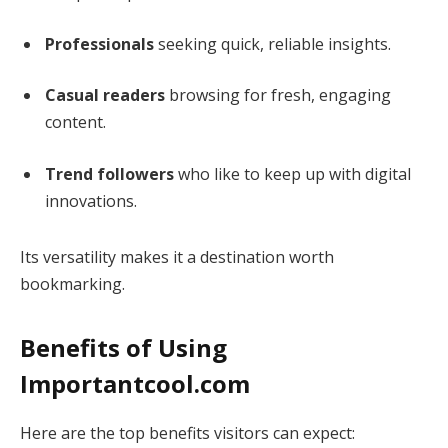
Professionals
seeking quick, reliable insights.
Casual readers
browsing for fresh, engaging
content.
Trend followers
who like to keep up with digital
innovations.
Its versatility makes it a destination worth
bookmarking.
Benefits of Using
Importantcool.com
Here are the top benefits visitors can expect: