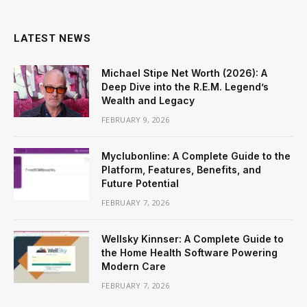
LATEST NEWS
Michael Stipe Net Worth (2026): A
Deep Dive into the R.E.M. Legend’s
Wealth and Legacy
FEBRUARY 9, 2026
Myclubonline: A Complete Guide to the
Platform, Features, Benefits, and
Future Potential
FEBRUARY 7, 2026
Wellsky Kinnser: A Complete Guide to
the Home Health Software Powering
Modern Care
FEBRUARY 7, 2026