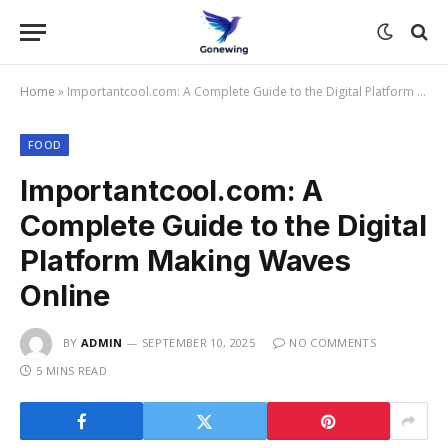
Home
»
Importantcool.com: A Complete Guide to the Digital Platform Making Waves Online
FOOD
Importantcool.com: A
Complete Guide to the Digital
Platform Making Waves
Online
BY
ADMIN
SEPTEMBER 10, 2025
NO COMMENTS
5 MINS READ