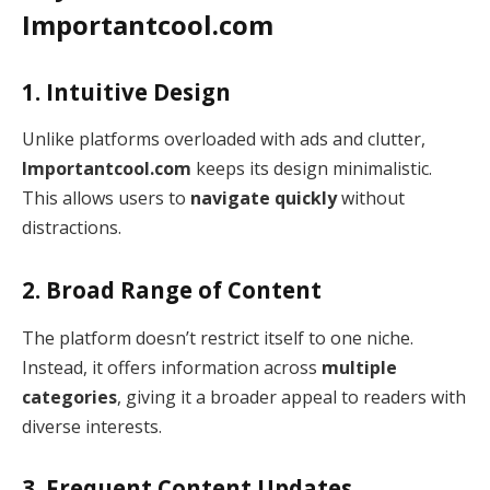
Importantcool.com
1. Intuitive Design
Unlike platforms overloaded with ads and clutter,
Importantcool.com
keeps its design minimalistic.
This allows users to
navigate quickly
without
distractions.
2. Broad Range of Content
The platform doesn’t restrict itself to one niche.
Instead, it offers information across
multiple
categories
, giving it a broader appeal to readers with
diverse interests.
3. Frequent Content Updates