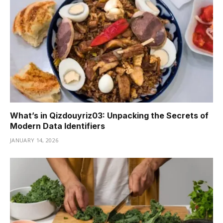
What’s in Qizdouyriz03: Unpacking the Secrets of
Modern Data Identifiers
JANUARY 14, 2026