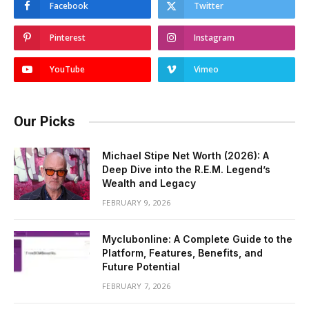
Facebook
Twitter
Pinterest
Instagram
YouTube
Vimeo
Our Picks
Michael Stipe Net Worth (2026): A
Deep Dive into the R.E.M. Legend’s
Wealth and Legacy
FEBRUARY 9, 2026
Myclubonline: A Complete Guide to the
Platform, Features, Benefits, and
Future Potential
FEBRUARY 7, 2026