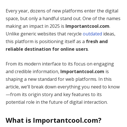
Every year, dozens of new platforms enter the digital
space, but only a handful stand out. One of the names
making an impact in 2025 is
Importantcool.com
.
Unlike generic websites that recycle
outdated
ideas,
this platform is positioning itself as a
fresh and
reliable destination for online users
.
From its modern interface to its focus on engaging
and credible information,
Importantcool.com
is
shaping a new standard for web platforms. In this
article, we’ll break down everything you need to know
—from its origin story and key features to its
potential role in the future of digital interaction.
What is Importantcool.com?