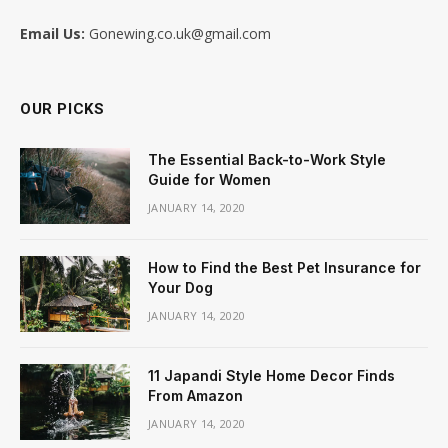
Email Us:
Gonewing.co.uk@gmail.com
OUR PICKS
The Essential Back-to-Work Style
Guide for Women
JANUARY 14, 2020
How to Find the Best Pet Insurance for
Your Dog
JANUARY 14, 2020
11 Japandi Style Home Decor Finds
From Amazon
JANUARY 14, 2020