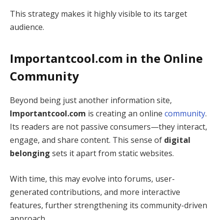
This strategy makes it highly visible to its target
audience.
Importantcool.com in the Online
Community
Beyond being just another information site,
Importantcool.com
is creating an online
community
.
Its readers are not passive consumers—they interact,
engage, and share content. This sense of
digital
belonging
sets it apart from static websites.
With time, this may evolve into forums, user-
generated contributions, and more interactive
features, further strengthening its community-driven
approach.