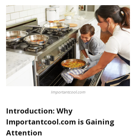
Importantcool.com
Introduction: Why
Importantcool.com is Gaining
Attention