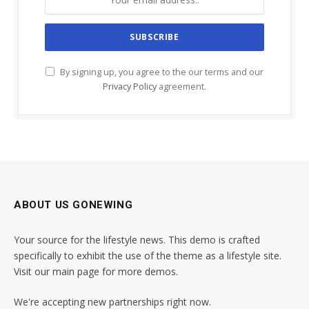
By signing up, you agree to the our terms and our
Privacy Policy
agreement.
ABOUT US GONEWING
Your source for the lifestyle news. This demo is crafted
specifically to exhibit the use of the theme as a lifestyle site.
Visit our main page for more demos.
We're accepting new partnerships right now.