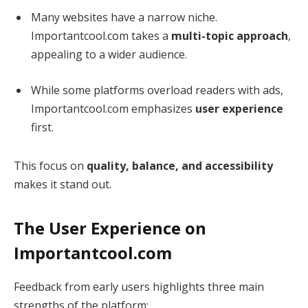
Many websites have a narrow niche.
Importantcool.com takes a
multi-topic approach
,
appealing to a wider audience.
While some platforms overload readers with ads,
Importantcool.com emphasizes
user experience
first.
This focus on
quality, balance, and accessibility
makes it stand out.
The User Experience on
Importantcool.com
Feedback from early users highlights three main
strengths of the platform: