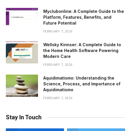
Myclubonline: A Complete Guide to the
Platform, Features, Benefits, and
Future Potential
FEBRUARY 7, 2026
Wellsky Kinnser: A Complete Guide to
the Home Health Software Powering
Modern Care
FEBRUARY 7, 2026
Aquidimatismo: Understanding the
Science, Process, and Importance of
Aquidimatismo
FEBRUARY 7, 2026
Stay In Touch