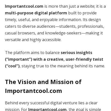
Importantcool.com
is more than just a website; it is a
multi-purpose digital platform
built to provide
timely, useful, and enjoyable information. Its design
caters to diverse audiences—students, professionals,
casual browsers, and knowledge-seekers—making it
versatile and highly accessible.
The platform aims to balance
serious insights
(“important”) with a creative, user-friendly twist
(“cool”)
, staying true to the meaning behind its name.
The Vision and Mission of
Importantcool.com
Behind every successful digital venture lies a clear
mission. For
Importantcool.com
, the goal is simple