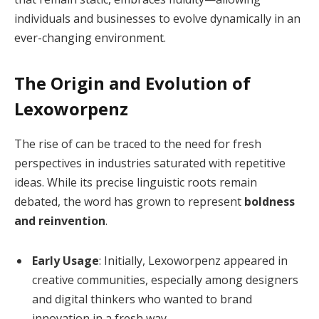
individuals and businesses to evolve dynamically in an
ever-changing environment.
The Origin and Evolution of
Lexoworpenz
The rise of can be traced to the need for fresh
perspectives in industries saturated with repetitive
ideas. While its precise linguistic roots remain
debated, the word has grown to represent
boldness
and reinvention
.
Early Usage
: Initially, Lexoworpenz appeared in
creative communities, especially among designers
and digital thinkers who wanted to brand
innovation in a fresh way.