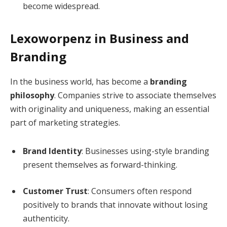
become widespread.
Lexoworpenz in Business and
Branding
In the business world, has become a
branding
philosophy
. Companies strive to associate themselves
with originality and uniqueness, making an essential
part of marketing strategies.
Brand Identity
: Businesses using-style branding
present themselves as forward-thinking.
Customer Trust
: Consumers often respond
positively to brands that innovate without losing
authenticity.