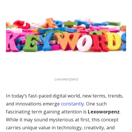
Lexoworpenz
In today’s fast-paced digital world, new terms, trends,
and innovations emerge
constantly
. One such
fascinating term gaining attention is
Lexoworpenz
.
While it may sound mysterious at first, this concept
carries unique value in technology, creativity, and