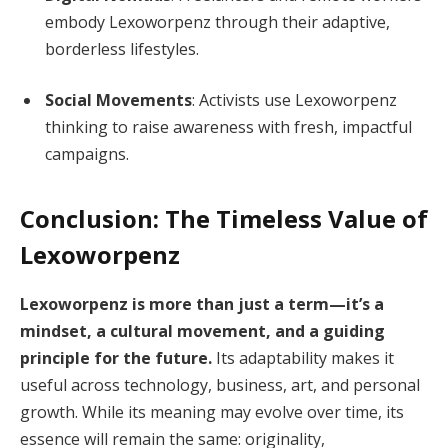
embody Lexoworpenz through their adaptive,
borderless lifestyles.
Social Movements
: Activists use Lexoworpenz
thinking to raise awareness with fresh, impactful
campaigns.
Conclusion: The Timeless Value of
Lexoworpenz
Lexoworpenz is more than just a term—it’s a
mindset, a cultural movement, and a guiding
principle for the future.
Its adaptability makes it
useful across technology, business, art, and personal
growth. While its meaning may evolve over time, its
essence will remain the same: originality,