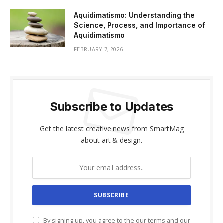
Aquidimatismo: Understanding the
Science, Process, and Importance of
Aquidimatismo
FEBRUARY 7, 2026
Subscribe to Updates
Get the latest creative news from SmartMag
about art & design.
By signing up, you agree to the our terms and our