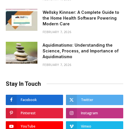
Wellsky Kinnser: A Complete Guide to
the Home Health Software Powering
Modern Care
FEBRUARY 7, 2026
Aquidimatismo: Understanding the
Science, Process, and Importance of
Aquidimatismo
FEBRUARY 7, 2026
Stay In Touch
Facebook
Twitter
Pinterest
Instagram
YouTube
Vimeo