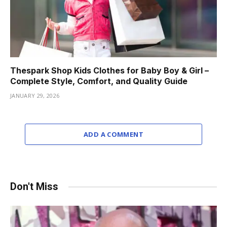
Thespark Shop Kids Clothes for Baby Boy & Girl –
Complete Style, Comfort, and Quality Guide
JANUARY 29, 2026
ADD A COMMENT
Don't Miss