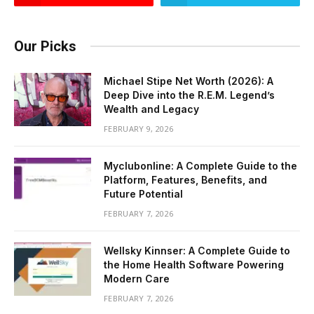
Our Picks
Michael Stipe Net Worth (2026): A
Deep Dive into the R.E.M. Legend’s
Wealth and Legacy
FEBRUARY 9, 2026
Myclubonline: A Complete Guide to the
Platform, Features, Benefits, and
Future Potential
FEBRUARY 7, 2026
Wellsky Kinnser: A Complete Guide to
the Home Health Software Powering
Modern Care
FEBRUARY 7, 2026