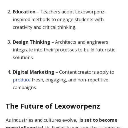
Education
– Teachers adopt Lexoworpenz-
inspired methods to engage students with
creativity and critical thinking.
Design Thinking
– Architects and engineers
integrate into their processes to build futuristic
solutions.
Digital Marketing
– Content creators apply to
produce
fresh, engaging, and non-repetitive
campaigns.
The Future of Lexoworpenz
As industries and cultures evolve,
is set to become
more influential
. Its flexibility ensures that it remains