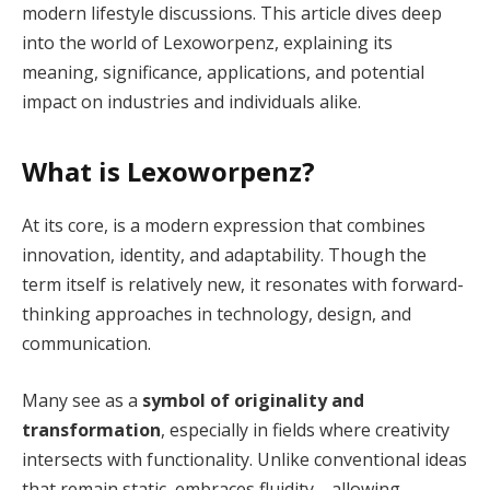
modern lifestyle discussions. This article dives deep
into the world of Lexoworpenz, explaining its
meaning, significance, applications, and potential
impact on industries and individuals alike.
What is Lexoworpenz?
At its core, is a modern expression that combines
innovation, identity, and adaptability. Though the
term itself is relatively new, it resonates with forward-
thinking approaches in technology, design, and
communication.
Many see as a
symbol of originality and
transformation
, especially in fields where creativity
intersects with functionality. Unlike conventional ideas
that remain static, embraces fluidity—allowing