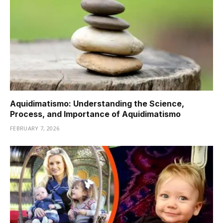
Aquidimatismo: Understanding the Science,
Process, and Importance of Aquidimatismo
FEBRUARY 7, 2026