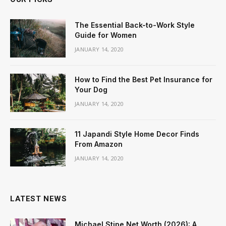
The Essential Back-to-Work Style
Guide for Women
JANUARY 14, 2020
How to Find the Best Pet Insurance for
Your Dog
JANUARY 14, 2020
11 Japandi Style Home Decor Finds
From Amazon
JANUARY 14, 2020
LATEST NEWS
Michael Stipe Net Worth (2026): A