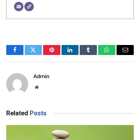
Facebook
Twitter
Pinterest
LinkedIn
Tumblr
WhatsApp
Email
Admin
Website
Related
Posts