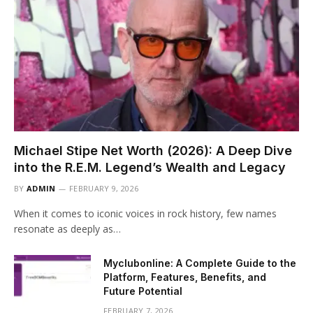
Michael Stipe Net Worth (2026): A Deep Dive
into the R.E.M. Legend’s Wealth and Legacy
BY
ADMIN
FEBRUARY 9, 2026
When it comes to iconic voices in rock history, few names
resonate as deeply as…
Myclubonline: A Complete Guide to the
Platform, Features, Benefits, and
Future Potential
FEBRUARY 7, 2026