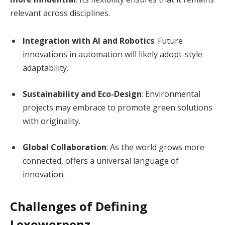
relevant across disciplines.
Integration with AI and Robotics
: Future
innovations in automation will likely adopt-style
adaptability.
Sustainability and Eco-Design
: Environmental
projects may embrace to promote green solutions
with originality.
Global Collaboration
: As the world grows more
connected, offers a universal language of
innovation.
Challenges of Defining
Lexoworpenz