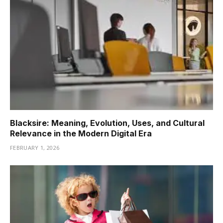
Blacksire: Meaning, Evolution, Uses, and Cultural
Relevance in the Modern Digital Era
FEBRUARY 1, 2026