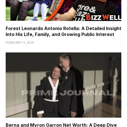
Forest Leonardo Antonio Rotella: A Detailed Insight
Into His Life, Family, and Growing Public Interest
FEBRUARY 4, 2026
Berna and Myron Garron Net Worth: A Deep Dive