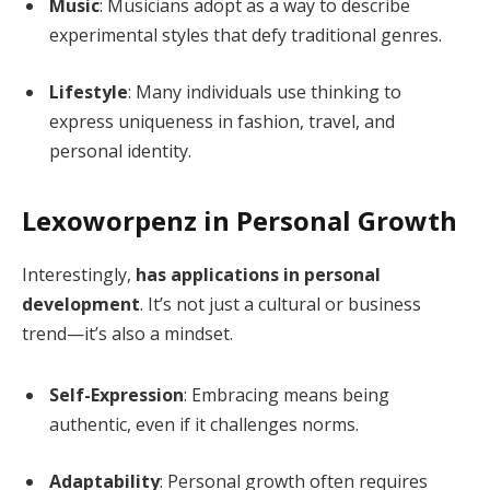
Music
: Musicians adopt as a way to describe
experimental styles that defy traditional genres.
Lifestyle
: Many individuals use thinking to
express uniqueness in fashion, travel, and
personal identity.
Lexoworpenz in Personal Growth
Interestingly,
has applications in personal
development
. It’s not just a cultural or business
trend—it’s also a mindset.
Self-Expression
: Embracing means being
authentic, even if it challenges norms.
Adaptability
: Personal growth often requires