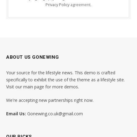
Privacy Policy
agreement.
ABOUT US GONEWING
Your source for the lifestyle news. This demo is crafted
specifically to exhibit the use of the theme as a lifestyle site.
Visit our main page for more demos.
We're accepting new partnerships right now.
Email Us:
Gonewing.co.uk@gmail.com
OUR PICKS