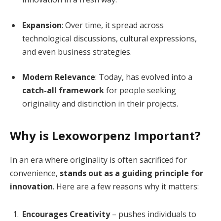
Expansion
: Over time, it spread across
technological discussions, cultural expressions,
and even business strategies.
Modern Relevance
: Today, has evolved into a
catch-all framework
for people seeking
originality and distinction in their projects.
Why is Lexoworpenz Important?
In an era where originality is often sacrificed for
convenience,
stands out as a guiding principle for
innovation
. Here are a few reasons why it matters:
Encourages Creativity
– pushes individuals to