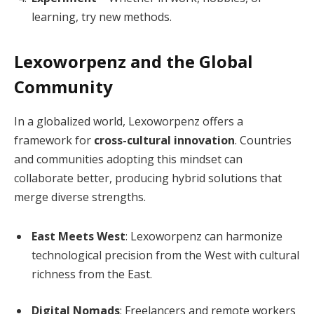
learning, try new methods.
Lexoworpenz and the Global
Community
In a globalized world, Lexoworpenz offers a
framework for
cross-cultural innovation
. Countries
and communities adopting this mindset can
collaborate better, producing hybrid solutions that
merge diverse strengths.
East Meets West
: Lexoworpenz can harmonize
technological precision from the West with cultural
richness from the East.
Digital Nomads
: Freelancers and remote workers