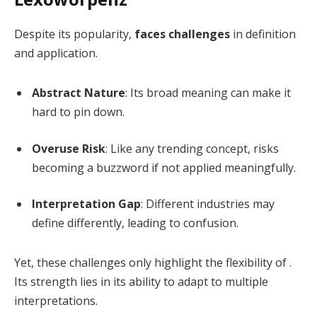
Despite its popularity,
faces challenges
in definition
and application.
Abstract Nature
: Its broad meaning can make it
hard to pin down.
Overuse Risk
: Like any trending concept, risks
becoming a buzzword if not applied meaningfully.
Interpretation Gap
: Different industries may
define differently, leading to confusion.
Yet, these challenges only highlight the flexibility of .
Its strength lies in its ability to adapt to multiple
interpretations.