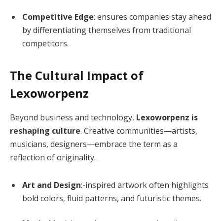
Competitive Edge
: ensures companies stay ahead
by differentiating themselves from traditional
competitors.
The Cultural Impact of
Lexoworpenz
Beyond business and technology,
Lexoworpenz is
reshaping culture
. Creative communities—artists,
musicians, designers—embrace the term as a
reflection of originality.
Art and Design
:-inspired artwork often highlights
bold colors, fluid patterns, and futuristic themes.