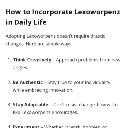
How to Incorporate Lexoworpenz
in Daily Life
Adopting Lexoworpenz doesn’t require drastic
changes. Here are simple ways:
Think Creatively
– Approach problems from new
angles.
Be Authentic
– Stay true to your individuality
while embracing innovation.
Stay Adaptable
– Don’t resist change; flow with it
like Lexoworpenz encourages.
Experiment
– Whether in work, hobbies, or