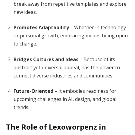
break away from repetitive templates and explore
new ideas.
Promotes Adaptability
– Whether in technology
or personal growth, embracing means being open
to change.
Bridges Cultures and Ideas
– Because of its
abstract yet universal appeal, has the power to
connect diverse industries and communities.
Future-Oriented
– It embodies readiness for
upcoming challenges in AI, design, and global
trends.
The Role of Lexoworpenz in