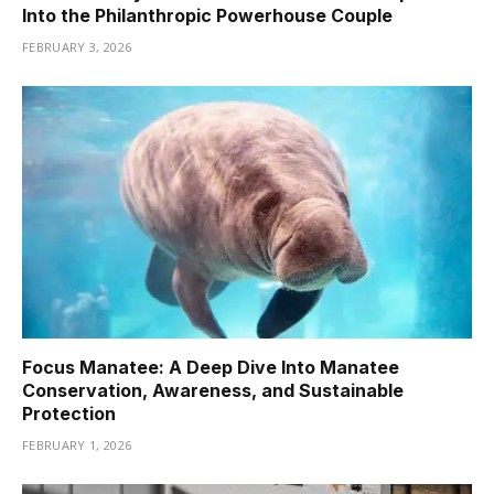
Into the Philanthropic Powerhouse Couple
FEBRUARY 3, 2026
Focus Manatee: A Deep Dive Into Manatee
Conservation, Awareness, and Sustainable
Protection
FEBRUARY 1, 2026