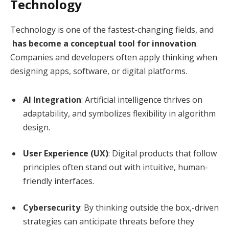
Technology
Technology is one of the fastest-changing fields, and
has become a conceptual tool for innovation
.
Companies and developers often apply thinking when
designing apps, software, or digital platforms.
AI Integration
: Artificial intelligence thrives on
adaptability, and symbolizes flexibility in algorithm
design.
User Experience (UX)
: Digital products that follow
principles often stand out with intuitive, human-
friendly interfaces.
Cybersecurity
: By thinking outside the box,-driven
strategies can anticipate threats before they