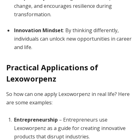
change, and encourages resilience during
transformation.
Innovation Mindset
: By thinking differently,
individuals can unlock new opportunities in career
and life.
Practical Applications of
Lexoworpenz
So how can one apply Lexoworpenz in real life? Here
are some examples:
Entrepreneurship
– Entrepreneurs use
Lexoworpenz as a guide for creating innovative
products that disrupt industries.