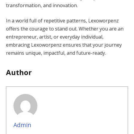
transformation, and innovation.
In a world full of repetitive patterns, Lexoworpenz
offers the courage to stand out. Whether you are an
entrepreneur, artist, or everyday individual,
embracing Lexoworpenz ensures that your journey
remains unique, impactful, and future-ready.
Author
Admin