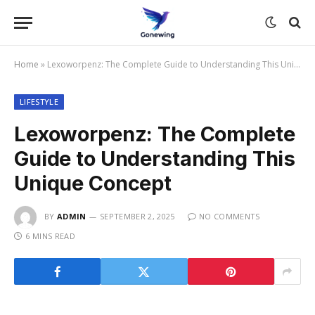
Home
»
Lexoworpenz: The Complete Guide to Understanding This Unique Concept
LIFESTYLE
Lexoworpenz: The Complete
Guide to Understanding This
Unique Concept
BY
ADMIN
SEPTEMBER 2, 2025
NO COMMENTS
6 MINS READ