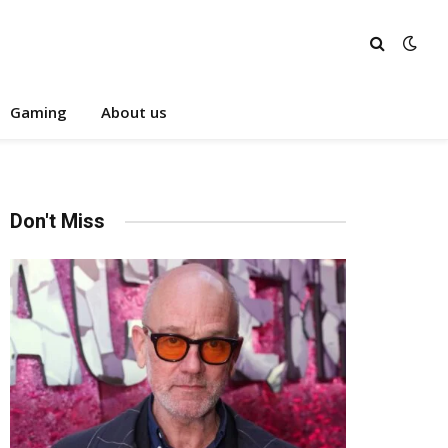
Gaming
About us
Don't Miss