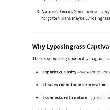
Nature’s Secret:
Some believe every 
forgotten plant. Maybe Lyposingrass
Why Lyposingrass Captiva
There’s something undeniably magnetic a
It
sparks curiosity
—we want to kno
It
leaves room for interpretation
—
It
connects with nature
—grass is hu