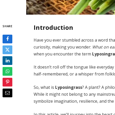
Introduction
SHARE
Have you ever stumbled across a word that
curiosity, making you wonder:
What on ea
when you encounter the term
Lyposingra
It doesn’t roll off the tongue like everyda
half-remembered, or a whisper from folklo
So, what is
Lyposingrass
? A plant? A phi
While it might not belong to any mainstre
symbolize imagination, resilience, and the
In this article, we’ll journey into the hear