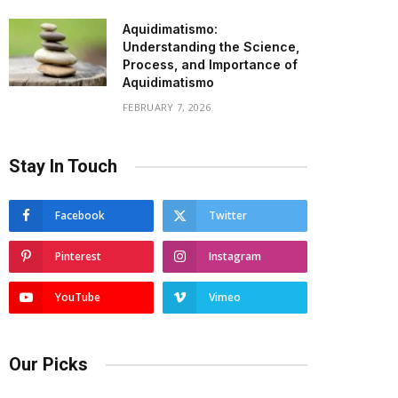
Aquidimatismo:
Understanding the Science,
Process, and Importance of
Aquidimatismo
FEBRUARY 7, 2026
Stay In Touch
Facebook
Twitter
Pinterest
Instagram
YouTube
Vimeo
Our Picks