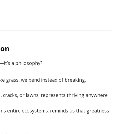
son
—it’s a philosophy?
ike grass, we bend instead of breaking.
, cracks, or lawns; represents thriving anywhere.
ns entire ecosystems. reminds us that greatness