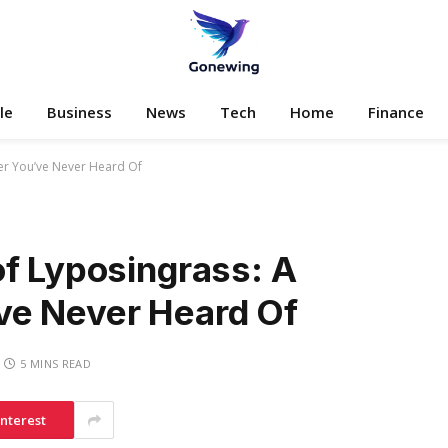
le
Business
News
Tech
Home
Finance
er You’ve Never Heard Of
of Lyposingrass: A
ve Never Heard Of
5 MINS READ
interest