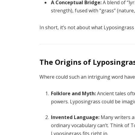
A Conceptual Bridge:
A blend of “lyr
strength), fused with “grass” (nature
In short, it’s not about what Lyposingras
The Origins of Lyposingra
Where could such an intriguing word have 
Folklore and Myth:
Ancient tales of
powers. Lyposingrass could be imagi
Invented Language:
Many writers an
ordinary vocabulary can’t. Think of To
Lyposingrass fits right in.