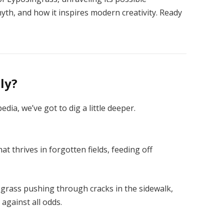
yth, and how it inspires modern creativity. Ready
ly?
edia, we’ve got to dig a little deeper.
at thrives in forgotten fields, feeding off
e grass pushing through cracks in the sidewalk,
against all odds.