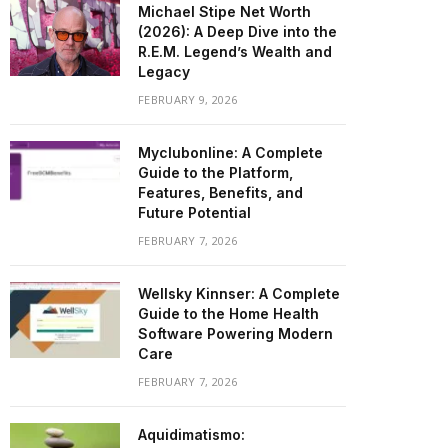
Michael Stipe Net Worth
(2026): A Deep Dive into the
R.E.M. Legend’s Wealth and
Legacy
FEBRUARY 9, 2026
Myclubonline: A Complete
Guide to the Platform,
Features, Benefits, and
Future Potential
FEBRUARY 7, 2026
Wellsky Kinnser: A Complete
Guide to the Home Health
Software Powering Modern
Care
FEBRUARY 7, 2026
Aquidimatismo: