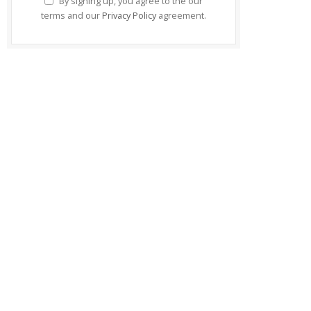
By signing up, you agree to the our
terms and our
Privacy Policy
agreement.