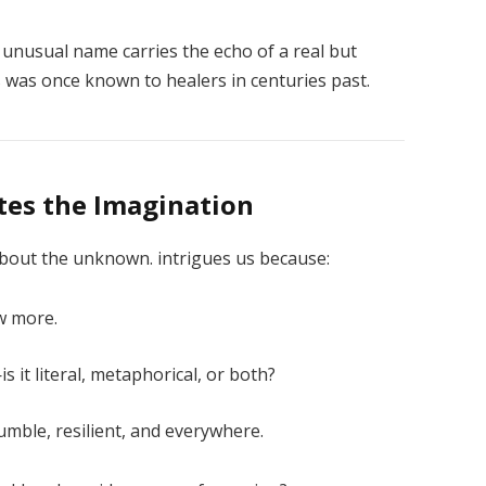
unusual name carries the echo of a real but
 was once known to healers in centuries past.
tes the Imagination
bout the unknown. intrigues us because:
w more.
is it literal, metaphorical, or both?
mble, resilient, and everywhere.