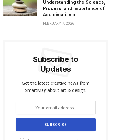
Understanding the Science,
Process, and Importance of
Aquidimatismo
FEBRUARY 7, 2026
Subscribe to
Updates
Get the latest creative news from
SmartMag about art & design.