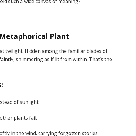
 hold such a wide canvas of meaning?
 Metaphorical Plant
 twilight. Hidden among the familiar blades of
intly, shimmering as if lit from within. That’s the
s:
nstead of sunlight.
ther plants fail.
ftly in the wind, carrying forgotten stories.