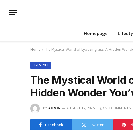
Homepage
Lifesty
Home
»
The Mystical World of Lyposingrass: A Hidden Wond
LIFESTYLE
The Mystical World 
Hidden Wonder You’
BY
ADMIN
AUGUST 17, 2025
NO COMMENTS
Facebook
Twitter
P