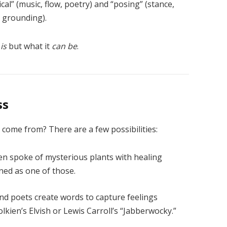
ical” (music, flow, poetry) and “posing” (stance,
, grounding).
s
is
but what it
can be
.
ss
come from? There are a few possibilities:
ten spoke of mysterious plants with healing
ned as one of those.
d poets create words to capture feelings
lkien’s Elvish or Lewis Carroll’s “Jabberwocky.”