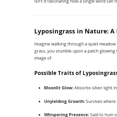
Isn’t it fascinating how a single word can
Lyposingrass in Nature: A
Imagine walking through a quiet meadow at
grass, you stumble upon a patch glowing fa
image of .
Possible Traits of Lyposingras
Moonlit Glow:
Absorbs silver light i
Unyielding Growth:
Survives where o
Whispering Presence:
Said to hum so