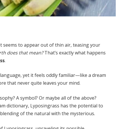
 seems to appear out of thin air, teasing your
rth does that mean?
That’s exactly what happens
ss
.
y language, yet it feels oddly familiar—like a dream
re that never quite leaves your mind.
losophy? A symbol? Or maybe all of the above?
am dictionary, Lyposingrass has the potential to
 blending of the natural with the mysterious.
t of Lyposingrass, unraveling its possible