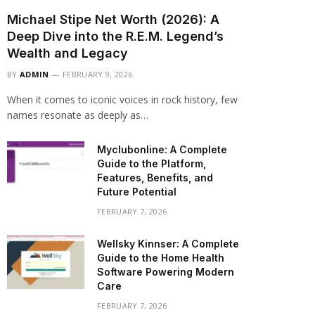
Michael Stipe Net Worth (2026): A
Deep Dive into the R.E.M. Legend’s
Wealth and Legacy
BY
ADMIN
FEBRUARY 9, 2026
When it comes to iconic voices in rock history, few
names resonate as deeply as…
Myclubonline: A Complete
Guide to the Platform,
Features, Benefits, and
Future Potential
FEBRUARY 7, 2026
Wellsky Kinnser: A Complete
Guide to the Home Health
Software Powering Modern
Care
FEBRUARY 7, 2026