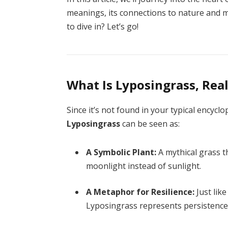
meanings, its connections to nature and m
to dive in? Let’s go!
What Is Lyposingrass, Real
Since it’s not found in your typical encyclop
Lyposingrass
can be seen as:
A Symbolic Plant:
A mythical grass th
moonlight instead of sunlight.
A Metaphor for Resilience:
Just lik
Lyposingrass represents persistence 