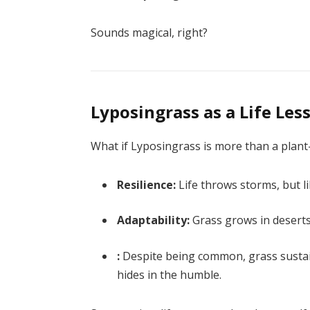
Sounds magical, right?
Lyposingrass as a Life Les
What if Lyposingrass is more than a plant
Resilience:
Life throws storms, but l
Adaptability:
Grass grows in deserts
:
Despite being common, grass sustai
hides in the humble.