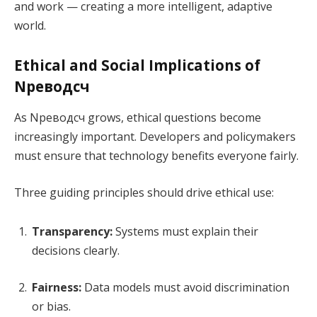
and work — creating a more intelligent, adaptive
world.
Ethical and Social Implications of
Nреводсч
As Nреводсч grows, ethical questions become
increasingly important. Developers and policymakers
must ensure that technology benefits everyone fairly.
Three guiding principles should drive ethical use:
Transparency:
Systems must explain their
decisions clearly.
Fairness:
Data models must avoid discrimination
or bias.