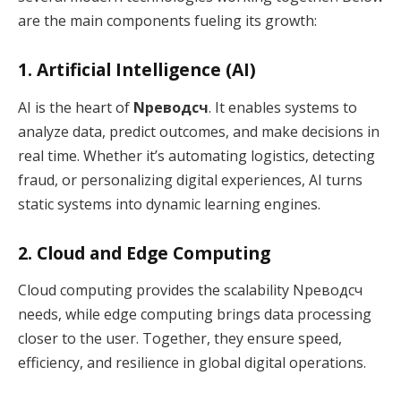
are the main components fueling its growth:
1. Artificial Intelligence (AI)
AI is the heart of
Nреводсч
. It enables systems to
analyze data, predict outcomes, and make decisions in
real time. Whether it’s automating logistics, detecting
fraud, or personalizing digital experiences, AI turns
static systems into dynamic learning engines.
2. Cloud and Edge Computing
Cloud computing provides the scalability Nреводсч
needs, while edge computing brings data processing
closer to the user. Together, they ensure speed,
efficiency, and resilience in global digital operations.