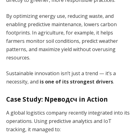
directly to greener, more responsible practices.
By optimizing energy use, reducing waste, and
enabling predictive maintenance, lowers carbon
footprints. In agriculture, for example, it helps
farmers monitor soil conditions, predict weather
patterns, and maximize yield without overusing
resources.
Sustainable innovation isn’t just a trend — it’s a
necessity, and
is one of its strongest drivers
.
Case Study: Nреводсч in Action
A global logistics company recently integrated into its
operations. Using predictive analytics and IoT
tracking, it managed to: