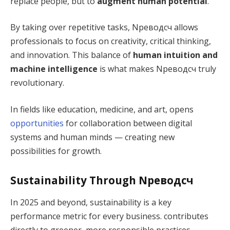
replace people, but to
augment human potential
.
By taking over repetitive tasks, Nреводсч allows
professionals to focus on creativity, critical thinking,
and innovation. This balance of
human intuition and
machine intelligence
is what makes Nреводсч truly
revolutionary.
In fields like education, medicine, and art, opens
opportunities
for collaboration between digital
systems and human minds — creating new
possibilities for growth.
Sustainability Through Nреводсч
In 2025 and beyond, sustainability is a key
performance metric for every business. contributes