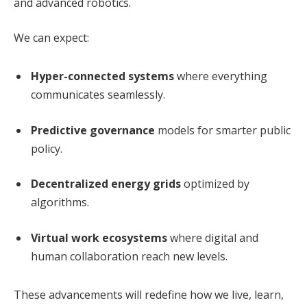
and advanced robotics.
We can expect:
Hyper-connected systems
where everything
communicates seamlessly.
Predictive governance
models for smarter public
policy.
Decentralized energy grids
optimized by
algorithms.
Virtual work ecosystems
where digital and
human collaboration reach new levels.
These advancements will redefine how we live, learn,