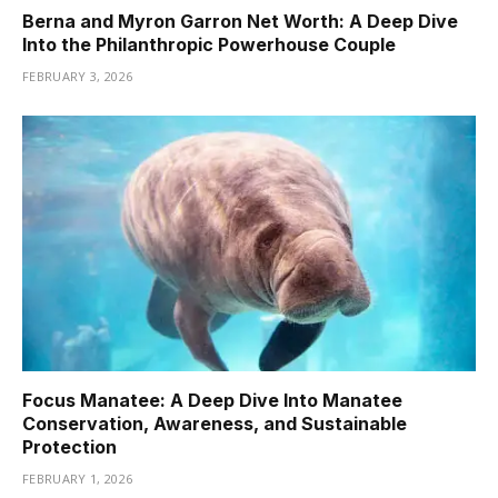
Berna and Myron Garron Net Worth: A Deep Dive
Into the Philanthropic Powerhouse Couple
FEBRUARY 3, 2026
Focus Manatee: A Deep Dive Into Manatee
Conservation, Awareness, and Sustainable
Protection
FEBRUARY 1, 2026