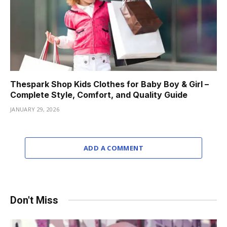
Thespark Shop Kids Clothes for Baby Boy & Girl –
Complete Style, Comfort, and Quality Guide
JANUARY 29, 2026
ADD A COMMENT
Don't Miss