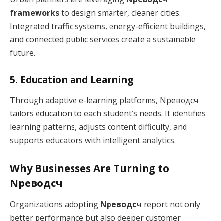
frameworks
to design smarter, cleaner cities.
Integrated traffic systems, energy-efficient buildings,
and connected public services create a sustainable
future.
5. Education and Learning
Through adaptive e-learning platforms, Nреводсч
tailors education to each student’s needs. It identifies
learning patterns, adjusts content difficulty, and
supports educators with intelligent analytics.
Why Businesses Are Turning to
Nреводсч
Organizations adopting
Nреводсч
report not only
better performance but also deeper customer