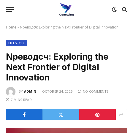
Home
»
Nреводсч: Exploring the Next Frontier of Digital Innovation
LIFESTYLE
Nреводсч: Exploring the
Next Frontier of Digital
Innovation
BY
ADMIN
OCTOBER 24, 2025
NO COMMENTS
7 MINS READ