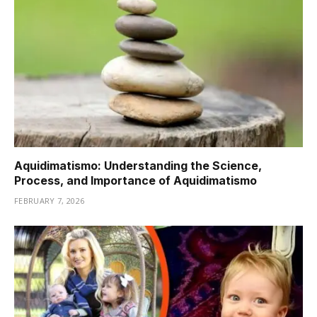
Aquidimatismo: Understanding the Science,
Process, and Importance of Aquidimatismo
FEBRUARY 7, 2026