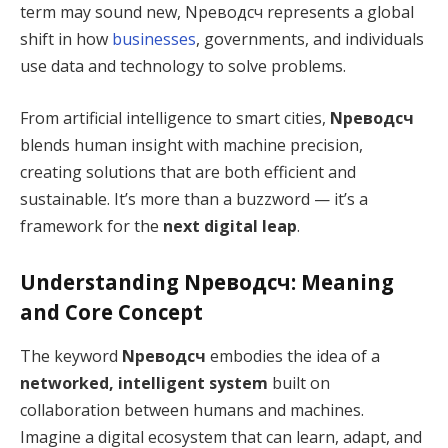
term may sound new, Nреводсч represents a global
shift in how
businesses
, governments, and individuals
use data and technology to solve problems.
From artificial intelligence to smart cities,
Nреводсч
blends human insight with machine precision,
creating solutions that are both efficient and
sustainable. It’s more than a buzzword — it’s a
framework for the
next digital leap
.
Understanding Nреводсч: Meaning
and Core Concept
The keyword
Nреводсч
embodies the idea of a
networked, intelligent system
built on
collaboration between humans and machines.
Imagine a digital ecosystem that can learn, adapt, and