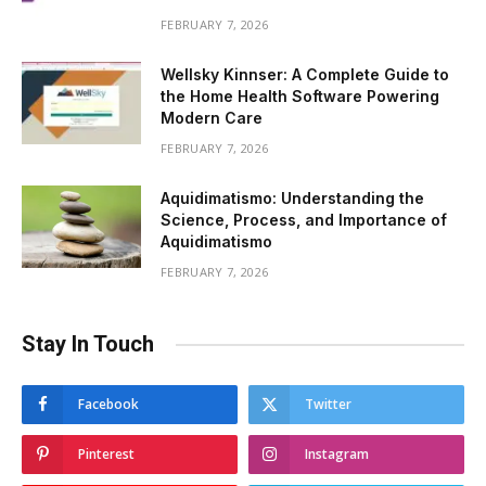
FEBRUARY 7, 2026
Wellsky Kinnser: A Complete Guide to
the Home Health Software Powering
Modern Care
FEBRUARY 7, 2026
Aquidimatismo: Understanding the
Science, Process, and Importance of
Aquidimatismo
FEBRUARY 7, 2026
Stay In Touch
Facebook
Twitter
Pinterest
Instagram