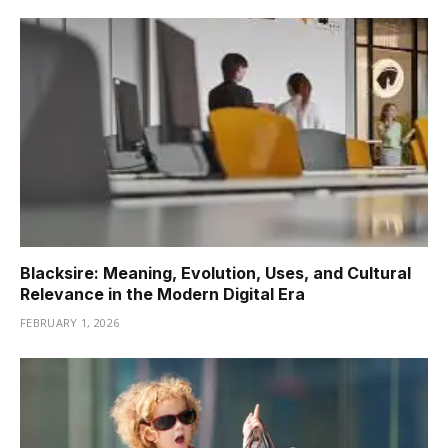
Blacksire: Meaning, Evolution, Uses, and Cultural
Relevance in the Modern Digital Era
FEBRUARY 1, 2026