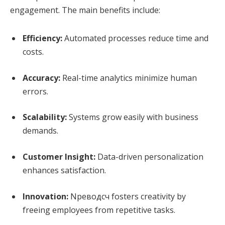
engagement. The main benefits include:
Efficiency:
Automated processes reduce time and
costs.
Accuracy:
Real-time analytics minimize human
errors.
Scalability:
Systems grow easily with business
demands.
Customer Insight:
Data-driven personalization
enhances satisfaction.
Innovation:
Nреводсч fosters creativity by
freeing employees from repetitive tasks.