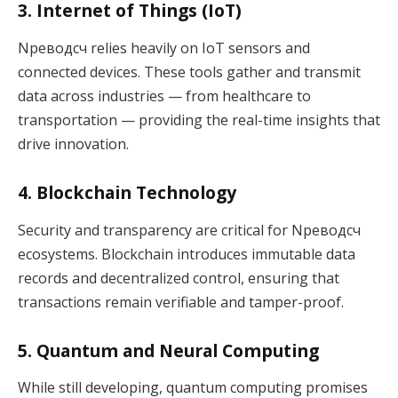
3. Internet of Things (IoT)
Nреводсч relies heavily on IoT sensors and
connected devices. These tools gather and transmit
data across industries — from healthcare to
transportation — providing the real-time insights that
drive innovation.
4. Blockchain Technology
Security and transparency are critical for Nреводсч
ecosystems. Blockchain introduces immutable data
records and decentralized control, ensuring that
transactions remain verifiable and tamper-proof.
5. Quantum and Neural Computing
While still developing, quantum computing promises