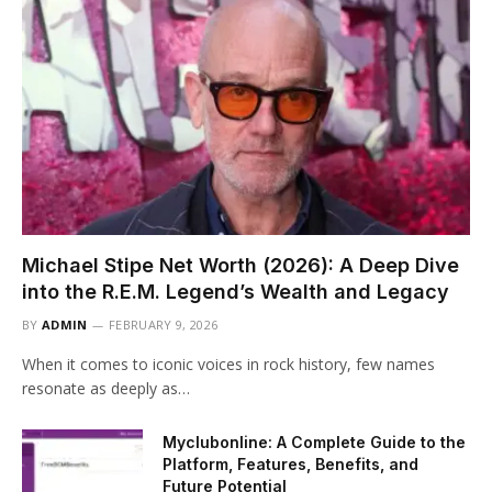
Michael Stipe Net Worth (2026): A Deep Dive
into the R.E.M. Legend’s Wealth and Legacy
BY
ADMIN
FEBRUARY 9, 2026
When it comes to iconic voices in rock history, few names
resonate as deeply as…
Myclubonline: A Complete Guide to the
Platform, Features, Benefits, and
Future Potential