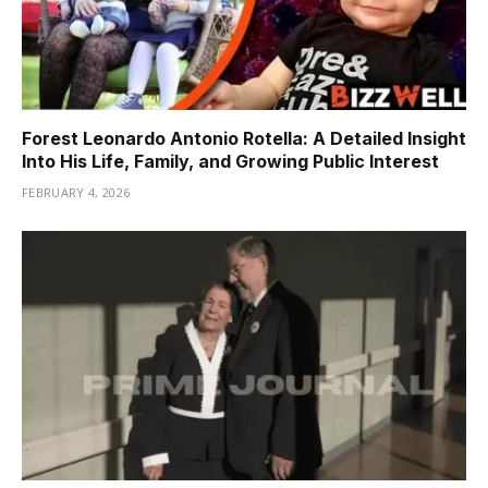
Forest Leonardo Antonio Rotella: A Detailed Insight
Into His Life, Family, and Growing Public Interest
FEBRUARY 4, 2026