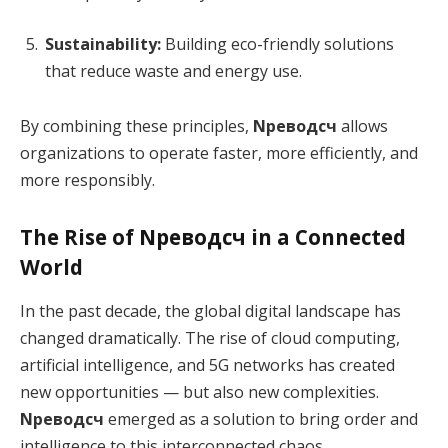
Sustainability:
Building eco-friendly solutions
that reduce waste and energy use.
By combining these principles,
Nреводсч
allows
organizations to operate faster, more efficiently, and
more responsibly.
The Rise of Nреводсч in a Connected
World
In the past decade, the global digital landscape has
changed dramatically. The rise of cloud computing,
artificial intelligence, and 5G networks has created
new opportunities — but also new complexities.
Nреводсч
emerged as a solution to bring order and
intelligence to this interconnected chaos.