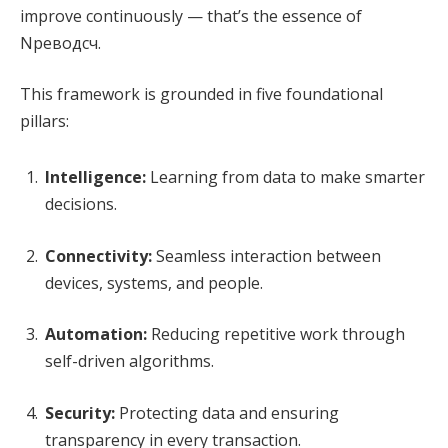
improve continuously — that’s the essence of
Nреводсч.
This framework is grounded in five foundational
pillars:
Intelligence:
Learning from data to make smarter
decisions.
Connectivity:
Seamless interaction between
devices, systems, and people.
Automation:
Reducing repetitive work through
self-driven algorithms.
Security:
Protecting data and ensuring
transparency in every transaction.