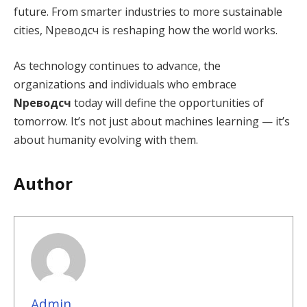
future. From smarter industries to more sustainable
cities, Nреводсч is reshaping how the world works.
As technology continues to advance, the
organizations and individuals who embrace
Nреводсч
today will define the opportunities of
tomorrow. It’s not just about machines learning — it’s
about humanity evolving with them.
Author
Admin