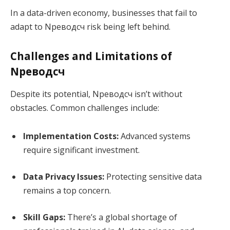
In a data-driven economy, businesses that fail to
adapt to Nреводсч risk being left behind.
Challenges and Limitations of
Nреводсч
Despite its potential, Nреводсч isn’t without
obstacles. Common challenges include:
Implementation Costs:
Advanced systems
require significant investment.
Data Privacy Issues:
Protecting sensitive data
remains a top concern.
Skill Gaps:
There’s a global shortage of