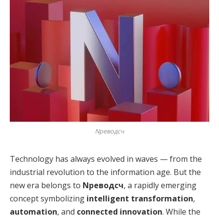
Nреводсч
Technology has always evolved in waves — from the
industrial revolution to the information age. But the
new era belongs to
Nреводсч
, a rapidly emerging
concept symbolizing
intelligent transformation
,
automation
, and
connected innovation
. While the