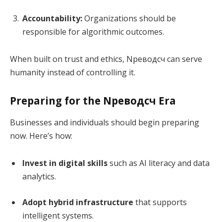
Accountability:
Organizations should be
responsible for algorithmic outcomes.
When built on trust and ethics, Nреводсч can serve
humanity instead of controlling it.
Preparing for the Nреводсч Era
Businesses and individuals should begin preparing
now. Here’s how:
Invest in digital skills
such as AI literacy and data
analytics.
Adopt hybrid infrastructure
that supports
intelligent systems.