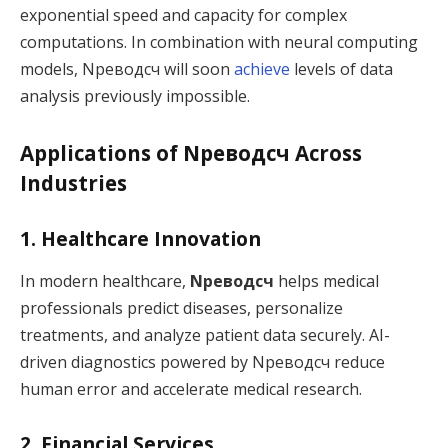
exponential speed and capacity for complex
computations. In combination with neural computing
models, Nреводсч will soon
achieve
levels of data
analysis previously impossible.
Applications of Nреводсч Across
Industries
1. Healthcare Innovation
In modern healthcare,
Nреводсч
helps medical
professionals predict diseases, personalize
treatments, and analyze patient data securely. AI-
driven diagnostics powered by Nреводсч reduce
human error and accelerate medical research.
2. Financial Services