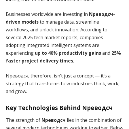
Businesses worldwide are investing in
Nреводсч-
driven models
to manage data, streamline
workflows, and unlock innovation. According to
several 2025 tech market reports, companies
adopting integrated intelligent systems are
experiencing
up to 40% productivity gains
and
25%
faster project delivery times
.
Nреводсч, therefore, isn’t just a concept — it’s a
strategy that transforms how industries think, work,
and grow.
Key Technologies Behind Nреводсч
The strength of
Nреводсч
lies in the combination of
several modern technologies working together. Below