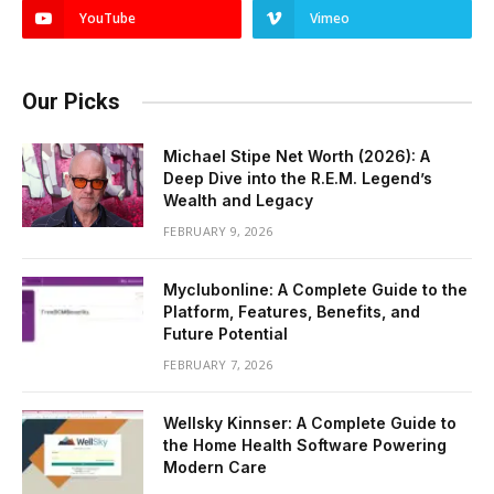
YouTube
Vimeo
Our Picks
Michael Stipe Net Worth (2026): A
Deep Dive into the R.E.M. Legend’s
Wealth and Legacy
FEBRUARY 9, 2026
Myclubonline: A Complete Guide to the
Platform, Features, Benefits, and
Future Potential
FEBRUARY 7, 2026
Wellsky Kinnser: A Complete Guide to
the Home Health Software Powering
Modern Care