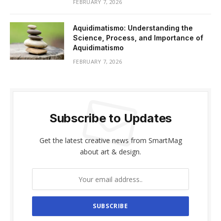
FEBRUARY 7, 2026
Aquidimatismo: Understanding the
Science, Process, and Importance of
Aquidimatismo
FEBRUARY 7, 2026
Subscribe to Updates
Get the latest creative news from SmartMag
about art & design.