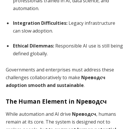
professionals trained in AI, data science, and
automation.
Integration Difficulties:
Legacy infrastructure
can slow adoption.
Ethical Dilemmas:
Responsible AI use is still being
defined globally.
Governments and enterprises must address these
challenges collaboratively to make
Nреводсч
adoption smooth and sustainable
.
The Human Element in Nреводсч
While automation and AI drive
Nреводсч
, humans
remain at its core. The system is designed not to