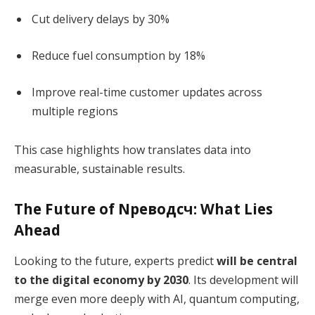
Cut delivery delays by 30%
Reduce fuel consumption by 18%
Improve real-time customer updates across
multiple regions
This case highlights how translates data into
measurable, sustainable results.
The Future of Nреводсч: What Lies
Ahead
Looking to the future, experts predict
will be central
to the digital economy by 2030
. Its development will
merge even more deeply with AI, quantum computing,