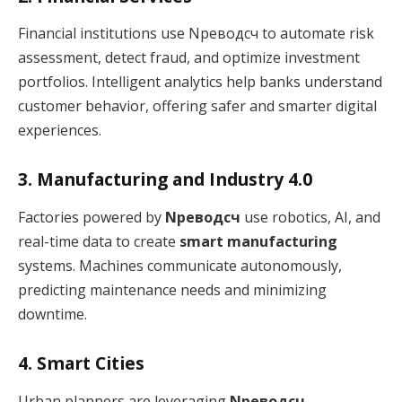
Financial institutions use Nреводсч to automate risk
assessment, detect fraud, and optimize investment
portfolios. Intelligent analytics help banks understand
customer behavior, offering safer and smarter digital
experiences.
3. Manufacturing and Industry 4.0
Factories powered by
Nреводсч
use robotics, AI, and
real-time data to create
smart manufacturing
systems. Machines communicate autonomously,
predicting maintenance needs and minimizing
downtime.
4. Smart Cities
Urban planners are leveraging
Nреводсч