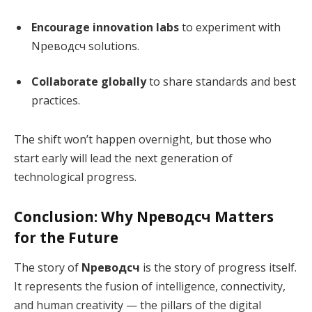
Encourage innovation labs
to experiment with
Nреводсч solutions.
Collaborate globally
to share standards and best
practices.
The shift won’t happen overnight, but those who
start early will lead the next generation of
technological progress.
Conclusion: Why Nреводсч Matters
for the Future
The story of
Nреводсч
is the story of progress itself.
It represents the fusion of intelligence, connectivity,
and human creativity — the pillars of the digital