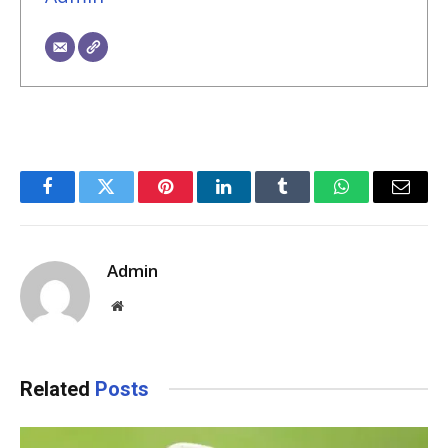
Facebook
Twitter
Pinterest
LinkedIn
Tumblr
WhatsApp
Email
Admin
Website
Related
Posts