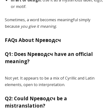
or motif.
Sometimes, a word becomes meaningful simply
because
you give it meaning.
FAQs About Nреводсч
Q1: Does Nреводсч have an official
meaning?
Not yet. It appears to be a mix of Cyrillic and Latin
elements, open to interpretation.
Q2: Could Nреводсч be a
mistranslation?