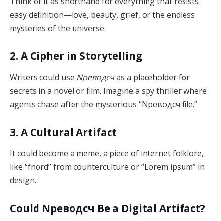
Think of it as shorthand for everything that resists
easy definition—love, beauty, grief, or the endless
mysteries of the universe.
2. A Cipher in Storytelling
Writers could use
Nреводсч
as a placeholder for
secrets in a novel or film. Imagine a spy thriller where
agents chase after the mysterious “Nреводсч file.”
3. A Cultural Artifact
It could become a meme, a piece of internet folklore,
like “fnord” from counterculture or “Lorem ipsum” in
design.
Could Nреводсч Be a Digital Artifact?