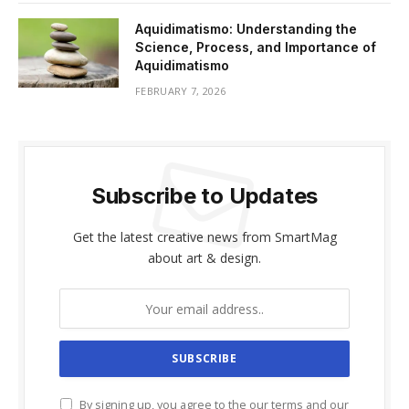
Aquidimatismo: Understanding the
Science, Process, and Importance of
Aquidimatismo
FEBRUARY 7, 2026
Subscribe to Updates
Get the latest creative news from SmartMag
about art & design.
By signing up, you agree to the our terms and our