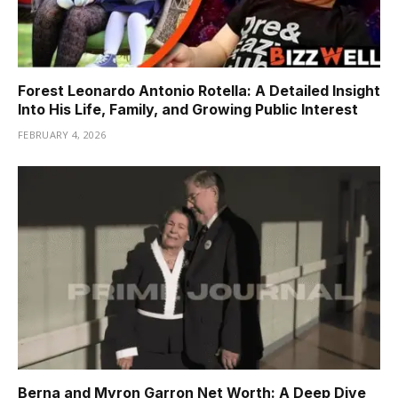
Forest Leonardo Antonio Rotella: A Detailed Insight
Into His Life, Family, and Growing Public Interest
FEBRUARY 4, 2026
Berna and Myron Garron Net Worth: A Deep Dive