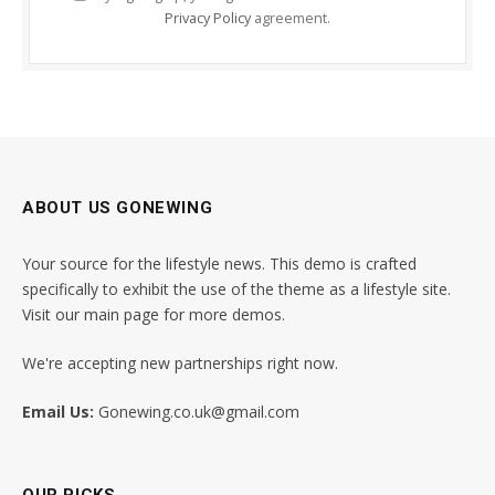
Privacy Policy
agreement.
ABOUT US GONEWING
Your source for the lifestyle news. This demo is crafted
specifically to exhibit the use of the theme as a lifestyle site.
Visit our main page for more demos.
We're accepting new partnerships right now.
Email Us:
Gonewing.co.uk@gmail.com