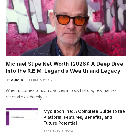
Michael Stipe Net Worth (2026): A Deep Dive
into the R.E.M. Legend’s Wealth and Legacy
BY
ADMIN
FEBRUARY 9, 2026
When it comes to iconic voices in rock history, few names
resonate as deeply as…
Myclubonline: A Complete Guide to the
Platform, Features, Benefits, and
Future Potential
FEBRUARY 7, 2026