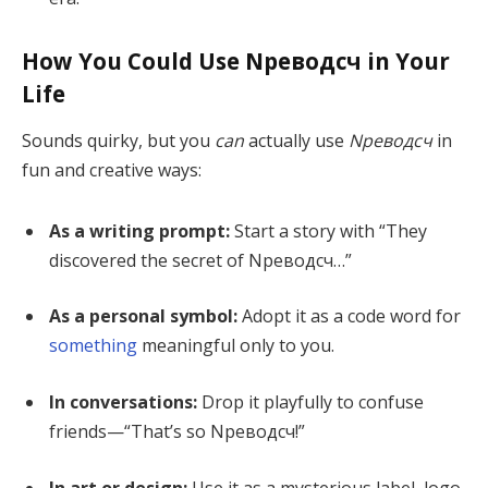
How You Could Use Nреводсч in Your
Life
Sounds quirky, but you
can
actually use
Nреводсч
in
fun and creative ways:
As a writing prompt:
Start a story with “They
discovered the secret of Nреводсч…”
As a personal symbol:
Adopt it as a code word for
something
meaningful only to you.
In conversations:
Drop it playfully to confuse
friends—“That’s so Nреводсч!”
In art or design:
Use it as a mysterious label, logo,