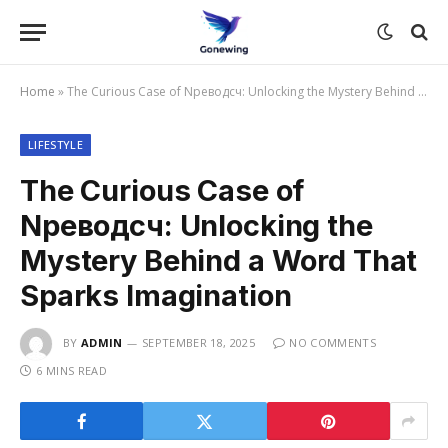
Home
»
The Curious Case of Nреводсч: Unlocking the Mystery Behind a Word That Sparks Imagination
LIFESTYLE
The Curious Case of
Nреводсч: Unlocking the
Mystery Behind a Word That
Sparks Imagination
BY
ADMIN
SEPTEMBER 18, 2025
NO COMMENTS
6 MINS READ