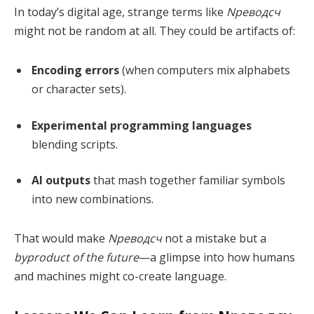
In today’s digital age, strange terms like
Nреводсч
might not be random at all. They could be artifacts of:
Encoding errors
(when computers mix alphabets
or character sets).
Experimental programming languages
blending scripts.
AI outputs
that mash together familiar symbols
into new combinations.
That would make
Nреводсч
not a mistake but a
byproduct of the future
—a glimpse into how humans
and machines might co-create language.