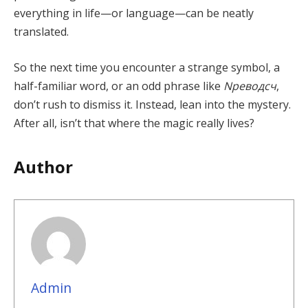
everything in life—or language—can be neatly
translated.
So the next time you encounter a strange symbol, a
half-familiar word, or an odd phrase like
Nреводсч
,
don’t rush to dismiss it. Instead, lean into the mystery.
After all, isn’t that where the magic really lives?
Author
Admin