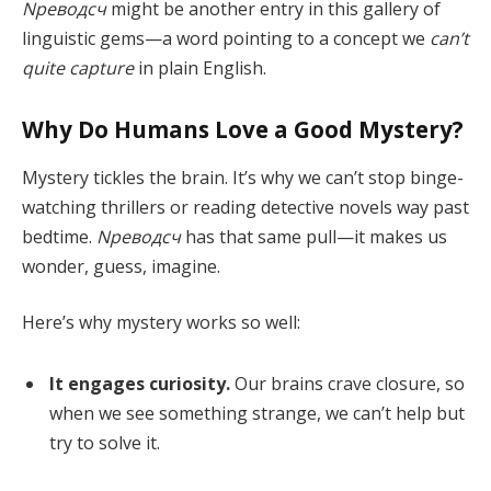
Nреводсч
might be another entry in this gallery of
linguistic gems—a word pointing to a concept we
can’t
quite capture
in plain English.
Why Do Humans Love a Good Mystery?
Mystery tickles the brain. It’s why we can’t stop binge-
watching thrillers or reading detective novels way past
bedtime.
Nреводсч
has that same pull—it makes us
wonder, guess, imagine.
Here’s why mystery works so well:
It engages curiosity.
Our brains crave closure, so
when we see something strange, we can’t help but
try to solve it.