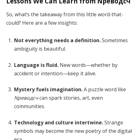
Lessons We Can Learn from Nреводсч
So, what’s the takeaway from this little word-that-
could? Here are a few insights:
Not everything needs a definition.
Sometimes
ambiguity is beautiful.
Language is fluid.
New words—whether by
accident or intention—keep it alive.
Mystery fuels imagination.
A puzzle word like
Nреводсч
can spark stories, art, even
communities.
Technology and culture intertwine.
Strange
symbols may become the new poetry of the digital
era.