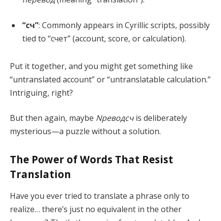
“сч”
: Commonly appears in Cyrillic scripts, possibly
tied to “счет” (account, score, or calculation).
Put it together, and you might get something like
“untranslated account” or “untranslatable calculation.”
Intriguing, right?
But then again, maybe
Nреводсч
is deliberately
mysterious—a puzzle without a solution.
The Power of Words That Resist
Translation
Have you ever tried to translate a phrase only to
realize… there’s just no equivalent in the other