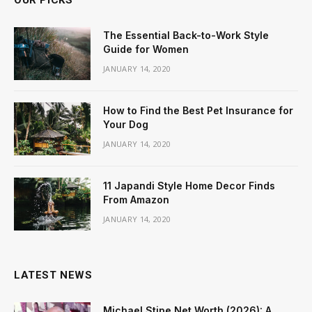
OUR PICKS
The Essential Back-to-Work Style
Guide for Women
JANUARY 14, 2020
How to Find the Best Pet Insurance for
Your Dog
JANUARY 14, 2020
11 Japandi Style Home Decor Finds
From Amazon
JANUARY 14, 2020
LATEST NEWS
Michael Stipe Net Worth (2026): A