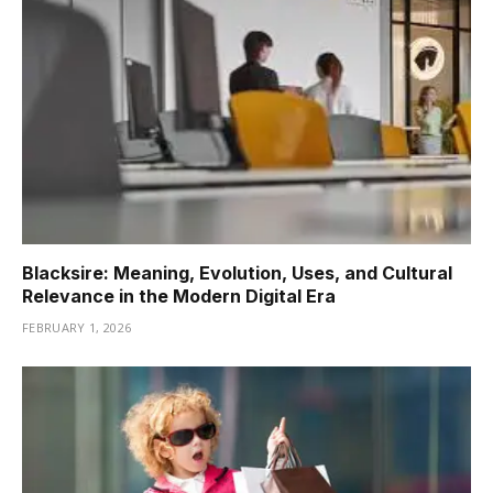
Blacksire: Meaning, Evolution, Uses, and Cultural
Relevance in the Modern Digital Era
FEBRUARY 1, 2026