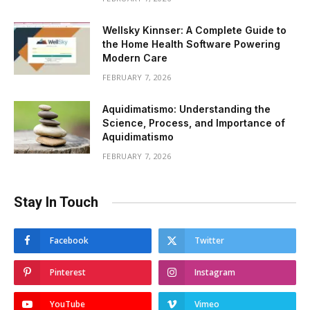
Wellsky Kinnser: A Complete Guide to
the Home Health Software Powering
Modern Care
FEBRUARY 7, 2026
Aquidimatismo: Understanding the
Science, Process, and Importance of
Aquidimatismo
FEBRUARY 7, 2026
Stay In Touch
Facebook
Twitter
Pinterest
Instagram
YouTube
Vimeo