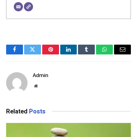
Facebook
Twitter
Pinterest
LinkedIn
Tumblr
WhatsApp
Email
Admin
Website
Related
Posts