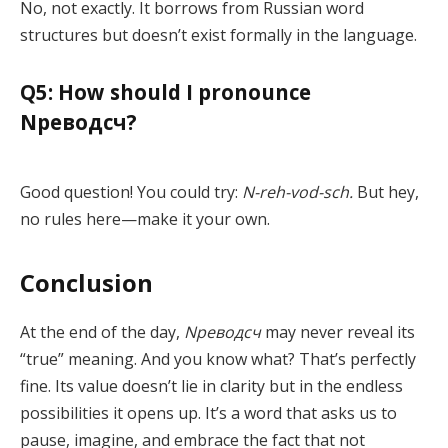
No, not exactly. It borrows from Russian word
structures but doesn’t exist formally in the language.
Q5: How should I pronounce
Nреводсч?
Good question! You could try:
N-reh-vod-sch.
But hey,
no rules here—make it your own.
Conclusion
At the end of the day,
Nреводсч
may never reveal its
“true” meaning. And you know what? That’s perfectly
fine. Its value doesn’t lie in clarity but in the endless
possibilities it opens up. It’s a word that asks us to
pause, imagine, and embrace the fact that not