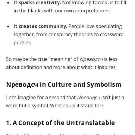
It sparks creativity.
Not knowing forces us to fill
in the blanks with our own interpretations.
It creates community.
People love speculating
together, from conspiracy theories to crossword
puzzles.
So maybe the true “meaning” of
Nреводсч
is less
about definition and more about what it inspires.
Nреводсч in Culture and Symbolism
Let’s imagine for a second that
Nреводсч
isn’t just a
word but a symbol. What could it stand for?
1. A Concept of the Untranslatable