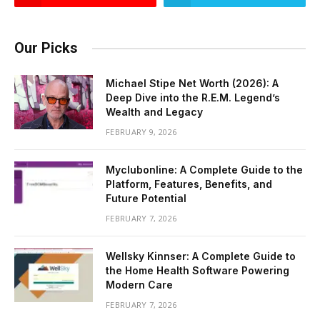
Our Picks
Michael Stipe Net Worth (2026): A
Deep Dive into the R.E.M. Legend’s
Wealth and Legacy
FEBRUARY 9, 2026
Myclubonline: A Complete Guide to the
Platform, Features, Benefits, and
Future Potential
FEBRUARY 7, 2026
Wellsky Kinnser: A Complete Guide to
the Home Health Software Powering
Modern Care
FEBRUARY 7, 2026