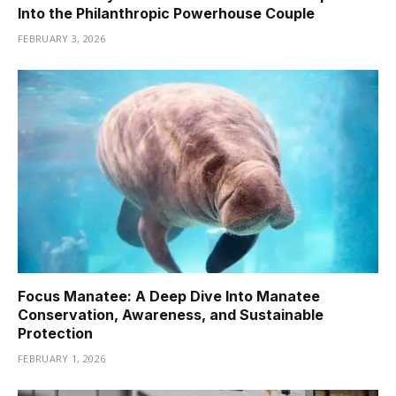
Into the Philanthropic Powerhouse Couple
FEBRUARY 3, 2026
Focus Manatee: A Deep Dive Into Manatee
Conservation, Awareness, and Sustainable
Protection
FEBRUARY 1, 2026