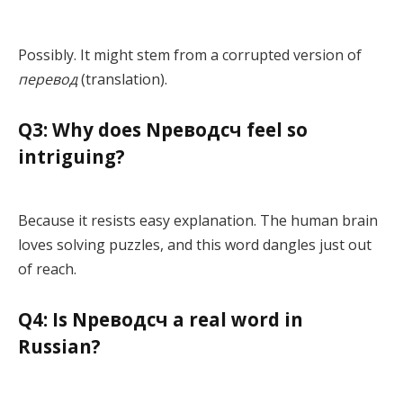
Possibly. It might stem from a corrupted version of
перевод
(translation).
Q3: Why does Nреводсч feel so
intriguing?
Because it resists easy explanation. The human brain
loves solving puzzles, and this word dangles just out
of reach.
Q4: Is Nреводсч a real word in
Russian?