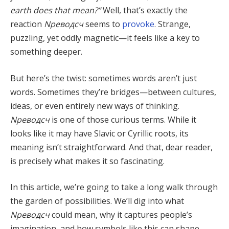
earth does that mean?”
Well, that’s exactly the
reaction
Nреводсч
seems to
provoke
. Strange,
puzzling, yet oddly magnetic—it feels like a key to
something deeper.
But here’s the twist: sometimes words aren’t just
words. Sometimes they’re bridges—between cultures,
ideas, or even entirely new ways of thinking.
Nреводсч
is one of those curious terms. While it
looks like it may have Slavic or Cyrillic roots, its
meaning isn’t straightforward. And that, dear reader,
is precisely what makes it so fascinating.
In this article, we’re going to take a long walk through
the garden of possibilities. We’ll dig into what
Nреводсч
could mean, why it captures people’s
imagination, and how symbols like this can shape