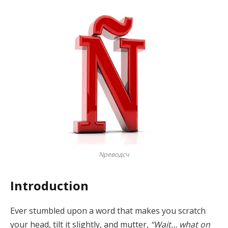
Nреводсч
Introduction
Ever stumbled upon a word that makes you scratch
your head, tilt it slightly, and mutter,
“Wait… what on