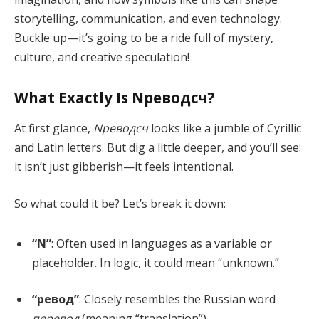
storytelling, communication, and even technology.
Buckle up—it’s going to be a ride full of mystery,
culture, and creative speculation!
What Exactly Is Nреводсч?
At first glance,
Nреводсч
looks like a jumble of Cyrillic
and Latin letters. But dig a little deeper, and you’ll see:
it isn’t just gibberish—it feels intentional.
So what could it be? Let’s break it down:
“N”
: Often used in languages as a variable or
placeholder. In logic, it could mean “unknown.”
“ревод”
: Closely resembles the Russian word
перевод
(meaning “translation”).