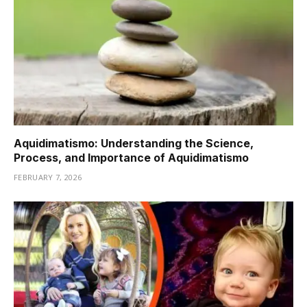
Aquidimatismo: Understanding the Science,
Process, and Importance of Aquidimatismo
FEBRUARY 7, 2026