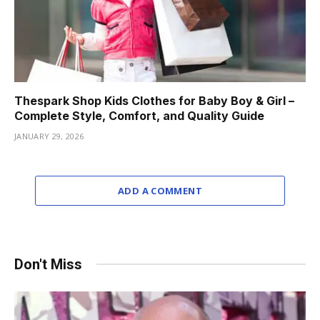
Thespark Shop Kids Clothes for Baby Boy & Girl –
Complete Style, Comfort, and Quality Guide
JANUARY 29, 2026
ADD A COMMENT
Don't Miss