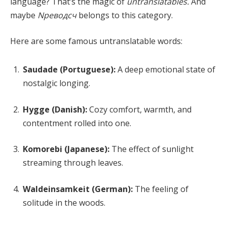
language? That’s the magic of
untranslatables.
And
maybe
Nреводсч
belongs to this category.
Here are some famous untranslatable words:
Saudade (Portuguese):
A deep emotional state of
nostalgic longing.
Hygge (Danish):
Cozy comfort, warmth, and
contentment rolled into one.
Komorebi (Japanese):
The effect of sunlight
streaming through leaves.
Waldeinsamkeit (German):
The feeling of
solitude in the woods.