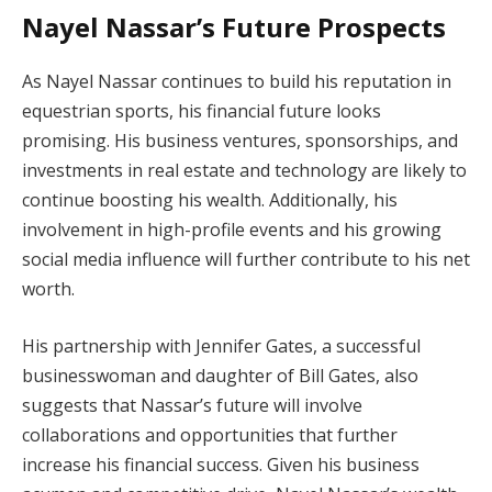
Nayel Nassar’s Future Prospects
As Nayel Nassar continues to build his reputation in
equestrian sports, his financial future looks
promising. His business ventures, sponsorships, and
investments in real estate and technology are likely to
continue boosting his wealth. Additionally, his
involvement in high-profile events and his growing
social media influence will further contribute to his net
worth.
His partnership with Jennifer Gates, a successful
businesswoman and daughter of Bill Gates, also
suggests that Nassar’s future will involve
collaborations and opportunities that further
increase his financial success. Given his business