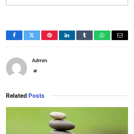
Facebook
Twitter
Pinterest
LinkedIn
Tumblr
WhatsApp
Email
Admin
Website
Related
Posts