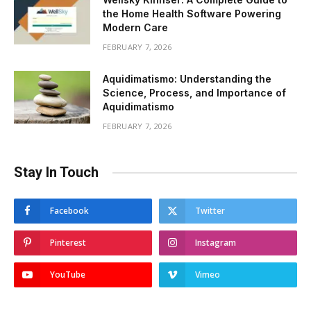
the Home Health Software Powering
Modern Care
FEBRUARY 7, 2026
Aquidimatismo: Understanding the
Science, Process, and Importance of
Aquidimatismo
FEBRUARY 7, 2026
Stay In Touch
Facebook
Twitter
Pinterest
Instagram
YouTube
Vimeo