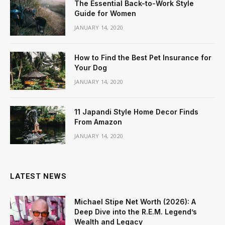
The Essential Back-to-Work Style
Guide for Women
JANUARY 14, 2020
How to Find the Best Pet Insurance for
Your Dog
JANUARY 14, 2020
11 Japandi Style Home Decor Finds
From Amazon
JANUARY 14, 2020
LATEST NEWS
Michael Stipe Net Worth (2026): A
Deep Dive into the R.E.M. Legend’s
Wealth and Legacy