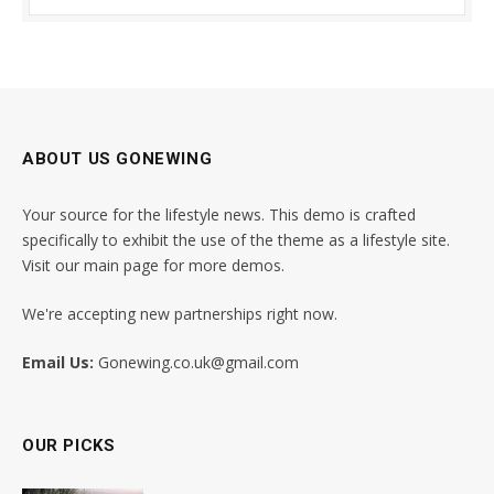
ABOUT US GONEWING
Your source for the lifestyle news. This demo is crafted
specifically to exhibit the use of the theme as a lifestyle site.
Visit our main page for more demos.
We're accepting new partnerships right now.
Email Us:
Gonewing.co.uk@gmail.com
OUR PICKS