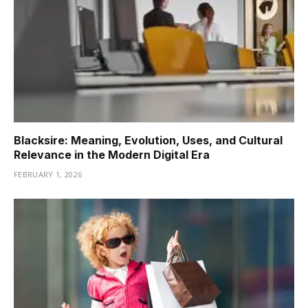
Blacksire: Meaning, Evolution, Uses, and Cultural
Relevance in the Modern Digital Era
FEBRUARY 1, 2026