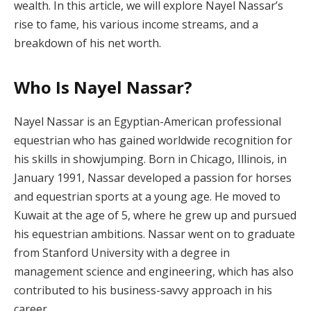
wealth. In this article, we will explore Nayel Nassar’s
rise to fame, his various income streams, and a
breakdown of his net worth.
Who Is Nayel Nassar?
Nayel Nassar is an Egyptian-American professional
equestrian who has gained worldwide recognition for
his skills in showjumping. Born in Chicago, Illinois, in
January 1991, Nassar developed a passion for horses
and equestrian sports at a young age. He moved to
Kuwait at the age of 5, where he grew up and pursued
his equestrian ambitions. Nassar went on to graduate
from Stanford University with a degree in
management science and engineering, which has also
contributed to his business-savvy approach in his
career.