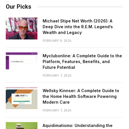
Our Picks
Michael Stipe Net Worth (2026): A
Deep Dive into the R.E.M. Legend’s
Wealth and Legacy
FEBRUARY 9, 2026
Myclubonline: A Complete Guide to the
Platform, Features, Benefits, and
Future Potential
FEBRUARY 7, 2026
Wellsky Kinnser: A Complete Guide to
the Home Health Software Powering
Modern Care
FEBRUARY 7, 2026
Aquidimatismo: Understanding the