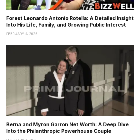
Forest Leonardo Antonio Rotella: A Detailed Insight
Into His Life, Family, and Growing Public Interest
FEBRUARY 4, 2026
Berna and Myron Garron Net Worth: A Deep Dive
Into the Philanthropic Powerhouse Couple
FEBRUARY 3, 2026