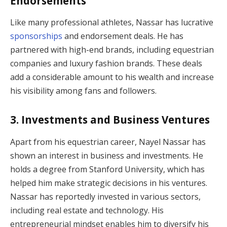
Endorsements
Like many professional athletes, Nassar has lucrative
sponsorships
and endorsement deals. He has
partnered with high-end brands, including equestrian
companies and luxury fashion brands. These deals
add a considerable amount to his wealth and increase
his visibility among fans and followers.
3.
Investments and Business Ventures
Apart from his equestrian career, Nayel Nassar has
shown an interest in business and investments. He
holds a degree from Stanford University, which has
helped him make strategic decisions in his ventures.
Nassar has reportedly invested in various sectors,
including real estate and technology. His
entrepreneurial mindset enables him to diversify his