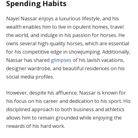
Spending Habits
Nayel Nassar enjoys a luxurious lifestyle, and his
wealth enables him to live in opulent homes, travel
the world, and indulge in his passion for horses. He
owns several high-quality horses, which are essential
for his competitive edge in showjumping. Additionally,
Nassar has shared
glimpses
of his lavish vacations,
designer wardrobe, and beautiful residences on his
social media profiles.
However, despite his affluence, Nassar is known for
his focus on his career and dedication to his sport. His
disciplined approach to both business and athletics
allows him to remain grounded while enjoying the
rewards of his hard work.