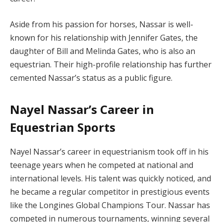
Aside from his passion for horses, Nassar is well-
known for his relationship with Jennifer Gates, the
daughter of Bill and Melinda Gates, who is also an
equestrian. Their high-profile relationship has further
cemented Nassar’s status as a public figure.
Nayel Nassar’s Career in
Equestrian Sports
Nayel Nassar’s career in equestrianism took off in his
teenage years when he competed at national and
international levels. His talent was quickly noticed, and
he became a regular competitor in prestigious events
like the Longines Global Champions Tour. Nassar has
competed in numerous tournaments, winning several