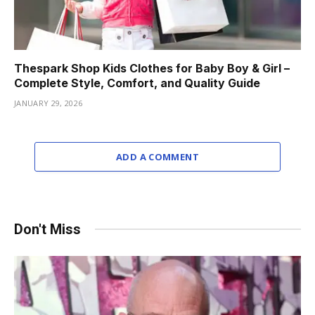
Thespark Shop Kids Clothes for Baby Boy & Girl –
Complete Style, Comfort, and Quality Guide
JANUARY 29, 2026
ADD A COMMENT
Don't Miss