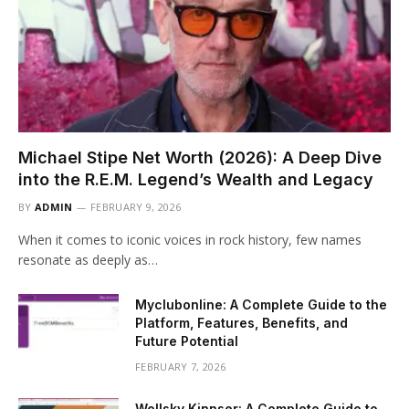
Michael Stipe Net Worth (2026): A Deep Dive
into the R.E.M. Legend’s Wealth and Legacy
BY
ADMIN
FEBRUARY 9, 2026
When it comes to iconic voices in rock history, few names
resonate as deeply as…
Myclubonline: A Complete Guide to the
Platform, Features, Benefits, and
Future Potential
FEBRUARY 7, 2026
Wellsky Kinnser: A Complete Guide to