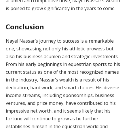
acumen and competitive drive, Nayel Nassar’s wealth
is poised to grow significantly in the years to come.
Conclusion
Nayel Nassar’s journey to success is a remarkable
one, showcasing not only his athletic prowess but
also his business acumen and strategic investments.
From his early beginnings in equestrian sports to his
current status as one of the most recognized names
in the industry, Nassar’s wealth is a result of his
dedication, hard work, and smart choices. His diverse
income streams, including sponsorships, business
ventures, and prize money, have contributed to his
impressive net worth, and it seems likely that his
fortune will continue to grow as he further
establishes himself in the equestrian world and