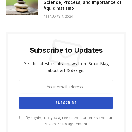
Science, Process, and Importance of
Aquidimatismo
FEBRUARY 7, 2026
Subscribe to Updates
Get the latest creative news from SmartMag
about art & design.
By signing up, you agree to the our terms and our
Privacy Policy
agreement.