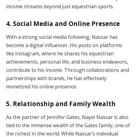
income streams beyond just equestrian sports.
4.
Social Media and Online Presence
With a strong social media following, Nassar has
become a digital influencer. His posts on platforms
like Instagram, where he shares his equestrian
achievements, personal life, and business endeavors,
contribute to his income. Through collaborations and
partnerships with brands, he has effectively
monetized his online presence.
5.
Relationship and Family Wealth
As the partner of Jennifer Gates, Nayel Nassar is also
tied to the immense wealth of the Gates family, one of
the richest in the world. While Nassar’s individual