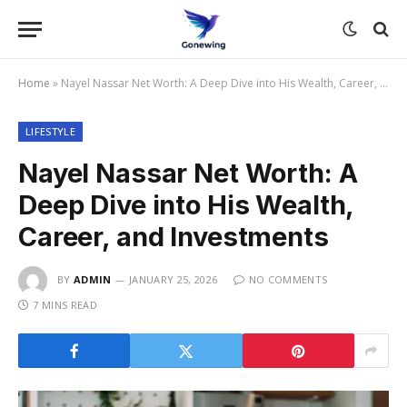
Home
»
Nayel Nassar Net Worth: A Deep Dive into His Wealth, Career, and Investments
LIFESTYLE
Nayel Nassar Net Worth: A
Deep Dive into His Wealth,
Career, and Investments
BY
ADMIN
JANUARY 25, 2026
NO COMMENTS
7 MINS READ