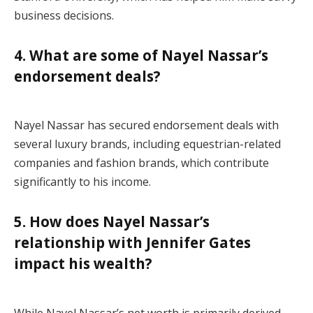
business decisions.
4. What are some of Nayel Nassar’s
endorsement deals?
Nayel Nassar has secured endorsement deals with
several luxury brands, including equestrian-related
companies and fashion brands, which contribute
significantly to his income.
5. How does Nayel Nassar’s
relationship with Jennifer Gates
impact his wealth?
While Nayel Nassar’s net worth is primarily derived