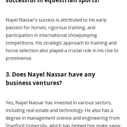
Nayel Nassar’s success is attributed to his early
passion for horses, rigorous training, and
participation in international showjumping
competitions. His strategic approach to training and
horse selection also played a crucial role in his rise to
prominence.
3. Does Nayel Nassar have any
business ventures?
Yes, Nayel Nassar has invested in various sectors,
including real estate and technology. He also has a
degree in management science and engineering from
Stanford University, which has helped him make savvy