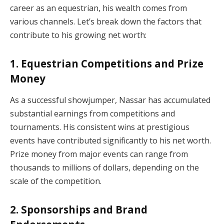
career as an equestrian, his wealth comes from
various channels. Let’s break down the factors that
contribute to his growing net worth:
1.
Equestrian Competitions and Prize
Money
As a successful showjumper, Nassar has accumulated
substantial earnings from competitions and
tournaments. His consistent wins at prestigious
events have contributed significantly to his net worth.
Prize money from major events can range from
thousands to millions of dollars, depending on the
scale of the competition.
2.
Sponsorships and Brand