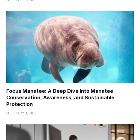
Focus Manatee: A Deep Dive Into Manatee
Conservation, Awareness, and Sustainable
Protection
FEBRUARY 1, 2026