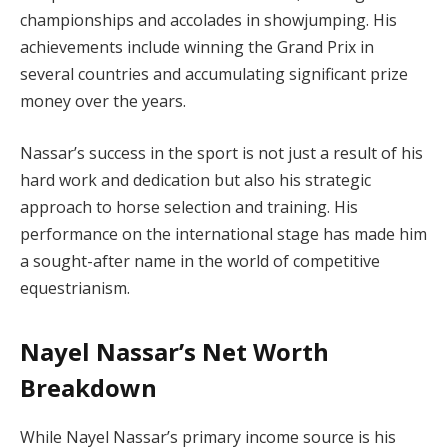
championships and accolades in showjumping. His
achievements include winning the Grand Prix in
several countries and accumulating significant prize
money over the years.
Nassar’s success in the sport is not just a result of his
hard work and dedication but also his strategic
approach to horse selection and training. His
performance on the international stage has made him
a sought-after name in the world of competitive
equestrianism.
Nayel Nassar’s Net Worth
Breakdown
While Nayel Nassar’s primary income source is his