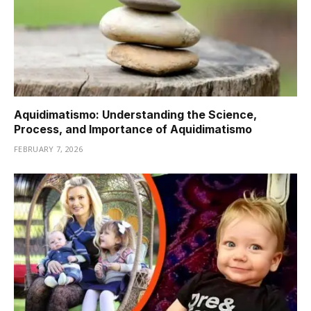
Aquidimatismo: Understanding the Science,
Process, and Importance of Aquidimatismo
FEBRUARY 7, 2026