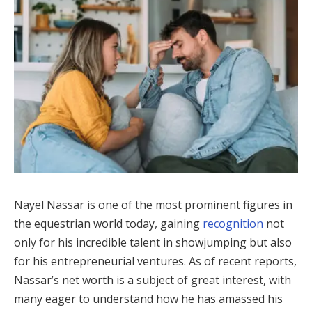
Nayel Nassar is one of the most prominent figures in
the equestrian world today, gaining
recognition
not
only for his incredible talent in showjumping but also
for his entrepreneurial ventures. As of recent reports,
Nassar’s net worth is a subject of great interest, with
many eager to understand how he has amassed his