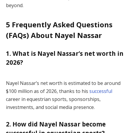
beyond.
5 Frequently Asked Questions
(FAQs) About Nayel Nassar
1. What is Nayel Nassar’s net worth in
2026?
Nayel Nassar’s net worth is estimated to be around
$100 million as of 2026, thanks to his
successful
career in equestrian sports, sponsorships,
investments, and social media presence.
2. How did Nayel Nassar become
successful in equestrian sports?