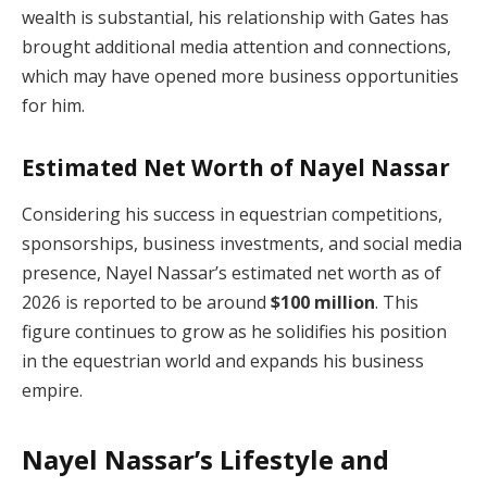
wealth is substantial, his relationship with Gates has
brought additional media attention and connections,
which may have opened more business opportunities
for him.
Estimated Net Worth of Nayel Nassar
Considering his success in equestrian competitions,
sponsorships, business investments, and social media
presence, Nayel Nassar’s estimated net worth as of
2026 is reported to be around
$100 million
. This
figure continues to grow as he solidifies his position
in the equestrian world and expands his business
empire.
Nayel Nassar’s Lifestyle and