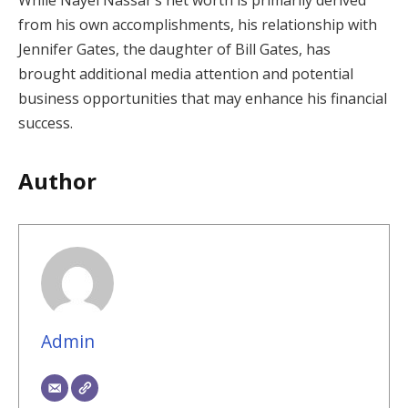
from his own accomplishments, his relationship with
Jennifer Gates, the daughter of Bill Gates, has
brought additional media attention and potential
business opportunities that may enhance his financial
success.
Author
Admin