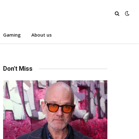
Gaming
About us
Don't Miss