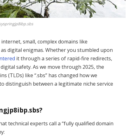
kyspringjp8ibp.sbs
internet, small, complex domains like
 as digital enigmas. Whether you stumbled upon
ntered
it through a series of rapid-fire redirects,
 digital safety. As we move through 2025, the
ains (TLDs) like “.sbs” has changed how we
to distinguish between a legitimate niche service
ngjp8ibp.sbs?
hat technical experts call a “fully qualified domain
hy: