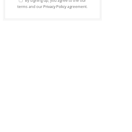
By signing up, you agree to the our
terms and our
Privacy Policy
agreement.