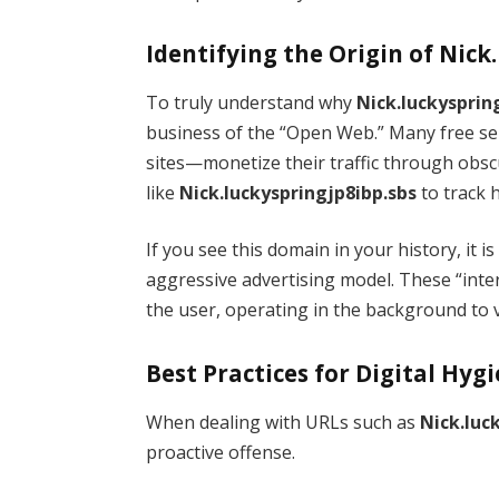
Identifying the Origin of Nick
To truly understand why
Nick.luckysprin
business of the “Open Web.” Many free se
sites—monetize their traffic through ob
like
Nick.luckyspringjp8ibp.sbs
to track 
If you see this domain in your history, it is
aggressive advertising model. These “inte
the user, operating in the background to 
Best Practices for Digital Hyg
When dealing with URLs such as
Nick.luc
proactive offense.