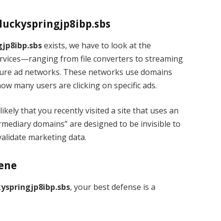
.luckyspringjp8ibp.sbs
gjp8ibp.sbs
exists, we have to look at the
rvices—ranging from file converters to streaming
scure ad networks. These networks use domains
how many users are clicking on specific ads.
 likely that you recently visited a site that uses an
rmediary domains” are designed to be invisible to
validate marketing data.
iene
kyspringjp8ibp.sbs
, your best defense is a