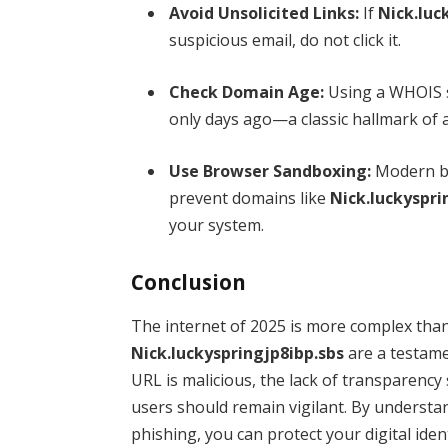
Avoid Unsolicited Links:
If
Nick.luc
suspicious email, do not click it.
Check Domain Age:
Using a WHOIS s
only days ago—a classic hallmark of 
Use Browser Sandboxing:
Modern br
prevent domains like
Nick.luckyspri
your system.
Conclusion
The internet of 2025 is more complex than
Nick.luckyspringjp8ibp.sbs
are a testame
URL is malicious, the lack of transparency
users should remain vigilant. By understan
phishing, you can protect your digital id