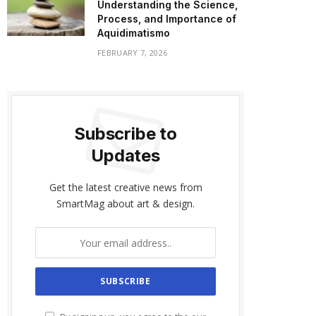
Understanding the Science,
Process, and Importance of
Aquidimatismo
FEBRUARY 7, 2026
Subscribe to
Updates
Get the latest creative news from
SmartMag about art & design.