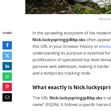
Nick.luc
In the sprawling ecosystem of the modern 
SHARE
Nick.luckyspringjp8ibp.sbs
often appear
this URL in your browser history or
encou
understanding its purpose is essential for
proliferation of specialized top-level dom
perceive web addresses, making it harder 
and a temporary tracking node.
What exactly is Nick.luckyspri
The URL
Nick.luckyspringjp8ibp.sbs
is w
name” (FQDN). It follows a specific hierarc