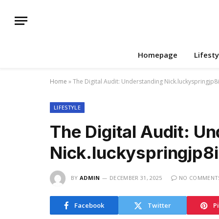
Homepage
Lifesty
Home
»
The Digital Audit: Understanding Nick.luckyspringjp8
LIFESTYLE
The Digital Audit: U
Nick.luckyspringjp8
BY
ADMIN
DECEMBER 31, 2025
NO COMMENT
Facebook
Twitter
P