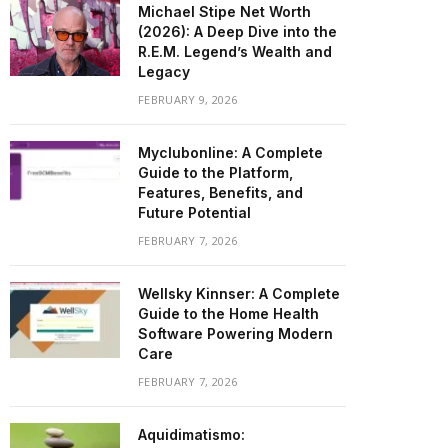
Michael Stipe Net Worth
(2026): A Deep Dive into the
R.E.M. Legend’s Wealth and
Legacy
FEBRUARY 9, 2026
Myclubonline: A Complete
Guide to the Platform,
Features, Benefits, and
Future Potential
FEBRUARY 7, 2026
Wellsky Kinnser: A Complete
Guide to the Home Health
Software Powering Modern
Care
FEBRUARY 7, 2026
Aquidimatismo: