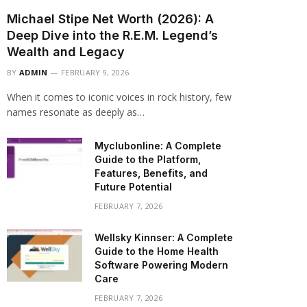
Michael Stipe Net Worth (2026): A
Deep Dive into the R.E.M. Legend’s
Wealth and Legacy
BY
ADMIN
FEBRUARY 9, 2026
When it comes to iconic voices in rock history, few
names resonate as deeply as…
Myclubonline: A Complete
Guide to the Platform,
Features, Benefits, and
Future Potential
FEBRUARY 7, 2026
Wellsky Kinnser: A Complete
Guide to the Home Health
Software Powering Modern
Care
FEBRUARY 7, 2026