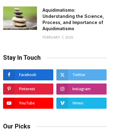
Aquidimatismo:
Understanding the Science,
Process, and Importance of
Aquidimatismo
FEBRUARY 7, 2026
Stay In Touch
Facebook
Twitter
Pinterest
Instagram
YouTube
Vimeo
Our Picks