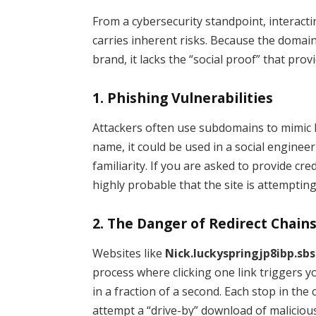
From a cybersecurity standpoint, interact
carries inherent risks. Because the domai
brand, it lacks the “social proof” that prov
1. Phishing Vulnerabilities
Attackers often use subdomains to mimic l
name, it could be used in a social enginee
familiarity. If you are asked to provide cr
highly probable that the site is attempting
2. The Danger of Redirect Chain
Websites like
Nick.luckyspringjp8ibp.sbs
process where clicking one link triggers y
in a fraction of a second. Each stop in the
attempt a “drive-by” download of maliciou