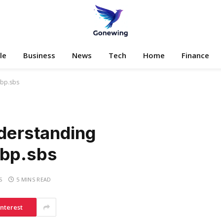
le
Business
News
Tech
Home
Finance
ibp.sbs
nderstanding
ibp.sbs
S
5 MINS READ
interest