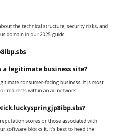
bout the technical structure, security risks, and
us domain in our 2025 guide.
8ibp.sbs
s a legitimate business site?
legitimate consumer-facing business. It is most
 or redirects within an ad network.
Nick.luckyspringjp8ibp.sbs?
reputation scores or those associated with
our software blocks it, it’s best to heed the