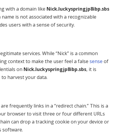
ing with a domain like
Nick.luckyspringjp8ibp.sbs
n name is not associated with a recognizable
ides users with a sense of security.
egitimate services. While “Nick” is a common
ring context to make the user feel a false
sense
of
edentials on
Nick.luckyspringjp8ibp.sbs
, it is
 to harvest your data.
s
are frequently links in a “redirect chain.” This is a
our browser to visit three or four different URLs
 chain can drop a tracking cookie on your device or
s software.