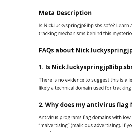
Meta Description
Is Nick.luckyspringjp8ibp.sbs safe? Learn a
tracking mechanisms behind this mysterio
FAQs about Nick.luckyspringjp
1. Is Nick.luckyspringjp8ibp.sb
There is no evidence to suggest this is a 
likely a technical domain used for tracking
2. Why does my antivirus flag 
Antivirus programs flag domains with low 
“malvertising” (malicious advertising). If y