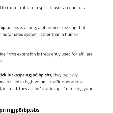
to route traffic to a specific user account or a
bp”):
This is a long, alphanumeric string that
 an automated system rather than a human
de,” this extension is frequently used for affiliate
s.
ick.luckyspringjp8ibp.sbs
, they typically
ain used in high-volume traffic operations.
instead, they act as “traffic cops,” directing your
pringjp8ibp.sbs