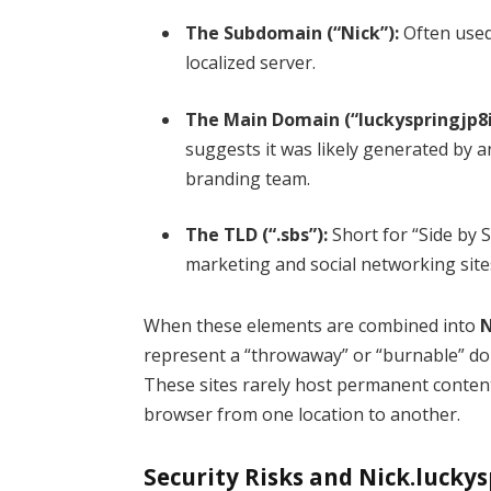
The Subdomain (“Nick”):
Often used 
localized server.
The Main Domain (“luckyspringjp8i
suggests it was likely generated by
branding team.
The TLD (“.sbs”):
Short for “Side by Si
marketing and social networking site
When these elements are combined into
N
represent a “throwaway” or “burnable” dom
These sites rarely host permanent content; 
browser from one location to another.
Security Risks and Nick.luckys