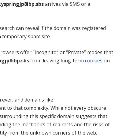
kyspringjp8ibp.sbs
arrives via SMS or a
earch can reveal if the domain was registered
a temporary spam site.
owsers offer “Incognito” or “Private” modes that
ngjp8ibp.sbs
from leaving long-term
cookies
on
 ever, and domains like
nt to that complexity. While not every obscure
 surrounding this specific domain suggests that
ding the mechanics of redirects and the risks of
entity from the unknown corners of the web.