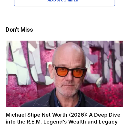
ADD A COMMENT
Don't Miss
Michael Stipe Net Worth (2026): A Deep Dive
into the R.E.M. Legend’s Wealth and Legacy