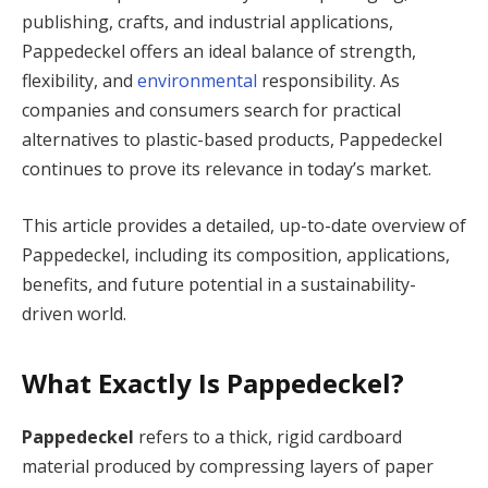
publishing, crafts, and industrial applications,
Pappedeckel offers an ideal balance of strength,
flexibility, and
environmental
responsibility. As
companies and consumers search for practical
alternatives to plastic-based products, Pappedeckel
continues to prove its relevance in today’s market.
This article provides a detailed, up-to-date overview of
Pappedeckel, including its composition, applications,
benefits, and future potential in a sustainability-
driven world.
What Exactly Is Pappedeckel?
Pappedeckel
refers to a thick, rigid cardboard
material produced by compressing layers of paper