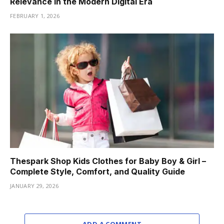
Relevance in the Modern Digital Era
FEBRUARY 1, 2026
Thespark Shop Kids Clothes for Baby Boy & Girl –
Complete Style, Comfort, and Quality Guide
JANUARY 29, 2026