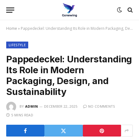
Home
»
Pappedeckel: Understanding Its Role in Modern Packaging, Design, and Sustainability
LIFESTYLE
Pappedeckel: Understanding
Its Role in Modern
Packaging, Design, and
Sustainability
BY
ADMIN
DECEMBER 22, 2025
NO COMMENTS
5 MINS READ