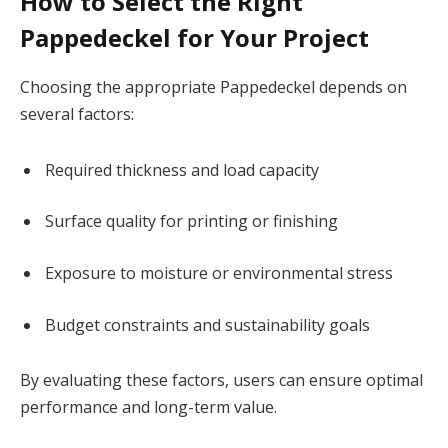
How to Select the Right
Pappedeckel for Your Project
Choosing the appropriate Pappedeckel depends on
several factors:
Required thickness and load capacity
Surface quality for printing or finishing
Exposure to moisture or environmental stress
Budget constraints and sustainability goals
By evaluating these factors, users can ensure optimal
performance and long-term value.