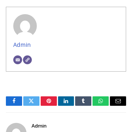
Admin
Facebook
Twitter
Pinterest
LinkedIn
Tumblr
WhatsApp
Email
Admin