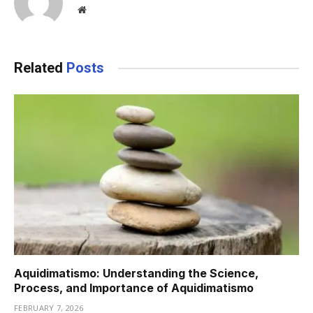
Website
Related
Posts
Aquidimatismo: Understanding the Science,
Process, and Importance of Aquidimatismo
FEBRUARY 7, 2026