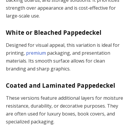
backing boards, and storage solutions. It prioritizes
strength over appearance and is cost-effective for
large-scale use.
White or Bleached Pappedeckel
Designed for visual appeal, this variation is ideal for
printing,
premium
packaging, and presentation
materials. Its smooth surface allows for clean
branding and sharp graphics.
Coated and Laminated Pappedeckel
These versions feature additional layers for moisture
resistance, durability, or decorative purposes. They
are often used for luxury boxes, book covers, and
specialized packaging.