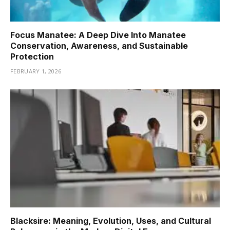
Focus Manatee: A Deep Dive Into Manatee
Conservation, Awareness, and Sustainable
Protection
FEBRUARY 1, 2026
Blacksire: Meaning, Evolution, Uses, and Cultural