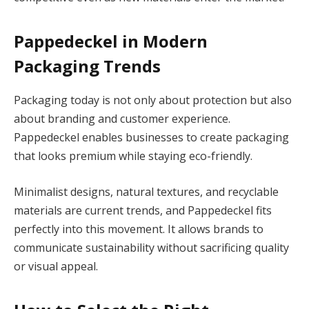
Pappedeckel in Modern
Packaging Trends
Packaging today is not only about protection but also
about branding and customer experience.
Pappedeckel enables businesses to create packaging
that looks premium while staying eco-friendly.
Minimalist designs, natural textures, and recyclable
materials are current trends, and Pappedeckel fits
perfectly into this movement. It allows brands to
communicate sustainability without sacrificing quality
or visual appeal.