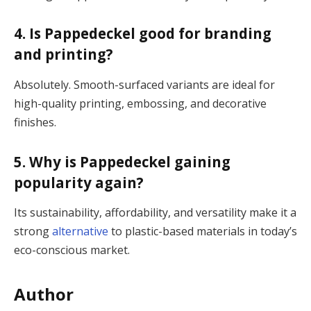
4. Is Pappedeckel good for branding
and printing?
Absolutely. Smooth-surfaced variants are ideal for
high-quality printing, embossing, and decorative
finishes.
5. Why is Pappedeckel gaining
popularity again?
Its sustainability, affordability, and versatility make it a
strong
alternative
to plastic-based materials in today’s
eco-conscious market.
Author