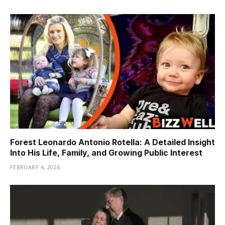
Forest Leonardo Antonio Rotella: A Detailed Insight
Into His Life, Family, and Growing Public Interest
FEBRUARY 4, 2026