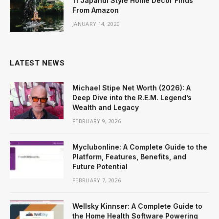
11 Japandi Style Home Decor Finds
From Amazon
JANUARY 14, 2020
LATEST NEWS
Michael Stipe Net Worth (2026): A
Deep Dive into the R.E.M. Legend’s
Wealth and Legacy
FEBRUARY 9, 2026
Myclubonline: A Complete Guide to the
Platform, Features, Benefits, and
Future Potential
FEBRUARY 7, 2026
Wellsky Kinnser: A Complete Guide to
the Home Health Software Powering