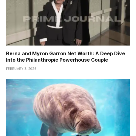
Berna and Myron Garron Net Worth: A Deep Dive
Into the Philanthropic Powerhouse Couple
FEBRUARY 3, 2026