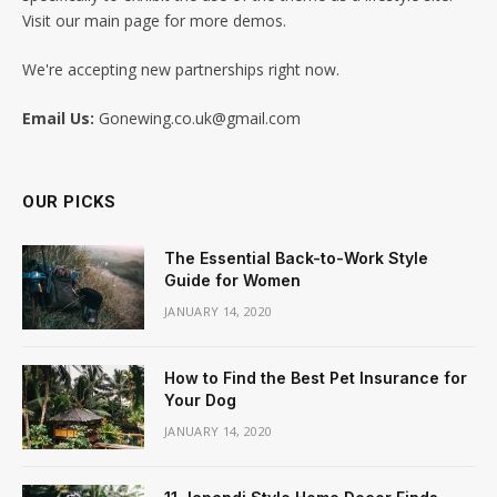
Visit our main page for more demos.
We're accepting new partnerships right now.
Email Us:
Gonewing.co.uk@gmail.com
OUR PICKS
The Essential Back-to-Work Style
Guide for Women
JANUARY 14, 2020
How to Find the Best Pet Insurance for
Your Dog
JANUARY 14, 2020