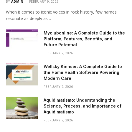
BY
ADMIN
FEBRUARY 9, 2026
When it comes to iconic voices in rock history, few names
resonate as deeply as…
Myclubonline: A Complete Guide to the
Platform, Features, Benefits, and
Future Potential
FEBRUARY 7, 2026
Wellsky Kinnser: A Complete Guide to
the Home Health Software Powering
Modern Care
FEBRUARY 7, 2026
Aquidimatismo: Understanding the
Science, Process, and Importance of
Aquidimatismo
FEBRUARY 7, 2026