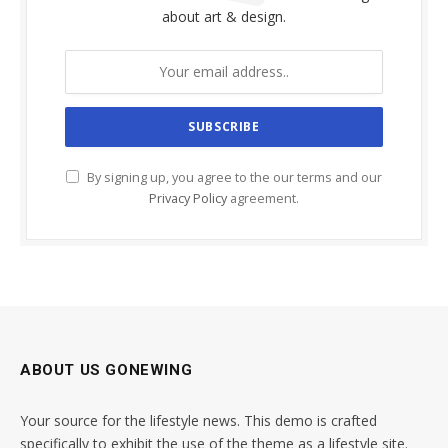
about art & design.
By signing up, you agree to the our terms and our
Privacy Policy
agreement.
ABOUT US GONEWING
Your source for the lifestyle news. This demo is crafted
specifically to exhibit the use of the theme as a lifestyle site.