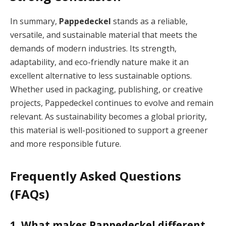
In summary,
Pappedeckel
stands as a reliable,
versatile, and sustainable material that meets the
demands of modern industries. Its strength,
adaptability, and eco-friendly nature make it an
excellent alternative to less sustainable options.
Whether used in packaging, publishing, or creative
projects, Pappedeckel continues to evolve and remain
relevant. As sustainability becomes a global priority,
this material is well-positioned to support a greener
and more responsible future.
Frequently Asked Questions
(FAQs)
1. What makes Pappedeckel different