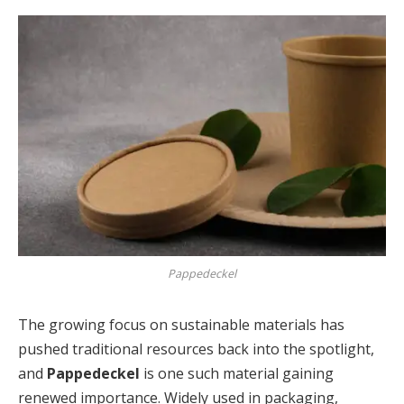
Pappedeckel
The growing focus on sustainable materials has
pushed traditional resources back into the spotlight,
and
Pappedeckel
is one such material gaining
renewed importance. Widely used in packaging,