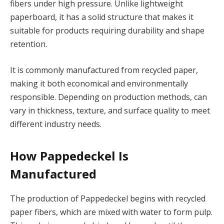
fibers under high pressure. Unlike lightweight
paperboard, it has a solid structure that makes it
suitable for products requiring durability and shape
retention.
It is commonly manufactured from recycled paper,
making it both economical and environmentally
responsible. Depending on production methods, can
vary in thickness, texture, and surface quality to meet
different industry needs.
How Pappedeckel Is
Manufactured
The production of Pappedeckel begins with recycled
paper fibers, which are mixed with water to form pulp.