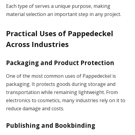
Each type of serves a unique purpose, making
material selection an important step in any project.
Practical Uses of Pappedeckel
Across Industries
Packaging and Product Protection
One of the most common uses of Pappedeckel is
packaging. It protects goods during storage and
transportation while remaining lightweight. From
electronics to cosmetics, many industries rely on it to
reduce damage and costs.
Publishing and Bookbinding