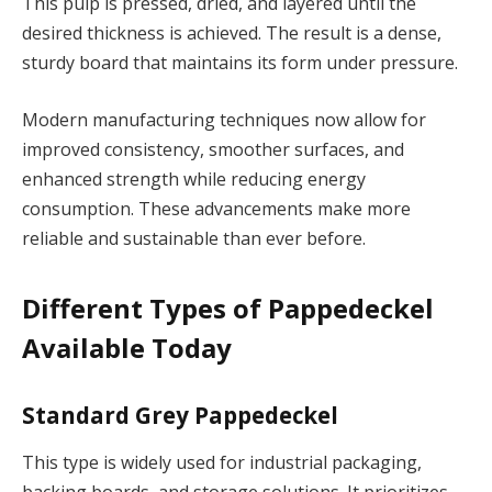
This pulp is pressed, dried, and layered until the
desired thickness is achieved. The result is a dense,
sturdy board that maintains its form under pressure.
Modern manufacturing techniques now allow for
improved consistency, smoother surfaces, and
enhanced strength while reducing energy
consumption. These advancements make more
reliable and sustainable than ever before.
Different Types of Pappedeckel
Available Today
Standard Grey Pappedeckel
This type is widely used for industrial packaging,