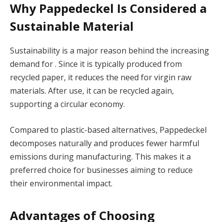
Why Pappedeckel Is Considered a
Sustainable Material
Sustainability is a major reason behind the increasing
demand for . Since it is typically produced from
recycled paper, it reduces the need for virgin raw
materials. After use, it can be recycled again,
supporting a circular economy.
Compared to plastic-based alternatives, Pappedeckel
decomposes naturally and produces fewer harmful
emissions during manufacturing. This makes it a
preferred choice for businesses aiming to reduce
their environmental impact.
Advantages of Choosing