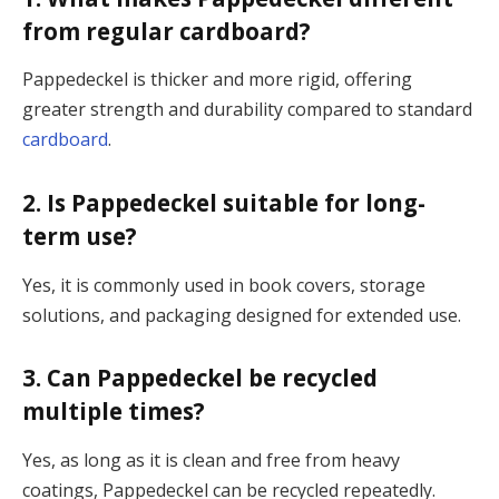
from regular cardboard?
Pappedeckel is thicker and more rigid, offering
greater strength and durability compared to standard
cardboard
.
2. Is Pappedeckel suitable for long-
term use?
Yes, it is commonly used in book covers, storage
solutions, and packaging designed for extended use.
3. Can Pappedeckel be recycled
multiple times?
Yes, as long as it is clean and free from heavy
coatings, Pappedeckel can be recycled repeatedly.