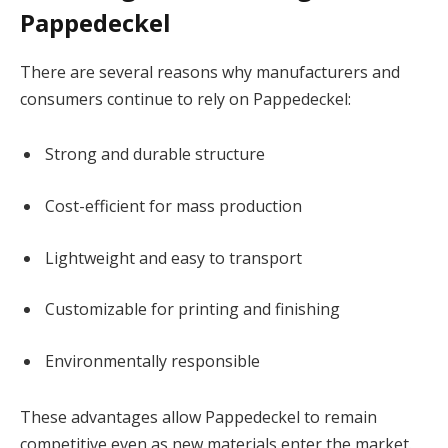
Pappedeckel
There are several reasons why manufacturers and
consumers continue to rely on Pappedeckel:
Strong and durable structure
Cost-efficient for mass production
Lightweight and easy to transport
Customizable for printing and finishing
Environmentally responsible
These advantages allow Pappedeckel to remain
competitive even as new materials enter the market.