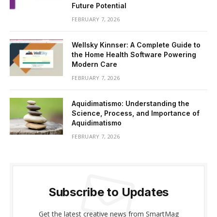
Future Potential
FEBRUARY 7, 2026
Wellsky Kinnser: A Complete Guide to
the Home Health Software Powering
Modern Care
FEBRUARY 7, 2026
Aquidimatismo: Understanding the
Science, Process, and Importance of
Aquidimatismo
FEBRUARY 7, 2026
Subscribe to Updates
Get the latest creative news from SmartMag