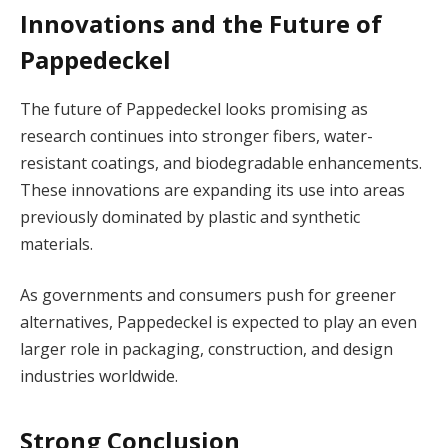
Innovations and the Future of
Pappedeckel
The future of Pappedeckel looks promising as
research continues into stronger fibers, water-
resistant coatings, and biodegradable enhancements.
These innovations are expanding its use into areas
previously dominated by plastic and synthetic
materials.
As governments and consumers push for greener
alternatives, Pappedeckel is expected to play an even
larger role in packaging, construction, and design
industries worldwide.
Strong Conclusion