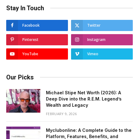
Stay In Touch
Facebook
Twitter
Pinterest
Instagram
YouTube
Vimeo
Our Picks
Michael Stipe Net Worth (2026): A
Deep Dive into the R.E.M. Legend’s
Wealth and Legacy
FEBRUARY 9, 2026
Myclubonline: A Complete Guide to the
Platform, Features, Benefits, and