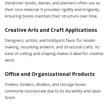
Hardcover books, diaries, and planners often use as
their core material. It provides rigidity and longevity,
ensuring books maintain their structure over time.
Creative Arts and Craft Applications
Designers, artists, and hobbyists favor for model-
making, mounting artwork, and structural crafts. Its
ease of cutting and shaping makes it ideal for creative
work.
Office and Organizational Products
Folders, binders, dividers, and storage boxes
commonly incorporate due to its durability and clean
finish.