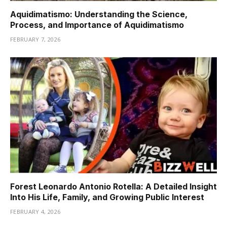
Aquidimatismo: Understanding the Science,
Process, and Importance of Aquidimatismo
FEBRUARY 7, 2026
Forest Leonardo Antonio Rotella: A Detailed Insight
Into His Life, Family, and Growing Public Interest
FEBRUARY 4, 2026