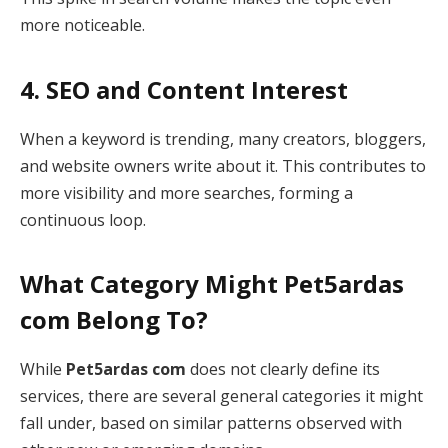
more noticeable.
4. SEO and Content Interest
When a keyword is trending, many creators, bloggers,
and website owners write about it. This contributes to
more visibility and more searches, forming a
continuous loop.
What Category Might Pet5ardas
com Belong To?
While
Pet5ardas com
does not clearly define its
services, there are several general categories it might
fall under, based on similar patterns observed with