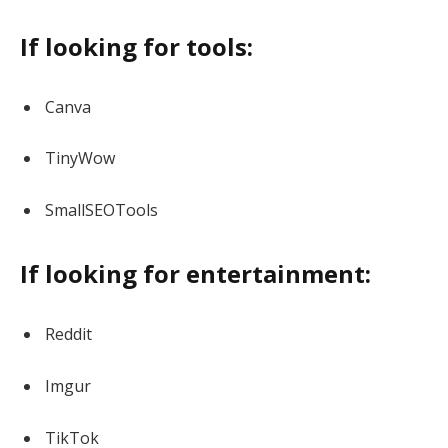
If looking for tools:
Canva
TinyWow
SmallSEOTools
If looking for entertainment:
Reddit
Imgur
TikTok