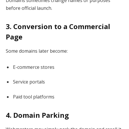
Domains sometimes change names or purposes
before official launch.
3. Conversion to a Commercial
Page
Some domains later become:
E-commerce stores
Service portals
Paid tool platforms
4. Domain Parking