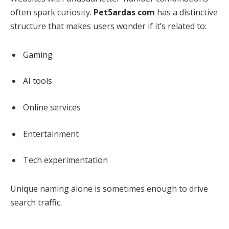
often spark curiosity.
Pet5ardas com
has a distinctive
structure that makes users wonder if it’s related to:
Gaming
AI tools
Online services
Entertainment
Tech experimentation
Unique naming alone is sometimes enough to drive
search traffic.