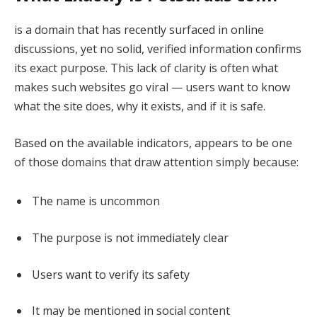
is a domain that has recently surfaced in online
discussions, yet no solid, verified information confirms
its exact purpose. This lack of clarity is often what
makes such websites go viral — users want to know
what the site does, why it exists, and if it is safe.
Based on the available indicators, appears to be one
of those domains that draw attention simply because:
The name is uncommon
The purpose is not immediately clear
Users want to verify its safety
It may be mentioned in social content