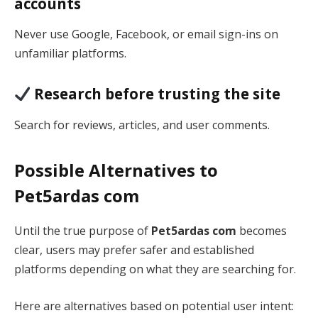
accounts
Never use Google, Facebook, or email sign-ins on
unfamiliar platforms.
Research before trusting the site
Search for reviews, articles, and user comments.
Possible Alternatives to
Pet5ardas com
Until the true purpose of
Pet5ardas com
becomes
clear, users may prefer safer and established
platforms depending on what they are searching for.
Here are alternatives based on potential user intent: