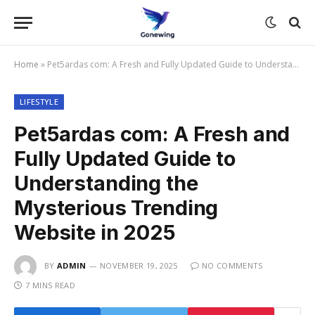
Home
»
Pet5ardas com: A Fresh and Fully Updated Guide to Understanding the Mysterious Trending Website in 2025
LIFESTYLE
Pet5ardas com: A Fresh and
Fully Updated Guide to
Understanding the
Mysterious Trending
Website in 2025
BY
ADMIN
NOVEMBER 19, 2025
NO COMMENTS
7 MINS READ