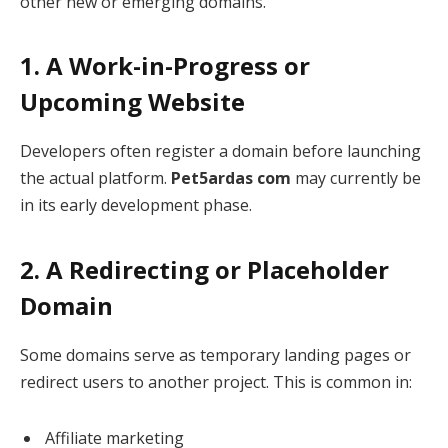
other new or emerging domains.
1. A Work-in-Progress or
Upcoming Website
Developers often register a domain before launching
the actual platform.
Pet5ardas com
may currently be
in its early development phase.
2. A Redirecting or Placeholder
Domain
Some domains serve as temporary landing pages or
redirect users to another project. This is common in:
Affiliate marketing