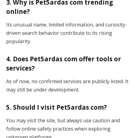
3. Why is Pet5ardas com trending
online?
Its unusual name, limited information, and curiosity-
driven search behavior contribute to its rising
popularity.
4. Does Pet5ardas com offer tools or
services?
As of now, no confirmed services are publicly listed. It
may still be under development.
5. Should I visit Pet5ardas com?
You may visit the site, but always use caution and
follow online safety practices when exploring
unknown platforms.