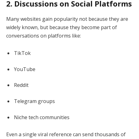
2. Discussions on Social Platforms
Many websites gain popularity not because they are
widely known, but because they become part of
conversations on platforms like:
TikTok
YouTube
Reddit
Telegram groups
Niche tech communities
Even a single viral reference can send thousands of