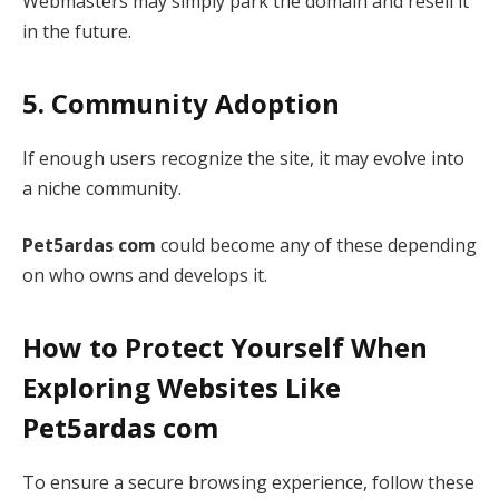
Webmasters may simply park the domain and resell it
in the future.
5. Community Adoption
If enough users recognize the site, it may evolve into
a niche community.
Pet5ardas com
could become any of these depending
on who owns and develops it.
How to Protect Yourself When
Exploring Websites Like
Pet5ardas com
To ensure a secure browsing experience, follow these