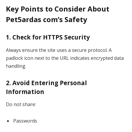
Key Points to Consider About
Pet5ardas com’s Safety
1. Check for HTTPS Security
Always ensure the site uses a secure protocol. A
padlock icon next to the URL indicates encrypted data
handling.
2. Avoid Entering Personal
Information
Do not share:
Passwords