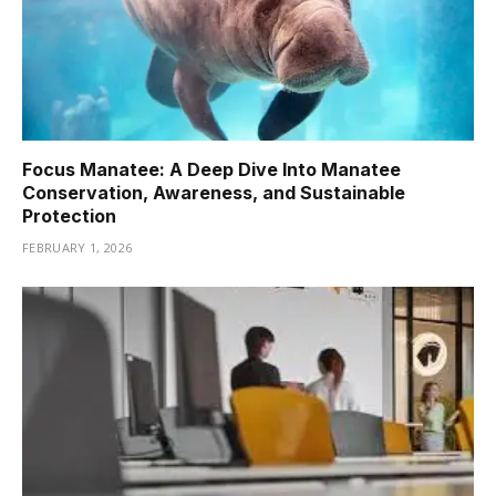
Focus Manatee: A Deep Dive Into Manatee
Conservation, Awareness, and Sustainable
Protection
FEBRUARY 1, 2026