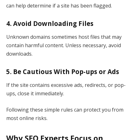
can help determine if a site has been flagged.
4. Avoid Downloading Files
Unknown domains sometimes host files that may
contain harmful content. Unless necessary, avoid
downloads.
5. Be Cautious With Pop-ups or Ads
If the site contains excessive ads, redirects, or pop-
ups, close it immediately.
Following these simple rules can protect you from
most online risks.
Why SEO Experts Focus on