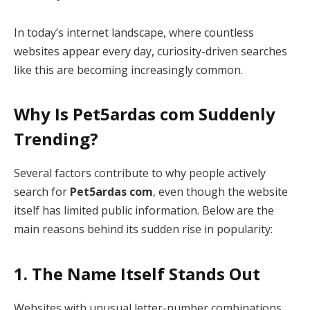
In today’s internet landscape, where countless
websites appear every day, curiosity-driven searches
like this are becoming increasingly common.
Why Is Pet5ardas com Suddenly
Trending?
Several factors contribute to why people actively
search for
Pet5ardas com
, even though the website
itself has limited public information. Below are the
main reasons behind its sudden rise in popularity:
1. The Name Itself Stands Out
Websites with unusual letter-number combinations