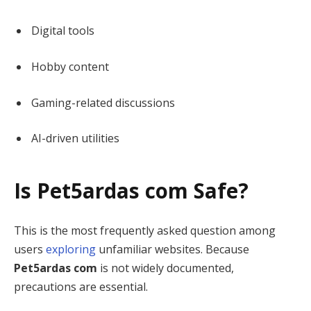
Digital tools
Hobby content
Gaming-related discussions
AI-driven utilities
Is Pet5ardas com Safe?
This is the most frequently asked question among
users
exploring
unfamiliar websites. Because
Pet5ardas com
is not widely documented,
precautions are essential.