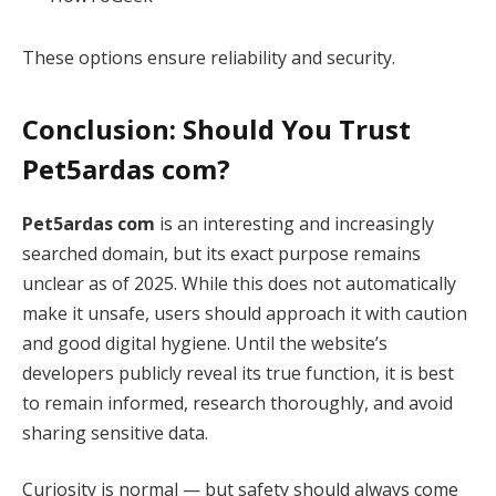
These options ensure reliability and security.
Conclusion: Should You Trust
Pet5ardas com?
Pet5ardas com
is an interesting and increasingly
searched domain, but its exact purpose remains
unclear as of 2025. While this does not automatically
make it unsafe, users should approach it with caution
and good digital hygiene. Until the website’s
developers publicly reveal its true function, it is best
to remain informed, research thoroughly, and avoid
sharing sensitive data.
Curiosity is normal — but safety should always come