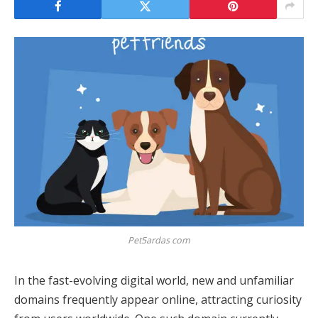
Pet5ardas com
In the fast-evolving digital world, new and unfamiliar
domains frequently appear online, attracting curiosity