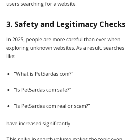
users searching for a website.
3. Safety and Legitimacy Checks
In 2025, people are more careful than ever when
exploring unknown websites. As a result, searches
like:
“What is Pet5ardas com?”
“Is Pet5ardas com safe?”
“Is Pet5ardas com real or scam?”
have increased significantly.
This spike in search volume makes the topic even