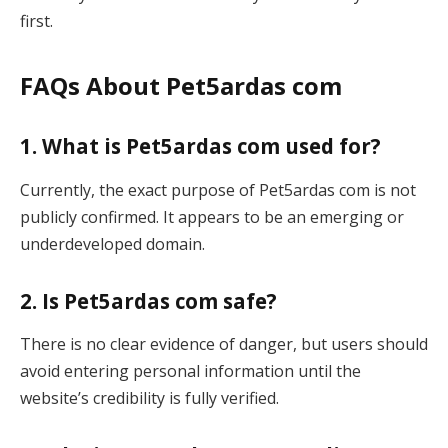
first.
FAQs About Pet5ardas com
1. What is Pet5ardas com used for?
Currently, the exact purpose of Pet5ardas com is not
publicly confirmed. It appears to be an emerging or
underdeveloped domain.
2. Is Pet5ardas com safe?
There is no clear evidence of danger, but users should
avoid entering personal information until the
website’s credibility is fully verified.