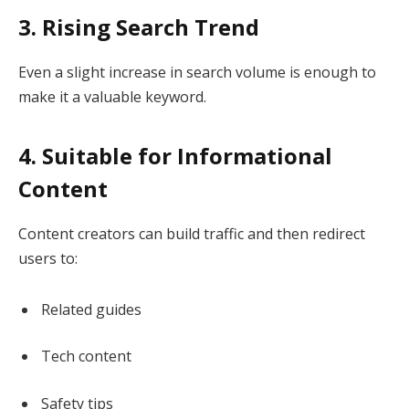
3. Rising Search Trend
Even a slight increase in search volume is enough to
make it a valuable keyword.
4. Suitable for Informational
Content
Content creators can build traffic and then redirect
users to:
Related guides
Tech content
Safety tips