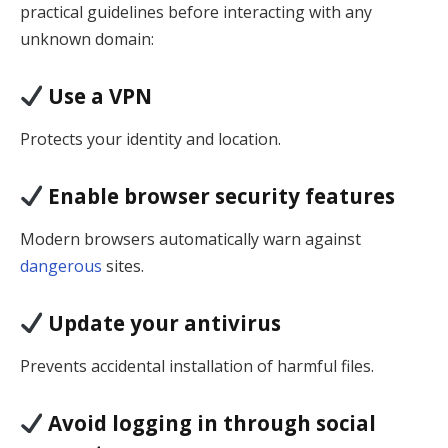
practical guidelines before interacting with any
unknown domain:
Use a VPN
Protects your identity and location.
Enable browser security features
Modern browsers automatically warn against
dangerous
sites.
Update your antivirus
Prevents accidental installation of harmful files.
Avoid logging in through social