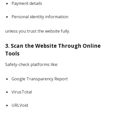
Payment details
Personal identity information
unless you trust the website fully.
3. Scan the Website Through Online
Tools
Safety-check platforms like:
Google Transparency Report
VirusTotal
URLVoid