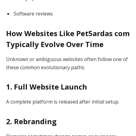
Software reviews
How Websites Like Pet5ardas com
Typically Evolve Over Time
Unknown or ambiguous websites often follow one of
these common evolutionary paths:
1. Full Website Launch
A complete platform is released after initial setup.
2. Rebranding