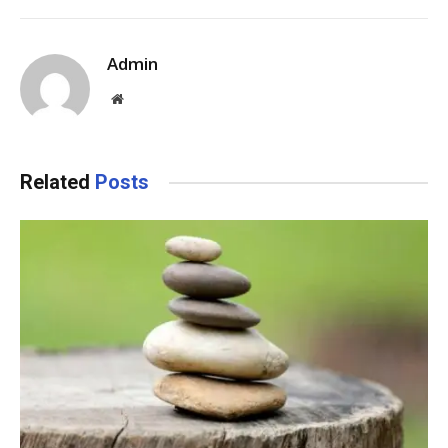
Admin
Website
Related
Posts