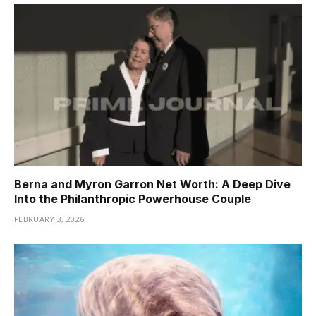
Berna and Myron Garron Net Worth: A Deep Dive
Into the Philanthropic Powerhouse Couple
FEBRUARY 3, 2026