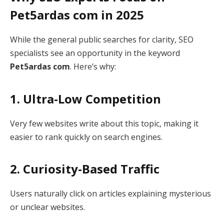
Pet5ardas com in 2025
While the general public searches for clarity, SEO
specialists see an opportunity in the keyword
Pet5ardas com
. Here’s why:
1. Ultra-Low Competition
Very few websites write about this topic, making it
easier to rank quickly on search engines.
2. Curiosity-Based Traffic
Users naturally click on articles explaining mysterious
or unclear websites.