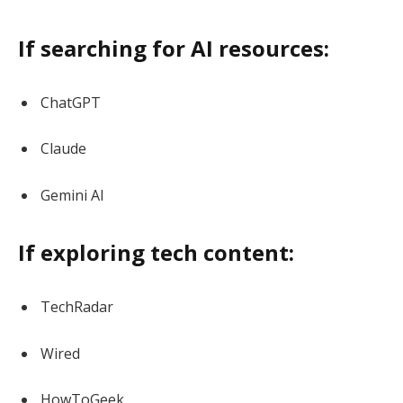
If searching for AI resources:
ChatGPT
Claude
Gemini AI
If exploring tech content:
TechRadar
Wired
HowToGeek