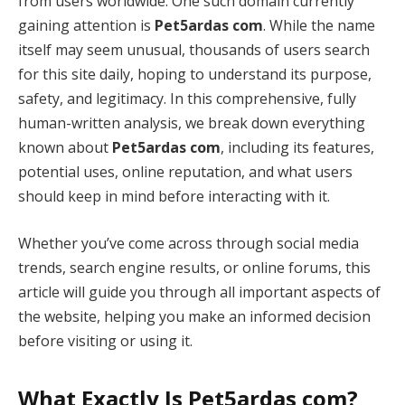
from users worldwide. One such domain currently
gaining attention is
Pet5ardas com
. While the name
itself may seem unusual, thousands of users search
for this site daily, hoping to understand its purpose,
safety, and legitimacy. In this comprehensive, fully
human-written analysis, we break down everything
known about
Pet5ardas com
, including its features,
potential uses, online reputation, and what users
should keep in mind before interacting with it.
Whether you’ve come across through social media
trends, search engine results, or online forums, this
article will guide you through all important aspects of
the website, helping you make an informed decision
before visiting or using it.
What Exactly Is Pet5ardas com?