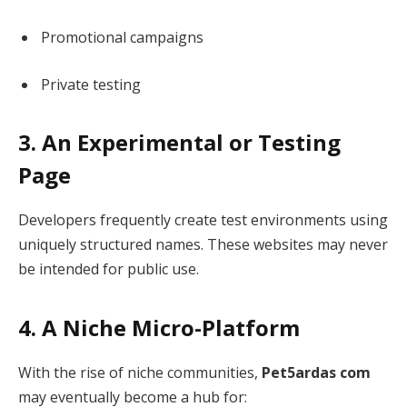
Promotional campaigns
Private testing
3. An Experimental or Testing
Page
Developers frequently create test environments using
uniquely structured names. These websites may never
be intended for public use.
4. A Niche Micro-Platform
With the rise of niche communities,
Pet5ardas com
may eventually become a hub for: