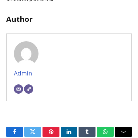
Author
Admin
Facebook
Twitter
Pinterest
LinkedIn
Tumblr
WhatsApp
Email