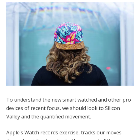
To understand the new smart watched and other pro
devices of recent focus, we should look to Silicon
Valley and the quantified movement.
Apple’s Watch records exercise, tracks our moves