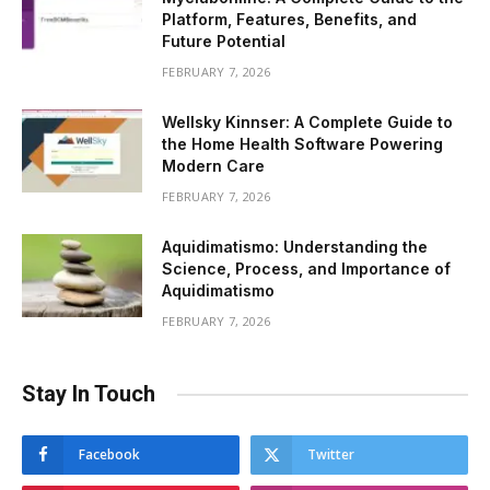
Platform, Features, Benefits, and
Future Potential
FEBRUARY 7, 2026
Wellsky Kinnser: A Complete Guide to
the Home Health Software Powering
Modern Care
FEBRUARY 7, 2026
Aquidimatismo: Understanding the
Science, Process, and Importance of
Aquidimatismo
FEBRUARY 7, 2026
Stay In Touch
Facebook
Twitter