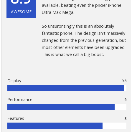
available, beating even the pricier iPhone
AWESOME
Ultra Max Mega.
So unsurprisingly this is an absolutely
fantastic phone. The design isn't massively
changed from the previous generation, but
most other elements have been upgraded.
This is what we call a big boost.
Display
9.8
Performance
9
Features
8