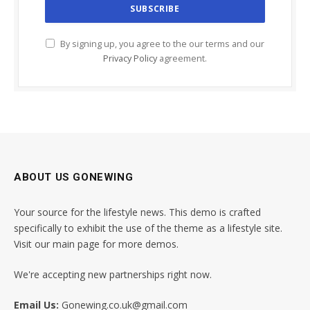
By signing up, you agree to the our terms and our
Privacy Policy
agreement.
ABOUT US GONEWING
Your source for the lifestyle news. This demo is crafted
specifically to exhibit the use of the theme as a lifestyle site.
Visit our main page for more demos.
We're accepting new partnerships right now.
Email Us:
Gonewing.co.uk@gmail.com