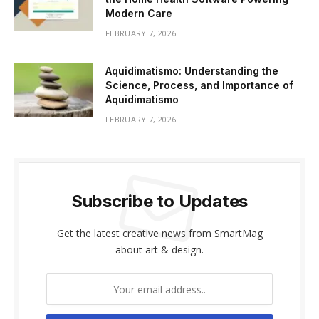
Modern Care
FEBRUARY 7, 2026
Aquidimatismo: Understanding the
Science, Process, and Importance of
Aquidimatismo
FEBRUARY 7, 2026
Subscribe to Updates
Get the latest creative news from SmartMag
about art & design.