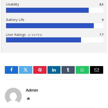
Usability
8.5
Battery Life
9
User Ratings
7.7
(
2
VOTES)
Facebook
Twitter
Pinterest
LinkedIn
Tumblr
WhatsApp
Email
Admin
Website