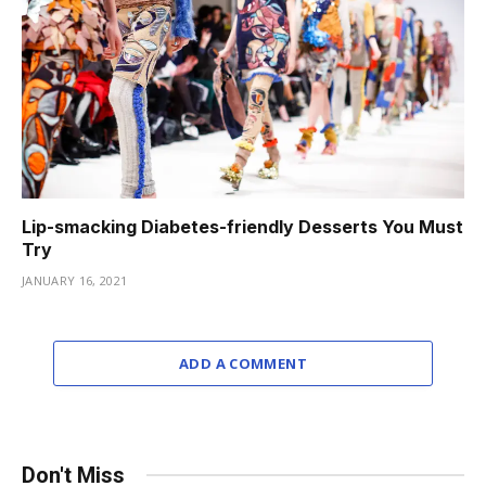
Lip-smacking Diabetes-friendly Desserts You Must
Try
JANUARY 16, 2021
ADD A COMMENT
Don't Miss