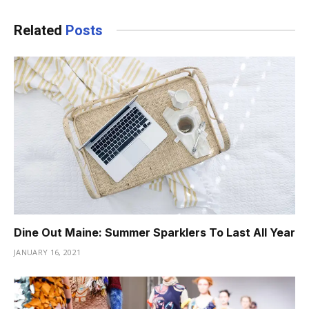
Related
Posts
Dine Out Maine: Summer Sparklers To Last All Year
JANUARY 16, 2021