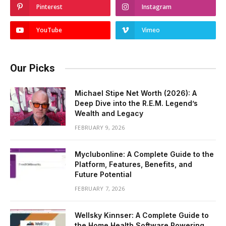
Pinterest
Instagram
YouTube
Vimeo
Our Picks
Michael Stipe Net Worth (2026): A
Deep Dive into the R.E.M. Legend’s
Wealth and Legacy
FEBRUARY 9, 2026
Myclubonline: A Complete Guide to the
Platform, Features, Benefits, and
Future Potential
FEBRUARY 7, 2026
Wellsky Kinnser: A Complete Guide to
the Home Health Software Powering