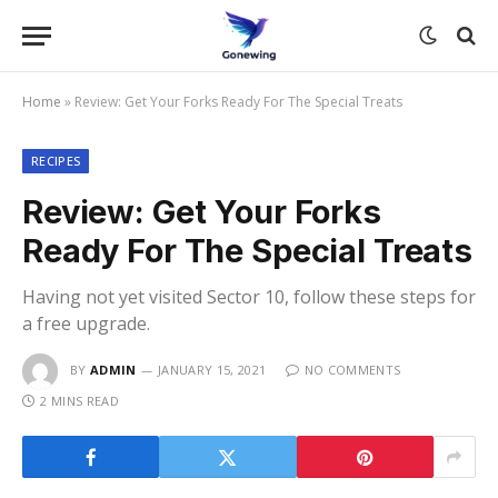
Home
»
Review: Get Your Forks Ready For The Special Treats
RECIPES
Review: Get Your Forks
Ready For The Special Treats
Having not yet visited Sector 10, follow these steps for
a free upgrade.
BY
ADMIN
JANUARY 15, 2021
NO COMMENTS
2 MINS READ