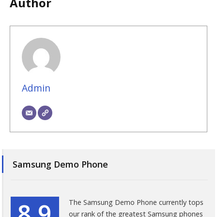
Author
Admin
Samsung Demo Phone
8.9
The Samsung Demo Phone currently tops
our rank of the greatest Samsung phones