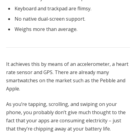
Keyboard and trackpad are flimsy.
No native dual-screen support.
Weighs more than average.
It achieves this by means of an accelerometer, a heart
rate sensor and GPS. There are already many
smartwatches on the market such as the Pebble and
Apple.
As you’re tapping, scrolling, and swiping on your
phone, you probably don’t give much thought to the
fact that your apps are consuming electricity – just
that they’re chipping away at your battery life.