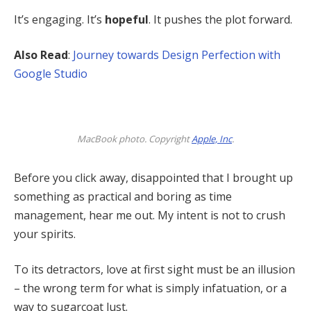
It’s engaging. It’s
hopeful
. It pushes the plot forward.
Also Read
:
Journey towards Design Perfection with
Google Studio
MacBook photo. Copyright
Apple, Inc
.
Before you click away, disappointed that I brought up
something as practical and boring as time
management, hear me out. My intent is not to crush
your spirits.
To its detractors, love at first sight must be an illusion
– the wrong term for what is simply infatuation, or a
way to sugarcoat lust.