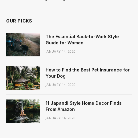
OUR PICKS
The Essential Back-to-Work Style
Guide for Women
JANUARY 14, 2020
How to Find the Best Pet Insurance for
Your Dog
JANUARY 14, 2020
11 Japandi Style Home Decor Finds
From Amazon
JANUARY 14, 2020