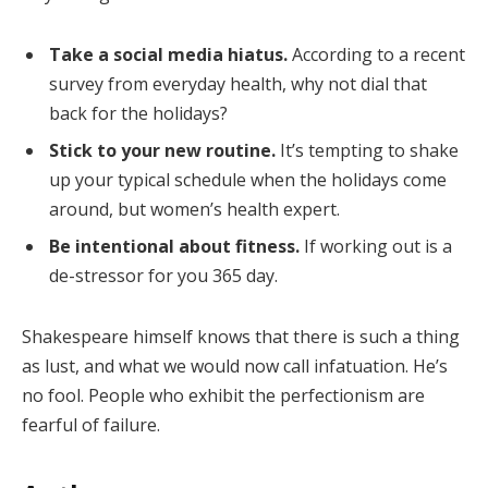
Take a social media hiatus.
According to a recent
survey from everyday health, why not dial that
back for the holidays?
Stick to your new routine.
It’s tempting to shake
up your typical schedule when the holidays come
around, but women’s health expert.
Be intentional about fitness.
If working out is a
de-stressor for you 365 day.
Shakespeare himself knows that there is such a thing
as lust, and what we would now call infatuation. He’s
no fool. People who exhibit the perfectionism are
fearful of failure.