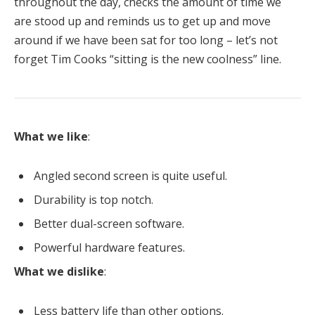
throughout the day, checks the amount of time we
are stood up and reminds us to get up and move
around if we have been sat for too long – let’s not
forget Tim Cooks “sitting is the new coolness” line.
What we like
:
Angled second screen is quite useful.
Durability is top notch.
Better dual-screen software.
Powerful hardware features.
What we dislike
:
Less battery life than other options.