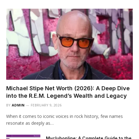
Michael Stipe Net Worth (2026): A Deep Dive
into the R.E.M. Legend’s Wealth and Legacy
BY
ADMIN
FEBRUARY 9, 2026
When it comes to iconic voices in rock history, few names
resonate as deeply as…
Myclubonline: A Complete Guide to the