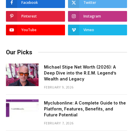
Facebook
Twitter
Pinterest
Instagram
YouTube
Vimeo
Our Picks
Michael Stipe Net Worth (2026): A
Deep Dive into the R.E.M. Legend’s
Wealth and Legacy
FEBRUARY 9, 2026
Myclubonline: A Complete Guide to the
Platform, Features, Benefits, and
Future Potential
FEBRUARY 7, 2026