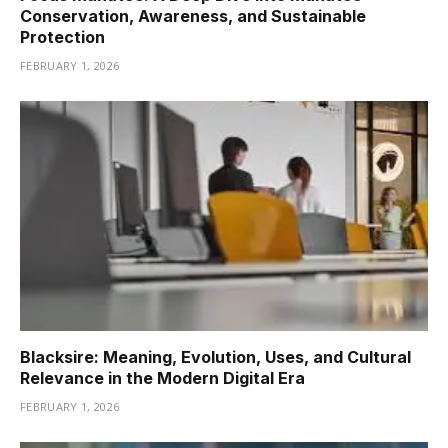
Conservation, Awareness, and Sustainable
Protection
FEBRUARY 1, 2026
Blacksire: Meaning, Evolution, Uses, and Cultural
Relevance in the Modern Digital Era
FEBRUARY 1, 2026