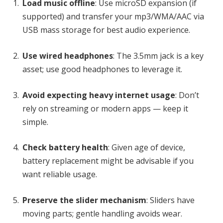
Load music offline
: Use microSD expansion (if
supported) and transfer your mp3/WMA/AAC via
USB mass storage for best audio experience.
Use wired headphones
: The 3.5mm jack is a key
asset; use good headphones to leverage it.
Avoid expecting heavy internet usage
: Don’t
rely on streaming or modern apps — keep it
simple.
Check battery health
: Given age of device,
battery replacement might be advisable if you
want reliable usage.
Preserve the slider mechanism
: Sliders have
moving parts; gentle handling avoids wear.