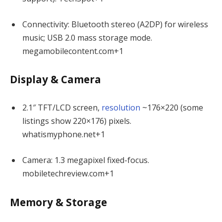
Connectivity: Bluetooth stereo (A2DP) for wireless
music; USB 2.0 mass storage mode.
megamobilecontent.com
+1
Display & Camera
2.1″ TFT/LCD screen,
resolution
~176×220 (some
listings show 220×176) pixels.
whatismyphone.net
+1
Camera: 1.3 megapixel fixed-focus.
mobiletechreview.com
+1
Memory & Storage