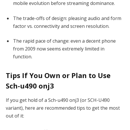
mobile evolution before streaming dominance.
The trade-offs of design: pleasing audio and form
factor vs. connectivity and screen resolution.
The rapid pace of change: even a decent phone
from 2009 now seems extremely limited in
function.
Tips If You Own or Plan to Use
Sch-u490 onj3
If you get hold of a Sch-u490 onj3 (or SCH-U490
variant), here are recommended tips to get the most
out of it: