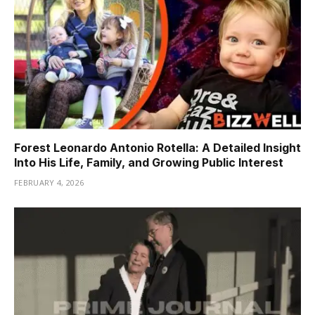
Forest Leonardo Antonio Rotella: A Detailed Insight
Into His Life, Family, and Growing Public Interest
FEBRUARY 4, 2026