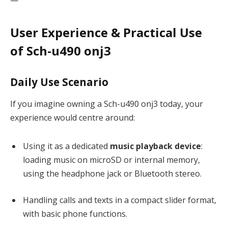
User Experience & Practical Use
of Sch-u490 onj3
Daily Use Scenario
If you imagine owning a Sch-u490 onj3 today, your
experience would centre around:
Using it as a dedicated
music playback device
:
loading music on microSD or internal memory,
using the headphone jack or Bluetooth stereo.
Handling calls and texts in a compact slider format,
with basic phone functions.