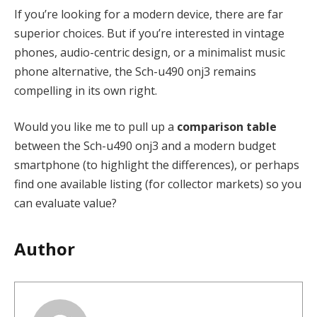
If you’re looking for a modern device, there are far
superior choices. But if you’re interested in vintage
phones, audio-centric design, or a minimalist music
phone alternative, the Sch-u490 onj3 remains
compelling in its own right.
Would you like me to pull up a
comparison table
between the Sch-u490 onj3 and a modern budget
smartphone (to highlight the differences), or perhaps
find one available listing (for collector markets) so you
can evaluate value?
Author