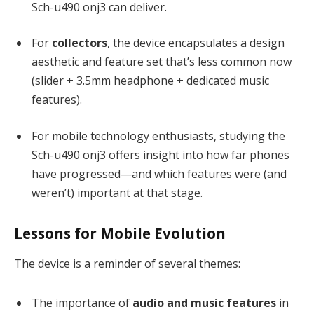
Sch-u490 onj3 can deliver.
For
collectors
, the device encapsulates a design
aesthetic and feature set that’s less common now
(slider + 3.5mm headphone + dedicated music
features).
For mobile technology enthusiasts, studying the
Sch-u490 onj3 offers insight into how far phones
have progressed—and which features were (and
weren’t) important at that stage.
Lessons for Mobile Evolution
The device is a reminder of several themes:
The importance of
audio and music features
in