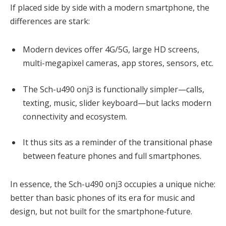
If placed side by side with a modern smartphone, the
differences are stark:
Modern devices offer 4G/5G, large HD screens,
multi-megapixel cameras, app stores, sensors, etc.
The Sch-u490 onj3 is functionally simpler—calls,
texting, music, slider keyboard—but lacks modern
connectivity and ecosystem.
It thus sits as a reminder of the transitional phase
between feature phones and full smartphones.
In essence, the Sch-u490 onj3 occupies a unique niche:
better than basic phones of its era for music and
design, but not built for the smartphone‐future.