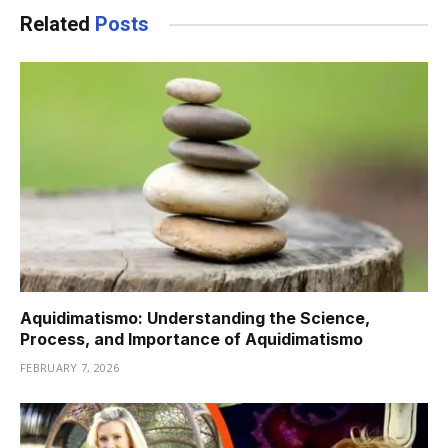
Related
Posts
Aquidimatismo: Understanding the Science,
Process, and Importance of Aquidimatismo
FEBRUARY 7, 2026