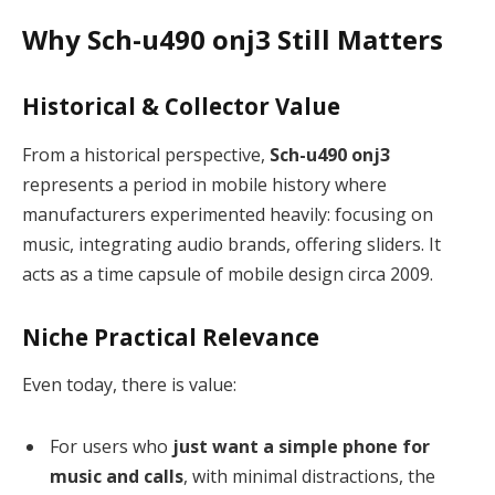
Why Sch-u490 onj3 Still Matters
Historical & Collector Value
From a historical perspective,
Sch-u490 onj3
represents a period in mobile history where
manufacturers experimented heavily: focusing on
music, integrating audio brands, offering sliders. It
acts as a time capsule of mobile design circa 2009.
Niche Practical Relevance
Even today, there is value:
For users who
just want a simple phone for
music and calls
, with minimal distractions, the