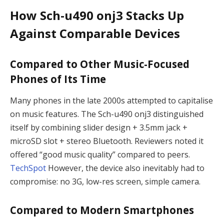
How Sch-u490 onj3 Stacks Up
Against Comparable Devices
Compared to Other Music-Focused
Phones of Its Time
Many phones in the late 2000s attempted to capitalise
on music features. The Sch-u490 onj3 distinguished
itself by combining slider design + 3.5mm jack +
microSD slot + stereo Bluetooth. Reviewers noted it
offered “good music quality” compared to peers.
TechSpot
However, the device also inevitably had to
compromise: no 3G, low-res screen, simple camera.
Compared to Modern Smartphones