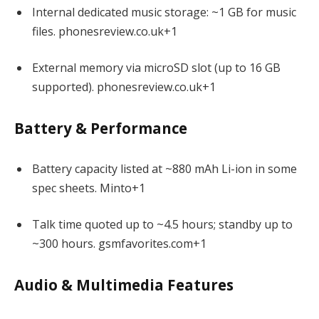
Internal dedicated music storage: ~1 GB for music
files.
phonesreview.co.uk
+1
External memory via microSD slot (up to 16 GB
supported).
phonesreview.co.uk
+1
Battery & Performance
Battery capacity listed at ~880 mAh Li-ion in some
spec sheets.
Minto
+1
Talk time quoted up to ~4.5 hours; standby up to
~300 hours.
gsmfavorites.com
+1
Audio & Multimedia Features