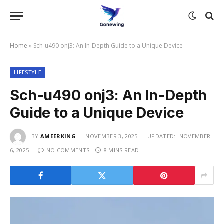
Home
»
Sch-u490 onj3: An In-Depth Guide to a Unique Device
LIFESTYLE
Sch-u490 onj3: An In-Depth
Guide to a Unique Device
BY
AMEERKING
NOVEMBER 3, 2025
UPDATED:
NOVEMBER
6, 2025
NO COMMENTS
8 MINS READ