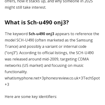
offers, how it stacks up, and why someone in 2025
might still take interest.
What is Sch-u490 onj3?
The keyword
Sch-u490 onj3
appears to reference the
model SCH-U490 (often marketed as the Samsung
Trance) and possibly a variant or internal code
(“onj3”). According to official listings, the SCH-U490
was released around mid-2009, targeting CDMA
networks (US market) and focusing on music
functionality.
whatismyphone.net
+3
phonesreview.co.uk
+3
TechSpot
+3
Here are some key identifiers: