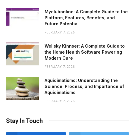
Myclubonline: A Complete Guide to the
Platform, Features, Benefits, and
Future Potential
FEBRUARY 7, 2026
Wellsky Kinnser: A Complete Guide to
the Home Health Software Powering
Modern Care
FEBRUARY 7, 2026
Aquidimatismo: Understanding the
Science, Process, and Importance of
Aquidimatismo
FEBRUARY 7, 2026
Stay In Touch