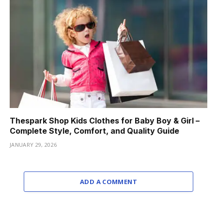
Thespark Shop Kids Clothes for Baby Boy & Girl –
Complete Style, Comfort, and Quality Guide
JANUARY 29, 2026
ADD A COMMENT