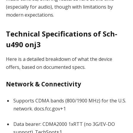
(especially for audio), though with limitations by
modern expectations.
Technical Specifications of Sch-
u490 onj3
Here is a detailed breakdown of what the device
offers, based on documented specs.
Network & Connectivity
Supports CDMA bands (800/1900 MHz) for the U.S.
network.
docs.fcc.gov
+1
Data bearer: CDMA2000 1xRTT (no 3G/EV-DO
support).
TechSpot
+1