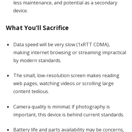
less maintenance, and potential as a secondary
device.
What You’ll Sacrifice
Data speed will be very slow (1xRTT CDMA),
making internet browsing or streaming impractical
by modern standards.
The small, low-resolution screen makes reading
web pages, watching videos or scrolling large
content tedious.
Camera quality is minimal; if photography is
important, this device is behind current standards.
Battery life and parts availability may be concerns,