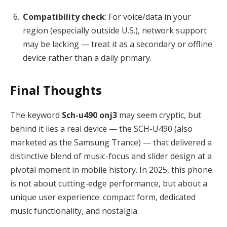
Compatibility check
: For voice/data in your
region (especially outside U.S.), network support
may be lacking — treat it as a secondary or offline
device rather than a daily primary.
Final Thoughts
The keyword
Sch-u490 onj3
may seem cryptic, but
behind it lies a real device — the SCH-U490 (also
marketed as the Samsung Trance) — that delivered a
distinctive blend of music-focus and slider design at a
pivotal moment in mobile history. In 2025, this phone
is not about cutting-edge performance, but about a
unique user experience: compact form, dedicated
music functionality, and nostalgia.