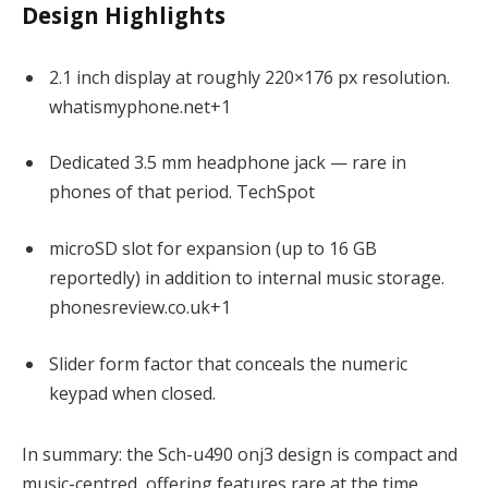
Design Highlights
2.1 inch display at roughly 220×176 px resolution.
whatismyphone.net
+1
Dedicated 3.5 mm headphone jack — rare in
phones of that period.
TechSpot
microSD slot for expansion (up to 16 GB
reportedly) in addition to internal music storage.
phonesreview.
c
o.uk
+1
Slider form factor that conceals the numeric
keypad when closed.
In summary: the Sch-u490 onj3 design is compact and
music-centred, offering features rare at the time