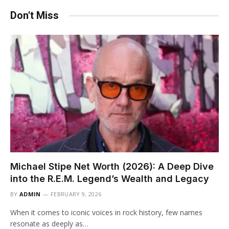
Don't Miss
Michael Stipe Net Worth (2026): A Deep Dive
into the R.E.M. Legend’s Wealth and Legacy
BY
ADMIN
FEBRUARY 9, 2026
When it comes to iconic voices in rock history, few names
resonate as deeply as…