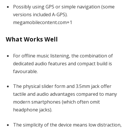
Possibly using GPS or simple navigation (some
versions included A-GPS).
mega
m
obilecontent.com
+1
What Works Well
For offline music listening, the combination of
dedicated audio features and compact build is
favourable.
The physical slider form and 3.5mm jack offer
tactile and audio advantages compared to many
modern smartphones (which often omit
headphone jacks).
The simplicity of the device means low distraction,