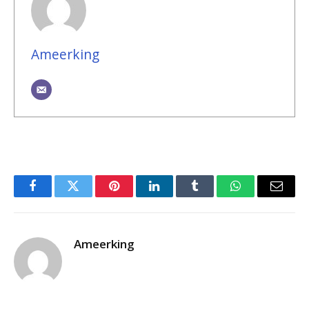
Ameerking
Facebook
Twitter
Pinterest
LinkedIn
Tumblr
WhatsApp
Email
Ameerking