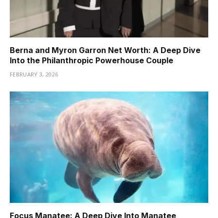
Berna and Myron Garron Net Worth: A Deep Dive
Into the Philanthropic Powerhouse Couple
FEBRUARY 3, 2026
Focus Manatee: A Deep Dive Into Manatee