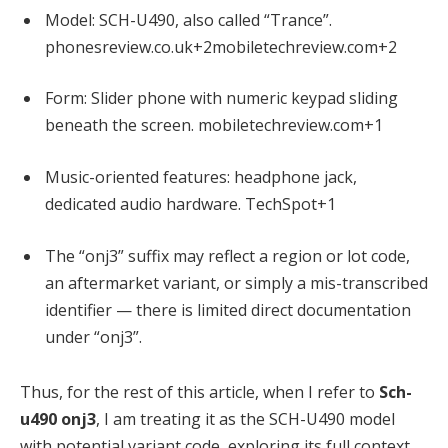
Model: SCH-U490, also called “Trance”.
phonesreview.co.uk
+2
mobiletechreview.com
+2
Form: Slider phone with numeric keypad sliding
beneath the screen.
mobiletechreview.com
+1
Music-oriented features: headphone jack,
dedicated audio hardware.
TechSpot
+1
The “onj3” suffix may reflect a region or lot code,
an aftermarket variant, or simply a mis-transcribed
identifier — there is limited direct documentation
under “onj3”.
Thus, for the rest of this article, when I refer to
Sch-
u490 onj3
, I am treating it as the SCH-U490 model
with potential variant code, exploring its full context.