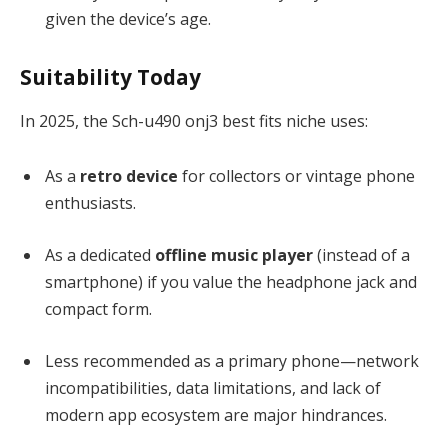
given the device’s age.
Suitability Today
In 2025, the Sch-u490 onj3 best fits niche uses:
As a
retro device
for collectors or vintage phone
enthusiasts.
As a dedicated
offline music player
(instead of a
smartphone) if you value the headphone jack and
compact form.
Less recommended as a primary phone—network
incompatibilities, data limitations, and lack of
modern app ecosystem are major hindrances.