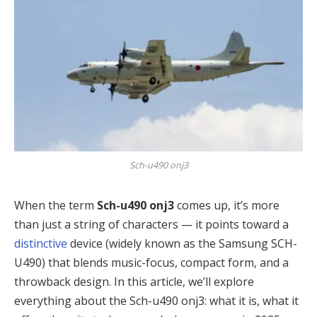
Sch-u490 onj3
When the term
Sch-u490 onj3
comes up, it’s more
than just a string of characters — it points toward a
distinctive
device (widely known as the Samsung SCH-
U490) that blends music-focus, compact form, and a
throwback design. In this article, we’ll explore
everything about the Sch-u490 onj3: what it is, what it