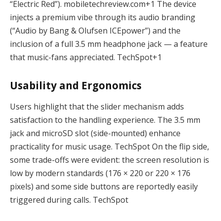
“Electric Red”).
mobiletechreview.com
+1
The device
injects a premium vibe through its audio branding
(“Audio by Bang & Olufsen ICEpower”) and the
inclusion of a full 3.5 mm headphone jack — a feature
that music-fans appreciated.
TechSpot
+1
Usability and Ergonomics
Users highlight that the slider mechanism adds
satisfaction to the handling experience. The 3.5 mm
jack and microSD slot (side-mounted) enhance
practicality for music usage.
TechSpot
On the flip side,
some trade-offs were evident: the screen resolution is
low by modern standards (176 × 220 or 220 × 176
pixels) and some side buttons are reportedly easily
triggered during calls.
TechSpot