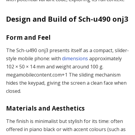
Design and Build of Sch-u490 onj3
Form and Feel
The Sch-u490 onj3 presents itself as a compact, slider‐
style mobile phone: with
dimensions
approximately
102 × 50 × 14 mm and weight around 100 g.
megamobilecontent.com
+1
The sliding mechanism
hides the keypad, giving the screen a clean face when
closed.
Materials and Aesthetics
The finish is minimalist but stylish for its time: often
offered in piano black or with accent colours (such as