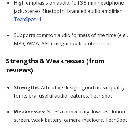
High emphasis on audio: full 3.5 mm headphone
jack, stereo Bluetooth, branded audio amplifier.
TechSpot
+1
Supports common audio formats of the time (e.g.,
MP3, WMA, AAC).
megamobilecontent.com
Strengths & Weaknesses (from
reviews)
Strengths:
Attractive design, good music quality
for its era, useful audio features.
TechSpot
Weaknesses:
No 3G connectivity, low‐resolution
screen, weak battery, camera mediocre.
TechSpot
—