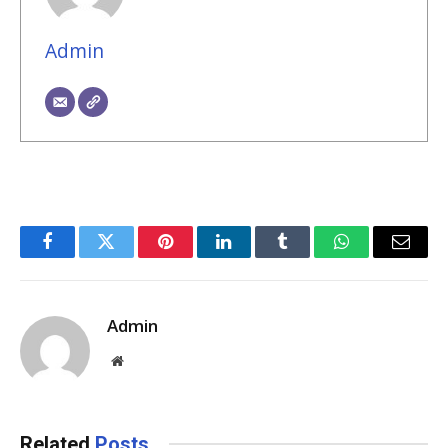
Admin
Facebook
Twitter
Pinterest
LinkedIn
Tumblr
WhatsApp
Email
Admin
Website
Related
Posts