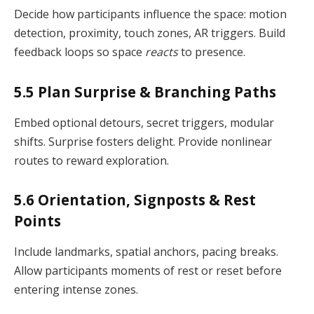
Decide how participants influence the space: motion
detection, proximity, touch zones, AR triggers. Build
feedback loops so space
reacts
to presence.
5.5 Plan Surprise & Branching Paths
Embed optional detours, secret triggers, modular
shifts. Surprise fosters delight. Provide nonlinear
routes to reward exploration.
5.6 Orientation, Signposts & Rest
Points
Include landmarks, spatial anchors, pacing breaks.
Allow participants moments of rest or reset before
entering intense zones.