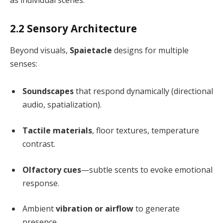
as individual scenes.
2.2 Sensory Architecture
Beyond visuals,
Spaietacle
designs for multiple
senses:
Soundscapes
that respond dynamically (directional
audio, spatialization).
Tactile materials
, floor textures, temperature
contrast.
Olfactory cues
—subtle scents to evoke emotional
response.
Ambient
vibration or airflow
to generate
presence.