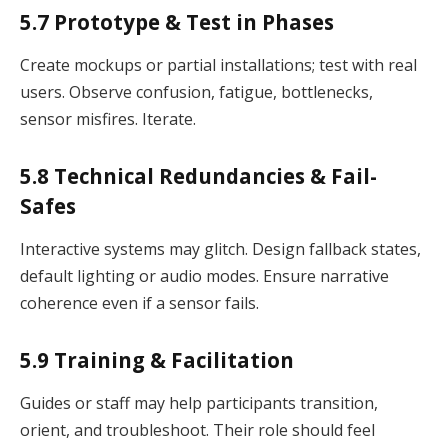
5.7 Prototype & Test in Phases
Create mockups or partial installations; test with real
users. Observe confusion, fatigue, bottlenecks,
sensor misfires. Iterate.
5.8 Technical Redundancies & Fail-
Safes
Interactive systems may glitch. Design fallback states,
default lighting or audio modes. Ensure narrative
coherence even if a sensor fails.
5.9 Training & Facilitation
Guides or staff may help participants transition,
orient, and troubleshoot. Their role should feel