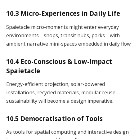
10.3 Micro-Experiences in Daily Life
Spaietacle micro-moments might enter everyday
environments—shops, transit hubs, parks—with
ambient narrative mini-spaces embedded in daily flow.
10.4 Eco-Conscious & Low-Impact
Spaietacle
Energy-efficient projection, solar-powered
installations, recycled materials, modular reuse—
sustainability will become a design imperative.
10.5 Democratisation of Tools
As tools for spatial computing and interactive design