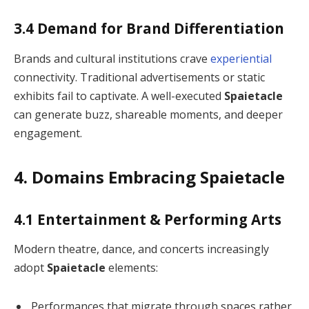
3.4 Demand for Brand Differentiation
Brands and cultural institutions crave
experiential
connectivity. Traditional advertisements or static
exhibits fail to captivate. A well-executed
Spaietacle
can generate buzz, shareable moments, and deeper
engagement.
4. Domains Embracing Spaietacle
4.1 Entertainment & Performing Arts
Modern theatre, dance, and concerts increasingly
adopt
Spaietacle
elements:
Performances that migrate through spaces rather