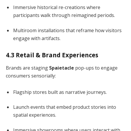
Immersive historical re-creations where
participants walk through reimagined periods.
Multiroom installations that reframe how visitors
engage with artifacts.
4.3 Retail & Brand Experiences
Brands are staging
Spaietacle
pop-ups to engage
consumers sensorially:
Flagship stores built as narrative journeys.
Launch events that embed product stories into
spatial experiences.
Immersive showrooms where users interact with