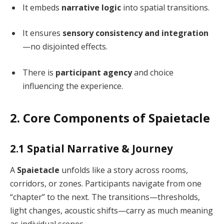
It embeds
narrative logic
into spatial transitions.
It ensures
sensory consistency and integration
—no disjointed effects.
There is
participant agency
and choice
influencing the experience.
2. Core Components of Spaietacle
2.1 Spatial Narrative & Journey
A
Spaietacle
unfolds like a story across rooms,
corridors, or zones. Participants navigate from one
“chapter” to the next. The transitions—thresholds,
light changes, acoustic shifts—carry as much meaning