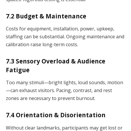
7.2 Budget & Maintenance
Costs for equipment, installation, power, upkeep,
staffing can be substantial. Ongoing maintenance and
calibration raise long-term costs.
7.3 Sensory Overload & Audience
Fatigue
Too many stimuli—bright lights, loud sounds, motion
—can exhaust visitors. Pacing, contrast, and rest
zones are necessary to prevent burnout.
7.4 Orientation & Disorientation
Without clear landmarks, participants may get lost or