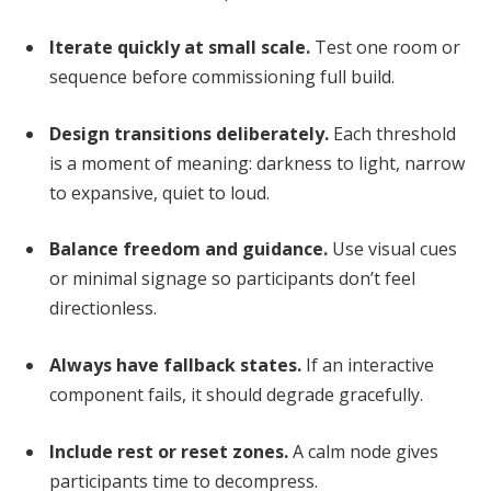
Iterate quickly at small scale.
Test one room or
sequence before commissioning full build.
Design transitions deliberately.
Each threshold
is a moment of meaning: darkness to light, narrow
to expansive, quiet to loud.
Balance freedom and guidance.
Use visual cues
or minimal signage so participants don’t feel
directionless.
Always have fallback states.
If an interactive
component fails, it should degrade gracefully.
Include rest or reset zones.
A calm node gives
participants time to decompress.