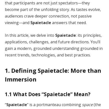
that participants are not just spectators—they
become part of the unfolding story. As tastes evolve,
audiences crave deeper connection, not passive
viewing—and
Spaietacle
answers that need.
In this article, we delve into
Spaietacle
: its principles,
applications, challenges, and future directions. You’ll
gain a modern, grounded understanding grounded in
recent trends, technologies, and best practices.
1. Defining Spaietacle: More than
Immersion
1.1 What Does “Spaietacle” Mean?
“
Spaietacle
” is a portmanteau combining
space
(the