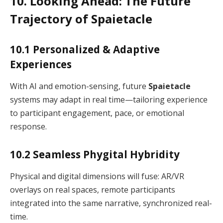
10. Looking Ahead: The Future
Trajectory of Spaietacle
10.1 Personalized & Adaptive
Experiences
With AI and emotion-sensing, future
Spaietacle
systems may adapt in real time—tailoring experience
to participant engagement, pace, or emotional
response.
10.2 Seamless Phygital Hybridity
Physical and digital dimensions will fuse: AR/VR
overlays on real spaces, remote participants
integrated into the same narrative, synchronized real-
time.