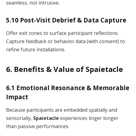
seamless, not intrusive.
5.10 Post-Visit Debrief & Data Capture
Offer exit zones to surface participant reflections.
Capture feedback or behavior data (with consent) to
refine future installations.
6. Benefits & Value of Spaietacle
6.1 Emotional Resonance & Memorable
Impact
Because participants are embedded spatially and
sensorially,
Spaietacle
experiences linger longer
than passive performances.