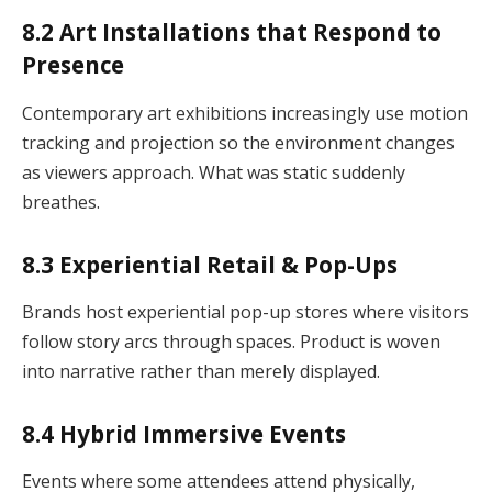
8.2 Art Installations that Respond to
Presence
Contemporary art exhibitions increasingly use motion
tracking and projection so the environment changes
as viewers approach. What was static suddenly
breathes.
8.3 Experiential Retail & Pop-Ups
Brands host experiential pop-up stores where visitors
follow story arcs through spaces. Product is woven
into narrative rather than merely displayed.
8.4 Hybrid Immersive Events
Events where some attendees attend physically,