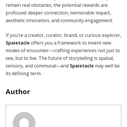
remain real obstacles, the potential rewards are
profound: deeper connection, memorable impact,
aesthetic innovation, and community engagement.
If you’re a creator, curator, brand, or curious explorer,
Spaietacle
offers you a framework to invent new
modes of encounter—crafting experiences not just to
see, but to live. The future of storytelling is spatial,
sensory, and communal—and
Spaietacle
may well be
its defining term.
Author