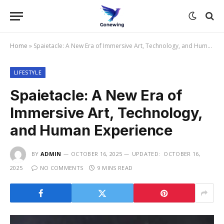
Home
»
Spaietacle: A New Era of Immersive Art, Technology, and Human Experience
LIFESTYLE
Spaietacle: A New Era of
Immersive Art, Technology,
and Human Experience
BY
ADMIN
OCTOBER 16, 2025
UPDATED:
OCTOBER 16,
2025
NO COMMENTS
9 MINS READ