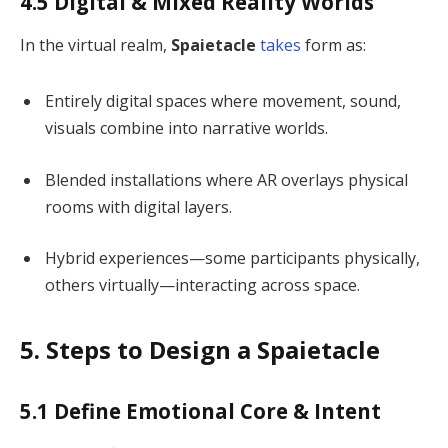
4.5 Digital & Mixed Reality Worlds
In the virtual realm,
Spaietacle
takes
form as:
Entirely digital spaces where movement, sound,
visuals combine into narrative worlds.
Blended installations where AR overlays physical
rooms with digital layers.
Hybrid experiences—some participants physically,
others virtually—interacting across space.
5. Steps to Design a Spaietacle
5.1 Define Emotional Core & Intent