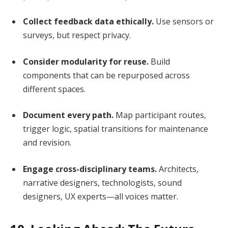
Collect feedback data ethically.
Use sensors or
surveys, but respect privacy.
Consider modularity for reuse.
Build
components that can be repurposed across
different spaces.
Document every path.
Map participant routes,
trigger logic, spatial transitions for maintenance
and revision.
Engage cross-disciplinary teams.
Architects,
narrative designers, technologists, sound
designers, UX experts—all voices matter.