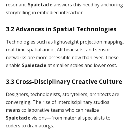
resonant.
Spaietacle
answers this need by anchoring
storytelling in embodied interaction.
3.2 Advances in Spatial Technologies
Technologies such as lightweight projection mapping,
real-time spatial audio, AR headsets, and sensor
networks are more accessible now than ever. These
enable
Spaietacle
at smaller scales and lower cost.
3.3 Cross-Disciplinary Creative Culture
Designers, technologists, storytellers, architects are
converging. The rise of interdisciplinary studios
means collaborative teams who can realize
Spaietacle
visions—from material specialists to
coders to dramaturgs.