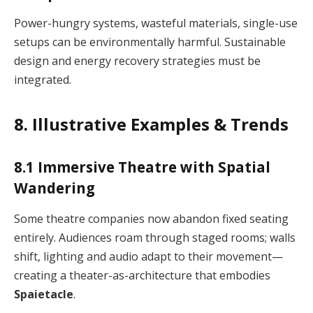
Power-hungry systems, wasteful materials, single-use
setups can be environmentally harmful. Sustainable
design and energy recovery strategies must be
integrated.
8. Illustrative Examples & Trends
8.1 Immersive Theatre with Spatial
Wandering
Some theatre companies now abandon fixed seating
entirely. Audiences roam through staged rooms; walls
shift, lighting and audio adapt to their movement—
creating a theater-as-architecture that embodies
Spaietacle
.