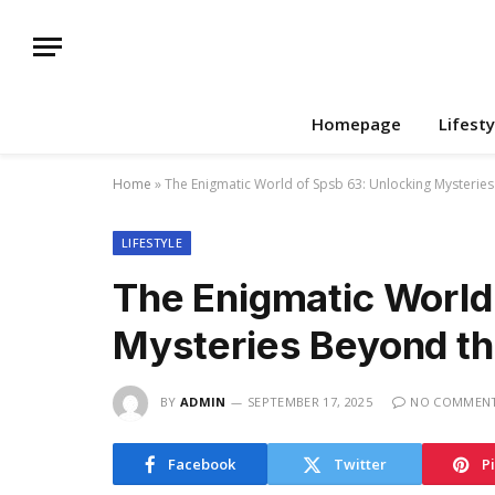
Homepage
Lifesty
Home
»
The Enigmatic World of Spsb 63: Unlocking Mysterie
LIFESTYLE
The Enigmatic World
Mysteries Beyond th
BY
ADMIN
SEPTEMBER 17, 2025
NO COMMEN
Facebook
Twitter
P