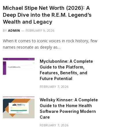
Michael Stipe Net Worth (2026): A
Deep Dive into the R.E.M. Legend’s
Wealth and Legacy
BY
ADMIN
FEBRUARY 9, 2026
When it comes to iconic voices in rock history, few
names resonate as deeply as…
Myclubonline: A Complete
Guide to the Platform,
Features, Benefits, and
Future Potential
FEBRUARY 7, 2026
Wellsky Kinnser: A Complete
Guide to the Home Health
Software Powering Modern
Care
FEBRUARY 7, 2026