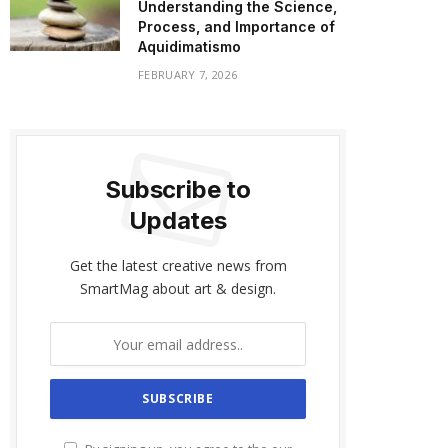
Understanding the Science,
Process, and Importance of
Aquidimatismo
FEBRUARY 7, 2026
Subscribe to
Updates
Get the latest creative news from
SmartMag about art & design.