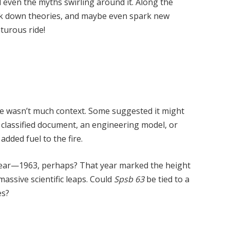
d even the myths swirling around it. Along the
ak down theories, and maybe even spark new
turous ride!
re wasn’t much context. Some suggested it might
 classified document, an engineering model, or
added fuel to the fire.
a year—1963, perhaps? That year marked the height
massive scientific leaps. Could
Spsb 63
be tied to a
es?