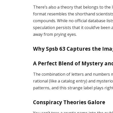
There’s also a theory that belongs to the 
format resembles the shorthand scientist
compounds. While no official database list
speculation persists that it could’ve be
away from prying eyes.
Why Spsb 63 Captures the Ima
A Perfect Blend of Mystery an
The combination of letters and numbers
rational (like a catalog entry) and mysteri
patterns, and this strange label plays right
Conspiracy Theories Galore