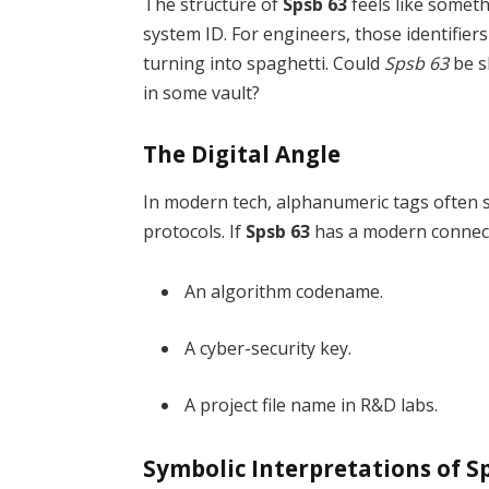
The structure of
Spsb 63
feels like someth
system ID. For engineers, those identifie
turning into spaghetti. Could
Spsb 63
be s
in some vault?
The Digital Angle
In modern tech, alphanumeric tags often s
protocols. If
Spsb 63
has a modern connecti
An algorithm codename.
A cyber-security key.
A project file name in R&D labs.
Symbolic Interpretations of S