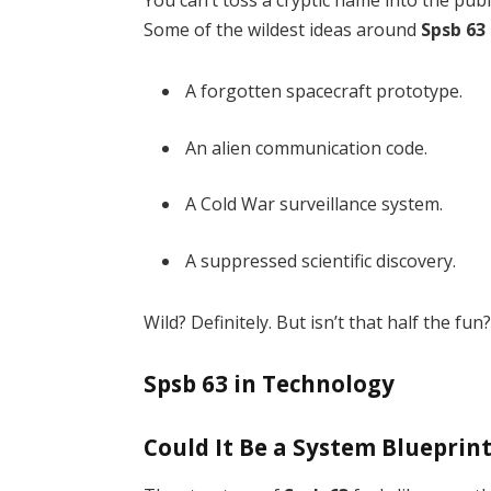
You can’t toss a cryptic name into the publ
Some of the wildest ideas around
Spsb 63
A forgotten spacecraft prototype.
An alien communication code.
A Cold War surveillance system.
A suppressed scientific discovery.
Wild? Definitely. But isn’t that half the fun
Spsb 63 in Technology
Could It Be a System Blueprin