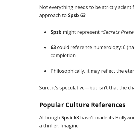
Not everything needs to be strictly scient
approach to
Spsb 63
.
Spsb
might represent
“Secrets Prese
63
could reference numerology: 6 (har
completion.
Philosophically, it may reflect the e
Sure, it’s speculative—but isn’t that the c
Popular Culture References
Although
Spsb 63
hasn’t made its Hollywoo
a thriller. Imagine: