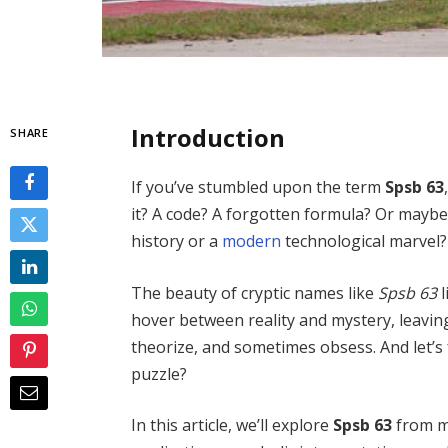
Introduction
SHARE
If you’ve stumbled upon the term
Spsb 63
it? A code? A forgotten formula? Or may
history or a
modern
technological marvel?
The beauty of cryptic names like
Spsb 63
l
hover between reality and mystery, leavin
theorize, and sometimes obsess. And let’s
puzzle?
In this article, we’ll explore
Spsb 63
from mu