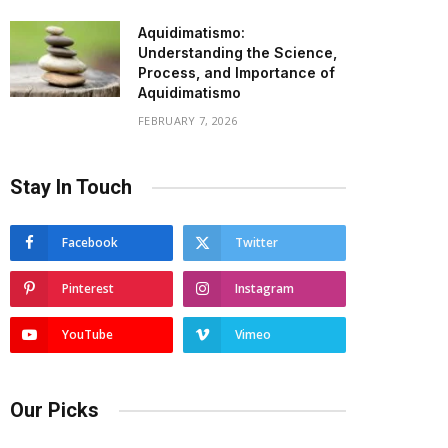
Aquidimatismo:
Understanding the Science,
Process, and Importance of
Aquidimatismo
FEBRUARY 7, 2026
Stay In Touch
Facebook
Twitter
Pinterest
Instagram
YouTube
Vimeo
Our Picks