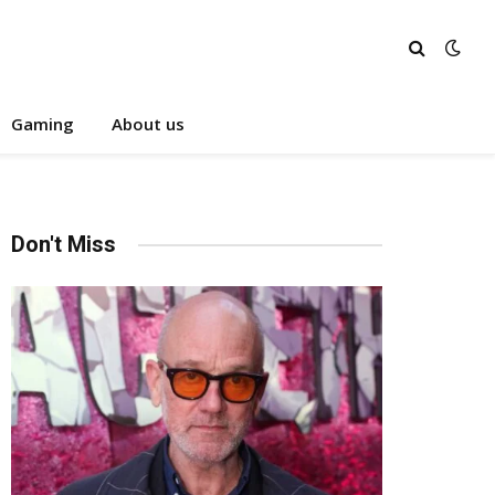
Gaming
About us
Don't Miss