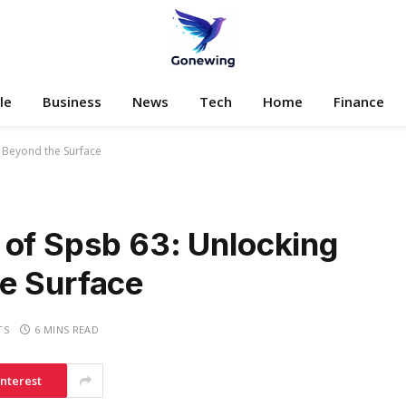
le
Business
News
Tech
Home
Finance
s Beyond the Surface
 of Spsb 63: Unlocking
e Surface
TS
6 MINS READ
interest