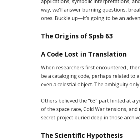
applications, symbolic interpretations, an
way, we’ll answer burning questions, bre
ones. Buckle up—it’s going to be an adven
The Origins of Spsb 63
A Code Lost in Translation
When researchers first encountered , the
be a cataloging code, perhaps related to a
even a celestial object. The ambiguity only 
Others believed the “63” part hinted at 
of the space race, Cold War tensions, and 
secret project buried deep in those archiv
The Scientific Hypothesis