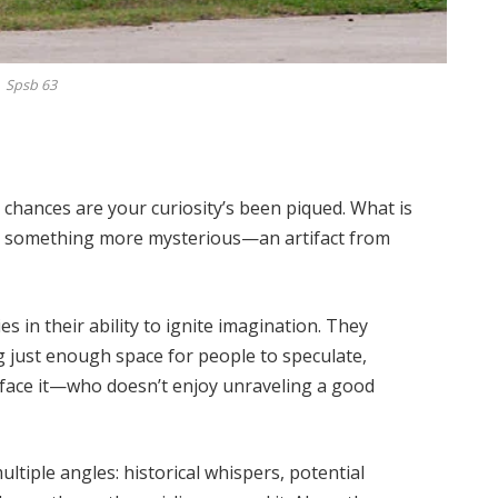
Spsb 63
, chances are your curiosity’s been piqued. What is
be something more mysterious—an artifact from
ies in their ability to ignite imagination. They
g just enough space for people to speculate,
 face it—who doesn’t enjoy unraveling a good
ltiple angles: historical whispers, potential