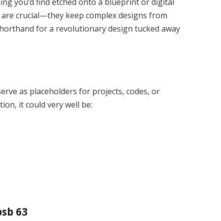
ing you’d find etched onto a blueprint or digital
rs are crucial—they keep complex designs from
horthand for a revolutionary design tucked away
erve as placeholders for projects, codes, or
on, it could very well be:
psb 63