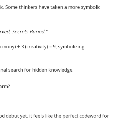
ific. Some thinkers have taken a more symbolic
rved, Secrets Buried.”
mony) + 3 (creativity) = 9, symbolizing
ternal search for hidden knowledge.
harm?
d debut yet, it feels like the perfect codeword for