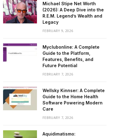
Michael Stipe Net Worth
(2026): A Deep Dive into the
R.E.M. Legend’s Wealth and
Legacy
FEBRUARY 9, 2026
Myclubonline: A Complete
Guide to the Platform,
Features, Benefits, and
Future Potential
FEBRUARY 7, 2026
Wellsky Kinnser: A Complete
Guide to the Home Health
Software Powering Modern
Care
FEBRUARY 7, 2026
Aquidimatismo: