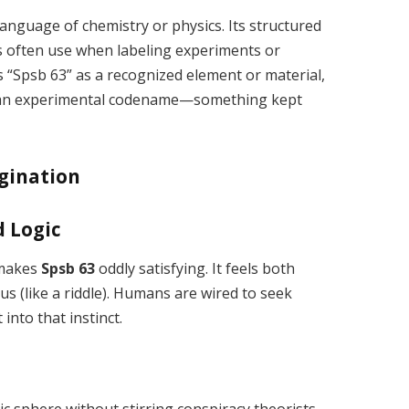
language of chemistry or physics. Its structured
s often use when labeling experiments or
s “Spsb 63” as a recognized element or material,
en an experimental codename—something kept
gination
d Logic
 makes
Spsb 63
oddly satisfying. It feels both
ous (like a riddle). Humans are wired to seek
 into that instinct.