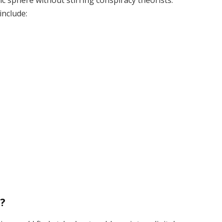
ic sphere without stirring conspiracy theorists.
include:
?
t?