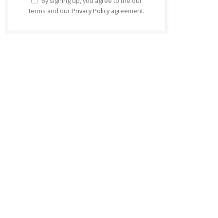
By signing up, you agree to the our
terms and our
Privacy Policy
agreement.