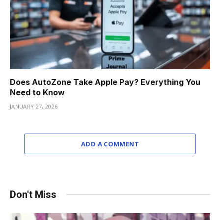
Does AutoZone Take Apple Pay? Everything You
Need to Know
JANUARY 27, 2026
ADD A COMMENT
Don't Miss