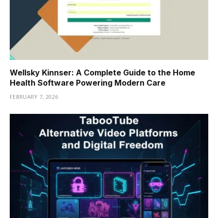
Wellsky Kinnser: A Complete Guide to the Home
Health Software Powering Modern Care
FEBRUARY 7, 2026