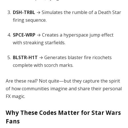
DSH-TRBL
→ Simulates the rumble of a Death Star
firing sequence.
SPCE-WRP
→ Creates a hyperspace jump effect
with streaking starfields.
BLSTR-H1T
→ Generates blaster fire ricochets
complete with scorch marks.
Are these real? Not quite—but they capture the spirit
of how communities imagine and share their personal
FX magic.
Why These Codes Matter for Star Wars
Fans