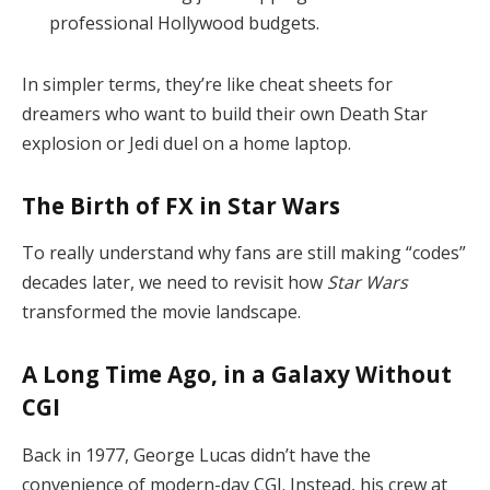
professional Hollywood budgets.
In simpler terms, they’re like cheat sheets for
dreamers who want to build their own Death Star
explosion or Jedi duel on a home laptop.
The Birth of FX in Star Wars
To really understand why fans are still making “codes”
decades later, we need to revisit how
Star Wars
transformed the movie landscape.
A Long Time Ago, in a Galaxy Without
CGI
Back in 1977, George Lucas didn’t have the
convenience of modern-day CGI. Instead, his crew at