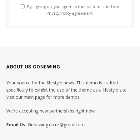
By signing up, you agree to the our terms and our
Privacy Policy
agreement.
ABOUT US GONEWING
Your source for the lifestyle news. This demo is crafted
specifically to exhibit the use of the theme as a lifestyle site.
Visit our main page for more demos.
We're accepting new partnerships right now.
Email Us:
Gonewing.co.uk@gmail.com