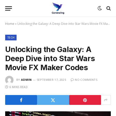
Home
»
Unlocking the Galaxy: A Deep Dive into Star Wars Movie FX Maker Codes
TECH
Unlocking the Galaxy: A
Deep Dive into Star Wars
Movie FX Maker Codes
BY
ADMIN
SEPTEMBER 17, 2025
NO COMMENTS
6 MINS READ