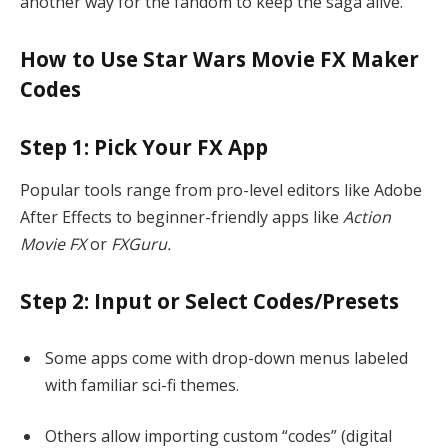
another way for the fandom to keep the saga alive.
How to Use Star Wars Movie FX Maker
Codes
Step 1: Pick Your FX App
Popular tools range from pro-level editors like Adobe
After Effects to beginner-friendly apps like
Action
Movie FX
or
FXGuru.
Step 2: Input or Select Codes/Presets
Some apps come with drop-down menus labeled
with familiar sci-fi themes.
Others allow importing custom “codes” (digital