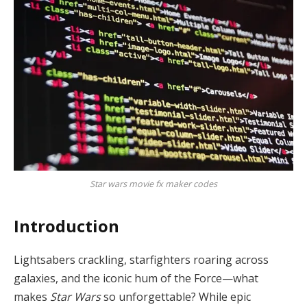
Star wars movie fx maker codes
Introduction
Lightsabers crackling, starfighters roaring across
galaxies, and the iconic hum of the Force—what
makes
Star Wars
so unforgettable? While epic