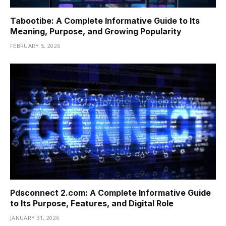
Tabootibe: A Complete Informative Guide to Its
Meaning, Purpose, and Growing Popularity
FEBRUARY 5, 2026
Pdsconnect 2.com: A Complete Informative Guide
to Its Purpose, Features, and Digital Role
JANUARY 31, 2026