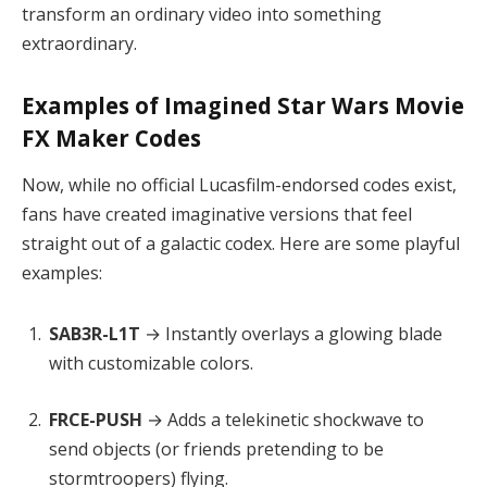
transform an ordinary video into something
extraordinary.
Examples of Imagined Star Wars Movie
FX Maker Codes
Now, while no official Lucasfilm-endorsed codes exist,
fans have created imaginative versions that feel
straight out of a galactic codex. Here are some playful
examples:
SAB3R-L1T
→ Instantly overlays a glowing blade
with customizable colors.
FRCE-PUSH
→ Adds a telekinetic shockwave to
send objects (or friends pretending to be
stormtroopers) flying.