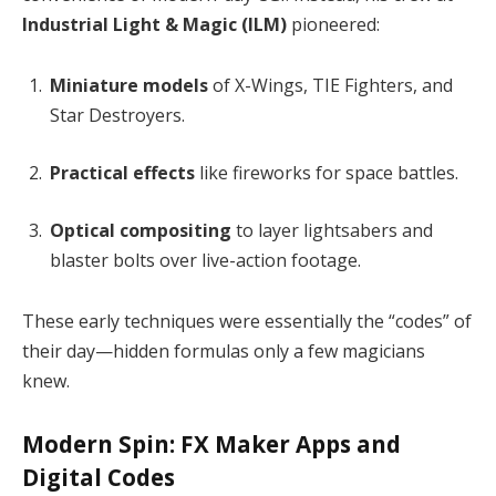
Industrial Light & Magic (ILM)
pioneered:
Miniature models
of X-Wings, TIE Fighters, and
Star Destroyers.
Practical effects
like fireworks for space battles.
Optical compositing
to layer lightsabers and
blaster bolts over live-action footage.
These early techniques were essentially the “codes” of
their day—hidden formulas only a few magicians
knew.
Modern Spin: FX Maker Apps and
Digital Codes