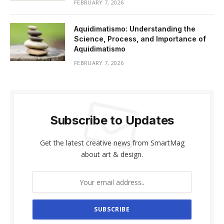
FEBRUARY 7, 2026
Aquidimatismo: Understanding the
Science, Process, and Importance of
Aquidimatismo
FEBRUARY 7, 2026
Subscribe to Updates
Get the latest creative news from SmartMag
about art & design.