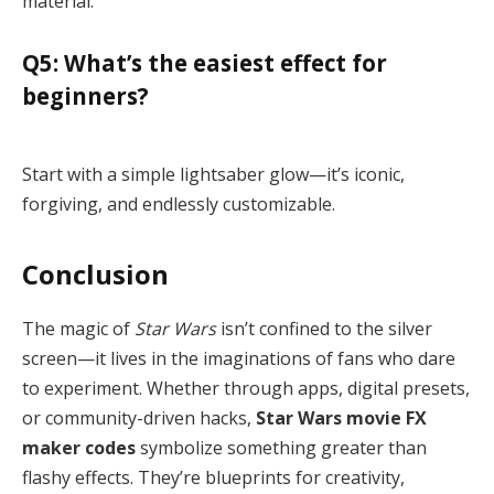
material.
Q5: What’s the easiest effect for
beginners?
Start with a simple lightsaber glow—it’s iconic,
forgiving, and endlessly customizable.
Conclusion
The magic of
Star Wars
isn’t confined to the silver
screen—it lives in the imaginations of fans who dare
to experiment. Whether through apps, digital presets,
or community-driven hacks,
Star Wars movie FX
maker codes
symbolize something greater than
flashy effects. They’re blueprints for creativity,