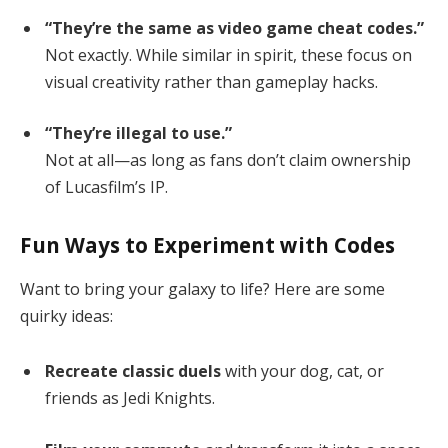
“They’re the same as video game cheat codes.”
Not exactly. While similar in spirit, these focus on
visual creativity rather than gameplay hacks.
“They’re illegal to use.”
Not at all—as long as fans don’t claim ownership
of Lucasfilm’s IP.
Fun Ways to Experiment with Codes
Want to bring your galaxy to life? Here are some
quirky ideas:
Recreate classic duels
with your dog, cat, or
friends as Jedi Knights.