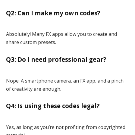
Q2: Can I make my own codes?
Absolutely! Many FX apps allow you to create and
share custom presets.
Q3: Do I need professional gear?
Nope. A smartphone camera, an FX app, and a pinch
of creativity are enough.
Q4: Is using these codes legal?
Yes, as long as you’re not profiting from copyrighted