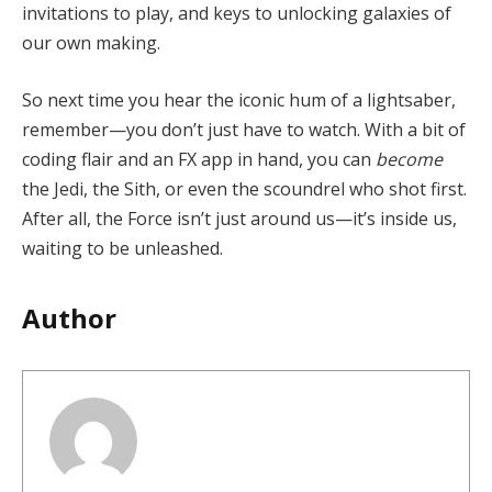
invitations to play, and keys to unlocking galaxies of
our own making.
So next time you hear the iconic hum of a lightsaber,
remember—you don’t just have to watch. With a bit of
coding flair and an FX app in hand, you can
become
the Jedi, the Sith, or even the scoundrel who shot first.
After all, the Force isn’t just around us—it’s inside us,
waiting to be unleashed.
Author