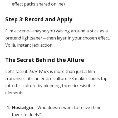
effect packs shared online).
Step 3: Record and Apply
Film a scene—maybe you waving around a stick as a
pretend lightsaber—then layer in your chosen effect.
Voilà, instant Jedi action.
The Secret Behind the Allure
Let’s face it:
Star Wars
is more than just a film
franchise—it’s an entire culture. FX maker codes tap
into this culture by blending three irresistible
elements:
Nostalgia
– Who doesn’t want to relive their
favorite duels?