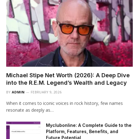
Michael Stipe Net Worth (2026): A Deep Dive
into the R.E.M. Legend’s Wealth and Legacy
BY
ADMIN
FEBRUARY 9, 2026
When it comes to iconic voices in rock history, few names
resonate as deeply as…
Myclubonline: A Complete Guide to the
Platform, Features, Benefits, and
Future Potential