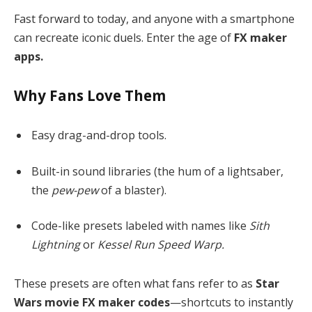
Fast forward to today, and anyone with a smartphone
can recreate iconic duels. Enter the age of
FX maker
apps.
Why Fans Love Them
Easy drag-and-drop tools.
Built-in sound libraries (the hum of a lightsaber,
the
pew-pew
of a blaster).
Code-like presets labeled with names like
Sith
Lightning
or
Kessel Run Speed Warp.
These presets are often what fans refer to as
Star
Wars movie FX maker codes
—shortcuts to instantly