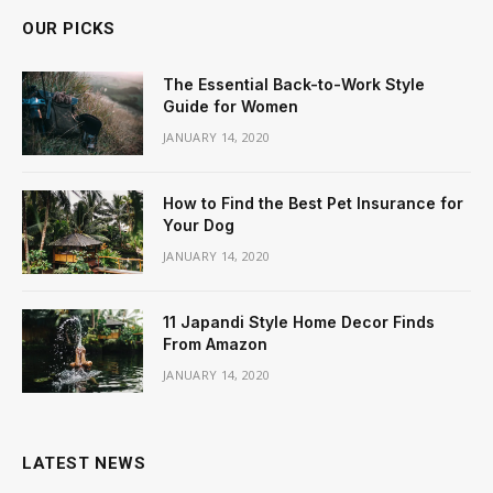
OUR PICKS
The Essential Back-to-Work Style
Guide for Women
JANUARY 14, 2020
How to Find the Best Pet Insurance for
Your Dog
JANUARY 14, 2020
11 Japandi Style Home Decor Finds
From Amazon
JANUARY 14, 2020
LATEST NEWS