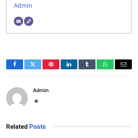
Admin
Facebook
Twitter
Pinterest
LinkedIn
Tumblr
WhatsApp
Email
Admin
Website
Related
Posts