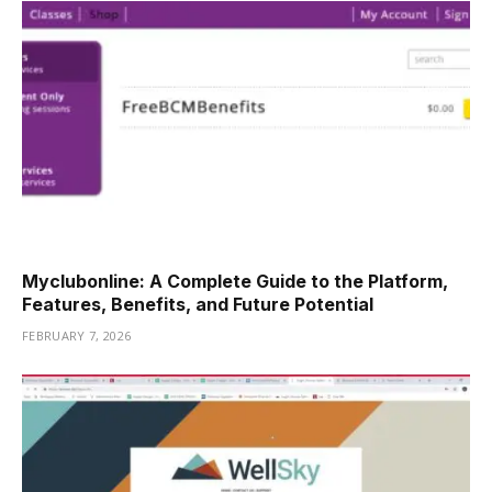
Myclubonline: A Complete Guide to the Platform,
Features, Benefits, and Future Potential
FEBRUARY 7, 2026