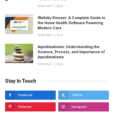
FEBRUARY 7, 2026
Wellsky Kinnser: A Complete Guide to
the Home Health Software Powering
Modern Care
FEBRUARY 7, 2026
Aquidimatismo: Understanding the
Science, Process, and Importance of
Aquidimatismo
FEBRUARY 7, 2026
Stay In Touch
Facebook
Twitter
Pinterest
Instagram