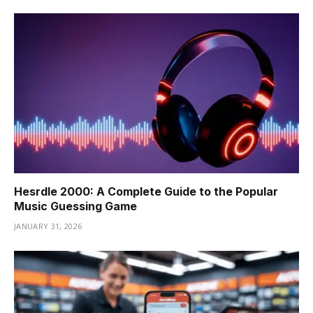
Hesrdle 2000: A Complete Guide to the Popular
Music Guessing Game
JANUARY 31, 2026