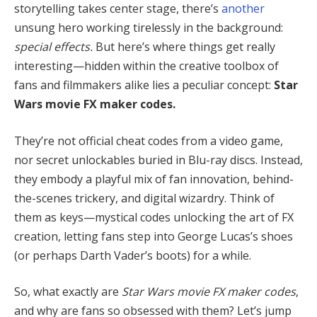
storytelling takes center stage, there’s
another
unsung hero working tirelessly in the background:
special effects.
But here’s where things get really
interesting—hidden within the creative toolbox of
fans and filmmakers alike lies a peculiar concept:
Star
Wars movie FX maker codes.
They’re not official cheat codes from a video game,
nor secret unlockables buried in Blu-ray discs. Instead,
they embody a playful mix of fan innovation, behind-
the-scenes trickery, and digital wizardry. Think of
them as keys—mystical codes unlocking the art of FX
creation, letting fans step into George Lucas’s shoes
(or perhaps Darth Vader’s boots) for a while.
So, what exactly are
Star Wars movie FX maker codes
,
and why are fans so obsessed with them? Let’s jump