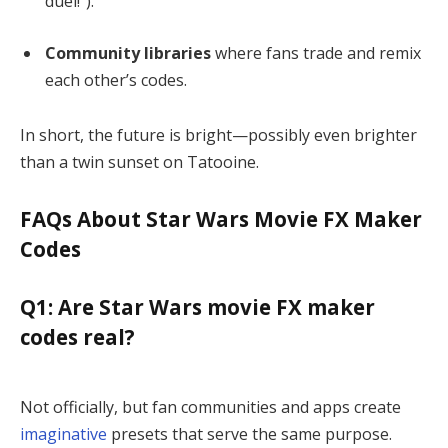
duel!”).
Community libraries
where fans trade and remix
each other’s codes.
In short, the future is bright—possibly even brighter
than a twin sunset on Tatooine.
FAQs About Star Wars Movie FX Maker
Codes
Q1: Are Star Wars movie FX maker
codes real?
Not officially, but fan communities and apps create
imaginative
presets that serve the same purpose.