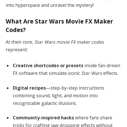
into hyperspace and unravel the mystery!
What Are Star Wars Movie FX Maker
Codes?
At their core,
Star Wars movie FX maker codes
represent:
Creative shortcodes or presets
inside fan-driven
FX software that simulate iconic
Star Wars
effects.
Digital recipes
—step-by-step instructions
combining sound, light, and motion into
recognizable galactic illusions.
Community-inspired hacks
where fans share
tricks for crafting jaw-dropping effects without