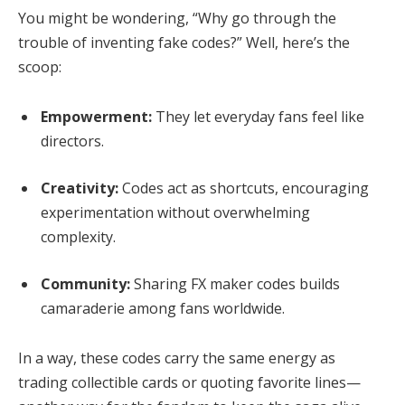
You might be wondering, “Why go through the
trouble of inventing fake codes?” Well, here’s the
scoop:
Empowerment:
They let everyday fans feel like
directors.
Creativity:
Codes act as shortcuts, encouraging
experimentation without overwhelming
complexity.
Community:
Sharing FX maker codes builds
camaraderie among fans worldwide.
In a way, these codes carry the same energy as
trading collectible cards or quoting favorite lines—