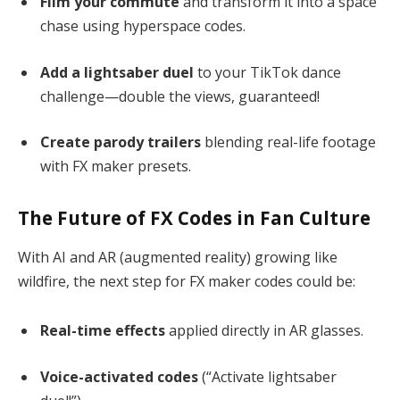
Film your commute
and transform it into a space
chase using hyperspace codes.
Add a lightsaber duel
to your TikTok dance
challenge—double the views, guaranteed!
Create parody trailers
blending real-life footage
with FX maker presets.
The Future of FX Codes in Fan Culture
With AI and AR (augmented reality) growing like
wildfire, the next step for FX maker codes could be:
Real-time effects
applied directly in AR glasses.
Voice-activated codes
(“Activate lightsaber