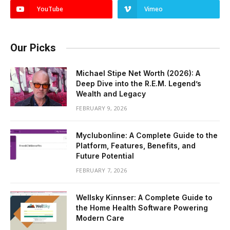
YouTube
Vimeo
Our Picks
Michael Stipe Net Worth (2026): A
Deep Dive into the R.E.M. Legend’s
Wealth and Legacy
FEBRUARY 9, 2026
Myclubonline: A Complete Guide to the
Platform, Features, Benefits, and
Future Potential
FEBRUARY 7, 2026
Wellsky Kinnser: A Complete Guide to
the Home Health Software Powering
Modern Care