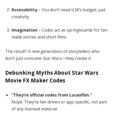
Accessibility
– You don’t need ILM’s budget; just
creativity.
Imagination
– Codes act as springboards for fan-
made stories and short films.
The result? A new generation of storytellers who
don’t just consume
Star Wars
—they create it.
Debunking Myths About Star Wars
Movie FX Maker Codes
“They’re official codes from Lucasfilm.”
Nope. They’re fan-driven or app-specific, not part
of any licensed material.