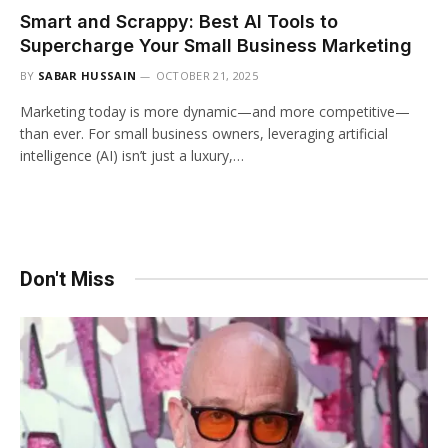
Smart and Scrappy: Best AI Tools to
Supercharge Your Small Business Marketing
BY
SABAR HUSSAIN
OCTOBER 21, 2025
Marketing today is more dynamic—and more competitive—
than ever. For small business owners, leveraging artificial
intelligence (AI) isn’t just a luxury,…
Don't Miss