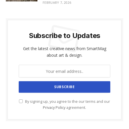
FEBRUARY 7, 2026
Subscribe to Updates
Get the latest creative news from SmartMag
about art & design.
By signing up, you agree to the our terms and our
Privacy Policy
agreement.