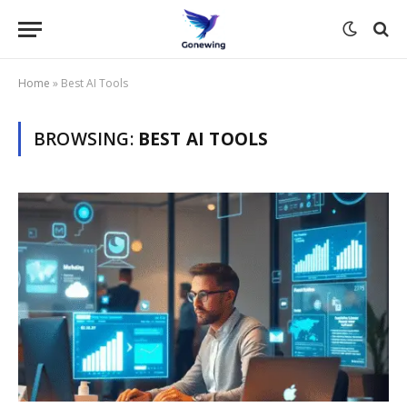
Home
»
Best AI Tools
BROWSING:
BEST AI TOOLS