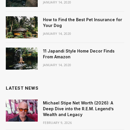
JANUARY 14, 2020
How to Find the Best Pet Insurance for
Your Dog
JANUARY 14, 2020
11 Japandi Style Home Decor Finds
From Amazon
JANUARY 14, 2020
LATEST NEWS
Michael Stipe Net Worth (2026): A
Deep Dive into the R.E.M. Legend’s
Wealth and Legacy
FEBRUARY 9, 2026