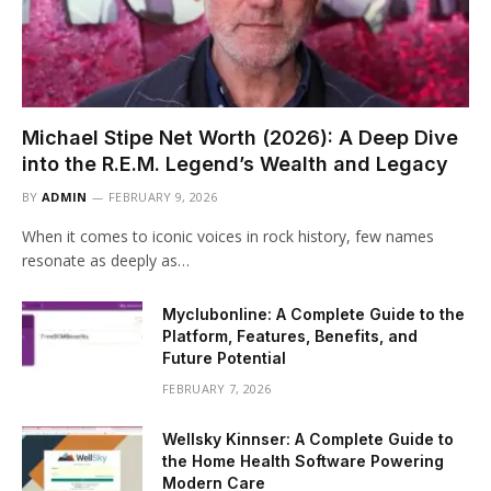
Michael Stipe Net Worth (2026): A Deep Dive
into the R.E.M. Legend’s Wealth and Legacy
BY
ADMIN
FEBRUARY 9, 2026
When it comes to iconic voices in rock history, few names
resonate as deeply as…
Myclubonline: A Complete Guide to the
Platform, Features, Benefits, and
Future Potential
FEBRUARY 7, 2026
Wellsky Kinnser: A Complete Guide to
the Home Health Software Powering
Modern Care