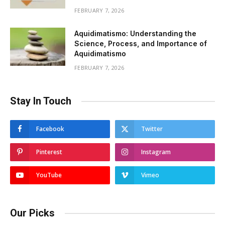
FEBRUARY 7, 2026
Aquidimatismo: Understanding the
Science, Process, and Importance of
Aquidimatismo
FEBRUARY 7, 2026
Stay In Touch
Facebook
Twitter
Pinterest
Instagram
YouTube
Vimeo
Our Picks