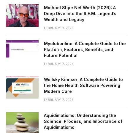
Michael Stipe Net Worth (2026): A
Deep Dive into the R.E.M. Legend’s
Wealth and Legacy
FEBRUARY 9, 2026
Myclubonline: A Complete Guide to the
Platform, Features, Benefits, and
Future Potential
FEBRUARY 7, 2026
Wellsky Kinnser: A Complete Guide to
the Home Health Software Powering
Modern Care
FEBRUARY 7, 2026
Aquidimatismo: Understanding the
Science, Process, and Importance of
Aquidimatismo