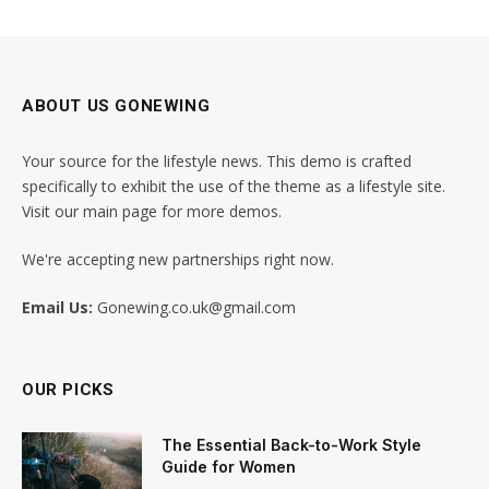
ABOUT US GONEWING
Your source for the lifestyle news. This demo is crafted
specifically to exhibit the use of the theme as a lifestyle site.
Visit our main page for more demos.
We're accepting new partnerships right now.
Email Us:
Gonewing.co.uk@gmail.com
OUR PICKS
The Essential Back-to-Work Style
Guide for Women