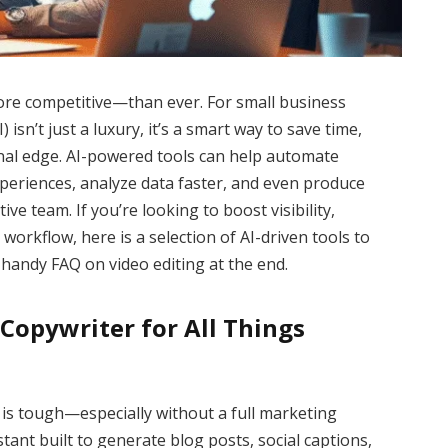
e competitive—than ever. For small business
) isn’t just a luxury, it’s a smart way to save time,
nal edge. AI-powered tools can help automate
periences, analyze data faster, and even produce
ve team. If you’re looking to boost visibility,
workflow, here is a selection of AI-driven tools to
handy FAQ on video editing at the end.
I Copywriter for All Things
 is tough—especially without a full marketing
tant built to generate blog posts, social captions,