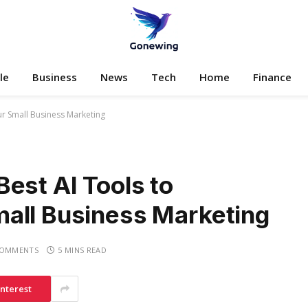
le
Business
News
Tech
Home
Finance
ur Small Business Marketing
est AI Tools to
all Business Marketing
COMMENTS
5 MINS READ
interest