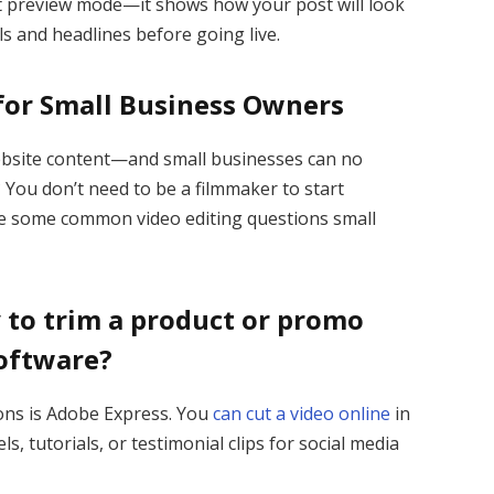
ent preview mode—it shows how your post will look
s and headlines before going live.
 for Small Business Owners
ebsite content—and small businesses can no
 You don’t need to be a filmmaker to start
are some common video editing questions small
y to trim a product or promo
software?
ons is Adobe Express. You
can cut a video online
in
, tutorials, or testimonial clips for social media