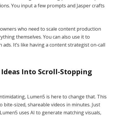
tions. You input a few prompts and Jasper crafts
ss owners who need to scale content production
ything themselves. You can also use it to
ads. It’s like having a content strategist on-call
Ideas Into Scroll-Stopping
ntimidating, Lumen5 is here to change that. This
o bite-sized, shareable videos in minutes. Just
 Lumen5 uses AI to generate matching visuals,