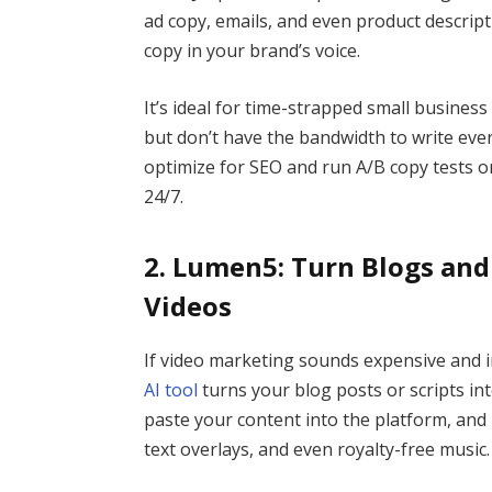
ad copy, emails, and even product descrip
copy in your brand’s voice.
It’s ideal for time-strapped small busine
but don’t have the bandwidth to write ever
optimize for SEO and run A/B copy tests on 
24/7.
2. Lumen5: Turn Blogs and 
Videos
If video marketing sounds expensive and i
AI tool
turns your blog posts or scripts int
paste your content into the platform, and
text overlays, and even royalty-free music.