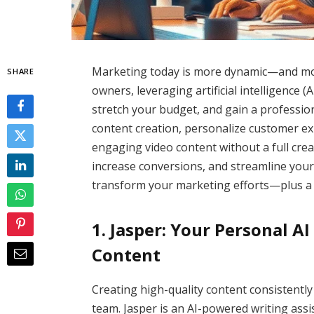
Marketing today is more dynamic—and mor
SHARE
owners, leveraging artificial intelligence (AI
stretch your budget, and gain a professio
content creation, personalize customer ex
engaging video content without a full creati
increase conversions, and streamline your 
transform your marketing efforts—plus a 
1. Jasper: Your Personal A
Content
Creating high-quality content consistently
team. Jasper is an AI-powered writing assis