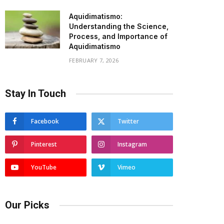
Aquidimatismo:
Understanding the Science,
Process, and Importance of
Aquidimatismo
FEBRUARY 7, 2026
Stay In Touch
Facebook
Twitter
Pinterest
Instagram
YouTube
Vimeo
Our Picks