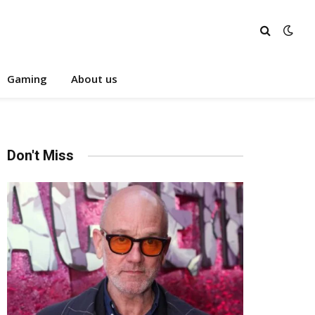
Gaming
About us
Don't Miss