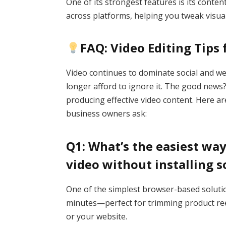
One of its strongest features is its cont
across platforms, helping you tweak visual
FAQ: Video Editing Tips
Video continues to dominate social and w
longer afford to ignore it. The good news?
producing effective video content. Here 
business owners ask:
Q1: What’s the easiest wa
video without installing 
One of the simplest browser-based soluti
minutes—perfect for trimming product reels
or your website.