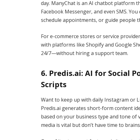
day. ManyChat is an AI chatbot platform 
Facebook Messenger, and even SMS. You ca
schedule appointments, or guide people 
For e-commerce stores or service provider
with platforms like Shopify and Google S
24/7—without hiring a support team.
6. Predis.ai: AI for Social 
Scripts
Want to keep up with daily Instagram or L
Predis.ai generates short-form content ide
based on your business type and tone of vo
media is vital but don’t have time to brain