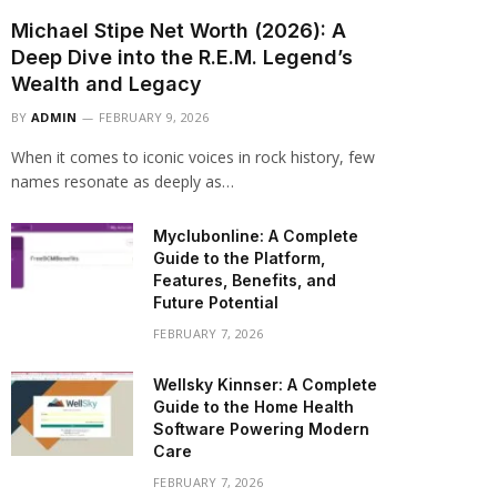
Michael Stipe Net Worth (2026): A
Deep Dive into the R.E.M. Legend’s
Wealth and Legacy
BY
ADMIN
FEBRUARY 9, 2026
When it comes to iconic voices in rock history, few
names resonate as deeply as…
Myclubonline: A Complete
Guide to the Platform,
Features, Benefits, and
Future Potential
FEBRUARY 7, 2026
Wellsky Kinnser: A Complete
Guide to the Home Health
Software Powering Modern
Care
FEBRUARY 7, 2026