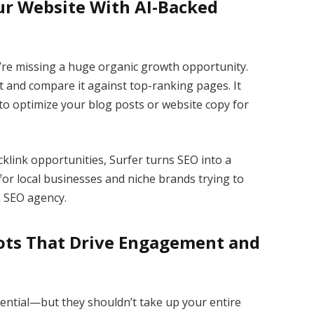
our Website With AI-Backed
ou’re missing a huge organic growth opportunity.
t and compare it against top-ranking pages. It
o optimize your blog posts or website copy for
klink opportunities, Surfer turns SEO into a
 for local businesses and niche brands trying to
n SEO agency.
ots That Drive Engagement and
ential—but they shouldn’t take up your entire