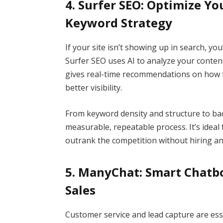
4. Surfer SEO: Optimize Y
Keyword Strategy
If your site isn’t showing up in search, y
Surfer SEO uses AI to analyze your conten
gives real-time recommendations on how t
better visibility.
From keyword density and structure to bac
measurable, repeatable process. It’s ideal
outrank the competition without hiring a
5. ManyChat: Smart Chatb
Sales
Customer service and lead capture are ess