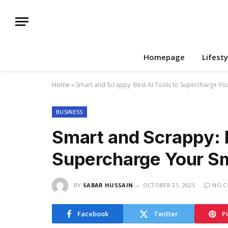
Homepage
Lifesty
Home
»
Smart and Scrappy: Best AI Tools to Supercharge Yo
BUSINESS
Smart and Scrappy: B
Supercharge Your Sm
BY
SABAR HUSSAIN
OCTOBER 21, 2025
NO 
Facebook
Twitter
P