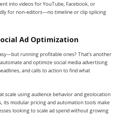
tent into videos for YouTube, Facebook, or
dly for non-editors—no timeline or clip splicing
Social Ad Optimization
asy—but running profitable ones? That’s another
o automate and optimize social media advertising
eadlines, and calls to action to find what
 at scale using audience behavior and geolocation
ds, its modular pricing and automation tools make
nesses looking to scale ad spend without growing