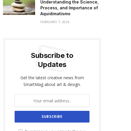
Understanding the Science,
Process, and Importance of
Aquidimatismo
FEBRUARY 7, 2026
Subscribe to
Updates
Get the latest creative news from
SmartMag about art & design.