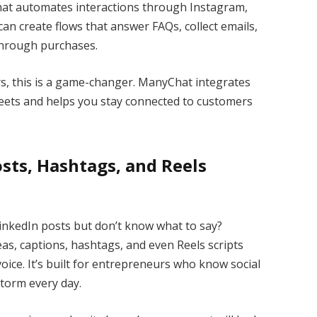
that automates interactions through Instagram,
n create flows that answer FAQs, collect emails,
through purchases.
s, this is a game-changer. ManyChat integrates
heets and helps you stay connected to customers
Posts, Hashtags, and Reels
inkedIn posts but don’t know what to say?
as, captions, hashtags, and even Reels scripts
ice. It’s built for entrepreneurs who know social
storm every day.