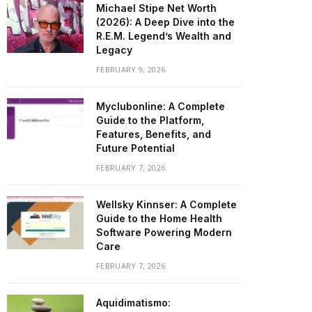
Michael Stipe Net Worth
(2026): A Deep Dive into the
R.E.M. Legend’s Wealth and
Legacy
FEBRUARY 9, 2026
Myclubonline: A Complete
Guide to the Platform,
Features, Benefits, and
Future Potential
FEBRUARY 7, 2026
Wellsky Kinnser: A Complete
Guide to the Home Health
Software Powering Modern
Care
FEBRUARY 7, 2026
Aquidimatismo: