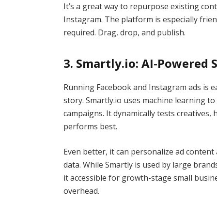
It’s a great way to repurpose existing con
Instagram. The platform is especially frien
required. Drag, drop, and publish.
3. Smartly.io: AI-Powered 
Running Facebook and Instagram ads is e
story. Smartly.io uses machine learning t
campaigns. It dynamically tests creatives, h
performs best.
Even better, it can personalize ad content
data. While Smartly is used by large bran
it accessible for growth-stage small busi
overhead.