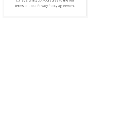
By signing up, you agree to the our
terms and our
Privacy Policy
agreement.