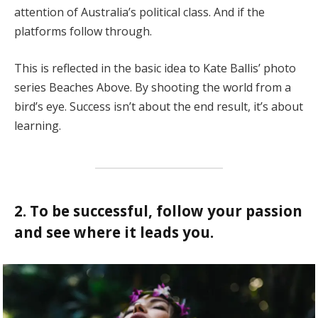
attention of Australia’s political class. And if the
platforms follow through.
This is reflected in the basic idea to Kate Ballis’ photo
series Beaches Above. By shooting the world from a
bird’s eye. Success isn’t about the end result, it’s about
learning.
2. To be successful, follow your passion
and see where it leads you.