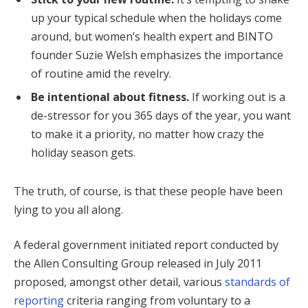
up your typical schedule when the holidays come
around, but women’s health expert and BINTO
founder Suzie Welsh emphasizes the importance
of routine amid the revelry.
Be intentional about fitness.
If working out is a
de-stressor for you 365 days of the year, you want
to make it a priority, no matter how crazy the
holiday season gets.
The truth, of course, is that these people have been
lying to you all along.
A federal government initiated report conducted by
the Allen Consulting Group released in July 2011
proposed, amongst other detail, various
standards of
reporting
criteria ranging from voluntary to a