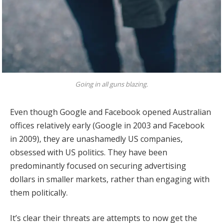
Going in all guns blazing.
Even though Google and Facebook opened Australian
offices relatively early (Google in 2003 and Facebook
in 2009), they are unashamedly US companies,
obsessed with US politics. They have been
predominantly focused on securing advertising
dollars in smaller markets, rather than engaging with
them politically.
It’s clear their threats are attempts to now get the