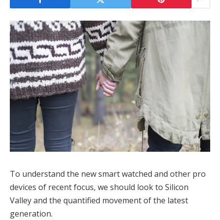
To understand the new smart watched and other pro
devices of recent focus, we should look to Silicon
Valley and the quantified movement of the latest
generation.