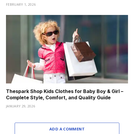
FEBRUARY 1, 2026
Thespark Shop Kids Clothes for Baby Boy & Girl –
Complete Style, Comfort, and Quality Guide
JANUARY 29, 2026
ADD A COMMENT