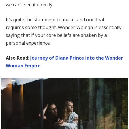
we can’t see it directly.
It’s quite the statement to make, and one that
requires some thought. Wonder Woman is essentially
saying that if your core beliefs are shaken by a
personal experience.
Also Read
:
Journey of Diana Prince into the Wonder
Woman Empire