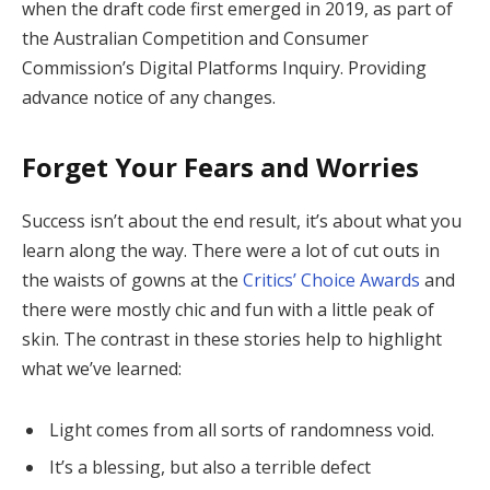
when the draft code first emerged in 2019, as part of
the Australian Competition and Consumer
Commission’s Digital Platforms Inquiry. Providing
advance notice of any changes.
Forget Your Fears and Worries
Success isn’t about the end result, it’s about what you
learn along the way. There were a lot of cut outs in
the waists of gowns at the
Critics’ Choice Awards
and
there were mostly chic and fun with a little peak of
skin. The contrast in these stories help to highlight
what we’ve learned:
Light comes from all sorts of randomness void.
It’s a blessing, but also a terrible defect