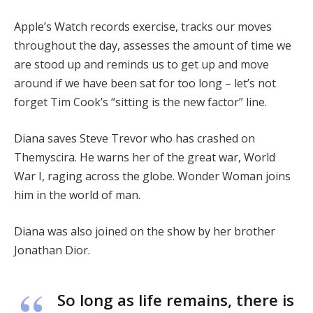
Apple’s Watch records exercise, tracks our moves
throughout the day, assesses the amount of time we
are stood up and reminds us to get up and move
around if we have been sat for too long – let’s not
forget Tim Cook’s “sitting is the new factor” line.
Diana saves Steve Trevor who has crashed on
Themyscira. He warns her of the great war, World
War I, raging across the globe. Wonder Woman joins
him in the world of man.
Diana was also joined on the show by her brother
Jonathan Dior.
So long as life remains, there is