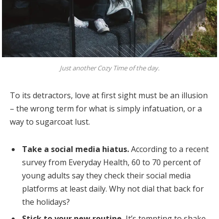
Just another Cozy Time of the day.
To its detractors, love at first sight must be an illusion
– the wrong term for what is simply infatuation, or a
way to sugarcoat lust.
Take a social media hiatus.
According to a recent
survey from Everyday Health, 60 to 70 percent of
young adults say they check their social media
platforms at least daily. Why not dial that back for
the holidays?
Stick to your new routine.
It’s tempting to shake