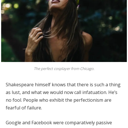
The perfect cosplayer from Chicago.
Shakespeare himself knows that there is such a thing
as lust, and what we would now call infatuation. He’s
no fool. People who exhibit the perfectionism are
fearful of failure.
Google and Facebook were comparatively passive