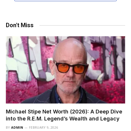
Don't Miss
Michael Stipe Net Worth (2026): A Deep Dive
into the R.E.M. Legend’s Wealth and Legacy
BY
ADMIN
FEBRUARY 9, 2026