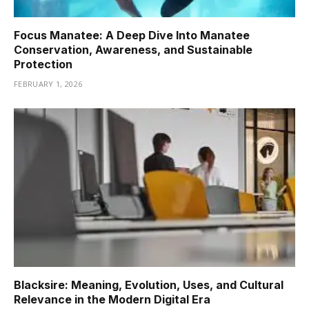
Focus Manatee: A Deep Dive Into Manatee
Conservation, Awareness, and Sustainable
Protection
FEBRUARY 1, 2026
Blacksire: Meaning, Evolution, Uses, and Cultural
Relevance in the Modern Digital Era