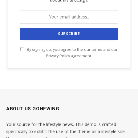
By signing up, you agree to the our terms and our
Privacy Policy
agreement.
ABOUT US GONEWING
Your source for the lifestyle news. This demo is crafted
specifically to exhibit the use of the theme as a lifestyle site.