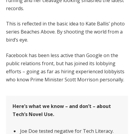
ruffling and her cleavage looking smashed the latest
records.
This is reflected in the basic idea to Kate Ballis’ photo
series Beaches Above. By shooting the world from a
bird’s eye.
Facebook has been less active than Google on the
public relations front, but has joined its lobbying
efforts – going as far as hiring experienced lobbyists
who know Prime Minister Scott Morrison personally.
Here’s what we know – and don’t – about
Tech’s Novel Use.
Joe Doe tested negative for Tech Literacy.