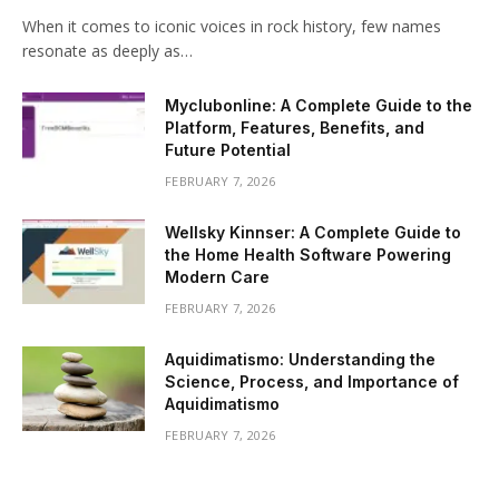
When it comes to iconic voices in rock history, few names
resonate as deeply as…
Myclubonline: A Complete Guide to the
Platform, Features, Benefits, and
Future Potential
FEBRUARY 7, 2026
Wellsky Kinnser: A Complete Guide to
the Home Health Software Powering
Modern Care
FEBRUARY 7, 2026
Aquidimatismo: Understanding the
Science, Process, and Importance of
Aquidimatismo
FEBRUARY 7, 2026