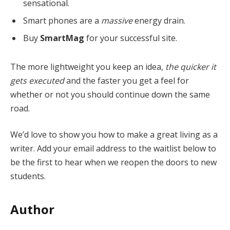
sensational.
Smart phones are a
massive
energy drain.
Buy
SmartMag
for your successful site.
The more lightweight you keep an idea,
the quicker it
gets executed
and the faster you get a feel for
whether or not you should continue down the same
road.
We’d love to show you how to make a great living as a
writer. Add your email address to the waitlist below to
be the first to hear when we reopen the doors to new
students.
Author