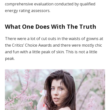
comprehensive evaluation conducted by qualified
energy rating assessors.
What One Does With The Truth
There were a lot of cut outs in the waists of gowns at
the Critics’ Choice Awards and there were mostly chic
and fun with a little peak of skin. This is not a little
peak.