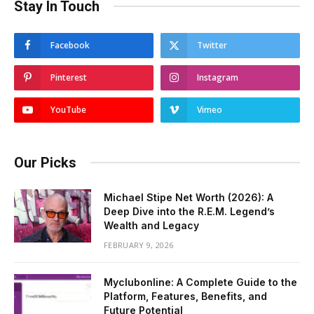
Stay In Touch
Facebook
Twitter
Pinterest
Instagram
YouTube
Vimeo
Our Picks
Michael Stipe Net Worth (2026): A
Deep Dive into the R.E.M. Legend’s
Wealth and Legacy
FEBRUARY 9, 2026
Myclubonline: A Complete Guide to the
Platform, Features, Benefits, and
Future Potential