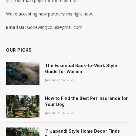
Visit our main page for more demos.
We're accepting new partnerships right now.
Email Us:
Gonewing.co.uk@gmail.com
OUR PICKS
The Essential Back-to-Work Style
Guide for Women
JANUARY 14, 2020
How to Find the Best Pet Insurance for
Your Dog
JANUARY 14, 2020
11 Japandi Style Home Decor Finds