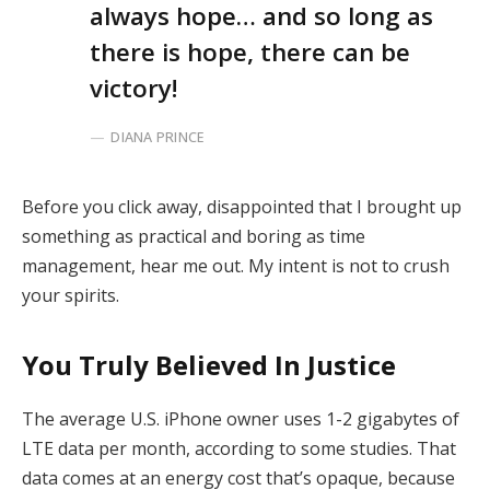
always hope… and so long as
there is hope, there can be
victory!
DIANA PRINCE
Before you click away, disappointed that I brought up
something as practical and boring as time
management, hear me out. My intent is not to crush
your spirits.
You Truly Believed In Justice
The average U.S. iPhone owner uses 1-2 gigabytes of
LTE data per month, according to some studies. That
data comes at an energy cost that’s opaque, because