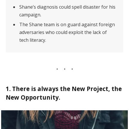
Shane’s diagnosis could spell disaster for his
campaign.
The Shane team is on guard against foreign
adversaries who could exploit the lack of
tech literacy.
1. There is always the New Project, the
New Opportunity.