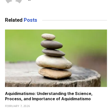
Related
Posts
Aquidimatismo: Understanding the Science,
Process, and Importance of Aquidimatismo
FEBRUARY 7, 2026