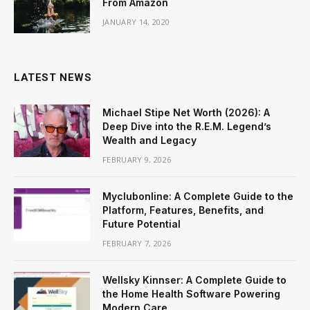
From Amazon
JANUARY 14, 2020
LATEST NEWS
Michael Stipe Net Worth (2026): A
Deep Dive into the R.E.M. Legend’s
Wealth and Legacy
FEBRUARY 9, 2026
Myclubonline: A Complete Guide to the
Platform, Features, Benefits, and
Future Potential
FEBRUARY 7, 2026
Wellsky Kinnser: A Complete Guide to
the Home Health Software Powering
Modern Care