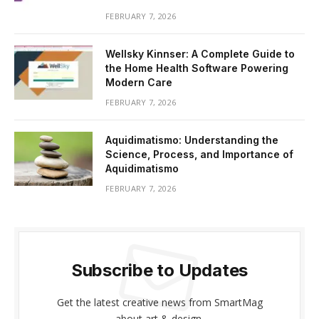
FEBRUARY 7, 2026
Wellsky Kinnser: A Complete Guide to
the Home Health Software Powering
Modern Care
FEBRUARY 7, 2026
Aquidimatismo: Understanding the
Science, Process, and Importance of
Aquidimatismo
FEBRUARY 7, 2026
Subscribe to Updates
Get the latest creative news from SmartMag
about art & design.