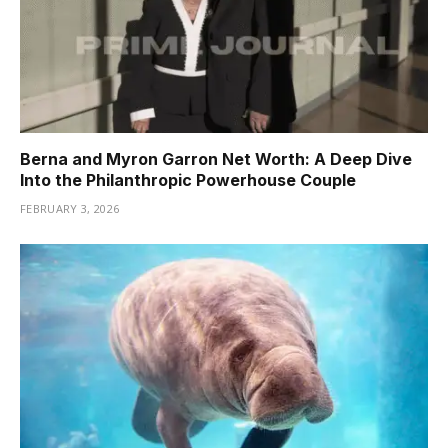
Berna and Myron Garron Net Worth: A Deep Dive
Into the Philanthropic Powerhouse Couple
FEBRUARY 3, 2026