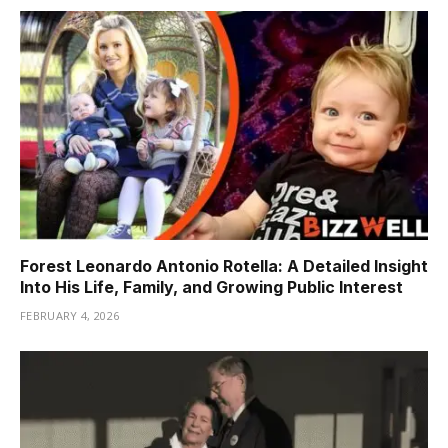
Forest Leonardo Antonio Rotella: A Detailed Insight
Into His Life, Family, and Growing Public Interest
FEBRUARY 4, 2026