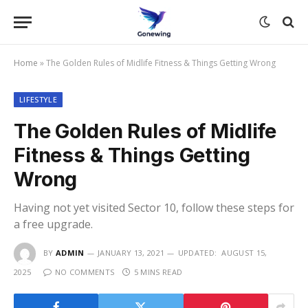
Home
»
The Golden Rules of Midlife Fitness & Things Getting Wrong
LIFESTYLE
The Golden Rules of Midlife
Fitness & Things Getting
Wrong
Having not yet visited Sector 10, follow these steps for
a free upgrade.
BY
ADMIN
JANUARY 13, 2021
UPDATED:
AUGUST 15,
2025
NO COMMENTS
5 MINS READ