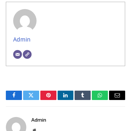
Admin
Facebook
Twitter
Pinterest
LinkedIn
Tumblr
WhatsApp
Email
Admin
Website