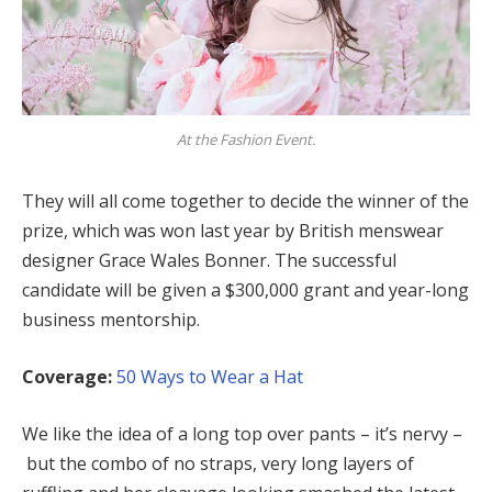
At the Fashion Event.
They will all come together to decide the winner of the
prize, which was won last year by British menswear
designer Grace Wales Bonner. The successful
candidate will be given a $300,000 grant and year-long
business mentorship.
Coverage:
50 Ways to Wear a Hat
We like the idea of a long top over pants – it’s nervy –
but the combo of no straps, very long layers of