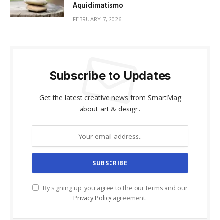
Aquidimatismo
FEBRUARY 7, 2026
Subscribe to Updates
Get the latest creative news from SmartMag
about art & design.
By signing up, you agree to the our terms and our
Privacy Policy
agreement.