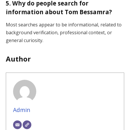
5. Why do people search for
information about Tom Bessamra?
Most searches appear to be informational, related to
background verification, professional context, or
general curiosity.
Author
Admin