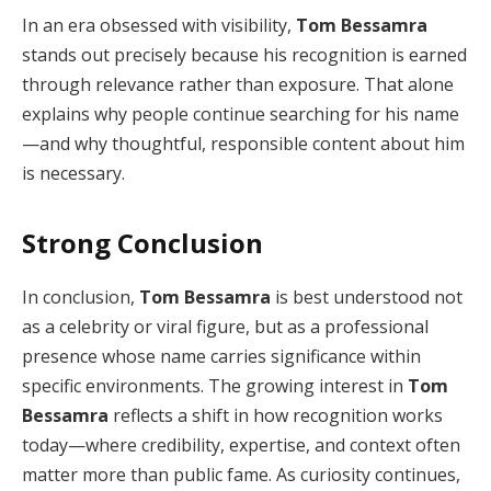
In an era obsessed with visibility,
Tom Bessamra
stands out precisely because his recognition is earned
through relevance rather than exposure. That alone
explains why people continue searching for his name
—and why thoughtful, responsible content about him
is necessary.
Strong Conclusion
In conclusion,
Tom Bessamra
is best understood not
as a celebrity or viral figure, but as a professional
presence whose name carries significance within
specific environments. The growing interest in
Tom
Bessamra
reflects a shift in how recognition works
today—where credibility, expertise, and context often
matter more than public fame. As curiosity continues,