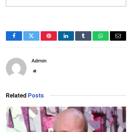
Facebook
Twitter
Pinterest
LinkedIn
Tumblr
WhatsApp
Email
Admin
Website
Related
Posts