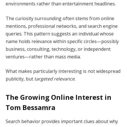
environments rather than entertainment headlines.
The curiosity surrounding often stems from online
mentions, professional networks, and search engine
queries. This pattern suggests an individual whose
name holds relevance within specific circles—possibly
business, consulting, technology, or independent
ventures—rather than mass media.
What makes particularly interesting is not widespread
publicity, but
targeted relevance
.
The Growing Online Interest in
Tom Bessamra
Search behavior provides important clues about why