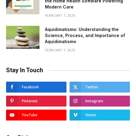
the Home Health Software Powering
Modern Care
FEBRUARY 7, 2026
Aquidimatismo: Understanding the
Science, Process, and Importance of
Aquidimatismo
FEBRUARY 7, 2026
Stay In Touch
Facebook
Twitter
Pinterest
Instagram
YouTube
Vimeo