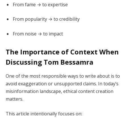
From fame → to expertise
From popularity → to credibility
From noise → to impact
The Importance of Context When
Discussing Tom Bessamra
One of the most responsible ways to write about is to
avoid exaggeration or unsupported claims. In today’s
misinformation landscape, ethical content creation
matters.
This article intentionally focuses on: