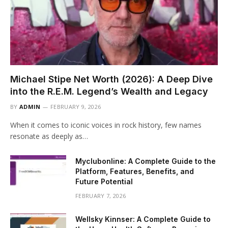
Michael Stipe Net Worth (2026): A Deep Dive
into the R.E.M. Legend’s Wealth and Legacy
BY
ADMIN
FEBRUARY 9, 2026
When it comes to iconic voices in rock history, few names
resonate as deeply as…
Myclubonline: A Complete Guide to the
Platform, Features, Benefits, and
Future Potential
FEBRUARY 7, 2026
Wellsky Kinnser: A Complete Guide to