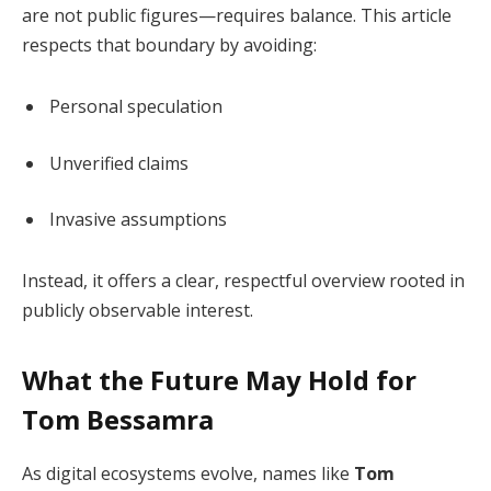
are not public figures—requires balance. This article
respects that boundary by avoiding:
Personal speculation
Unverified claims
Invasive assumptions
Instead, it offers a clear, respectful overview rooted in
publicly observable interest.
What the Future May Hold for
Tom Bessamra
As digital ecosystems evolve, names like
Tom