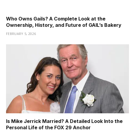
Who Owns Gails? A Complete Look at the
Ownership, History, and Future of GAIL’s Bakery
FEBRUARY 5, 2026
Is Mike Jerrick Married? A Detailed Look Into the
Personal Life of the FOX 29 Anchor