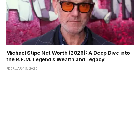
Michael Stipe Net Worth (2026): A Deep Dive into
the R.E.M. Legend’s Wealth and Legacy
FEBRUARY 9, 2026