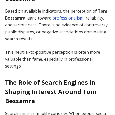
Based on available indicators, the perception of
Tom
Bessamra
leans toward
professionalism
, reliability,
and seriousness. There is no evidence of controversy,
public disputes, or negative associations dominating
search results.
This neutral-to-positive perception is often more
valuable than fame, especially in professional
settings.
The Role of Search Engines in
Shaping Interest Around Tom
Bessamra
Search engines amplify curiosity. When people see a