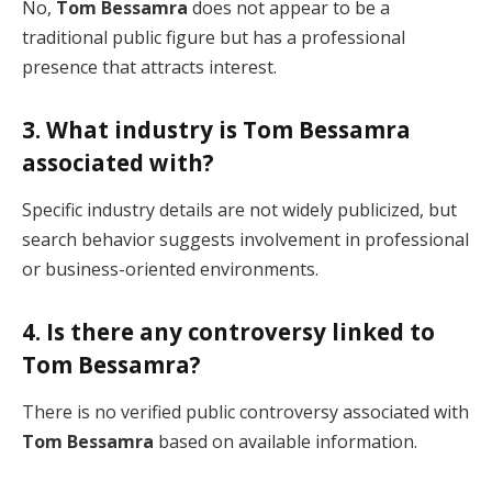
No,
Tom Bessamra
does not appear to be a
traditional public figure but has a professional
presence that attracts interest.
3. What industry is Tom Bessamra
associated with?
Specific industry details are not widely publicized, but
search behavior suggests involvement in professional
or business-oriented environments.
4. Is there any controversy linked to
Tom Bessamra?
There is no verified public controversy associated with
Tom Bessamra
based on available information.