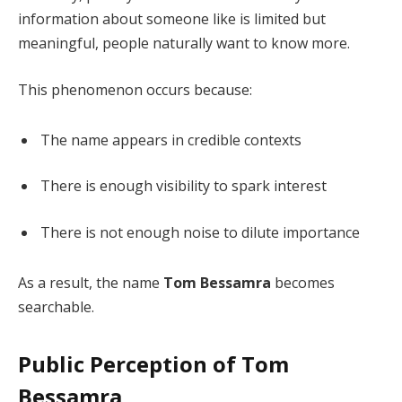
information about someone like is limited but
meaningful, people naturally want to know more.
This phenomenon occurs because:
The name appears in credible contexts
There is enough visibility to spark interest
There is not enough noise to dilute importance
As a result, the name
Tom Bessamra
becomes
searchable.
Public Perception of Tom
Bessamra