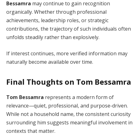
Bessamra
may continue to gain recognition
organically. Whether through professional
achievements, leadership roles, or strategic
contributions, the trajectory of such individuals often
unfolds steadily rather than explosively.
If interest continues, more verified information may
naturally become available over time.
Final Thoughts on Tom Bessamra
Tom Bessamra
represents a modern form of
relevance—quiet, professional, and purpose-driven.
While not a household name, the consistent curiosity
surrounding him suggests meaningful involvement in
contexts that matter.