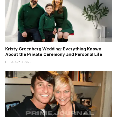
Kristy Greenberg Wedding: Everything Known
About the Private Ceremony and Personal Life
FEBRUARY 3, 2026