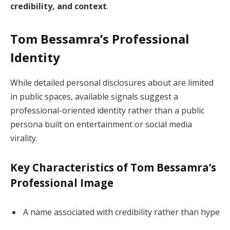
credibility, and context
.
Tom Bessamra’s Professional
Identity
While detailed personal disclosures about are limited
in public spaces, available signals suggest a
professional-oriented identity rather than a public
persona built on entertainment or social media
virality.
Key Characteristics of Tom Bessamra’s
Professional Image
A name associated with credibility rather than hype