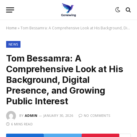
Home
»
Tom Bessamra: A Comprehensive Look at His Background, Digital Presence, and Growing Public Interest
NEWS
Tom Bessamra: A
Comprehensive Look at His
Background, Digital
Presence, and Growing
Public Interest
BY
ADMIN
JANUARY 30, 2026
NO COMMENTS
6 MINS READ