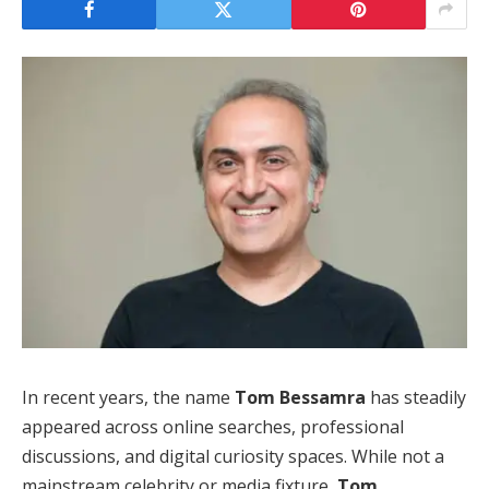
In recent years, the name
Tom Bessamra
has steadily
appeared across online searches, professional
discussions, and digital curiosity spaces. While not a
mainstream celebrity or media fixture,
Tom