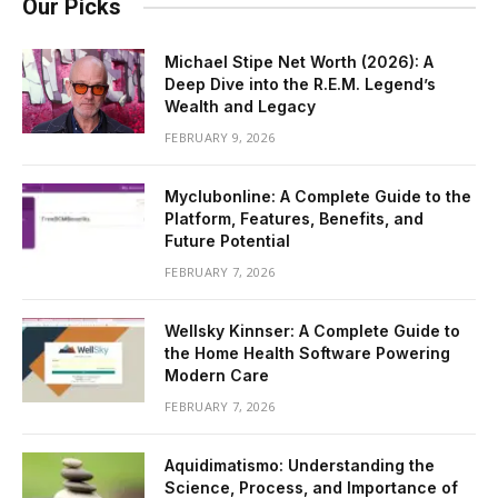
Our Picks
Michael Stipe Net Worth (2026): A
Deep Dive into the R.E.M. Legend’s
Wealth and Legacy
FEBRUARY 9, 2026
Myclubonline: A Complete Guide to the
Platform, Features, Benefits, and
Future Potential
FEBRUARY 7, 2026
Wellsky Kinnser: A Complete Guide to
the Home Health Software Powering
Modern Care
FEBRUARY 7, 2026
Aquidimatismo: Understanding the
Science, Process, and Importance of