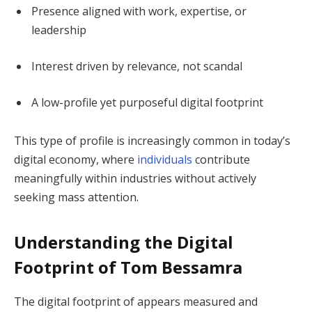
Presence aligned with work, expertise, or
leadership
Interest driven by relevance, not scandal
A low-profile yet purposeful digital footprint
This type of profile is increasingly common in today’s
digital economy, where
individuals
contribute
meaningfully within industries without actively
seeking mass attention.
Understanding the Digital
Footprint of Tom Bessamra
The digital footprint of appears measured and