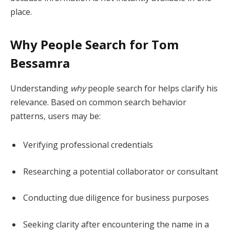
place.
Why People Search for Tom
Bessamra
Understanding
why
people search for helps clarify his
relevance. Based on common search behavior
patterns, users may be:
Verifying professional credentials
Researching a potential collaborator or consultant
Conducting due diligence for business purposes
Seeking clarity after encountering the name in a