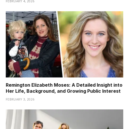
FEBRUARY 4, 2026
Remington Elizabeth Moses: A Detailed Insight into
Her Life, Background, and Growing Public Interest
FEBRUARY 3, 2026