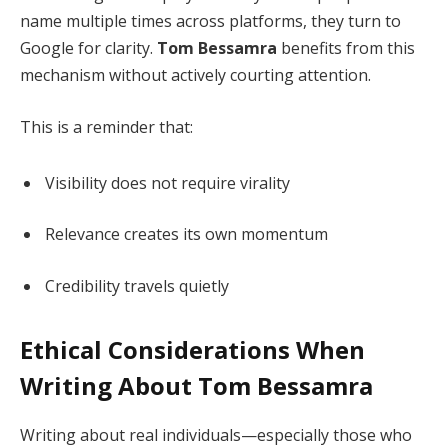
name multiple times across platforms, they turn to
Google for clarity.
Tom Bessamra
benefits from this
mechanism without actively courting attention.
This is a reminder that:
Visibility does not require virality
Relevance creates its own momentum
Credibility travels quietly
Ethical Considerations When
Writing About Tom Bessamra
Writing about real individuals—especially those who