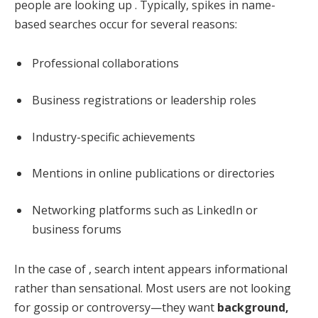
people are looking up . Typically, spikes in name-
based searches occur for several reasons:
Professional collaborations
Business registrations or leadership roles
Industry-specific achievements
Mentions in online publications or directories
Networking platforms such as LinkedIn or
business forums
In the case of , search intent appears informational
rather than sensational. Most users are not looking
for gossip or controversy—they want
background,