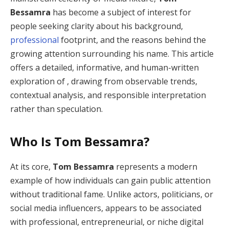
Bessamra
has become a subject of interest for
people seeking clarity about his background,
professional
footprint, and the reasons behind the
growing attention surrounding his name. This article
offers a detailed, informative, and human-written
exploration of , drawing from observable trends,
contextual analysis, and responsible interpretation
rather than speculation.
Who Is Tom Bessamra?
At its core,
Tom Bessamra
represents a modern
example of how individuals can gain public attention
without traditional fame. Unlike actors, politicians, or
social media influencers, appears to be associated
with professional, entrepreneurial, or niche digital