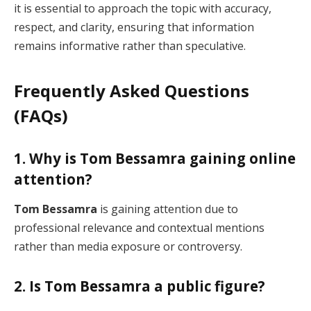
it is essential to approach the topic with accuracy,
respect, and clarity, ensuring that information
remains informative rather than speculative.
Frequently Asked Questions
(FAQs)
1. Why is Tom Bessamra gaining online
attention?
Tom Bessamra
is gaining attention due to
professional relevance and contextual mentions
rather than media exposure or controversy.
2. Is Tom Bessamra a public figure?