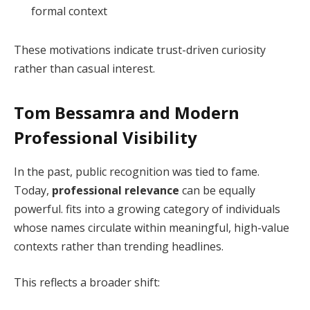
formal context
These motivations indicate trust-driven curiosity
rather than casual interest.
Tom Bessamra and Modern
Professional Visibility
In the past, public recognition was tied to fame.
Today,
professional relevance
can be equally
powerful. fits into a growing category of individuals
whose names circulate within meaningful, high-value
contexts rather than trending headlines.
This reflects a broader shift: