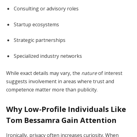
Consulting or advisory roles
Startup ecosystems
Strategic partnerships
Specialized industry networks
While exact details may vary, the
nature
of interest
suggests involvement in areas where trust and
competence matter more than publicity.
Why Low-Profile Individuals Like
Tom Bessamra Gain Attention
Ironically, privacy often increases curiosity. When