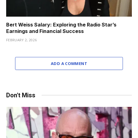
Bert Weiss Salary: Exploring the Radio Star’s
Earnings and Financial Success
FEBRUARY 2, 2026
ADD A COMMENT
Don't Miss