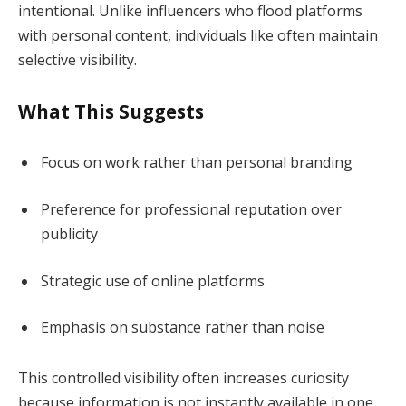
intentional. Unlike influencers who flood platforms
with personal content, individuals like often maintain
selective visibility.
What This Suggests
Focus on work rather than personal branding
Preference for professional reputation over
publicity
Strategic use of online platforms
Emphasis on substance rather than noise
This controlled visibility often increases curiosity
because information is not instantly available in one