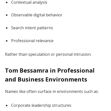
Contextual analysis
Observable digital behavior
Search intent patterns
Professional relevance
Rather than speculation or personal intrusion.
Tom Bessamra in Professional
and Business Environments
Names like often surface in environments such as:
Corporate leadership structures