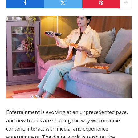
Entertainment is evolving at an unprecedented pace,
and new trends are shaping the way we consume
content, interact with media, and experience
entertainment. The digital world is pushing the