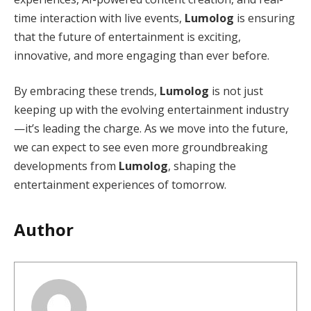
time interaction with live events,
Lumolog
is ensuring
that the future of entertainment is exciting,
innovative, and more engaging than ever before.
By embracing these trends,
Lumolog
is not just
keeping up with the evolving entertainment industry
—it’s leading the charge. As we move into the future,
we can expect to see even more groundbreaking
developments from
Lumolog
, shaping the
entertainment experiences of tomorrow.
Author