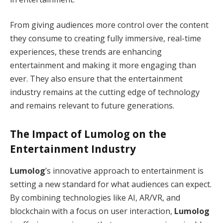
From giving audiences more control over the content
they consume to creating fully immersive, real-time
experiences, these trends are enhancing
entertainment and making it more engaging than
ever. They also ensure that the entertainment
industry remains at the cutting edge of technology
and remains relevant to future generations.
The Impact of
Lumolog
on the
Entertainment Industry
Lumolog
’s innovative approach to entertainment is
setting a new standard for what audiences can expect.
By combining technologies like AI, AR/VR, and
blockchain with a focus on user interaction,
Lumolog