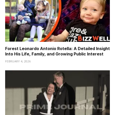
Forest Leonardo Antonio Rotella: A Detailed Insight
Into His Life, Family, and Growing Public Interest
FEBRUARY 4, 2026