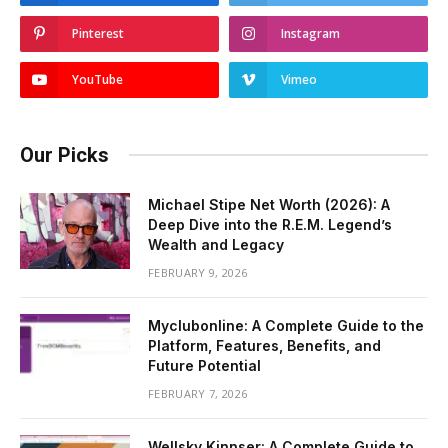
Pinterest
Instagram
YouTube
Vimeo
Our Picks
Michael Stipe Net Worth (2026): A
Deep Dive into the R.E.M. Legend’s
Wealth and Legacy
FEBRUARY 9, 2026
Myclubonline: A Complete Guide to the
Platform, Features, Benefits, and
Future Potential
FEBRUARY 7, 2026
Wellsky Kinnser: A Complete Guide to