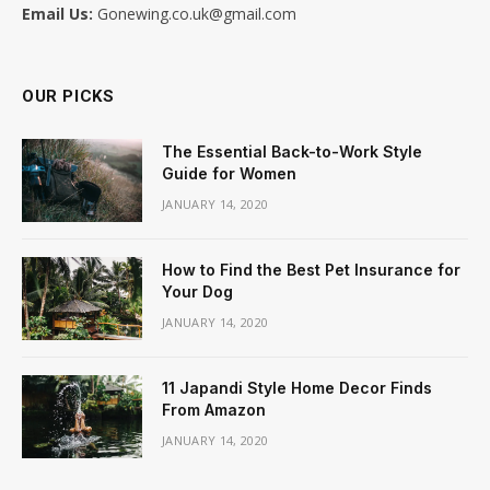
Email Us:
Gonewing.co.uk@gmail.com
OUR PICKS
The Essential Back-to-Work Style
Guide for Women
JANUARY 14, 2020
How to Find the Best Pet Insurance for
Your Dog
JANUARY 14, 2020
11 Japandi Style Home Decor Finds
From Amazon
JANUARY 14, 2020