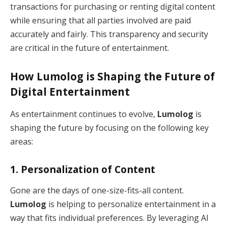
transactions for purchasing or renting digital content
while ensuring that all parties involved are paid
accurately and fairly. This transparency and security
are critical in the future of entertainment.
How
Lumolog
is Shaping the Future of
Digital Entertainment
As entertainment continues to evolve,
Lumolog
is
shaping the future by focusing on the following key
areas:
1.
Personalization of Content
Gone are the days of one-size-fits-all content.
Lumolog
is helping to personalize entertainment in a
way that fits individual preferences. By leveraging AI