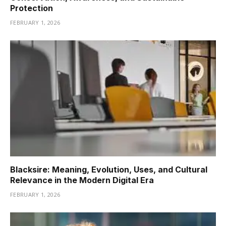
Protection
FEBRUARY 1, 2026
Blacksire: Meaning, Evolution, Uses, and Cultural
Relevance in the Modern Digital Era
FEBRUARY 1, 2026