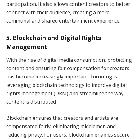
participation. It also allows content creators to better
connect with their audience, creating a more
communal and shared entertainment experience.
5.
Blockchain and Digital Rights
Management
With the rise of digital media consumption, protecting
content and ensuring fair compensation for creators
has become increasingly important.
Lumolog
is
leveraging blockchain technology to improve digital
rights management (DRM) and streamline the way
content is distributed.
Blockchain ensures that creators and artists are
compensated fairly, eliminating middlemen and
reducing piracy. For users, blockchain enables secure