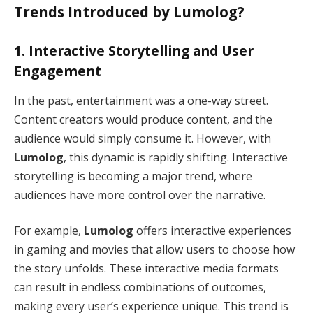
Trends Introduced by Lumolog?
1.
Interactive Storytelling and User
Engagement
In the past, entertainment was a one-way street.
Content creators would produce content, and the
audience would simply consume it. However, with
Lumolog
, this dynamic is rapidly shifting. Interactive
storytelling is becoming a major trend, where
audiences have more control over the narrative.
For example,
Lumolog
offers interactive experiences
in gaming and movies that allow users to choose how
the story unfolds. These interactive media formats
can result in endless combinations of outcomes,
making every user’s experience unique. This trend is