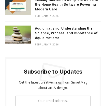
the Home Health Software Powering
Modern Care
FEBRUARY 7, 2026
Aquidimatismo: Understanding the
Science, Process, and Importance of
Aquidimatismo
FEBRUARY 7, 2026
Subscribe to Updates
Get the latest creative news from SmartMag
about art & design.