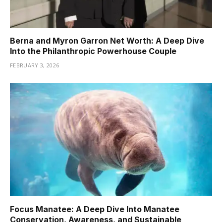
Berna and Myron Garron Net Worth: A Deep Dive
Into the Philanthropic Powerhouse Couple
FEBRUARY 3, 2026
Focus Manatee: A Deep Dive Into Manatee
Conservation, Awareness, and Sustainable