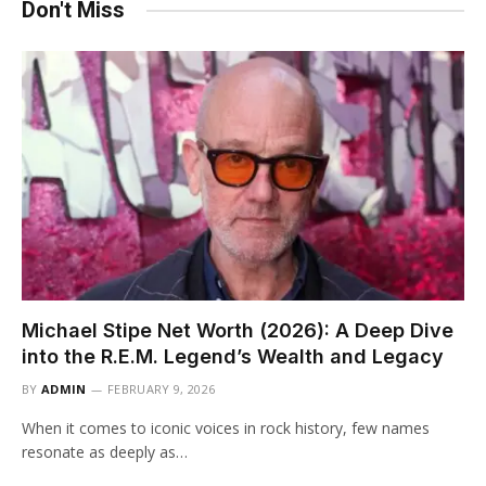
Don't Miss
Michael Stipe Net Worth (2026): A Deep Dive
into the R.E.M. Legend’s Wealth and Legacy
BY
ADMIN
FEBRUARY 9, 2026
When it comes to iconic voices in rock history, few names
resonate as deeply as…