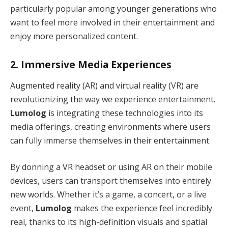
particularly popular among younger generations who
want to feel more involved in their entertainment and
enjoy more personalized content.
2.
Immersive Media Experiences
Augmented reality (AR) and virtual reality (VR) are
revolutionizing the way we experience entertainment.
Lumolog
is integrating these technologies into its
media offerings, creating environments where users
can fully immerse themselves in their entertainment.
By donning a VR headset or using AR on their mobile
devices, users can transport themselves into entirely
new worlds. Whether it’s a game, a concert, or a live
event,
Lumolog
makes the experience feel incredibly
real, thanks to its high-definition visuals and spatial