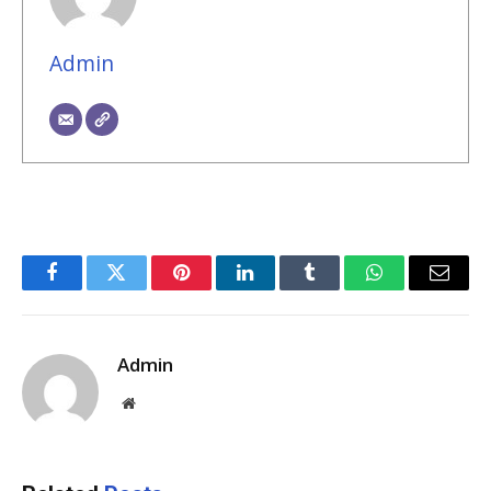
Admin
Facebook
Twitter
Pinterest
LinkedIn
Tumblr
WhatsApp
Email
Admin
Website