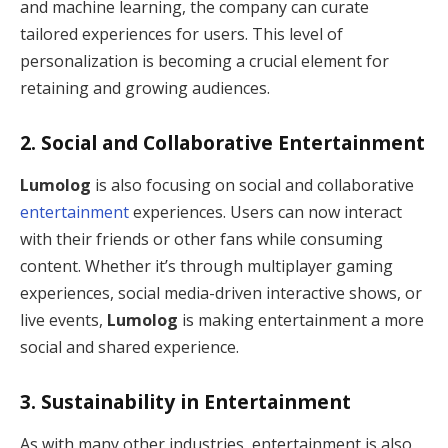
and machine learning, the company can curate
tailored experiences for users. This level of
personalization is becoming a crucial element for
retaining and growing audiences.
2.
Social and Collaborative Entertainment
Lumolog
is also focusing on social and collaborative
entertainment
experiences. Users can now interact
with their friends or other fans while consuming
content. Whether it’s through multiplayer gaming
experiences, social media-driven interactive shows, or
live events,
Lumolog
is making entertainment a more
social and shared experience.
3.
Sustainability in Entertainment
As with many other industries, entertainment is also