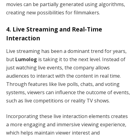
movies can be partially generated using algorithms,
creating new possibilities for filmmakers.
4.
Live Streaming and Real-Time
Interaction
Live streaming has been a dominant trend for years,
but
Lumolog
is taking it to the next level. Instead of
just watching live events, the company allows
audiences to interact with the content in real time.
Through features like live polls, chats, and voting
systems, viewers can influence the outcome of events,
such as live competitions or reality TV shows.
Incorporating these live interaction elements creates
a more engaging and immersive viewing experience,
which helps maintain viewer interest and