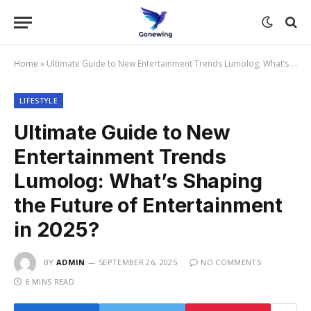
Home
»
Ultimate Guide to New Entertainment Trends Lumolog: What’s Shaping the Future of Entertainment in 2025?
LIFESTYLE
Ultimate Guide to New
Entertainment Trends
Lumolog: What’s Shaping
the Future of Entertainment
in 2025?
BY
ADMIN
SEPTEMBER 26, 2025
NO COMMENTS
6 MINS READ