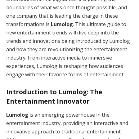
boundaries of what was once thought possible, and
one company that is leading the charge in these
transformations is
Lumolog
. This ultimate guide to
new entertainment trends will dive deep into the
trends and innovations being introduced by Lumolog
and how they are revolutionizing the entertainment
industry. From interactive media to immersive
experiences, Lumolog is reshaping how audiences
engage with their favorite forms of entertainment.
Introduction to Lumolog: The
Entertainment Innovator
Lumolog
is an emerging powerhouse in the
entertainment industry, providing an interactive and
innovative approach to traditional entertainment.