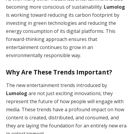
becoming more conscious of sustainability.
Lumolog
is working toward reducing its carbon footprint by
investing in green technologies and reducing the
energy consumption of its digital platforms. This
forward-thinking approach ensures that
entertainment continues to grow in an
environmentally responsible way.
Why Are These Trends Important?
The new entertainment trends introduced by
Lumolog
are not just exciting innovations; they
represent the future of how people will engage with
media. These trends have a profound impact on how
content is created, distributed, and consumed, and
they are laying the foundation for an entirely new era
in entertainment.