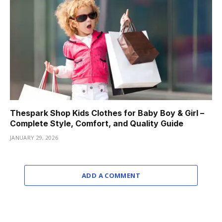
Thespark Shop Kids Clothes for Baby Boy & Girl –
Complete Style, Comfort, and Quality Guide
JANUARY 29, 2026
ADD A COMMENT