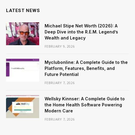
LATEST NEWS
Michael Stipe Net Worth (2026): A
Deep Dive into the R.E.M. Legend’s
Wealth and Legacy
FEBRUARY 9, 2026
Myclubonline: A Complete Guide to the
Platform, Features, Benefits, and
Future Potential
FEBRUARY 7, 2026
Wellsky Kinnser: A Complete Guide to
the Home Health Software Powering
Modern Care
FEBRUARY 7, 2026