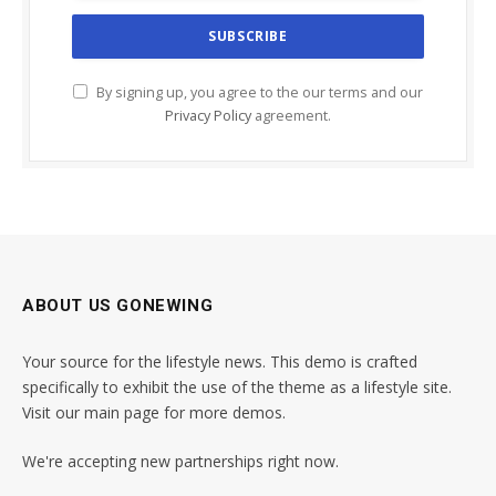
By signing up, you agree to the our terms and our
Privacy Policy
agreement.
ABOUT US GONEWING
Your source for the lifestyle news. This demo is crafted
specifically to exhibit the use of the theme as a lifestyle site.
Visit our main page for more demos.
We're accepting new partnerships right now.