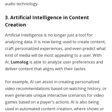
audio technology.
3.
Artificial Intelligence in Content
Creation
Artificial Intelligence is no longer just a tool for
analyzing data. It is now being used to create content,
craft personalized experiences, and even predict what
kind of media will be most appealing to a user. With
AI,
Lumolog
is able to analyze user preferences and
deliver content that aligns with their tastes.
For example, AI can assist in creating personalized
video recommendations based on watching history, or
even generate unique interactive scenarios for video
games based on a player’s actions. AI is also being
used in automated content creation, where shows or