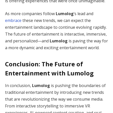
is offering experiences that were once unimaginable.
As more companies follow
Lumolog
‘s lead and
embrace
these new trends, we can expect the
entertainment landscape to continue evolving rapidly.
The future of entertainment is interactive, immersive,
and personalized—and
Lumolog
is paving the way for
a more dynamic and exciting entertainment world.
Conclusion: The Future of
Entertainment with
Lumolog
In conclusion,
Lumolog
is pushing the boundaries of
traditional entertainment by introducing new trends
that are revolutionizing the way we consume media.
From interactive storytelling to immersive VR
experiences, AI-powered content creation, and real-