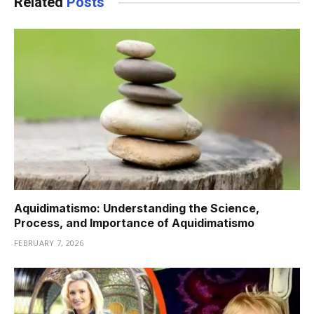
Related
Posts
Aquidimatismo: Understanding the Science,
Process, and Importance of Aquidimatismo
FEBRUARY 7, 2026