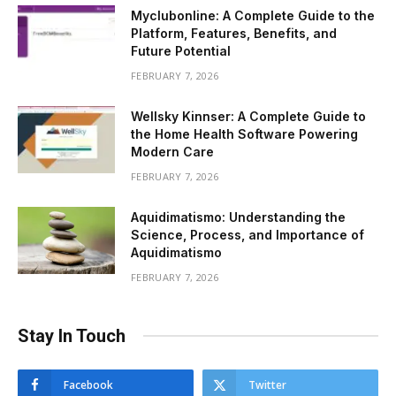
Myclubonline: A Complete Guide to the
Platform, Features, Benefits, and
Future Potential
FEBRUARY 7, 2026
Wellsky Kinnser: A Complete Guide to
the Home Health Software Powering
Modern Care
FEBRUARY 7, 2026
Aquidimatismo: Understanding the
Science, Process, and Importance of
Aquidimatismo
FEBRUARY 7, 2026
Stay In Touch
Facebook
Twitter