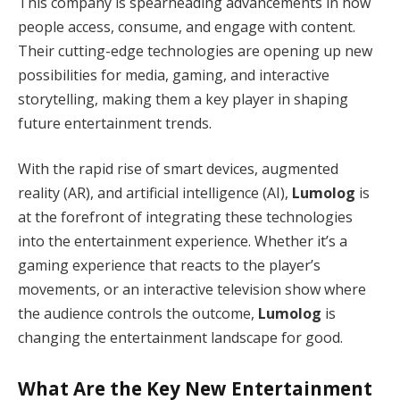
This company is spearheading advancements in how
people access, consume, and engage with content.
Their cutting-edge technologies are opening up new
possibilities for media, gaming, and interactive
storytelling, making them a key player in shaping
future entertainment trends.
With the rapid rise of smart devices, augmented
reality (AR), and artificial intelligence (AI),
Lumolog
is
at the forefront of integrating these technologies
into the entertainment experience. Whether it’s a
gaming experience that reacts to the player’s
movements, or an interactive television show where
the audience controls the outcome,
Lumolog
is
changing the entertainment landscape for good.
What Are the Key New Entertainment