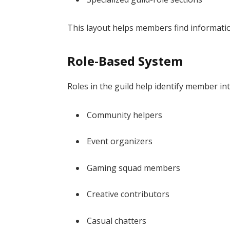
This layout helps members find informati
Role-Based System
Roles in the guild help identify member int
Community helpers
Event organizers
Gaming squad members
Creative contributors
Casual chatters