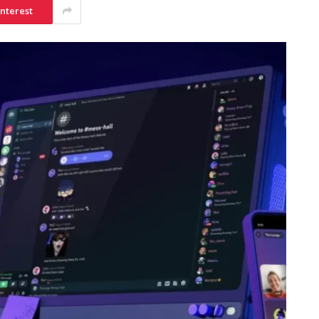
interest