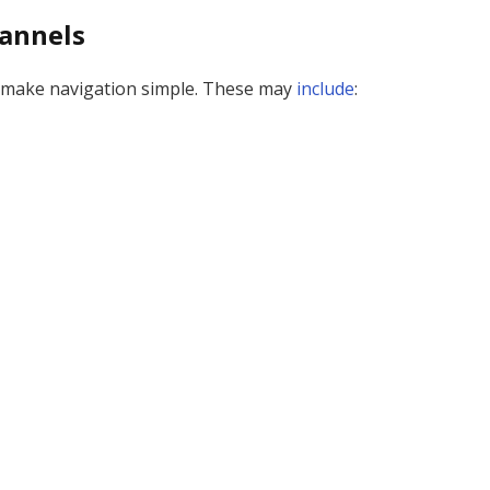
annels
at make navigation simple. These may
include
: