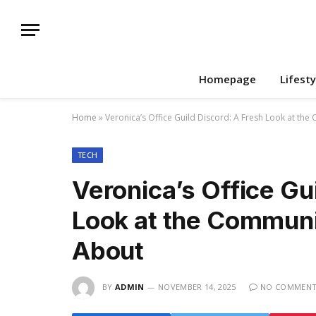
Homepage
Lifesty
Home
»
Veronica’s Office Guild Discord: A Fresh Look at the
TECH
Veronica’s Office Gu
Look at the Communi
About
BY
ADMIN
NOVEMBER 14, 2025
NO COMMENT