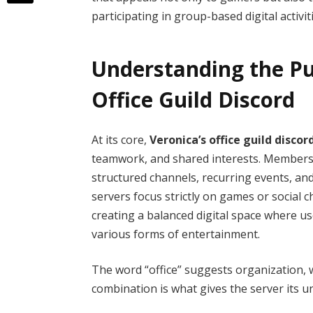
participating in group-based digital activit
Understanding the Pu
Office Guild Discord
At its core,
Veronica’s office guild discor
teamwork, and shared interests. Members j
structured channels, recurring events, an
servers focus strictly on games or social ch
creating a balanced digital space where u
various forms of entertainment.
The word “office” suggests organization, w
combination is what gives the server its un