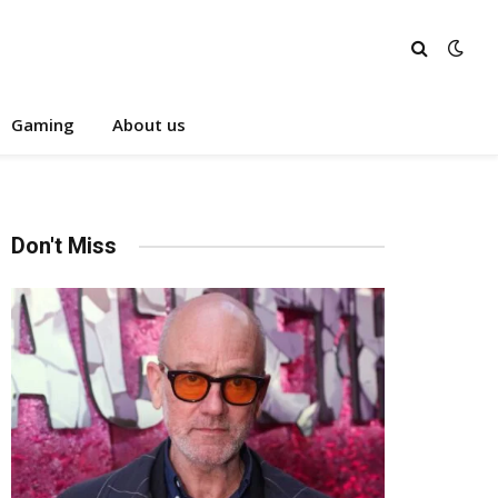
Gaming
About us
Don't Miss