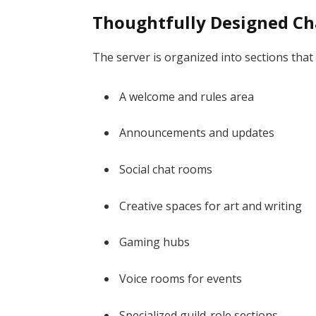
Thoughtfully Designed Ch
The server is organized into sections th
A welcome and rules area
Announcements and updates
Social chat rooms
Creative spaces for art and writing
Gaming hubs
Voice rooms for events
Specialized guild-role sections