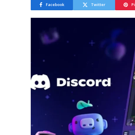
Facebook
Twitter
P