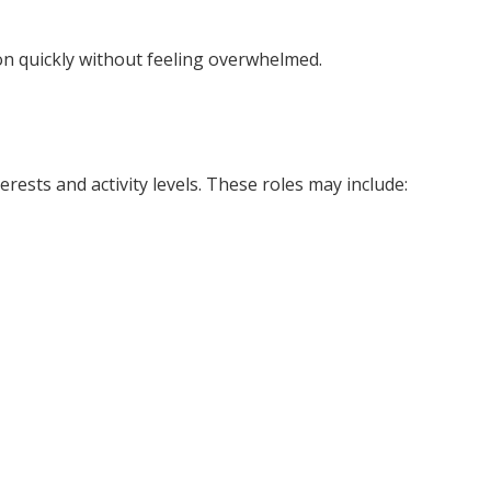
on quickly without feeling overwhelmed.
erests and activity levels. These roles may include: