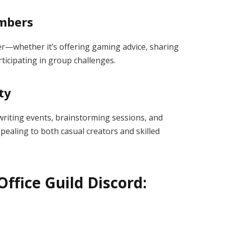
embers
er—whether it’s offering gaming advice, sharing
rticipating in group challenges.
ty
 writing events, brainstorming sessions, and
pealing to both casual creators and skilled
Office Guild Discord: