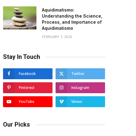
Aquidimatismo:
Understanding the Science,
Process, and Importance of
Aquidimatismo
FEBRUARY 7, 2026
Stay In Touch
Facebook
Twitter
Pinterest
Instagram
YouTube
Vimeo
Our Picks