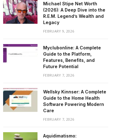
Michael Stipe Net Worth
(2026): A Deep Dive into the
R.E.M. Legend’s Wealth and
Legacy
FEBRUARY 9, 2026
Myclubonline: A Complete
Guide to the Platform,
Features, Benefits, and
Future Potential
FEBRUARY 7, 2026
Wellsky Kinnser: A Complete
Guide to the Home Health
Software Powering Modern
Care
FEBRUARY 7, 2026
Aquidimatismo: