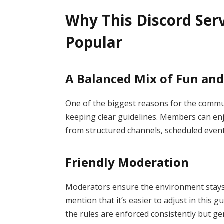
Why This Discord Ser
Popular
A Balanced Mix of Fun and
One of the biggest reasons for the communi
keeping clear guidelines. Members can enj
from structured channels, scheduled event
Friendly Moderation
Moderators ensure the environment stay
mention that it’s easier to adjust in this
the rules are enforced consistently but gen