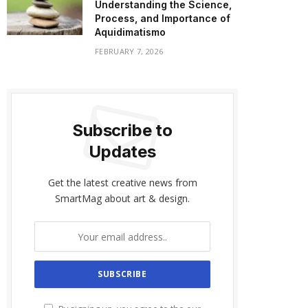
Understanding the Science,
Process, and Importance of
Aquidimatismo
FEBRUARY 7, 2026
Subscribe to
Updates
Get the latest creative news from
SmartMag about art & design.