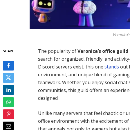
Veronica's
The popularity of
Veronica’s office guild
SHARE
search for organized, friendly, and activi
Discord servers exist, this one
stands
out 
environment, and unique blend of gaming, d
teamwork. Whether you enjoy social chat s
communities, this guild offers an experien
designed.
Unlike many servers that feel chaotic or u
office environment with the excitement of 
that appeals not only to gamers but also 