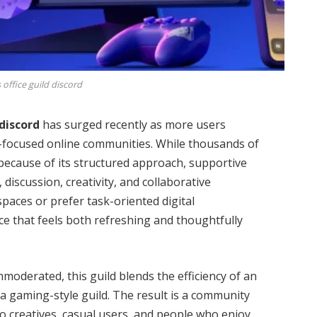
 office guild discord
 discord
has surged recently as more users
ty-focused online communities. While thousands of
because of its structured approach, supportive
iscussion, creativity, and collaborative
paces or prefer task-oriented digital
ce that feels both refreshing and thoughtfully
nmoderated, this guild blends the efficiency of an
a gaming-style guild. The result is a community
to creatives, casual users, and people who enjoy