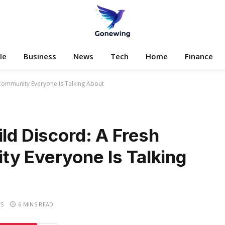
le
Business
News
Tech
Home
Finance
 Community Everyone Is Talking About
ild Discord: A Fresh
ty Everyone Is Talking
S
6 MINS READ