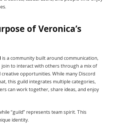
ies.
rpose of Veronica’s
d
is a community built around communication,
oin to interact with others through a mix of
d creative opportunities. While many Discord
at, this guild integrates multiple categories,
sers can work together, share ideas, and enjoy
hile “guild” represents team spirit. This
ique identity.