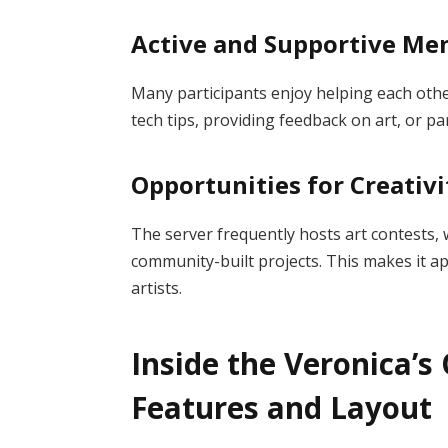
Active and Supportive M
Many participants enjoy helping each oth
tech tips, providing feedback on art, or pa
Opportunities for Creativi
The server frequently hosts art contests,
community-built projects. This makes it ap
artists.
Inside the Veronica’s 
Features and Layout