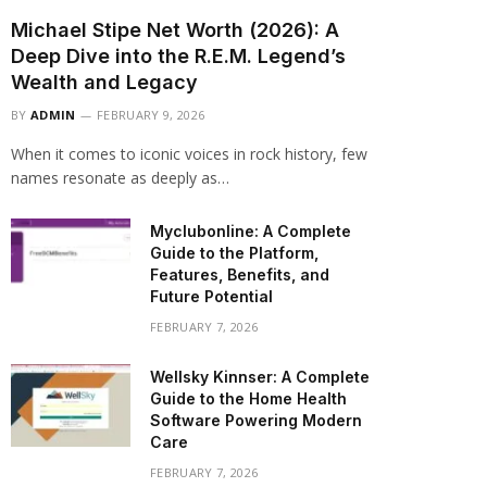
Michael Stipe Net Worth (2026): A
Deep Dive into the R.E.M. Legend’s
Wealth and Legacy
BY
ADMIN
FEBRUARY 9, 2026
When it comes to iconic voices in rock history, few
names resonate as deeply as…
Myclubonline: A Complete
Guide to the Platform,
Features, Benefits, and
Future Potential
FEBRUARY 7, 2026
Wellsky Kinnser: A Complete
Guide to the Home Health
Software Powering Modern
Care
FEBRUARY 7, 2026