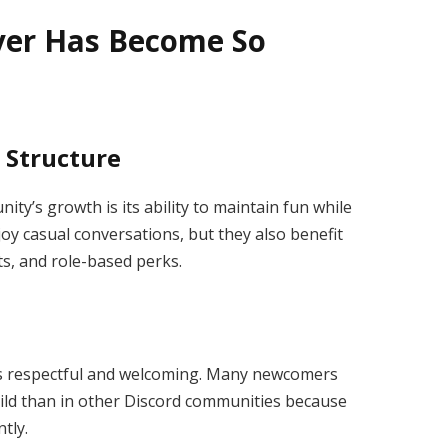
ver Has Become So
 Structure
ty’s growth is its ability to maintain fun while
oy casual conversations, but they also benefit
s, and role-based perks.
s respectful and welcoming. Many newcomers
 guild than in other Discord communities because
tly.