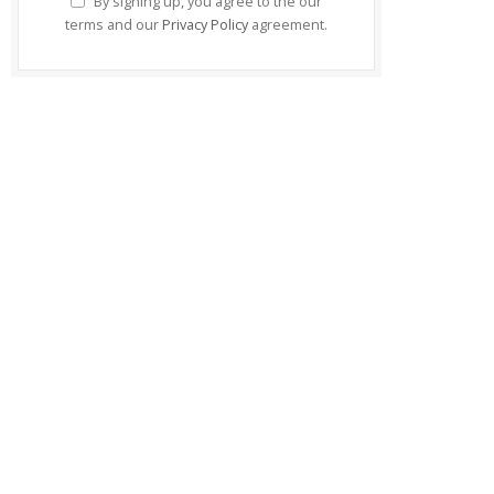
By signing up, you agree to the our
terms and our
Privacy Policy
agreement.