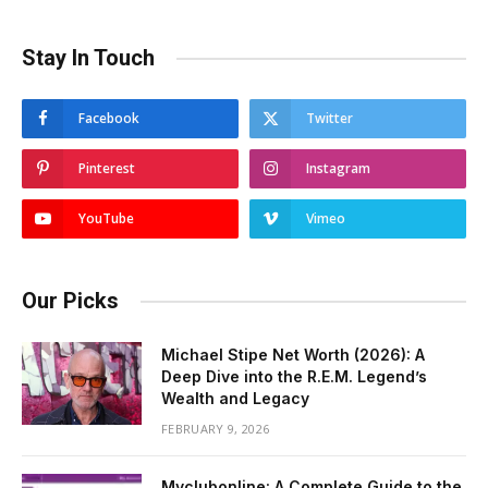
Stay In Touch
Facebook
Twitter
Pinterest
Instagram
YouTube
Vimeo
Our Picks
Michael Stipe Net Worth (2026): A
Deep Dive into the R.E.M. Legend’s
Wealth and Legacy
FEBRUARY 9, 2026
Myclubonline: A Complete Guide to the