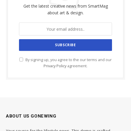
Get the latest creative news from SmartMag
about art & design.
By signing up, you agree to the our terms and our
Privacy Policy
agreement.
ABOUT US GONEWING
Your source for the lifestyle news. This demo is crafted