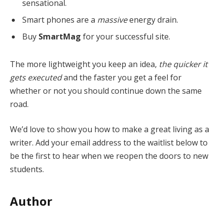
sensational.
Smart phones are a
massive
energy drain.
Buy
SmartMag
for your successful site.
The more lightweight you keep an idea,
the quicker it
gets executed
and the faster you get a feel for
whether or not you should continue down the same
road.
We’d love to show you how to make a great living as a
writer. Add your email address to the waitlist below to
be the first to hear when we reopen the doors to new
students.
Author