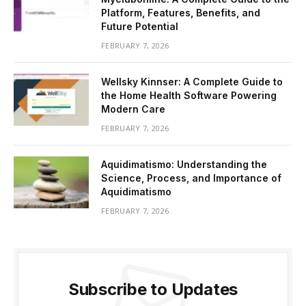
Platform, Features, Benefits, and
Future Potential
FEBRUARY 7, 2026
Wellsky Kinnser: A Complete Guide to
the Home Health Software Powering
Modern Care
FEBRUARY 7, 2026
Aquidimatismo: Understanding the
Science, Process, and Importance of
Aquidimatismo
FEBRUARY 7, 2026
Subscribe to Updates