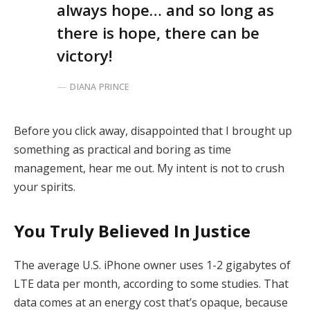
always hope… and so long as
there is hope, there can be
victory!
DIANA PRINCE
Before you click away, disappointed that I brought up
something as practical and boring as time
management, hear me out. My intent is not to crush
your spirits.
You Truly Believed In Justice
The average U.S. iPhone owner uses 1-2 gigabytes of
LTE data per month, according to some studies. That
data comes at an energy cost that’s opaque, because