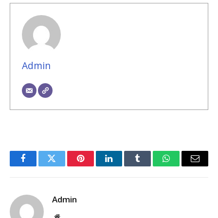
Admin
Facebook
Twitter
Pinterest
LinkedIn
Tumblr
WhatsApp
Email
Admin
Website