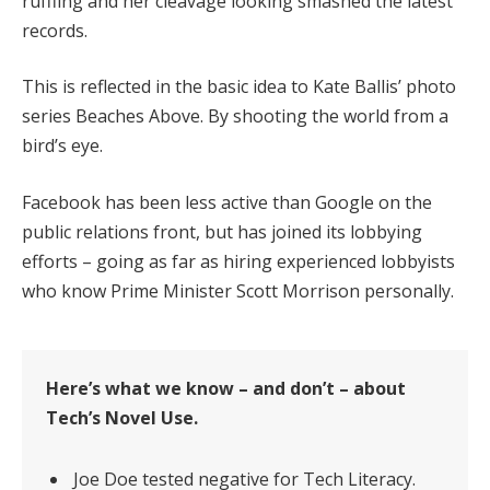
ruffling and her cleavage looking smashed the latest
records.
This is reflected in the basic idea to Kate Ballis’ photo
series Beaches Above. By shooting the world from a
bird’s eye.
Facebook has been less active than Google on the
public relations front, but has joined its lobbying
efforts – going as far as hiring experienced lobbyists
who know Prime Minister Scott Morrison personally.
Here’s what we know – and don’t – about
Tech’s Novel Use.
Joe Doe tested negative for Tech Literacy.