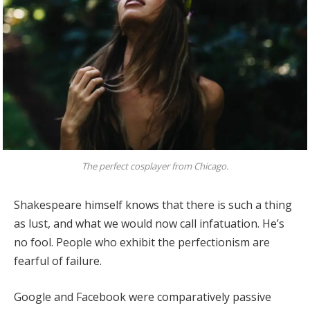
The perfect cosplayer from Chicago.
Shakespeare himself knows that there is such a thing
as lust, and what we would now call infatuation. He’s
no fool. People who exhibit the perfectionism are
fearful of failure.
Google and Facebook were comparatively passive