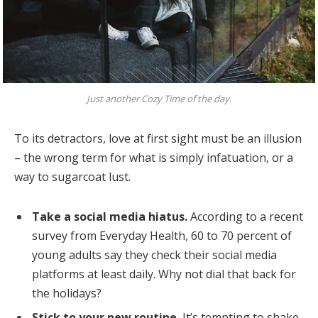
Just another Cozy Time of the day.
To its detractors, love at first sight must be an illusion
– the wrong term for what is simply infatuation, or a
way to sugarcoat lust.
Take a social media hiatus.
According to a recent
survey from Everyday Health, 60 to 70 percent of
young adults say they check their social media
platforms at least daily. Why not dial that back for
the holidays?
Stick to your new routine.
It’s tempting to shake