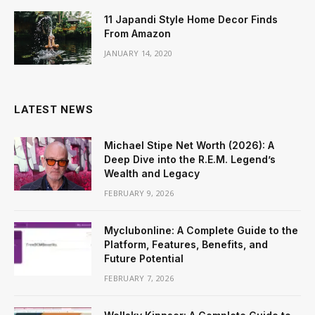
11 Japandi Style Home Decor Finds
From Amazon
JANUARY 14, 2020
LATEST NEWS
Michael Stipe Net Worth (2026): A
Deep Dive into the R.E.M. Legend’s
Wealth and Legacy
FEBRUARY 9, 2026
Myclubonline: A Complete Guide to the
Platform, Features, Benefits, and
Future Potential
FEBRUARY 7, 2026