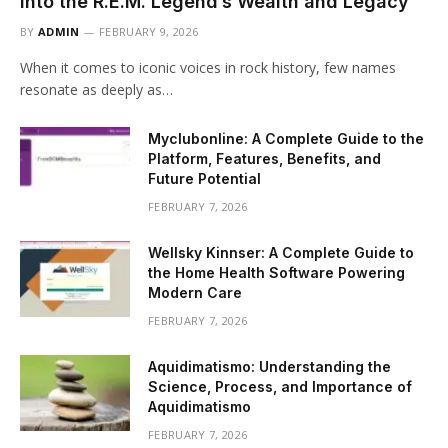
into the R.E.M. Legend’s Wealth and Legacy
BY
ADMIN
FEBRUARY 9, 2026
When it comes to iconic voices in rock history, few names
resonate as deeply as…
Myclubonline: A Complete Guide to the
Platform, Features, Benefits, and
Future Potential
FEBRUARY 7, 2026
Wellsky Kinnser: A Complete Guide to
the Home Health Software Powering
Modern Care
FEBRUARY 7, 2026
Aquidimatismo: Understanding the
Science, Process, and Importance of
Aquidimatismo
FEBRUARY 7, 2026