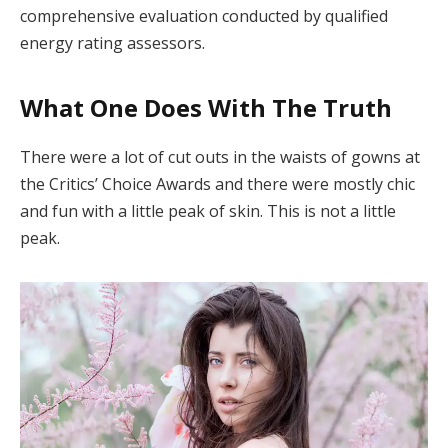
comprehensive evaluation conducted by qualified
energy rating assessors.
What One Does With The Truth
There were a lot of cut outs in the waists of gowns at
the Critics’ Choice Awards and there were mostly chic
and fun with a little peak of skin. This is not a little
peak.