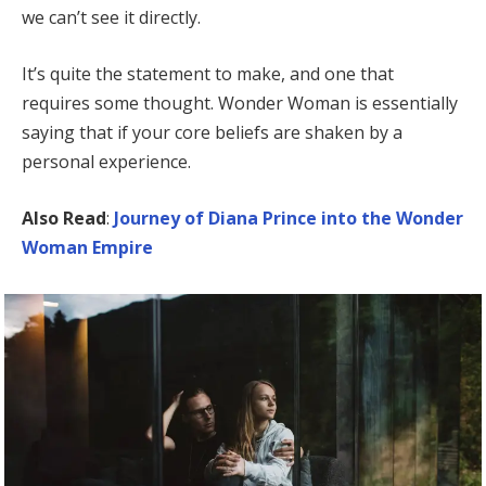
we can’t see it directly.
It’s quite the statement to make, and one that
requires some thought. Wonder Woman is essentially
saying that if your core beliefs are shaken by a
personal experience.
Also Read
:
Journey of Diana Prince into the Wonder
Woman Empire