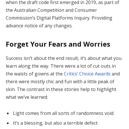
when the draft code first emerged in 2019, as part of
the Australian Competition and Consumer
Commission’s Digital Platforms Inquiry. Providing
advance notice of any changes.
Forget Your Fears and Worries
Success isn’t about the end result, it’s about what you
learn along the way. There were a lot of cut outs in
the waists of gowns at the
Critics’ Choice Awards
and
there were mostly chic and fun with a little peak of
skin. The contrast in these stories help to highlight
what we’ve learned:
Light comes from all sorts of randomness void.
It’s a blessing, but also a terrible defect