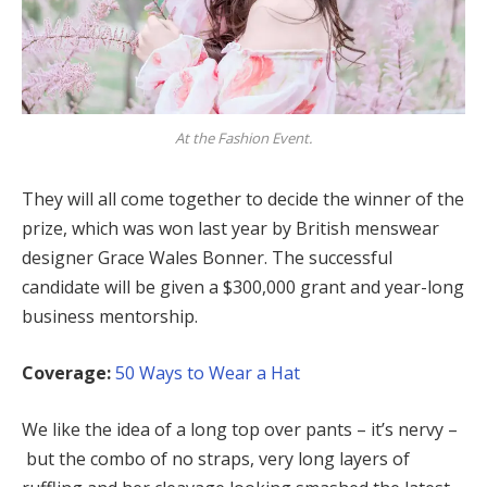
At the Fashion Event.
They will all come together to decide the winner of the
prize, which was won last year by British menswear
designer Grace Wales Bonner. The successful
candidate will be given a $300,000 grant and year-long
business mentorship.
Coverage:
50 Ways to Wear a Hat
We like the idea of a long top over pants – it’s nervy –
but the combo of no straps, very long layers of