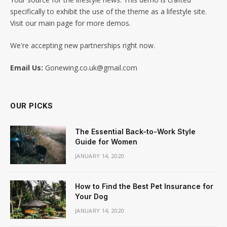
specifically to exhibit the use of the theme as a lifestyle site.
Visit our main page for more demos.
We're accepting new partnerships right now.
Email Us:
Gonewing.co.uk@gmail.com
OUR PICKS
The Essential Back-to-Work Style
Guide for Women
JANUARY 14, 2020
How to Find the Best Pet Insurance for
Your Dog
JANUARY 14, 2020