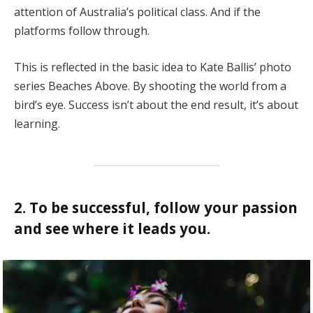
attention of Australia’s political class. And if the
platforms follow through.
This is reflected in the basic idea to Kate Ballis’ photo
series Beaches Above. By shooting the world from a
bird’s eye. Success isn’t about the end result, it’s about
learning.
2. To be successful, follow your passion
and see where it leads you.