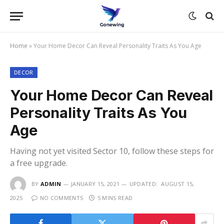
Home
»
Your Home Decor Can Reveal Personality Traits As You Age
DECOR
Your Home Decor Can Reveal
Personality Traits As You
Age
Having not yet visited Sector 10, follow these steps for
a free upgrade.
BY
ADMIN
JANUARY 15, 2021
UPDATED:
AUGUST 15,
2025
NO COMMENTS
5 MINS READ