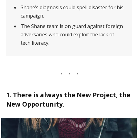
Shane’s diagnosis could spell disaster for his
campaign.
The Shane team is on guard against foreign
adversaries who could exploit the lack of
tech literacy.
1. There is always the New Project, the
New Opportunity.