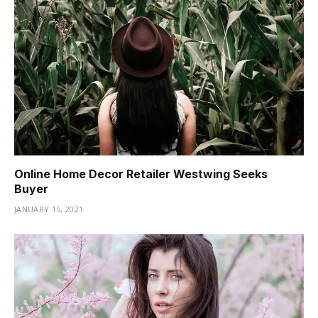
Online Home Decor Retailer Westwing Seeks
Buyer
JANUARY 15, 2021