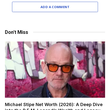
ADD A COMMENT
Don't Miss
Michael Stipe Net Worth (2026): A Deep Dive