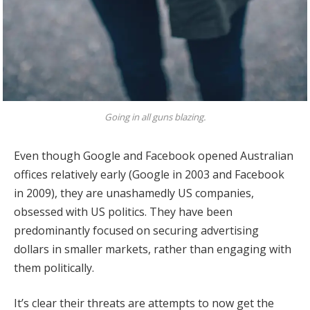
Going in all guns blazing.
Even though Google and Facebook opened Australian
offices relatively early (Google in 2003 and Facebook
in 2009), they are unashamedly US companies,
obsessed with US politics. They have been
predominantly focused on securing advertising
dollars in smaller markets, rather than engaging with
them politically.
It’s clear their threats are attempts to now get the