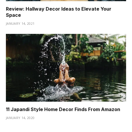
Review: Hallway Decor Ideas to Elevate Your
Space
JANUARY 14, 2021
11 Japandi Style Home Decor Finds From Amazon
JANUARY 14, 2020