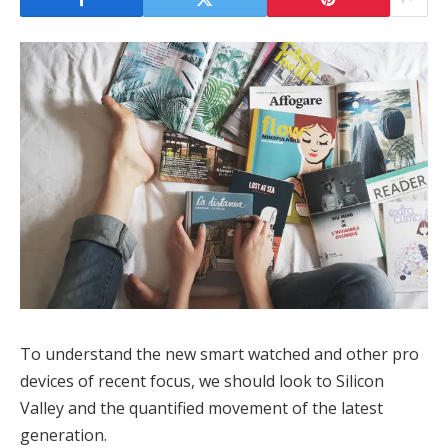
To understand the new smart watched and other pro
devices of recent focus, we should look to Silicon
Valley and the quantified movement of the latest
generation.