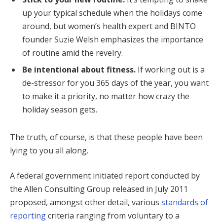
up your typical schedule when the holidays come
around, but women’s health expert and BINTO
founder Suzie Welsh emphasizes the importance
of routine amid the revelry.
Be intentional about fitness.
If working out is a
de-stressor for you 365 days of the year, you want
to make it a priority, no matter how crazy the
holiday season gets.
The truth, of course, is that these people have been
lying to you all along.
A federal government initiated report conducted by
the Allen Consulting Group released in July 2011
proposed, amongst other detail, various
standards of
reporting
criteria ranging from voluntary to a