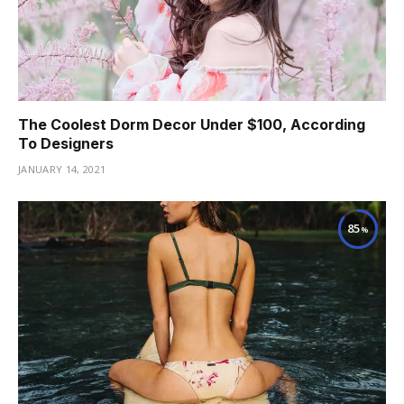
The Coolest Dorm Decor Under $100, According
To Designers
JANUARY 14, 2021
85