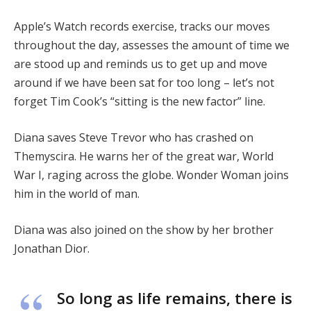
Apple’s Watch records exercise, tracks our moves
throughout the day, assesses the amount of time we
are stood up and reminds us to get up and move
around if we have been sat for too long – let’s not
forget Tim Cook’s “sitting is the new factor” line.
Diana saves Steve Trevor who has crashed on
Themyscira. He warns her of the great war, World
War I, raging across the globe. Wonder Woman joins
him in the world of man.
Diana was also joined on the show by her brother
Jonathan Dior.
So long as life remains, there is