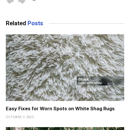
Related
Posts
Easy Fixes for Worn Spots on White Shag Rugs
OCTOBER 7, 2025