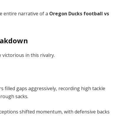
e entire narrative of a
Oregon Ducks football vs
reakdown
ctorious in this rivalry.
filled gaps aggressively, recording high tackle
rough sacks.
ceptions shifted momentum, with defensive backs