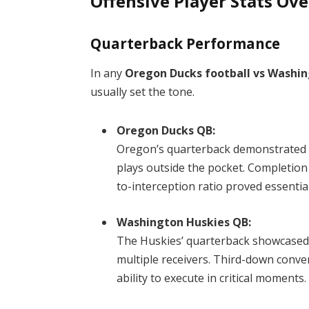
Offensive Player Stats Ov
Quarterback Performance
In any
Oregon Ducks football vs Washin
usually set the tone.
Oregon Ducks QB:
Oregon’s quarterback demonstrated 
plays outside the pocket. Completio
to-interception ratio proved essential
Washington Huskies QB:
The Huskies’ quarterback showcased 
multiple receivers. Third-down conver
ability to execute in critical moments.