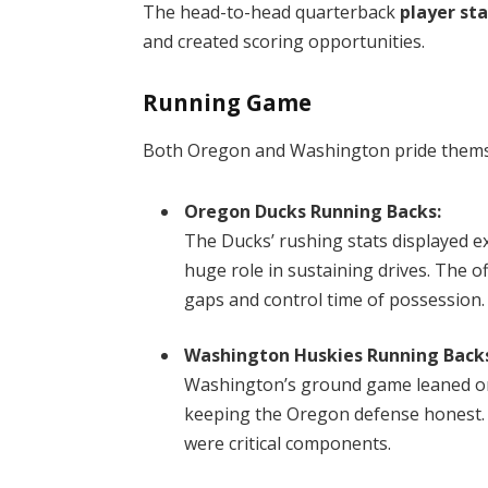
The head-to-head quarterback
player st
and created scoring opportunities.
Running Game
Both Oregon and Washington pride themse
Oregon Ducks Running Backs:
The Ducks’ rushing stats displayed ex
huge role in sustaining drives. The o
gaps and control time of possession.
Washington Huskies Running Back
Washington’s ground game leaned on 
keeping the Oregon defense honest. 
were critical components.