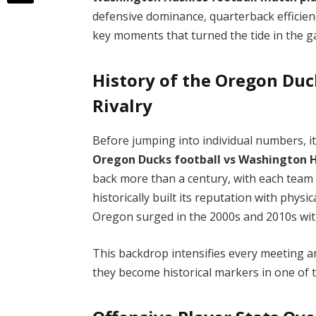
defensive dominance, quarterback efficienc
key moments that turned the tide in the 
History of the Oregon Du
Rivalry
Before jumping into individual numbers, i
Oregon Ducks football vs Washington 
back more than a century, with each team
historically built its reputation with physi
Oregon surged in the 2000s and 2010s wit
This backdrop intensifies every meeting
they become historical markers in one of t