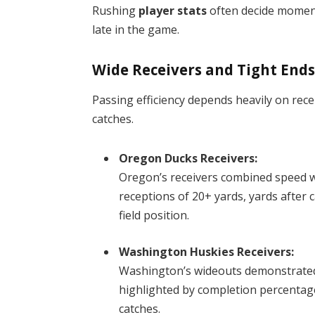
Rushing
player stats
often decide moment
late in the game.
Wide Receivers and Tight End
Passing efficiency depends heavily on recei
catches.
Oregon Ducks Receivers:
Oregon’s receivers combined speed wi
receptions of 20+ yards, yards after 
field position.
Washington Huskies Receivers:
Washington’s wideouts demonstrated 
highlighted by completion percentag
catches.