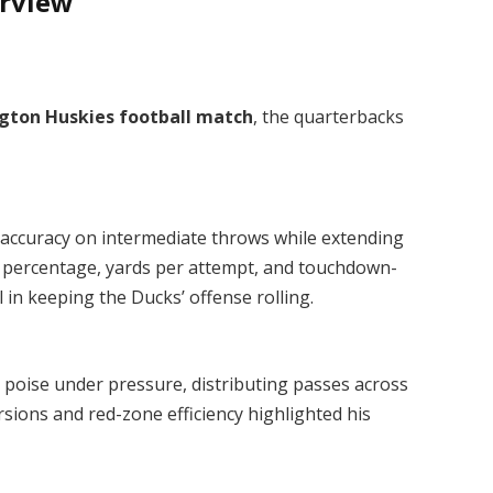
erview
gton Huskies football match
, the quarterbacks
accuracy on intermediate throws while extending
n percentage, yards per attempt, and touchdown-
 in keeping the Ducks’ offense rolling.
poise under pressure, distributing passes across
sions and red-zone efficiency highlighted his