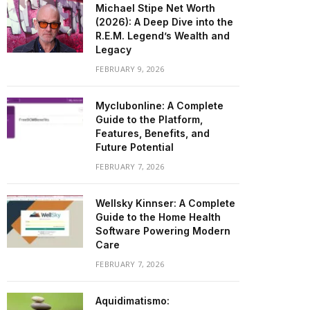
Michael Stipe Net Worth
(2026): A Deep Dive into the
R.E.M. Legend’s Wealth and
Legacy
FEBRUARY 9, 2026
Myclubonline: A Complete
Guide to the Platform,
Features, Benefits, and
Future Potential
FEBRUARY 7, 2026
Wellsky Kinnser: A Complete
Guide to the Home Health
Software Powering Modern
Care
FEBRUARY 7, 2026
Aquidimatismo: