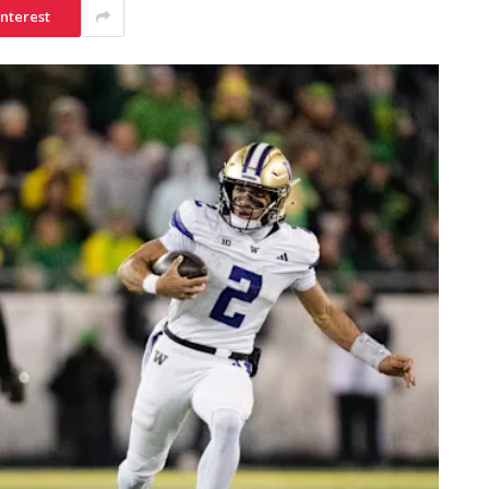
interest