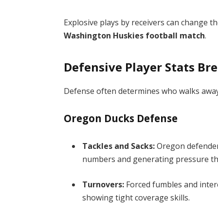
Explosive plays by receivers can change th
Washington Huskies football match
.
Defensive Player Stats B
Defense often determines who walks away vi
Oregon Ducks Defense
Tackles and Sacks:
Oregon defenders 
numbers and generating pressure th
Turnovers:
Forced fumbles and inter
showing tight coverage skills.