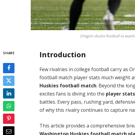
Oregon ducks football vs washi
Introduction
SHARE
Few rivalries in college football carry as
football match player stats much weight a
Huskies football match
. Beyond the lon
excites fans is diving into the
player stat
battles. Every pass, rushing yard, defensiv
of why this rivalry continues to capture na
This article provides a comprehensive br
Washington Huskies football match pla