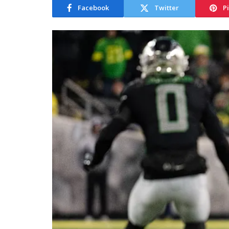
Facebook
Twitter
P