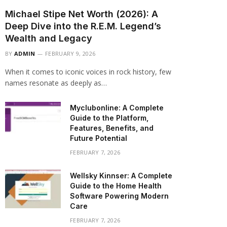
Michael Stipe Net Worth (2026): A
Deep Dive into the R.E.M. Legend’s
Wealth and Legacy
BY
ADMIN
FEBRUARY 9, 2026
When it comes to iconic voices in rock history, few
names resonate as deeply as…
Myclubonline: A Complete
Guide to the Platform,
Features, Benefits, and
Future Potential
FEBRUARY 7, 2026
Wellsky Kinnser: A Complete
Guide to the Home Health
Software Powering Modern
Care
FEBRUARY 7, 2026