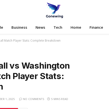
le
Business
News
Tech
Home
Finance
all Match Player Stats: Complete Breakdown
ll vs Washington
ch Player Stats:
n
ER 1, 2025
NO COMMENTS
5 MINS READ