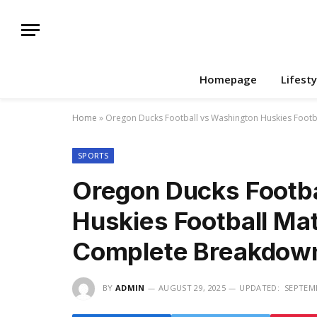
Homepage
Lifesty
Home
»
Oregon Ducks Football vs Washington Huskies Footb
SPORTS
Oregon Ducks Footba
Huskies Football Mat
Complete Breakdow
BY
ADMIN
AUGUST 29, 2025
UPDATED:
SEPTEMB