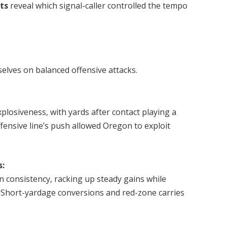
ats
reveal which signal-caller controlled the tempo
lves on balanced offensive attacks.
plosiveness, with yards after contact playing a
ffensive line’s push allowed Oregon to exploit
s:
consistency, racking up steady gains while
Short-yardage conversions and red-zone carries