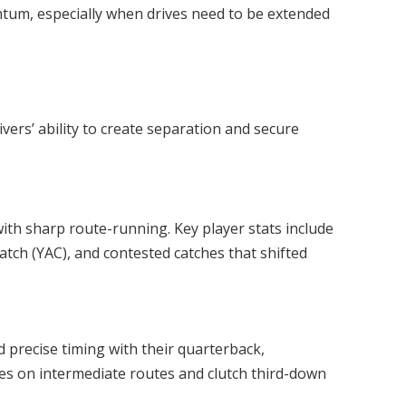
um, especially when drives need to be extended
s
vers’ ability to create separation and secure
th sharp route-running. Key player stats include
catch (YAC), and contested catches that shifted
precise timing with their quarterback,
es on intermediate routes and clutch third-down