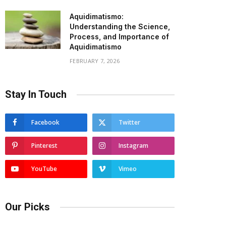
Aquidimatismo:
Understanding the Science,
Process, and Importance of
Aquidimatismo
FEBRUARY 7, 2026
Stay In Touch
Facebook
Twitter
Pinterest
Instagram
YouTube
Vimeo
Our Picks