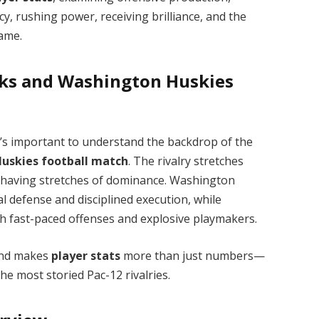
y, rushing power, receiving brilliance, and the
game.
cks and Washington Huskies
t’s important to understand the backdrop of the
Huskies football match
. The rivalry stretches
 having stretches of dominance. Washington
cal defense and disciplined execution, while
h fast-paced offenses and explosive playmakers.
 and makes
player stats
more than just numbers—
he most storied Pac-12 rivalries.