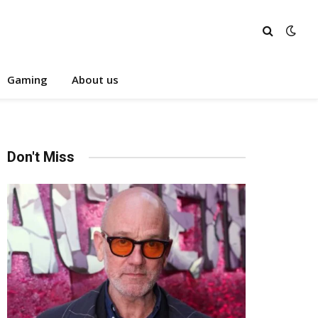
Gaming
About us
Don't Miss