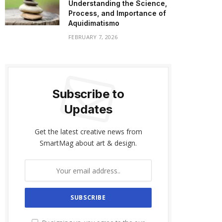
Understanding the Science,
Process, and Importance of
Aquidimatismo
FEBRUARY 7, 2026
Subscribe to
Updates
Get the latest creative news from
SmartMag about art & design.