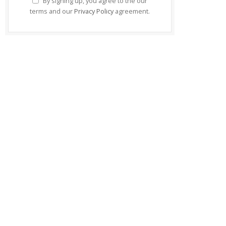
By signing up, you agree to the our
terms and our
Privacy Policy
agreement.