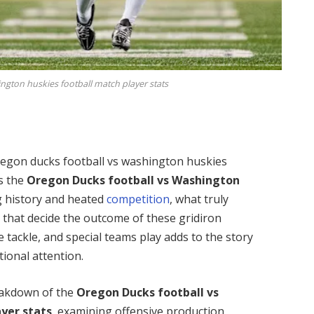
ngton huskies football match player stats
 Oregon ducks football vs washington huskies
s the
Oregon Ducks football vs Washington
g history and heated
competition
, what truly
s
that decide the outcome of these gridiron
e tackle, and special teams play adds to the story
tional attention.
eakdown of the
Oregon Ducks football vs
yer stats
, examining offensive production,